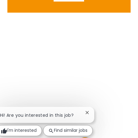
Close chatbot notificat
Hi! Are you interested in this job?
I'm interested
Find similar jobs