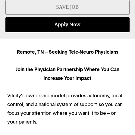
SAVE JOB
Apply Now
Remote, TN – Seeking Tele-Neuro Physicians
Join the Physician Partnership Where You Can
Increase Your Impact
Vituity’s ownership model provides autonomy, local
control, and a national system of support, so you can
focus your attention where you want it to be – on
your patients.