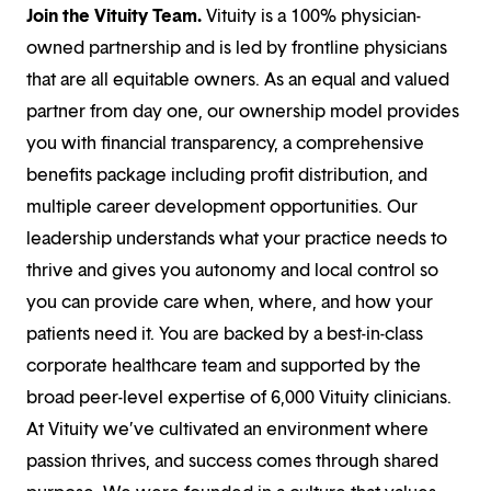
Join the Vituity Team.
Vituity is a 100% physician-
owned partnership and is led by frontline physicians
that are all equitable owners. As an equal and valued
partner from day one, our ownership model provides
you with financial transparency, a comprehensive
benefits package including profit distribution, and
multiple career development opportunities. Our
leadership understands what your practice needs to
thrive and gives you autonomy and local control so
you can provide care when, where, and how your
patients need it. You are backed by a best-in-class
corporate healthcare team and supported by the
broad peer-level expertise of 6,000 Vituity clinicians.
At Vituity we’ve cultivated an environment where
passion thrives, and success comes through shared