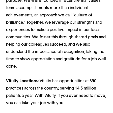
purpose. We were founded in a culture that values
team accomplishments more than individual
achievements, an approach we call “culture of
brilliance.” Together, we leverage our strengths and
experiences to make a positive impact in our local
communities. We foster this through shared goals and
helping our colleagues succeed, and we also
understand the importance of recognition, taking the
time to show appreciation and gratitude for a job well
done.
Vituity Locations:
Vituity has opportunities at 890
practices across the country, serving 14.5 million
patients a year. With Vituity, if you ever need to move,
you can take your job with you.