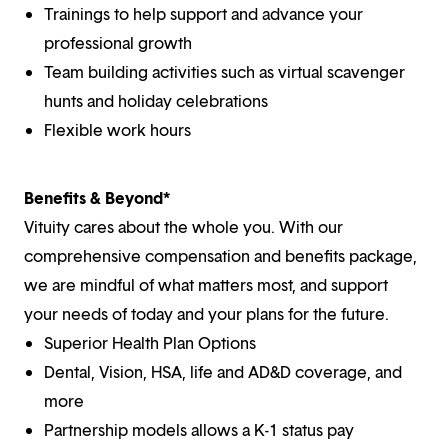
Trainings to help support and advance your
professional growth
Team building activities such as virtual scavenger
hunts and holiday celebrations
Flexible work hours
Benefits & Beyond*
Vituity cares about the whole you. With our
comprehensive compensation and benefits package,
we are mindful of what matters most, and support
your needs of today and your plans for the future.
Superior Health Plan Options
Dental, Vision, HSA, life and AD&D coverage, and
more
Partnership models allows a K-1 status pay