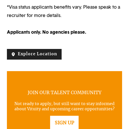
*Visa status applicants benefits vary. Please speak to a
recruiter for more details.
Applicants only. No agencies please.
Explore Location
JOIN OUR TALENT COMMUNITY
Not ready to apply, but still want to stay informed
about Vituity and upcoming career opportunities?
SIGN UP