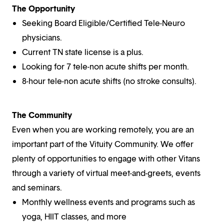
The Opportunity
Seeking Board Eligible/Certified Tele-Neuro
physicians.
Current TN state license is a plus.
Looking for 7 tele-non acute shifts per month.
8-hour tele-non acute shifts (no stroke consults).
The Community
Even when you are working remotely, you are an
important part of the Vituity Community. We offer
plenty of opportunities to engage with other Vitans
through a variety of virtual meet-and-greets, events
and seminars.
Monthly wellness events and programs such as
yoga, HIIT classes, and more