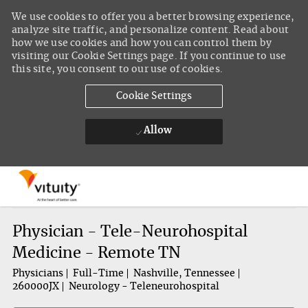
We use cookies to offer you a better browsing experience,
analyze site traffic, and personalize content. Read about
how we use cookies and how you can control them by
visiting our Cookie Settings page. If you continue to use
this site, you consent to our use of cookies.
Cookie Settings
Allow
Skip to main content
-
Physician - Tele-Neurohospital
Medicine - Remote TN
Physicians
Full-Time
Nashville, Tennessee
260000JX
Neurology - Teleneurohospital