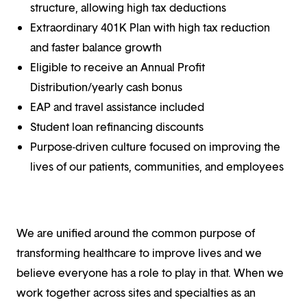
structure, allowing high tax deductions
Extraordinary 401K Plan with high tax reduction
and faster balance growth
Eligible to receive an Annual Profit
Distribution/yearly cash bonus
EAP and travel assistance included
Student loan refinancing discounts
Purpose-driven culture focused on improving the
lives of our patients, communities, and employees
We are unified around the common purpose of
transforming healthcare to improve lives and we
believe everyone has a role to play in that. When we
work together across sites and specialties as an