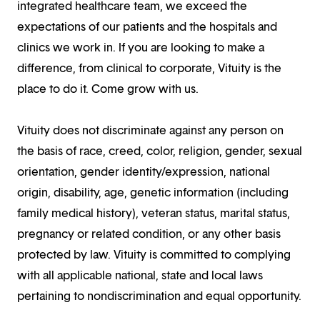
integrated healthcare team, we exceed the
expectations of our patients and the hospitals and
clinics we work in. If you are looking to make a
difference, from clinical to corporate, Vituity is the
place to do it. Come grow with us.
Vituity does not discriminate against any person on
the basis of race, creed, color, religion, gender, sexual
orientation, gender identity/expression, national
origin, disability, age, genetic information (including
family medical history), veteran status, marital status,
pregnancy or related condition, or any other basis
protected by law. Vituity is committed to complying
with all applicable national, state and local laws
pertaining to nondiscrimination and equal opportunity.