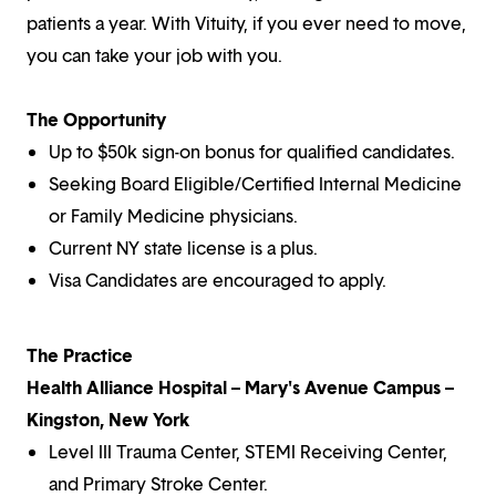
patients a year. With Vituity, if you ever need to move,
you can take your job with you.
The Opportunity
Up to $50k sign-on bonus for qualified candidates.
Seeking Board Eligible/Certified Internal Medicine
or Family Medicine physicians.
Current NY state license is a plus.
Visa Candidates are encouraged to apply.
The Practice
Health Alliance Hospital – Mary's Avenue Campus –
Kingston, New York
Level III Trauma Center, STEMI Receiving Center,
and Primary Stroke Center.