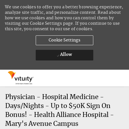
We use cookies to offer you a better browsing experience,
analyze site traffic, and personalize content. Read about
how we use cookies and how you can control them by
visiting our Cookie Settings page. If you continue to use
this site, you consent to our use of cookies.
Cookie Settings
Allow
Skip to main content
-
Physician - Hospital Medicine -
Days/Nights - Up to $50K Sign On
Bonus! - Health Alliance Hospital -
Mary's Avenue Campus