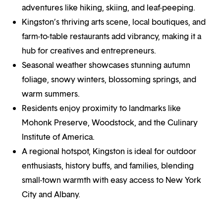
adventures like hiking, skiing, and leaf-peeping.
Kingston’s thriving arts scene, local boutiques, and
farm-to-table restaurants add vibrancy, making it a
hub for creatives and entrepreneurs.
Seasonal weather showcases stunning autumn
foliage, snowy winters, blossoming springs, and
warm summers.
Residents enjoy proximity to landmarks like
Mohonk Preserve, Woodstock, and the Culinary
Institute of America.
A regional hotspot, Kingston is ideal for outdoor
enthusiasts, history buffs, and families, blending
small-town warmth with easy access to New York
City and Albany.