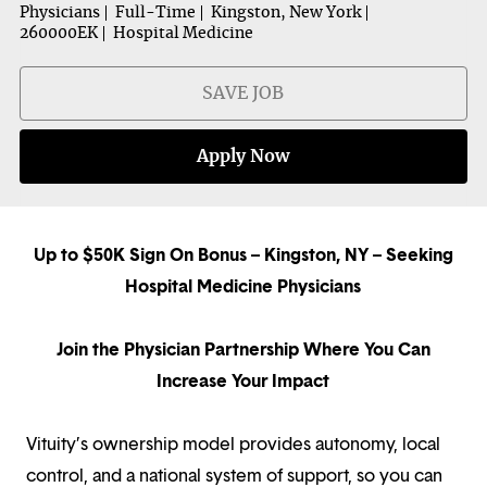
Physicians
Full-Time
Kingston, New York
260000EK
Hospital Medicine
SAVE JOB
Apply Now
Up to $50K Sign On Bonus – Kingston, NY – Seeking
Hospital Medicine Physicians
Join the Physician Partnership Where You Can
Increase Your Impact
Vituity’s ownership model provides autonomy, local
control, and a national system of support, so you can