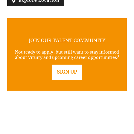
Explore Location
JOIN OUR TALENT COMMUNITY
Not ready to apply, but still want to stay informed
about Vituity and upcoming career opportunities?
SIGN UP