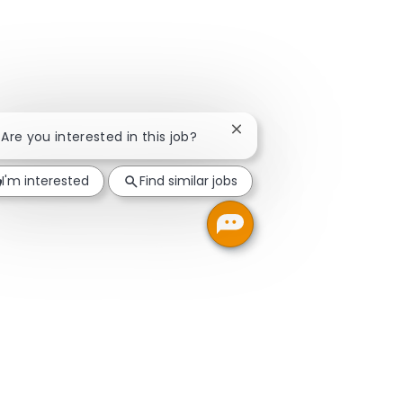
Close chatbot notification
! Are you interested in this job?
I'm interested
Find similar jobs