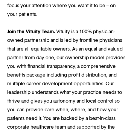
focus your attention where you want it to be – on
your patients.
Join the Vituity Team.
Vituity is a 100% physician-
owned partnership and is led by frontline physicians
that are all equitable owners. As an equal and valued
partner from day one, our ownership model provides
you with financial transparency, a comprehensive
benefits package including profit distribution, and
multiple career development opportunities. Our
leadership understands what your practice needs to
thrive and gives you autonomy and local control so
you can provide care when, where, and how your
patients need it. You are backed by a best-in-class
corporate healthcare team and supported by the