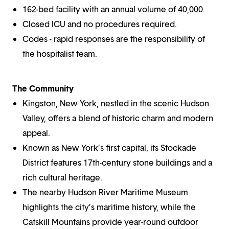
162-bed facility with an annual volume of 40,000.
Closed ICU and no procedures required.
Codes - rapid responses are the responsibility of
the hospitalist team.
The Community
Kingston, New York, nestled in the scenic Hudson
Valley, offers a blend of historic charm and modern
appeal.
Known as New York’s first capital, its Stockade
District features 17th-century stone buildings and a
rich cultural heritage.
The nearby Hudson River Maritime Museum
highlights the city’s maritime history, while the
Catskill Mountains provide year-round outdoor