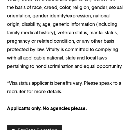
the basis of race, creed, color, religion, gender, sexual
orientation, gender identity/expression, national
origin, disability, age, genetic information (including
family medical history), veteran status, marital status,
pregnancy or related condition, or any other basis
protected by law. Vituity is committed to complying
with all applicable national, state and local laws
pertaining to nondiscrimination and equal opportunity.
*Visa status applicants benefits vary. Please speak to a
recruiter for more details.
Applicants only. No agencies please.