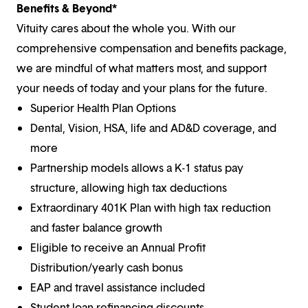
Benefits & Beyond*
Vituity cares about the whole you. With our
comprehensive compensation and benefits package,
we are mindful of what matters most, and support
your needs of today and your plans for the future.
Superior Health Plan Options
Dental, Vision, HSA, life and AD&D coverage, and
more
Partnership models allows a K-1 status pay
structure, allowing high tax deductions
Extraordinary 401K Plan with high tax reduction
and faster balance growth
Eligible to receive an Annual Profit
Distribution/yearly cash bonus
EAP and travel assistance included
Student loan refinancing discounts