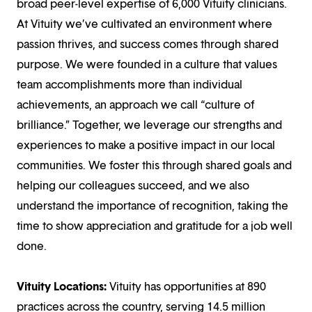
broad peer-level expertise of 6,000 Vituity clinicians.
At Vituity we’ve cultivated an environment where
passion thrives, and success comes through shared
purpose. We were founded in a culture that values
team accomplishments more than individual
achievements, an approach we call “culture of
brilliance.” Together, we leverage our strengths and
experiences to make a positive impact in our local
communities. We foster this through shared goals and
helping our colleagues succeed, and we also
understand the importance of recognition, taking the
time to show appreciation and gratitude for a job well
done.
Vituity Locations:
Vituity has opportunities at 890
practices across the country, serving 14.5 million