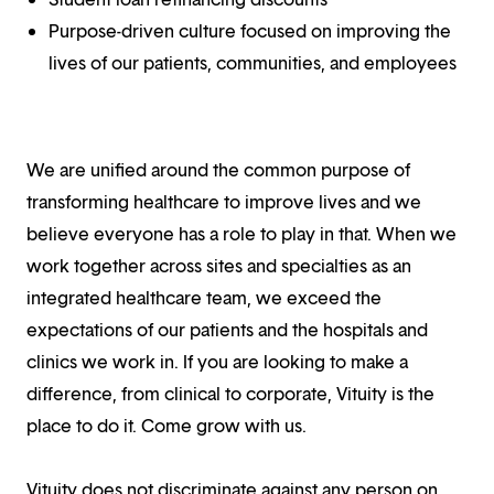
Purpose-driven culture focused on improving the
lives of our patients, communities, and employees
We are unified around the common purpose of
transforming healthcare to improve lives and we
believe everyone has a role to play in that. When we
work together across sites and specialties as an
integrated healthcare team, we exceed the
expectations of our patients and the hospitals and
clinics we work in. If you are looking to make a
difference, from clinical to corporate, Vituity is the
place to do it. Come grow with us.
Vituity does not discriminate against any person on