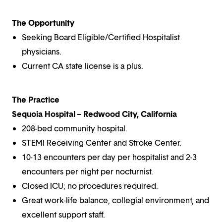
The Opportunity
Seeking Board Eligible/Certified Hospitalist
physicians.
Current CA state license is a plus.
The Practice
Sequoia Hospital – Redwood City, California
208-bed community hospital.
STEMI Receiving Center and Stroke Center.
10-13 encounters per day per hospitalist and 2-3
encounters per night per nocturnist.
Closed ICU; no procedures required.
Great work-life balance, collegial environment, and
excellent support staff.