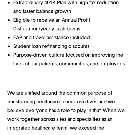
Extraordinary 401K Plan with high tax reduction
and faster balance growth
Eligible to receive an Annual Profit
Distribution/yearly cash bonus
EAP and travel assistance included
Student loan refinancing discounts
Purpose-driven culture focused on improving the
lives of our patients, communities, and employees
We are unified around the common purpose of
transforming healthcare to improve lives and we
believe everyone has a role to play in that. When we
work together across sites and specialties as an
integrated healthcare team, we exceed the