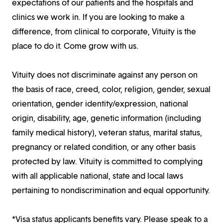
expectations of our patients and the hospitals and
clinics we work in. If you are looking to make a
difference, from clinical to corporate, Vituity is the
place to do it. Come grow with us.
Vituity does not discriminate against any person on
the basis of race, creed, color, religion, gender, sexual
orientation, gender identity/expression, national
origin, disability, age, genetic information (including
family medical history), veteran status, marital status,
pregnancy or related condition, or any other basis
protected by law. Vituity is committed to complying
with all applicable national, state and local laws
pertaining to nondiscrimination and equal opportunity.
*Visa status applicants benefits vary. Please speak to a