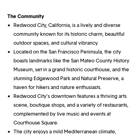
The Community
Redwood City, California, is a lively and diverse
community known for its historic charm, beautiful
outdoor spaces, and cultural vibrancy.
Located on the San Francisco Peninsula, the city
boasts landmarks like the San Mateo County History
Museum, set in a grand historic courthouse, and the
stunning Edgewood Park and Natural Preserve, a
haven for hikers and nature enthusiasts.
Redwood City’s downtown features a thriving arts
scene, boutique shops, and a variety of restaurants,
complemented by live music and events at
Courthouse Square.
The city enjoys a mild Mediterranean climate,