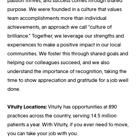
passion thrives, and success comes through shared
purpose. We were founded in a culture that values
team accomplishments more than individual
achievements, an approach we call “culture of
brilliance.” Together, we leverage our strengths and
experiences to make a positive impact in our local
communities. We foster this through shared goals and
helping our colleagues succeed, and we also
understand the importance of recognition, taking the
time to show appreciation and gratitude for a job well
done.
Vituity Locations:
Vituity has opportunities at 890
practices across the country, serving 14.5 million
patients a year. With Vituity, if you ever need to move,
you can take your job with you.