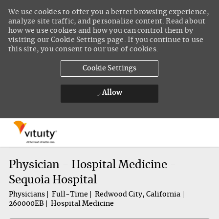
We use cookies to offer you a better browsing experience,
analyze site traffic, and personalize content. Read about
how we use cookies and how you can control them by
visiting our Cookie Settings page. If you continue to use
this site, you consent to our use of cookies.
Cookie Settings
Allow
Skip to main content
-
Physician - Hospital Medicine -
Sequoia Hospital
Physicians
Full-Time
Redwood City, California
260000EB
Hospital Medicine