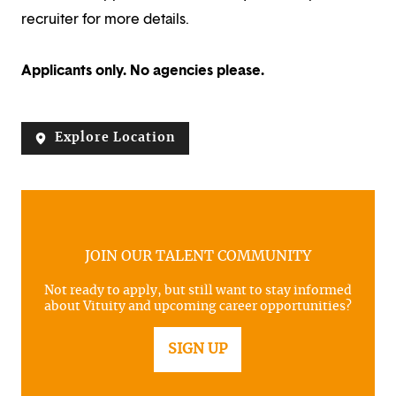
recruiter for more details.
Applicants only. No agencies please.
Explore Location
JOIN OUR TALENT COMMUNITY
Not ready to apply, but still want to stay informed
about Vituity and upcoming career opportunities?
SIGN UP