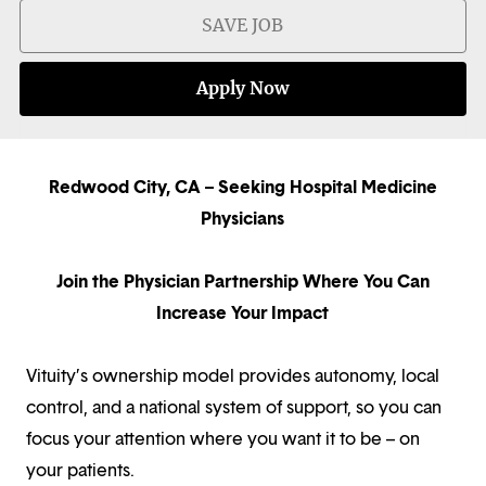
SAVE JOB
Apply Now
Redwood City, CA – Seeking Hospital Medicine
Physicians
Join the Physician Partnership Where You Can
Increase Your Impact
Vituity’s ownership model provides autonomy, local
control, and a national system of support, so you can
focus your attention where you want it to be – on
your patients.