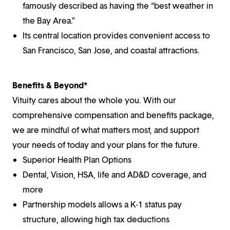
famously described as having the “best weather in
the Bay Area.”
Its central location provides convenient access to
San Francisco, San Jose, and coastal attractions.
Benefits & Beyond*
Vituity cares about the whole you. With our
comprehensive compensation and benefits package,
we are mindful of what matters most, and support
your needs of today and your plans for the future.
Superior Health Plan Options
Dental, Vision, HSA, life and AD&D coverage, and
more
Partnership models allows a K-1 status pay
structure, allowing high tax deductions