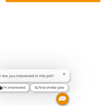
Close chatbot notificatio
i! Are you interested in this job?
I'm interested
Find similar jobs