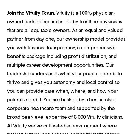
Join the Vituity Team.
Vituity is a 100% physician-
owned partnership and is led by frontline physicians
that are all equitable owners. As an equal and valued
partner from day one, our ownership model provides
you with financial transparency, a comprehensive
benefits package including profit distribution, and
multiple career development opportunities. Our
leadership understands what your practice needs to
thrive and gives you autonomy and local control so
you can provide care when, where, and how your
patients need it. You are backed by a best-in-class
corporate healthcare team and supported by the
broad peer-level expertise of 6,000 Vituity clinicians.
At Vituity we’ve cultivated an environment where