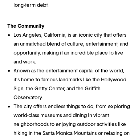
long-term debt.
The Community
Los Angeles, California, is an iconic city that offers
an unmatched blend of culture, entertainment, and
opportunity, making it an incredible place to live
and work.
Known as the entertainment capital of the world,
it’s home to famous landmarks like the Hollywood
Sign, the Getty Center, and the Griffith
Observatory.
The city offers endless things to do, from exploring
world-class museums and dining in vibrant
neighborhoods to enjoying outdoor activities like
hiking in the Santa Monica Mountains or relaxing on