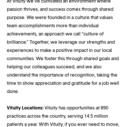
At Vituity we’ve cultivated an environment where
passion thrives, and success comes through shared
purpose. We were founded in a culture that values
team accomplishments more than individual
achievements, an approach we call “culture of
brilliance.” Together, we leverage our strengths and
experiences to make a positive impact in our local
communities. We foster this through shared goals and
helping our colleagues succeed, and we also
understand the importance of recognition, taking the
time to show appreciation and gratitude for a job well
done.
Vituity Locations:
Vituity has opportunities at 890
practices across the country, serving 14.5 million
patients a year. With Vituity, if you ever need to move,