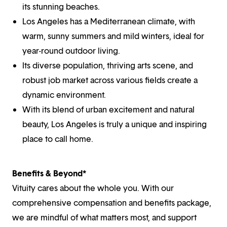
its stunning beaches.
Los Angeles has a Mediterranean climate, with
warm, sunny summers and mild winters, ideal for
year-round outdoor living.
Its diverse population, thriving arts scene, and
robust job market across various fields create a
dynamic environment.
With its blend of urban excitement and natural
beauty, Los Angeles is truly a unique and inspiring
place to call home.
Benefits & Beyond*
Vituity cares about the whole you. With our
comprehensive compensation and benefits package,
we are mindful of what matters most, and support