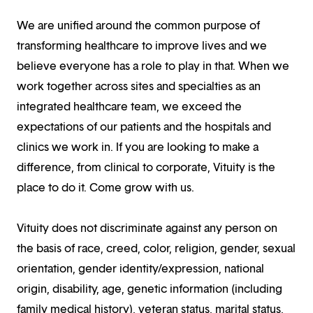
We are unified around the common purpose of
transforming healthcare to improve lives and we
believe everyone has a role to play in that. When we
work together across sites and specialties as an
integrated healthcare team, we exceed the
expectations of our patients and the hospitals and
clinics we work in. If you are looking to make a
difference, from clinical to corporate, Vituity is the
place to do it. Come grow with us.
Vituity does not discriminate against any person on
the basis of race, creed, color, religion, gender, sexual
orientation, gender identity/expression, national
origin, disability, age, genetic information (including
family medical history), veteran status, marital status,