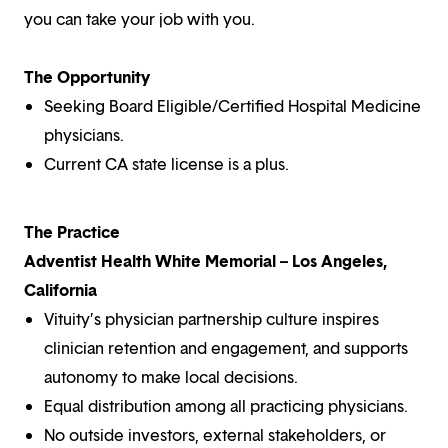
you can take your job with you.
The Opportunity
Seeking Board Eligible/Certified Hospital Medicine
physicians.
Current CA state license is a plus.
The Practice
Adventist Health White Memorial – Los Angeles,
California
Vituity’s physician partnership culture inspires
clinician retention and engagement, and supports
autonomy to make local decisions.
Equal distribution among all practicing physicians.
No outside investors, external stakeholders, or