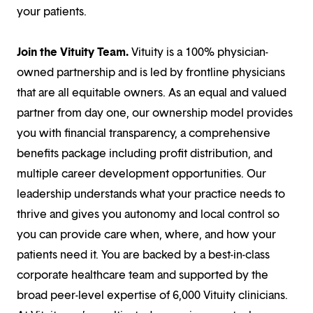
your patients.
Join the Vituity Team.
Vituity is a 100% physician-
owned partnership and is led by frontline physicians
that are all equitable owners. As an equal and valued
partner from day one, our ownership model provides
you with financial transparency, a comprehensive
benefits package including profit distribution, and
multiple career development opportunities. Our
leadership understands what your practice needs to
thrive and gives you autonomy and local control so
you can provide care when, where, and how your
patients need it. You are backed by a best-in-class
corporate healthcare team and supported by the
broad peer-level expertise of 6,000 Vituity clinicians.