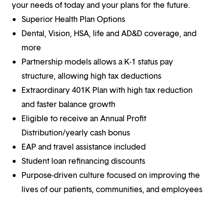
your needs of today and your plans for the future.
Superior Health Plan Options
Dental, Vision, HSA, life and AD&D coverage, and
more
Partnership models allows a K-1 status pay
structure, allowing high tax deductions
Extraordinary 401K Plan with high tax reduction
and faster balance growth
Eligible to receive an Annual Profit
Distribution/yearly cash bonus
EAP and travel assistance included
Student loan refinancing discounts
Purpose-driven culture focused on improving the
lives of our patients, communities, and employees