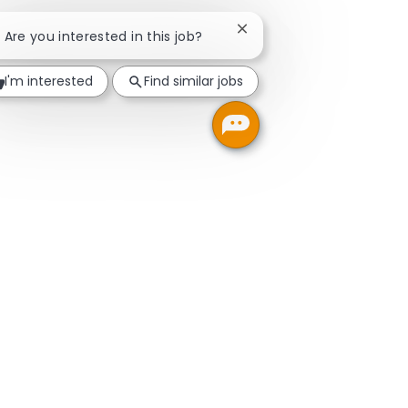
Close chatbot notificatio
! Are you interested in this job?
I'm interested
Find similar jobs