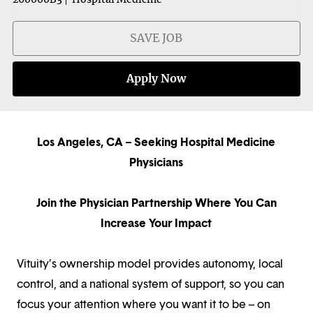
SAVE JOB
Apply Now
Los Angeles, CA – Seeking Hospital Medicine
Physicians
Join the Physician Partnership Where You Can
Increase Your Impact
Vituity’s ownership model provides autonomy, local
control, and a national system of support, so you can
focus your attention where you want it to be – on