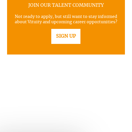
JOIN OUR TALENT COMMUNITY
Not ready to apply, but still want to stay informed
about Vituity and upcoming career opportunities?
SIGN UP