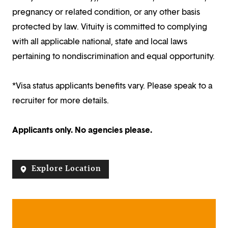
pregnancy or related condition, or any other basis
protected by law. Vituity is committed to complying
with all applicable national, state and local laws
pertaining to nondiscrimination and equal opportunity.
*Visa status applicants benefits vary. Please speak to a
recruiter for more details.
Applicants only. No agencies please.
Explore Location