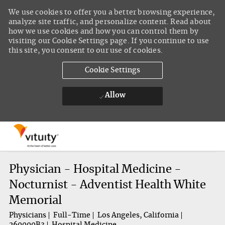
We use cookies to offer you a better browsing experience,
analyze site traffic, and personalize content. Read about
how we use cookies and how you can control them by
visiting our Cookie Settings page. If you continue to use
this site, you consent to our use of cookies.
Cookie Settings
Allow
Skip to main content
-
Physician - Hospital Medicine -
Nocturnist - Adventist Health White
Memorial
Physicians
Full-Time
Los Angeles, California
260000B3
Hospital Medicine