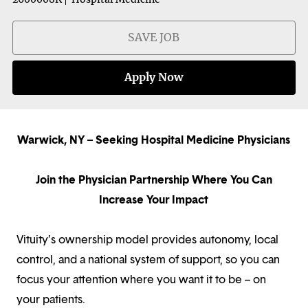
SAVE JOB
Apply Now
Warwick, NY – Seeking Hospital Medicine Physicians
Join the Physician Partnership Where You Can
Increase Your Impact
Vituity’s ownership model provides autonomy, local
control, and a national system of support, so you can
focus your attention where you want it to be – on
your patients.