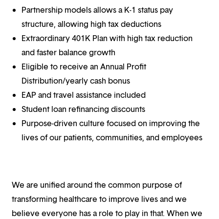
Partnership models allows a K-1 status pay
structure, allowing high tax deductions
Extraordinary 401K Plan with high tax reduction
and faster balance growth
Eligible to receive an Annual Profit
Distribution/yearly cash bonus
EAP and travel assistance included
Student loan refinancing discounts
Purpose-driven culture focused on improving the
lives of our patients, communities, and employees
We are unified around the common purpose of
transforming healthcare to improve lives and we
believe everyone has a role to play in that. When we