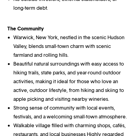
long-term debt.
The Community
Warwick, New York, nestled in the scenic Hudson
Valley, blends small-town charm with scenic
farmland and rolling hills.
Beautiful natural surroundings with easy access to
hiking trails, state parks, and year-round outdoor
activities, making it ideal for those who love an
active, outdoor lifestyle, from hiking and skiing to
apple picking and visiting nearby wineries.
Strong sense of community with local events,
festivals, and a welcoming small-town atmosphere.
Walkable village filled with charming shops, cafés,
restaurants, and local businesses Highly regarded