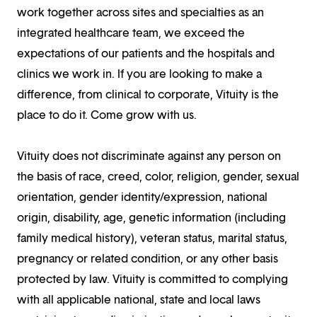
work together across sites and specialties as an
integrated healthcare team, we exceed the
expectations of our patients and the hospitals and
clinics we work in. If you are looking to make a
difference, from clinical to corporate, Vituity is the
place to do it. Come grow with us.
Vituity does not discriminate against any person on
the basis of race, creed, color, religion, gender, sexual
orientation, gender identity/expression, national
origin, disability, age, genetic information (including
family medical history), veteran status, marital status,
pregnancy or related condition, or any other basis
protected by law. Vituity is committed to complying
with all applicable national, state and local laws