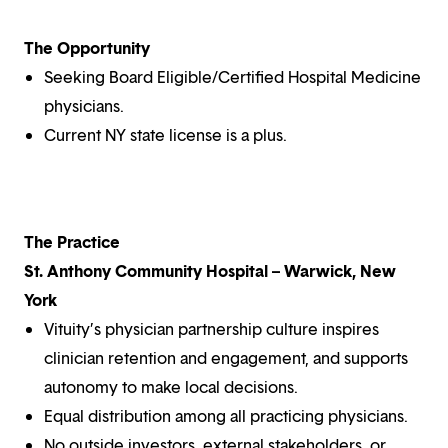
The Opportunity
Seeking Board Eligible/Certified Hospital Medicine
physicians.
Current NY state license is a plus.
The Practice
St. Anthony Community Hospital – Warwick, New
York
Vituity’s physician partnership culture inspires
clinician retention and engagement, and supports
autonomy to make local decisions.
Equal distribution among all practicing physicians.
No outside investors, external stakeholders, or