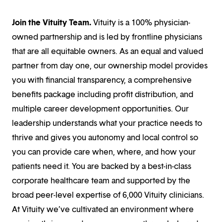
Join the Vituity Team.
Vituity is a 100% physician-
owned partnership and is led by frontline physicians
that are all equitable owners. As an equal and valued
partner from day one, our ownership model provides
you with financial transparency, a comprehensive
benefits package including profit distribution, and
multiple career development opportunities. Our
leadership understands what your practice needs to
thrive and gives you autonomy and local control so
you can provide care when, where, and how your
patients need it. You are backed by a best-in-class
corporate healthcare team and supported by the
broad peer-level expertise of 6,000 Vituity clinicians.
At Vituity we’ve cultivated an environment where