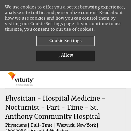
We use cookies to offer you a better browsing experience,
analyze site traffic, and personalize content. Read about
how we use cookies and how you can control them by
visiting our Cookie Settings page. If you continue to use
this site, you consent to our use of cookies.
Cookie Settings
Allow
Skip to main content
-
Physician - Hospital Medicine -
Nocturnist - Part - Time - St.
Anthony Community Hospital
Physicians
Full-Time
Warwick, New York
2600008K
Hospital Medicine