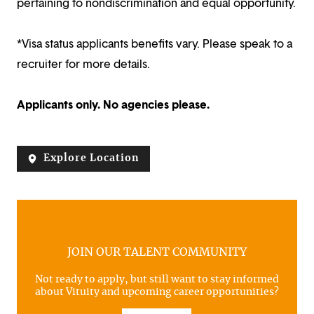
pertaining to nondiscrimination and equal opportunity.
*Visa status applicants benefits vary. Please speak to a
recruiter for more details.
Applicants only. No agencies please.
Explore Location
JOIN OUR TALENT COMMUNITY
Not ready to apply, but still want to stay informed
about Vituity and upcoming career opportunities?