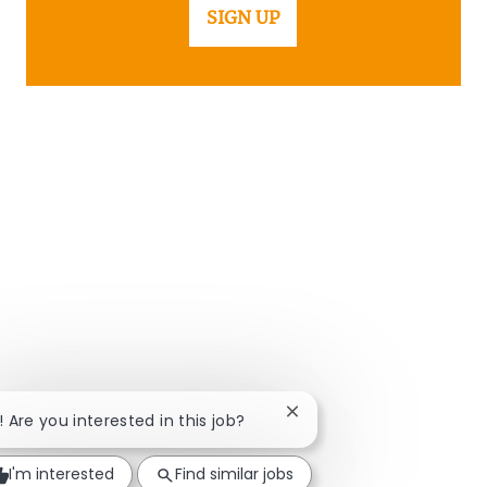
SIGN UP
Close chatbot notificatio
! Are you interested in this job?
I'm interested
Find similar jobs