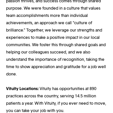
passion thrives, and success comes through shared
purpose. We were founded in a culture that values
team accomplishments more than individual
achievements, an approach we call “culture of
brilliance.” Together, we leverage our strengths and
experiences to make a positive impact in our local
communities. We foster this through shared goals and
helping our colleagues succeed, and we also
understand the importance of recognition, taking the
time to show appreciation and gratitude for a job well
done.
Vituity Locations:
Vituity has opportunities at 890
practices across the country, serving 14.5 million
patients a year. With Vituity, if you ever need to move,
you can take your job with you.