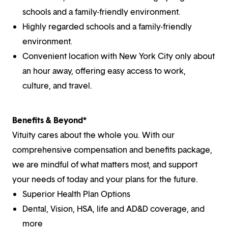
schools and a family-friendly environment.
Highly regarded schools and a family-friendly
environment.
Convenient location with New York City only about
an hour away, offering easy access to work,
culture, and travel.
Benefits & Beyond*
Vituity cares about the whole you. With our
comprehensive compensation and benefits package,
we are mindful of what matters most, and support
your needs of today and your plans for the future.
Superior Health Plan Options
Dental, Vision, HSA, life and AD&D coverage, and
more