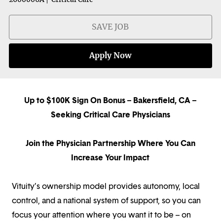
SAVE JOB
Apply Now
Up to $100K Sign On Bonus – Bakersfield, CA –
Seeking Critical Care Physicians
Join the Physician Partnership Where You Can
Increase Your Impact
Vituity’s ownership model provides autonomy, local
control, and a national system of support, so you can
focus your attention where you want it to be – on