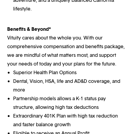
lifestyle.
Benefits & Beyond*
Vituity cares about the whole you. With our
comprehensive compensation and benefits package,
we are mindful of what matters most, and support
your needs of today and your plans for the future.
Superior Health Plan Options
Dental, Vision, HSA, life and AD&D coverage, and
more
Partnership models allows a K-1 status pay
structure, allowing high tax deductions
Extraordinary 401K Plan with high tax reduction
and faster balance growth
Eligible to receive an Annual Profit