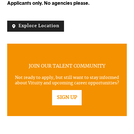
Applicants only. No agencies please.
Explore Location
JOIN OUR TALENT COMMUNITY
Not ready to apply, but still want to stay informed
about Vituity and upcoming career opportunities?
SIGN UP