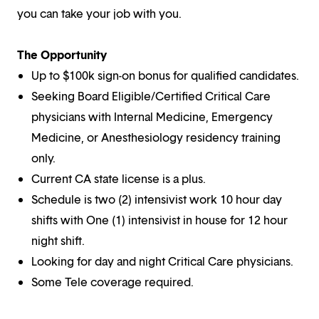
you can take your job with you.
The Opportunity
Up to $100k sign-on bonus for qualified candidates.
Seeking Board Eligible/Certified Critical Care
physicians with Internal Medicine, Emergency
Medicine, or Anesthesiology residency training
only.
Current CA state license is a plus.
Schedule is two (2) intensivist work 10 hour day
shifts with One (1) intensivist in house for 12 hour
night shift.
Looking for day and night Critical Care physicians.
Some Tele coverage required.