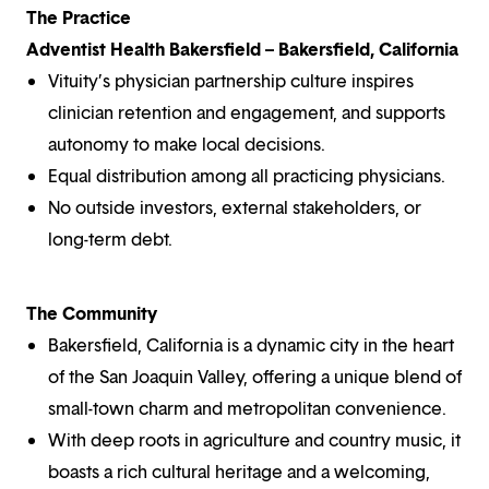
The Practice
Adventist Health Bakersfield – Bakersfield, California
Vituity’s physician partnership culture inspires
clinician retention and engagement, and supports
autonomy to make local decisions.
Equal distribution among all practicing physicians.
No outside investors, external stakeholders, or
long-term debt.
The Community
Bakersfield, California is a dynamic city in the heart
of the San Joaquin Valley, offering a unique blend of
small-town charm and metropolitan convenience.
With deep roots in agriculture and country music, it
boasts a rich cultural heritage and a welcoming,