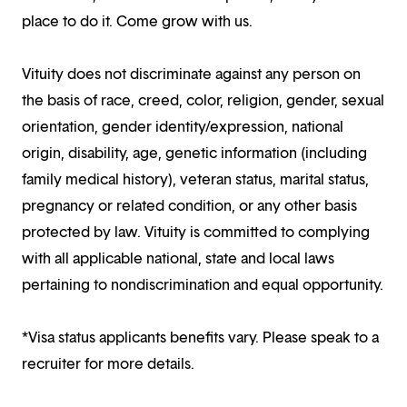
place to do it. Come grow with us.
Vituity does not discriminate against any person on
the basis of race, creed, color, religion, gender, sexual
orientation, gender identity/expression, national
origin, disability, age, genetic information (including
family medical history), veteran status, marital status,
pregnancy or related condition, or any other basis
protected by law. Vituity is committed to complying
with all applicable national, state and local laws
pertaining to nondiscrimination and equal opportunity.
*Visa status applicants benefits vary. Please speak to a
recruiter for more details.