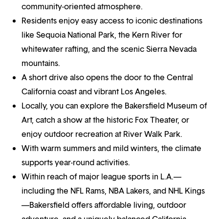
community-oriented atmosphere.
Residents enjoy easy access to iconic destinations
like Sequoia National Park, the Kern River for
whitewater rafting, and the scenic Sierra Nevada
mountains.
A short drive also opens the door to the Central
California coast and vibrant Los Angeles.
Locally, you can explore the Bakersfield Museum of
Art, catch a show at the historic Fox Theater, or
enjoy outdoor recreation at River Walk Park.
With warm summers and mild winters, the climate
supports year-round activities.
Within reach of major league sports in L.A.—
including the NFL Rams, NBA Lakers, and NHL Kings
—Bakersfield offers affordable living, outdoor
adventure, and a uniquely balanced California