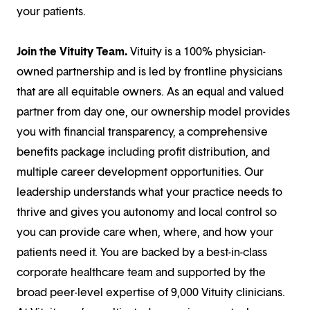
your patients.
Join the Vituity Team.
Vituity is a 100% physician-
owned partnership and is led by frontline physicians
that are all equitable owners. As an equal and valued
partner from day one, our ownership model provides
you with financial transparency, a comprehensive
benefits package including profit distribution, and
multiple career development opportunities. Our
leadership understands what your practice needs to
thrive and gives you autonomy and local control so
you can provide care when, where, and how your
patients need it. You are backed by a best-in-class
corporate healthcare team and supported by the
broad peer-level expertise of 9,000 Vituity clinicians.