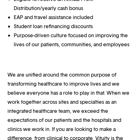
Distribution/yearly cash bonus
EAP and travel assistance included
Student loan refinancing discounts
Purpose-driven culture focused on improving the
lives of our patients, communities, and employees
We are unified around the common purpose of
transforming healthcare to improve lives and we
believe everyone has a role to play in that. When we
work together across sites and specialties as an
integrated healthcare team, we exceed the
expectations of our patients and the hospitals and
clinics we work in. If you are looking to make a
difference, from clinical to corporate, Vituity is the