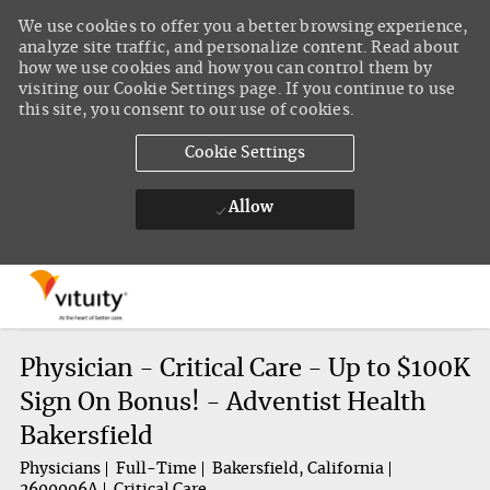
We use cookies to offer you a better browsing experience,
analyze site traffic, and personalize content. Read about
how we use cookies and how you can control them by
visiting our Cookie Settings page. If you continue to use
this site, you consent to our use of cookies.
Cookie Settings
Allow
Skip to main content
-
Physician - Critical Care - Up to $100K
Sign On Bonus! - Adventist Health
Bakersfield
Physicians
Full-Time
Bakersfield, California
2600006A
Critical Care