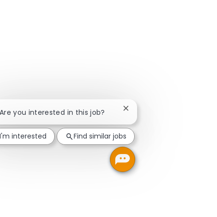
Close chatbot notification
 Are you interested in this job?
I'm interested
Find similar jobs