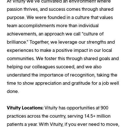
At Vituity we’ve cultivated an environment where
passion thrives, and success comes through shared
purpose. We were founded in a culture that values
team accomplishments more than individual
achievements, an approach we call “culture of
brilliance.” Together, we leverage our strengths and
experiences to make a positive impact in our local
communities. We foster this through shared goals and
helping our colleagues succeed, and we also
understand the importance of recognition, taking the
time to show appreciation and gratitude for a job well
done.
Vituity Locations:
Vituity has opportunities at 900
practices across the country, serving 14.5+ million
patients a year. With Vituity, if you ever need to move,