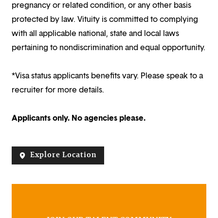
pregnancy or related condition, or any other basis
protected by law. Vituity is committed to complying
with all applicable national, state and local laws
pertaining to nondiscrimination and equal opportunity.
*Visa status applicants benefits vary. Please speak to a
recruiter for more details.
Applicants only. No agencies please.
Explore Location