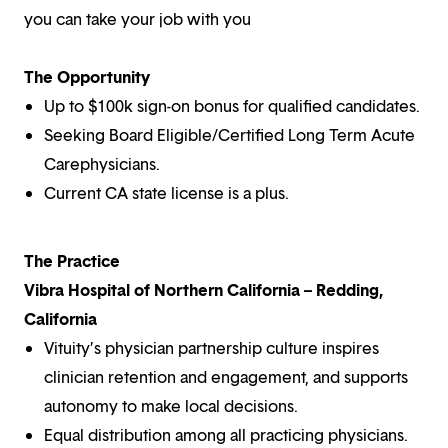
you can take your job with you
The Opportunity
Up to $100k sign-on bonus for qualified candidates.
Seeking Board Eligible/Certified Long Term Acute
Carephysicians.
Current CA state license is a plus.
The Practice
Vibra Hospital of Northern California – Redding,
California
Vituity’s physician partnership culture inspires
clinician retention and engagement, and supports
autonomy to make local decisions.
Equal distribution among all practicing physicians.