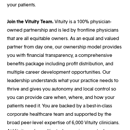
your patients.
Join the Vituity Team.
Vituity is a 100% physician-
owned partnership and is led by frontline physicians
that are all equitable owners. As an equal and valued
partner from day one, our ownership model provides
you with financial transparency, a comprehensive
benefits package including profit distribution, and
multiple career development opportunities. Our
leadership understands what your practice needs to
thrive and gives you autonomy and local control so
you can provide care when, where, and how your
patients need it. You are backed by a best-in-class
corporate healthcare team and supported by the
broad peer-level expertise of 6,000 Vituity clinicians.