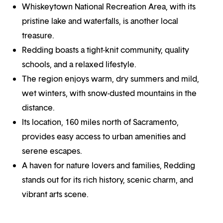
Whiskeytown National Recreation Area, with its
pristine lake and waterfalls, is another local
treasure.
Redding boasts a tight-knit community, quality
schools, and a relaxed lifestyle.
The region enjoys warm, dry summers and mild,
wet winters, with snow-dusted mountains in the
distance.
Its location, 160 miles north of Sacramento,
provides easy access to urban amenities and
serene escapes.
A haven for nature lovers and families, Redding
stands out for its rich history, scenic charm, and
vibrant arts scene.