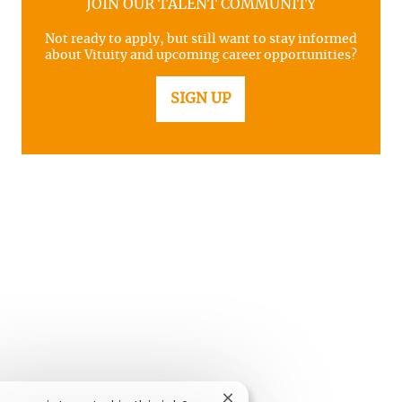
JOIN OUR TALENT COMMUNITY
Not ready to apply, but still want to stay informed
about Vituity and upcoming career opportunities?
SIGN UP