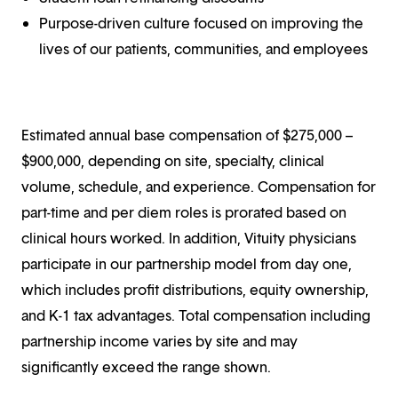
Purpose-driven culture focused on improving the
lives of our patients, communities, and employees
Estimated annual base compensation of $275,000 –
$900,000, depending on site, specialty, clinical
volume, schedule, and experience. Compensation for
part-time and per diem roles is prorated based on
clinical hours worked. In addition, Vituity physicians
participate in our partnership model from day one,
which includes profit distributions, equity ownership,
and K-1 tax advantages. Total compensation including
partnership income varies by site and may
significantly exceed the range shown.