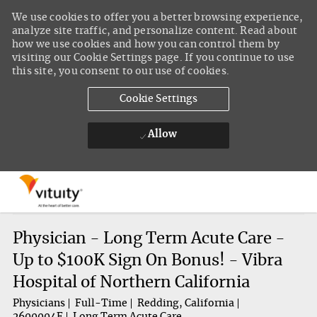
We use cookies to offer you a better browsing experience,
analyze site traffic, and personalize content. Read about
how we use cookies and how you can control them by
visiting our Cookie Settings page. If you continue to use
this site, you consent to our use of cookies.
Cookie Settings
Allow
Skip to main content
-
Physician - Long Term Acute Care -
Up to $100K Sign On Bonus! - Vibra
Hospital of Northern California
Physicians
Full-Time
Redding, California
2600004F
Long Term Acute Care