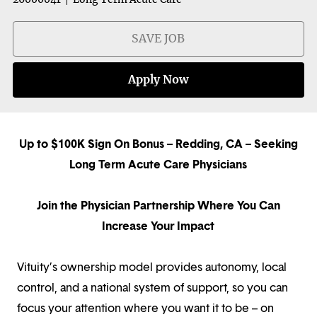
SAVE JOB
Apply Now
Up to $100K Sign On Bonus – Redding, CA – Seeking
Long Term Acute Care Physicians
Join the Physician Partnership Where You Can
Increase Your Impact
Vituity’s ownership model provides autonomy, local
control, and a national system of support, so you can
focus your attention where you want it to be – on