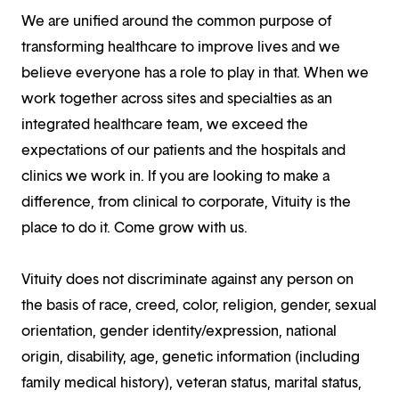
We are unified around the common purpose of
transforming healthcare to improve lives and we
believe everyone has a role to play in that. When we
work together across sites and specialties as an
integrated healthcare team, we exceed the
expectations of our patients and the hospitals and
clinics we work in. If you are looking to make a
difference, from clinical to corporate, Vituity is the
place to do it. Come grow with us.
Vituity does not discriminate against any person on
the basis of race, creed, color, religion, gender, sexual
orientation, gender identity/expression, national
origin, disability, age, genetic information (including
family medical history), veteran status, marital status,