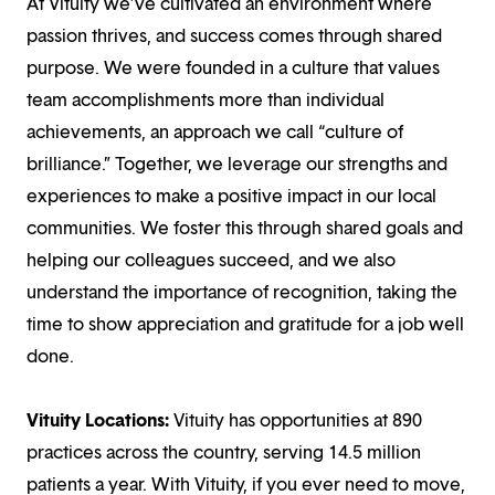
At Vituity we’ve cultivated an environment where
passion thrives, and success comes through shared
purpose. We were founded in a culture that values
team accomplishments more than individual
achievements, an approach we call “culture of
brilliance.” Together, we leverage our strengths and
experiences to make a positive impact in our local
communities. We foster this through shared goals and
helping our colleagues succeed, and we also
understand the importance of recognition, taking the
time to show appreciation and gratitude for a job well
done.
Vituity Locations:
Vituity has opportunities at 890
practices across the country, serving 14.5 million
patients a year. With Vituity, if you ever need to move,