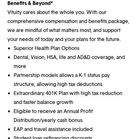
Benefits & Beyond*
Vituity cares about the whole you. With our
comprehensive compensation and benefits package,
we are mindful of what matters most, and support
your needs of today and your plans for the future.
Superior Health Plan Options
Dental, Vision, HSA, life and AD&D coverage, and
more
Partnership models allows a K-1 status pay
structure, allowing high tax deductions
Extraordinary 401K Plan with high tax reduction
and faster balance growth
Eligible to receive an Annual Profit
Distribution/yearly cash bonus
EAP and travel assistance included
Student loan refinancing discounts