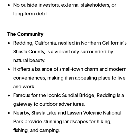
No outside investors, external stakeholders, or
long-term debt.
The Community
Redding, California, nestled in Northern California’s
Shasta County, is a vibrant city surrounded by
natural beauty.
It offers a balance of small-town charm and modern
conveniences, making it an appealing place to live
and work.
Famous for the iconic Sundial Bridge, Redding is a
gateway to outdoor adventures.
Nearby, Shasta Lake and Lassen Volcanic National
Park provide stunning landscapes for hiking,
fishing, and camping.