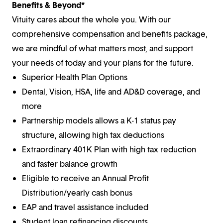
Benefits & Beyond*
Vituity cares about the whole you. With our
comprehensive compensation and benefits package,
we are mindful of what matters most, and support
your needs of today and your plans for the future.
Superior Health Plan Options
Dental, Vision, HSA, life and AD&D coverage, and
more
Partnership models allows a K-1 status pay
structure, allowing high tax deductions
Extraordinary 401K Plan with high tax reduction
and faster balance growth
Eligible to receive an Annual Profit
Distribution/yearly cash bonus
EAP and travel assistance included
Student loan refinancing discounts