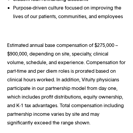
Purpose-driven culture focused on improving the
lives of our patients, communities, and employees
Estimated annual base compensation of $275,000 –
$900,000, depending on site, specialty, clinical
volume, schedule, and experience. Compensation for
part-time and per diem roles is prorated based on
clinical hours worked. In addition, Vituity physicians
participate in our partnership model from day one,
which includes profit distributions, equity ownership,
and K-1 tax advantages. Total compensation including
partnership income varies by site and may
significantly exceed the range shown.