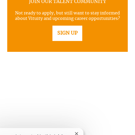
JOIN OUR TALENT COMMUNITY
Not ready to apply, but still want to stay informed
about Vituity and upcoming career opportunities?
SIGN UP