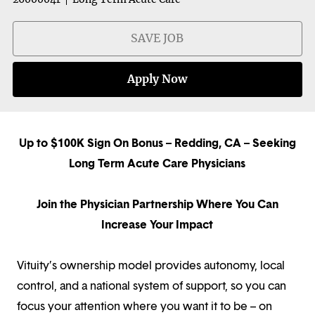
SAVE JOB
Apply Now
Up to $100K Sign On Bonus – Redding, CA – Seeking
Long Term Acute Care Physicians
Join the Physician Partnership Where You Can
Increase Your Impact
Vituity’s ownership model provides autonomy, local
control, and a national system of support, so you can
focus your attention where you want it to be – on