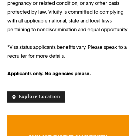
pregnancy or related condition, or any other basis
protected by law. Vituity is committed to complying
with all applicable national, state and local laws
pertaining to nondiscrimination and equal opportunity.
*Visa status applicants benefits vary. Please speak to a
recruiter for more details.
Applicants only. No agencies please.
Explore Location