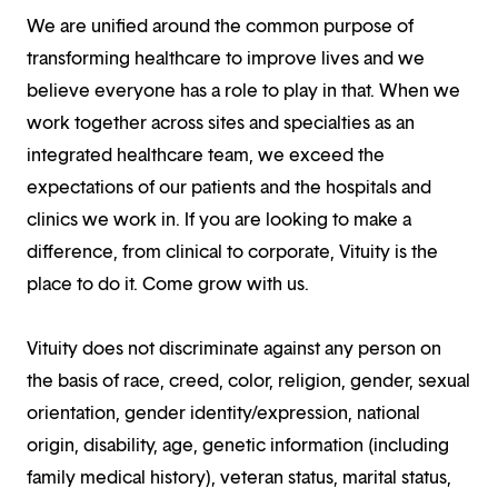
We are unified around the common purpose of
transforming healthcare to improve lives and we
believe everyone has a role to play in that. When we
work together across sites and specialties as an
integrated healthcare team, we exceed the
expectations of our patients and the hospitals and
clinics we work in. If you are looking to make a
difference, from clinical to corporate, Vituity is the
place to do it. Come grow with us.
Vituity does not discriminate against any person on
the basis of race, creed, color, religion, gender, sexual
orientation, gender identity/expression, national
origin, disability, age, genetic information (including
family medical history), veteran status, marital status,