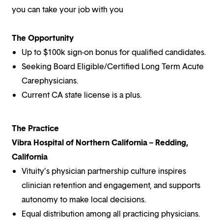
you can take your job with you
The Opportunity
Up to $100k sign-on bonus for qualified candidates.
Seeking Board Eligible/Certified Long Term Acute
Carephysicians.
Current CA state license is a plus.
The Practice
Vibra Hospital of Northern California – Redding,
California
Vituity’s physician partnership culture inspires
clinician retention and engagement, and supports
autonomy to make local decisions.
Equal distribution among all practicing physicians.