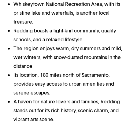
Whiskeytown National Recreation Area, with its
pristine lake and waterfalls, is another local
treasure.
Redding boasts a tight-knit community, quality
schools, and a relaxed lifestyle.
The region enjoys warm, dry summers and mild,
wet winters, with snow-dusted mountains in the
distance.
Its location, 160 miles north of Sacramento,
provides easy access to urban amenities and
serene escapes.
A haven for nature lovers and families, Redding
stands out for its rich history, scenic charm, and
vibrant arts scene.