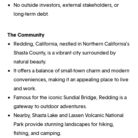
No outside investors, external stakeholders, or
long-term debt.
The Community
Redding, California, nestled in Northern California’s
Shasta County, is a vibrant city surrounded by
natural beauty.
It offers a balance of small-town charm and modern
conveniences, making it an appealing place to live
and work.
Famous for the iconic Sundial Bridge, Redding is a
gateway to outdoor adventures.
Nearby, Shasta Lake and Lassen Volcanic National
Park provide stunning landscapes for hiking,
fishing, and camping.