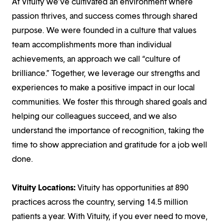
At Vituity we’ve cultivated an environment where
passion thrives, and success comes through shared
purpose. We were founded in a culture that values
team accomplishments more than individual
achievements, an approach we call “culture of
brilliance.” Together, we leverage our strengths and
experiences to make a positive impact in our local
communities. We foster this through shared goals and
helping our colleagues succeed, and we also
understand the importance of recognition, taking the
time to show appreciation and gratitude for a job well
done.
Vituity Locations:
Vituity has opportunities at 890
practices across the country, serving 14.5 million
patients a year. With Vituity, if you ever need to move,