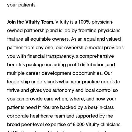
your patients.
Join the Vituity Team.
Vituity is a 100% physician-
owned partnership and is led by frontline physicians
that are all equitable owners. As an equal and valued
partner from day one, our ownership model provides
you with financial transparency, a comprehensive
benefits package including profit distribution, and
multiple career development opportunities. Our
leadership understands what your practice needs to
thrive and gives you autonomy and local control so
you can provide care when, where, and how your
patients need it. You are backed by a best-in-class
corporate healthcare team and supported by the
broad peer-level expertise of 6,000 Vituity clinicians.