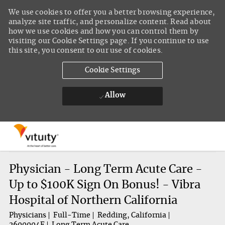
We use cookies to offer you a better browsing experience,
analyze site traffic, and personalize content. Read about
how we use cookies and how you can control them by
visiting our Cookie Settings page. If you continue to use
this site, you consent to our use of cookies.
Cookie Settings
Allow
Skip to main content
-
Physician - Long Term Acute Care -
Up to $100K Sign On Bonus! - Vibra
Hospital of Northern California
Physicians
Full-Time
Redding, California
2600004F
Long Term Acute Care