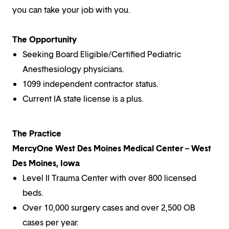
you can take your job with you.
The Opportunity
Seeking Board Eligible/Certified Pediatric
Anesthesiology physicians.
1099 independent contractor status.
Current IA state license is a plus.
The Practice
MercyOne West Des Moines Medical Center – West
Des Moines, Iowa
Level II Trauma Center with over 800 licensed
beds.
Over 10,000 surgery cases and over 2,500 OB
cases per year.