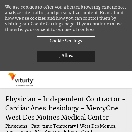
We use cookies to offer you a better browsing experience,
analyze site traffic, and personalize content. Read about
how we use cookies and how you can control them by
visiting our Cookie Settings page. If you continue to use
this site, you consent to our use of cookies.
Cookie Settings
Allow
Skip to main content
-
Physician - Independent Contractor -
Cardiac Anesthesiology - MercyOne
West Des Moines Medical Center
Physicians
Part-time Temporary
West Des Moines,
Iowa
2500038N
Anesthesiology - Cardiac