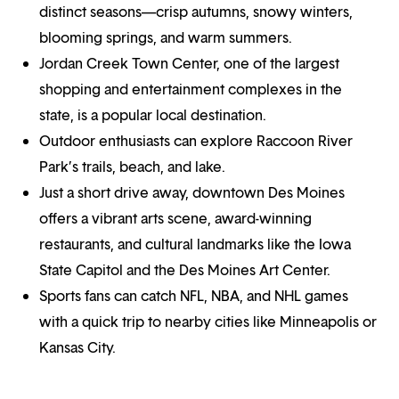
distinct seasons—crisp autumns, snowy winters,
blooming springs, and warm summers.
Jordan Creek Town Center, one of the largest
shopping and entertainment complexes in the
state, is a popular local destination.
Outdoor enthusiasts can explore Raccoon River
Park’s trails, beach, and lake.
Just a short drive away, downtown Des Moines
offers a vibrant arts scene, award-winning
restaurants, and cultural landmarks like the Iowa
State Capitol and the Des Moines Art Center.
Sports fans can catch NFL, NBA, and NHL games
with a quick trip to nearby cities like Minneapolis or
Kansas City.