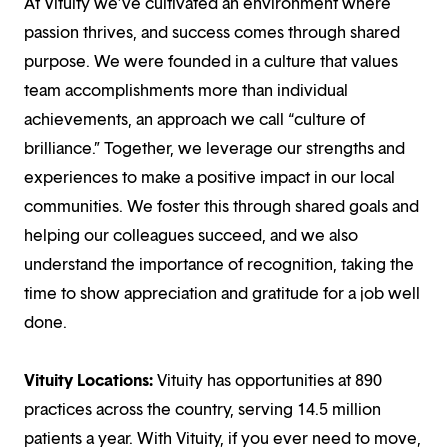
At Vituity we’ve cultivated an environment where
passion thrives, and success comes through shared
purpose. We were founded in a culture that values
team accomplishments more than individual
achievements, an approach we call “culture of
brilliance.” Together, we leverage our strengths and
experiences to make a positive impact in our local
communities. We foster this through shared goals and
helping our colleagues succeed, and we also
understand the importance of recognition, taking the
time to show appreciation and gratitude for a job well
done.
Vituity Locations:
Vituity has opportunities at 890
practices across the country, serving 14.5 million
patients a year. With Vituity, if you ever need to move,