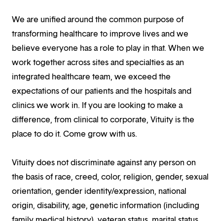
We are unified around the common purpose of
transforming healthcare to improve lives and we
believe everyone has a role to play in that. When we
work together across sites and specialties as an
integrated healthcare team, we exceed the
expectations of our patients and the hospitals and
clinics we work in. If you are looking to make a
difference, from clinical to corporate, Vituity is the
place to do it. Come grow with us.
Vituity does not discriminate against any person on
the basis of race, creed, color, religion, gender, sexual
orientation, gender identity/expression, national
origin, disability, age, genetic information (including
family medical history), veteran status, marital status,