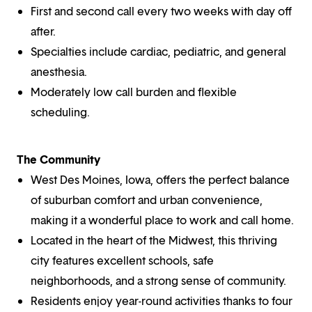
First and second call every two weeks with day off
after.
Specialties include cardiac, pediatric, and general
anesthesia.
Moderately low call burden and flexible
scheduling.
The Community
West Des Moines, Iowa, offers the perfect balance
of suburban comfort and urban convenience,
making it a wonderful place to work and call home.
Located in the heart of the Midwest, this thriving
city features excellent schools, safe
neighborhoods, and a strong sense of community.
Residents enjoy year-round activities thanks to four