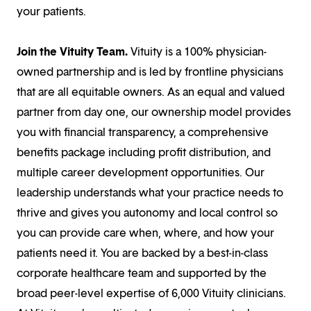
your patients.
Join the Vituity Team.
Vituity is a 100% physician-
owned partnership and is led by frontline physicians
that are all equitable owners. As an equal and valued
partner from day one, our ownership model provides
you with financial transparency, a comprehensive
benefits package including profit distribution, and
multiple career development opportunities. Our
leadership understands what your practice needs to
thrive and gives you autonomy and local control so
you can provide care when, where, and how your
patients need it. You are backed by a best-in-class
corporate healthcare team and supported by the
broad peer-level expertise of 6,000 Vituity clinicians.