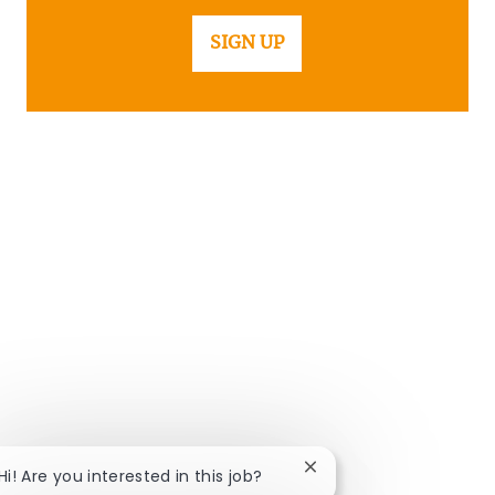
SIGN UP
Close chatbot notificat
Hi! Are you interested in this job?