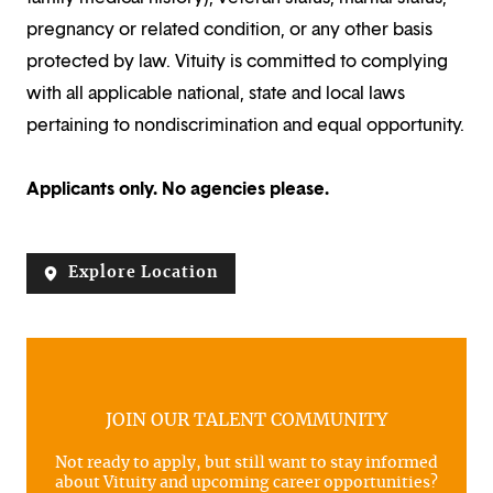
pregnancy or related condition, or any other basis
protected by law. Vituity is committed to complying
with all applicable national, state and local laws
pertaining to nondiscrimination and equal opportunity.
Applicants only. No agencies please.
Explore Location
JOIN OUR TALENT COMMUNITY
Not ready to apply, but still want to stay informed
about Vituity and upcoming career opportunities?