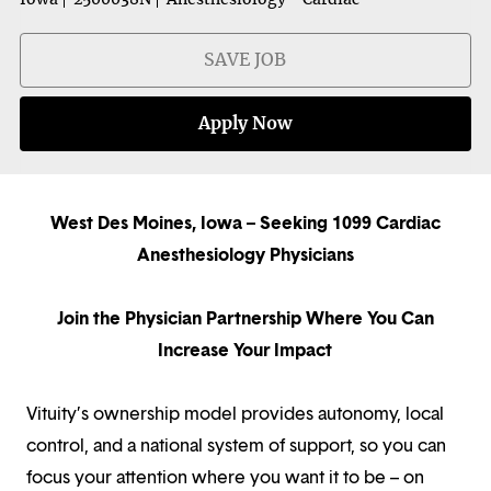
SAVE JOB
Apply Now
West Des Moines, Iowa – Seeking 1099 Cardiac
Anesthesiology Physicians
Join the Physician Partnership Where You Can
Increase Your Impact
Vituity’s ownership model provides autonomy, local
control, and a national system of support, so you can
focus your attention where you want it to be – on