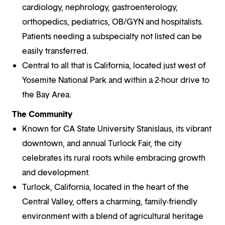
cardiology, nephrology, gastroenterology,
orthopedics, pediatrics, OB/GYN and hospitalists.
Patients needing a subspecialty not listed can be
easily transferred.
Central to all that is California, located just west of
Yosemite National Park and within a 2-hour drive to
the Bay Area.
The Community
Known for CA State University Stanislaus, its vibrant
downtown, and annual Turlock Fair, the city
celebrates its rural roots while embracing growth
and development.
Turlock, California, located in the heart of the
Central Valley, offers a charming, family-friendly
environment with a blend of agricultural heritage