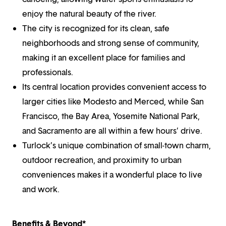
enjoy the natural beauty of the river.
The city is recognized for its clean, safe
neighborhoods and strong sense of community,
making it an excellent place for families and
professionals.
Its central location provides convenient access to
larger cities like Modesto and Merced, while San
Francisco, the Bay Area, Yosemite National Park,
and Sacramento are all within a few hours’ drive.
Turlock’s unique combination of small-town charm,
outdoor recreation, and proximity to urban
conveniences makes it a wonderful place to live
and work.
Benefits & Beyond*