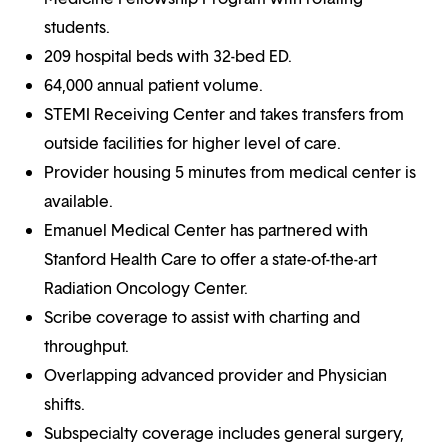
students.
209 hospital beds with 32-bed ED.
64,000 annual patient volume.
STEMI Receiving Center and takes transfers from
outside facilities for higher level of care.
Provider housing 5 minutes from medical center is
available.
Emanuel Medical Center has partnered with
Stanford Health Care to offer a state-of-the-art
Radiation Oncology Center.
Scribe coverage to assist with charting and
throughput.
Overlapping advanced provider and Physician
shifts.
Subspecialty coverage includes general surgery,