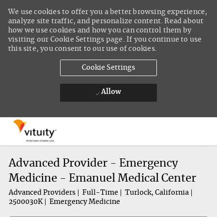
We use cookies to offer you a better browsing experience,
analyze site traffic, and personalize content. Read about
how we use cookies and how you can control them by
visiting our Cookie Settings page. If you continue to use
this site, you consent to our use of cookies.
Cookie Settings
Allow
Skip to main content
-
Advanced Provider - Emergency
Medicine - Emanuel Medical Center
Advanced Providers
Full-Time
Turlock, California
2500030K
Emergency Medicine