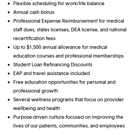
Flexible scheduling for work/life balance
Annual cash bonus
Professional Expense Reimbursement for medical
staff dues, states licenses, DEA license, and national
recertification fees
Up to $1,500 annual allowance for medical
education courses and professional memberships
Student Loan Refinancing Discounts
EAP and travel assistance included
Free education opportunities for personal and
professional growth
Several wellness programs that focus on provider
wellbeing and health
Purpose-driven culture focused on improving the
lives of our patients, communities, and employees