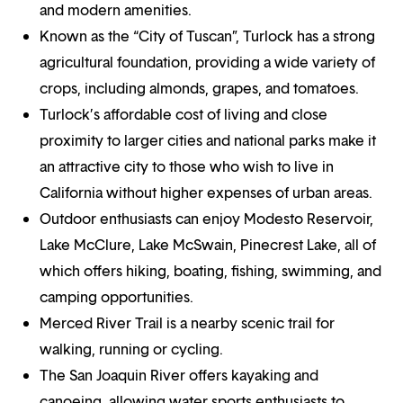
and modern amenities.
Known as the “City of Tuscan”, Turlock has a strong
agricultural foundation, providing a wide variety of
crops, including almonds, grapes, and tomatoes.
Turlock’s affordable cost of living and close
proximity to larger cities and national parks make it
an attractive city to those who wish to live in
California without higher expenses of urban areas.
Outdoor enthusiasts can enjoy Modesto Reservoir,
Lake McClure, Lake McSwain, Pinecrest Lake, all of
which offers hiking, boating, fishing, swimming, and
camping opportunities.
Merced River Trail is a nearby scenic trail for
walking, running or cycling.
The San Joaquin River offers kayaking and
canoeing, allowing water sports enthusiasts to