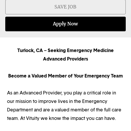
SAVE JOB
Apply Now
Turlock, CA – Seeking Emergency Medicine
Advanced Providers
Become a Valued Member of Your Emergency Team
As an Advanced Provider, you play a critical role in
our mission to improve lives in the Emergency
Department and are a valued member of the full care
team. At Vituity we know the impact you can have.