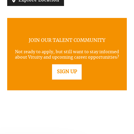
Explore Location
JOIN OUR TALENT COMMUNITY
Not ready to apply, but still want to stay informed
about Vituity and upcoming career opportunities?
SIGN UP