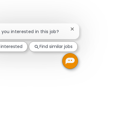
Close chatbot notification
e you interested in this job?
 interested
Find similar jobs