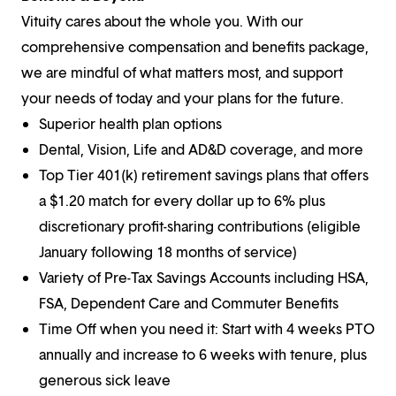
Vituity cares about the whole you. With our
comprehensive compensation and benefits package,
we are mindful of what matters most, and support
your needs of today and your plans for the future.
Superior health plan options
Dental, Vision, Life and AD&D coverage, and more
Top Tier 401(k) retirement savings plans that offers
a $1.20 match for every dollar up to 6% plus
discretionary profit-sharing contributions (eligible
January following 18 months of service)
Variety of Pre-Tax Savings Accounts including HSA,
FSA, Dependent Care and Commuter Benefits
Time Off when you need it: Start with 4 weeks PTO
annually and increase to 6 weeks with tenure, plus
generous sick leave