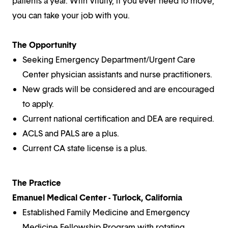
patients a year. With Vituity, if you ever need to move,
you can take your job with you.
The Opportunity
Seeking Emergency Department/Urgent Care
Center physician assistants and nurse practitioners.
New grads will be considered and are encouraged
to apply.
Current national certification and DEA are required.
ACLS and PALS are a plus.
Current CA state license is a plus.
The Practice
Emanuel Medical Center - Turlock, California
Established Family Medicine and Emergency
Medicine Fellowship Program with rotating