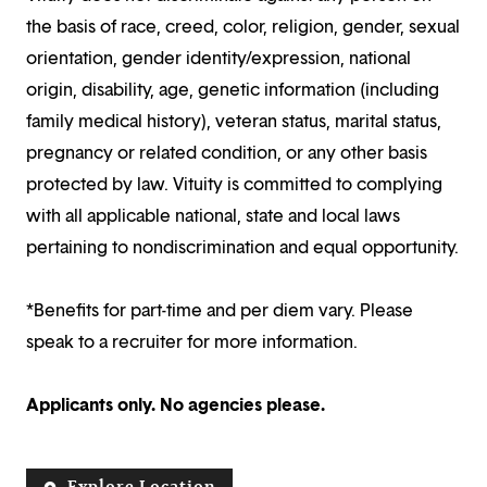
the basis of race, creed, color, religion, gender, sexual
orientation, gender identity/expression, national
origin, disability, age, genetic information (including
family medical history), veteran status, marital status,
pregnancy or related condition, or any other basis
protected by law. Vituity is committed to complying
with all applicable national, state and local laws
pertaining to nondiscrimination and equal opportunity.
*Benefits for part-time and per diem vary. Please
speak to a recruiter for more information.
Applicants only. No agencies please.