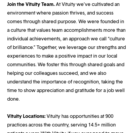
Join the Vituity Team.
At Vituity we’ve cultivated an
environment where passion thrives, and success
comes through shared purpose. We were founded in
a culture that values team accomplishments more than
individual achievements, an approach we call “culture
of brilliance.” Together, we leverage our strengths and
experiences to make a positive impact in our local
communities. We foster this through shared goals and
helping our colleagues succeed, and we also
understand the importance of recognition, taking the
time to show appreciation and gratitude for a job well
done.
Vituity Locations:
Vituity has opportunities at 900
practices across the country, serving 14.5+ million