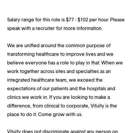
Salary range for this role is $77 - $102 per hour. Please
speak with a recruiter for more information.
We are unified around the common purpose of
transforming healthcare to improve lives and we
believe everyone has a role to play in that. When we
work together across sites and specialties as an
integrated healthcare team, we exceed the
expectations of our patients and the hospitals and
clinics we work in. If you are looking to make a
difference, from clinical to corporate, Vituity is the
place to do it. Come grow with us.
Vituity does not discriminate against any person on