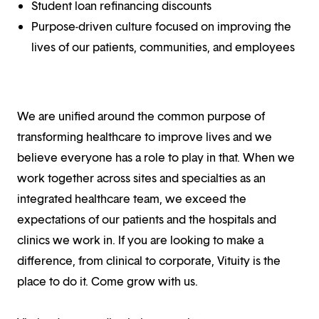
Student loan refinancing discounts
Purpose-driven culture focused on improving the
lives of our patients, communities, and employees
We are unified around the common purpose of
transforming healthcare to improve lives and we
believe everyone has a role to play in that. When we
work together across sites and specialties as an
integrated healthcare team, we exceed the
expectations of our patients and the hospitals and
clinics we work in. If you are looking to make a
difference, from clinical to corporate, Vituity is the
place to do it. Come grow with us.