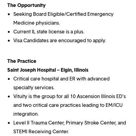
The Opportunity
Seeking Board Eligible/Certified Emergency
Medicine physicians.
Current IL state license is a plus.
Visa Candidates are encouraged to apply.
The Practice
Saint Joseph Hospital – Elgin, Illinois
Critical care hospital and ER with advanced
specialty services.
Vituity is the group for all 10 Ascension Illinois ED’s
and two critical care practices leading to EM/ICU
integration.
Level II Trauma Center, Primary Stroke Center, and
STEMI Receiving Center.