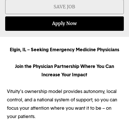
SAVE JOB
Apply Now
Elgin, IL – Seeking Emergency Medicine Physicians
Join the Physician Partnership Where You Can
Increase Your Impact
Vituity’s ownership model provides autonomy, local
control, and a national system of support, so you can
focus your attention where you want it to be – on
your patients.