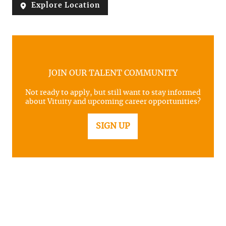
Explore Location
JOIN OUR TALENT COMMUNITY
Not ready to apply, but still want to stay informed
about Vituity and upcoming career opportunities?
SIGN UP