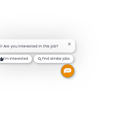
Close chatbot notificati
i! Are you interested in this job?
I'm interested
Find similar jobs