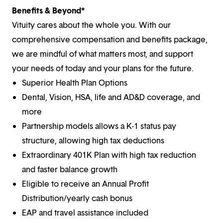
Benefits & Beyond*
Vituity cares about the whole you. With our
comprehensive compensation and benefits package,
we are mindful of what matters most, and support
your needs of today and your plans for the future.
Superior Health Plan Options
Dental, Vision, HSA, life and AD&D coverage, and
more
Partnership models allows a K-1 status pay
structure, allowing high tax deductions
Extraordinary 401K Plan with high tax reduction
and faster balance growth
Eligible to receive an Annual Profit
Distribution/yearly cash bonus
EAP and travel assistance included