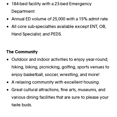
184-bed facility with a 23-bed Emergency
Department.
Annual ED volume of 25,000 with a 15% admit rate.
All core sub-specialties available except ENT, OB,
Hand Specialist, and PEDS.
The Community
Outdoor and indoor activities to enjoy year-round;
hiking, biking, picnicking, golfing, sports venues to
enjoy basketball, soccer, wrestling, and more!
A relaxing community with excellent housing.
Great cultural attractions, fine arts, museums, and
various dining facilities that are sure to please your
taste buds.