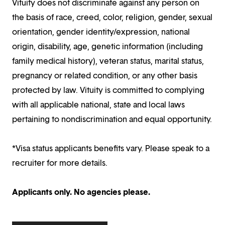
Vituity does not discriminate against any person on
the basis of race, creed, color, religion, gender, sexual
orientation, gender identity/expression, national
origin, disability, age, genetic information (including
family medical history), veteran status, marital status,
pregnancy or related condition, or any other basis
protected by law. Vituity is committed to complying
with all applicable national, state and local laws
pertaining to nondiscrimination and equal opportunity.
*Visa status applicants benefits vary. Please speak to a
recruiter for more details.
Applicants only. No agencies please.