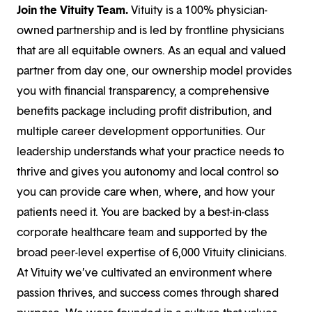
Join the Vituity Team.
Vituity is a 100% physician-
owned partnership and is led by frontline physicians
that are all equitable owners. As an equal and valued
partner from day one, our ownership model provides
you with financial transparency, a comprehensive
benefits package including profit distribution, and
multiple career development opportunities. Our
leadership understands what your practice needs to
thrive and gives you autonomy and local control so
you can provide care when, where, and how your
patients need it. You are backed by a best-in-class
corporate healthcare team and supported by the
broad peer-level expertise of 6,000 Vituity clinicians.
At Vituity we’ve cultivated an environment where
passion thrives, and success comes through shared