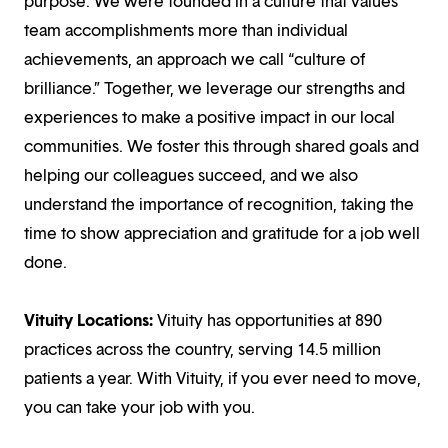
purpose. We were founded in a culture that values
team accomplishments more than individual
achievements, an approach we call “culture of
brilliance.” Together, we leverage our strengths and
experiences to make a positive impact in our local
communities. We foster this through shared goals and
helping our colleagues succeed, and we also
understand the importance of recognition, taking the
time to show appreciation and gratitude for a job well
done.
Vituity Locations:
Vituity has opportunities at 890
practices across the country, serving 14.5 million
patients a year. With Vituity, if you ever need to move,
you can take your job with you.