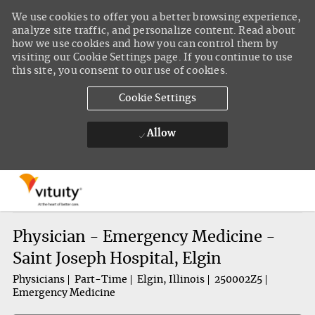
We use cookies to offer you a better browsing experience,
analyze site traffic, and personalize content. Read about
how we use cookies and how you can control them by
visiting our Cookie Settings page. If you continue to use
this site, you consent to our use of cookies.
Cookie Settings
Allow
Skip to main content
-
Physician - Emergency Medicine -
Saint Joseph Hospital, Elgin
Physicians
Part-Time
Elgin, Illinois
250002Z5
Emergency Medicine