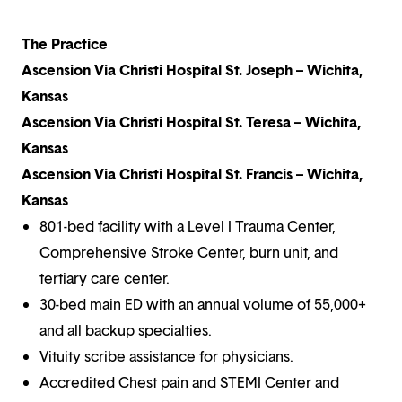
The Practice
Ascension Via Christi Hospital St. Joseph – Wichita,
Kansas
Ascension Via Christi Hospital St. Teresa – Wichita,
Kansas
Ascension Via Christi Hospital St. Francis – Wichita,
Kansas
801-bed facility with a Level I Trauma Center,
Comprehensive Stroke Center, burn unit, and
tertiary care center.
30-bed main ED with an annual volume of 55,000+
and all backup specialties.
Vituity scribe assistance for physicians.
Accredited Chest pain and STEMI Center and