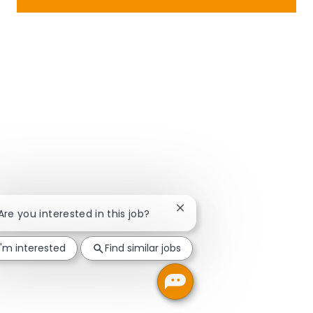
Close chatbot notification
 Are you interested in this job?
I'm interested
Find similar jobs