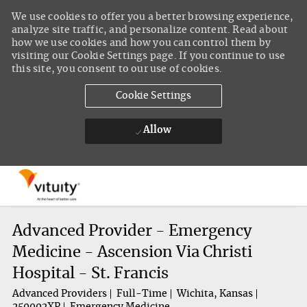
We use cookies to offer you a better browsing experience,
analyze site traffic, and personalize content. Read about
how we use cookies and how you can control them by
visiting our Cookie Settings page. If you continue to use
this site, you consent to our use of cookies.
Cookie Settings
Allow
Skip to main content
-
Advanced Provider - Emergency
Medicine - Ascension Via Christi
Hospital - St. Francis
Advanced Providers
Full-Time
Wichita, Kansas
250002XP
Emergency Medicine