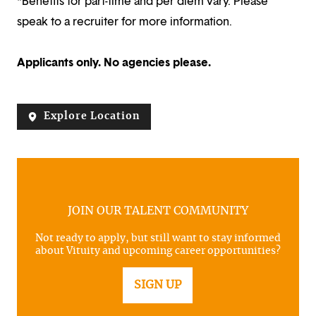
*Benefits for part-time and per diem vary. Please
speak to a recruiter for more information.
Applicants only. No agencies please.
Explore Location
JOIN OUR TALENT COMMUNITY
Not ready to apply, but still want to stay informed
about Vituity and upcoming career opportunities?
SIGN UP