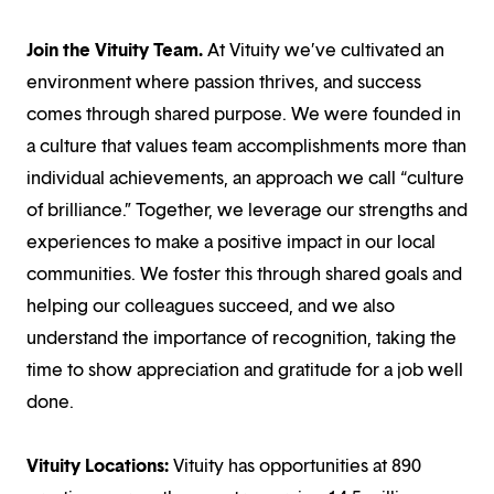
Join the Vituity Team.
At Vituity we’ve cultivated an
environment where passion thrives, and success
comes through shared purpose. We were founded in
a culture that values team accomplishments more than
individual achievements, an approach we call “culture
of brilliance.” Together, we leverage our strengths and
experiences to make a positive impact in our local
communities. We foster this through shared goals and
helping our colleagues succeed, and we also
understand the importance of recognition, taking the
time to show appreciation and gratitude for a job well
done.
Vituity Locations:
Vituity has opportunities at 890