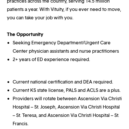
practices across the country, serving 14.5 million
patients a year. With Vituity, if you ever need to move,
you can take your job with you.
The Opportunity
Seeking Emergency Department/Urgent Care
Center physician assistants and nurse practitioners
2+ years of ED experience required.
Current national certification and DEA required.
Current KS state license, PALS and ACLS are a plus.
Providers will rotate between Ascension Via Christi
Hospital – St. Joseph, Ascension Via Christi Hospital
– St. Teresa, and Ascension Via Christi Hospital – St.
Francis.