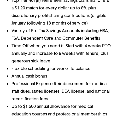
Top Tier 401(k) retirement savings plans that offers
a $1.20 match for every dollar up to 6% plus
discretionary profit-sharing contributions (eligible
January following 18 months of service)
Variety of Pre-Tax Savings Accounts including HSA,
FSA, Dependent Care and Commuter Benefits
Time Off when you need it: Start with 4 weeks PTO
annually and increase to 6 weeks with tenure, plus
generous sick leave
Flexible scheduling for work/life balance
Annual cash bonus
Professional Expense Reimbursement for medical
staff dues, states licenses, DEA license, and national
recertification fees
Up to $1,500 annual allowance for medical
education courses and professional memberships