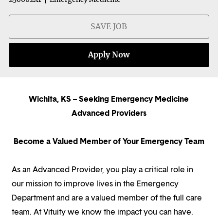
SAVE JOB
Apply Now
Wichita, KS – Seeking Emergency Medicine
Advanced Providers
Become a Valued Member of Your Emergency Team
As an Advanced Provider, you play a critical role in
our mission to improve lives in the Emergency
Department and are a valued member of the full care
team. At Vituity we know the impact you can have.