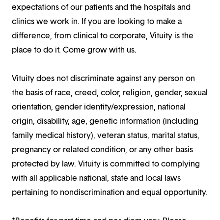
expectations of our patients and the hospitals and
clinics we work in. If you are looking to make a
difference, from clinical to corporate, Vituity is the
place to do it. Come grow with us.
Vituity does not discriminate against any person on
the basis of race, creed, color, religion, gender, sexual
orientation, gender identity/expression, national
origin, disability, age, genetic information (including
family medical history), veteran status, marital status,
pregnancy or related condition, or any other basis
protected by law. Vituity is committed to complying
with all applicable national, state and local laws
pertaining to nondiscrimination and equal opportunity.