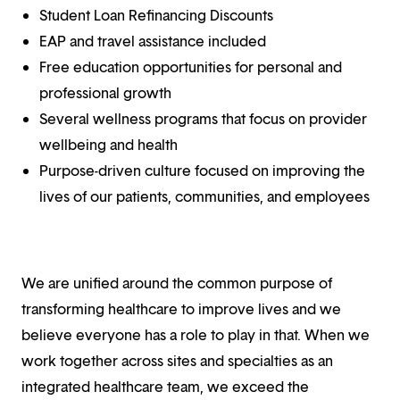
Student Loan Refinancing Discounts
EAP and travel assistance included
Free education opportunities for personal and
professional growth
Several wellness programs that focus on provider
wellbeing and health
Purpose-driven culture focused on improving the
lives of our patients, communities, and employees
We are unified around the common purpose of
transforming healthcare to improve lives and we
believe everyone has a role to play in that. When we
work together across sites and specialties as an
integrated healthcare team, we exceed the