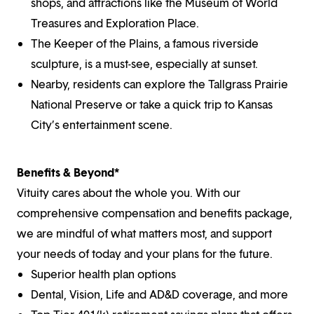
shops, and attractions like the Museum of World
Treasures and Exploration Place.
The Keeper of the Plains, a famous riverside
sculpture, is a must-see, especially at sunset.
Nearby, residents can explore the Tallgrass Prairie
National Preserve or take a quick trip to Kansas
City’s entertainment scene.
Benefits & Beyond*
Vituity cares about the whole you. With our
comprehensive compensation and benefits package,
we are mindful of what matters most, and support
your needs of today and your plans for the future.
Superior health plan options
Dental, Vision, Life and AD&D coverage, and more