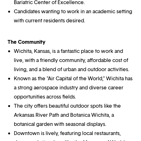
Bariatric Center of Excellence.
Candidates wanting to work in an academic setting
with current residents desired.
The Community
Wichita, Kansas, is a fantastic place to work and
live, with a friendly community, affordable cost of
living, and a blend of urban and outdoor activities.
Known as the "Air Capital of the World," Wichita has
a strong aerospace industry and diverse career
opportunities across fields.
The city offers beautiful outdoor spots like the
Arkansas River Path and Botanica Wichita, a
botanical garden with seasonal displays.
Downtown is lively, featuring local restaurants,