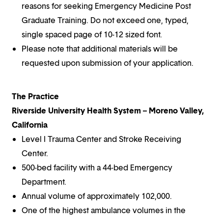
reasons for seeking Emergency Medicine Post
Graduate Training. Do not exceed one, typed,
single spaced page of 10-12 sized font.
Please note that additional materials will be
requested upon submission of your application.
The Practice
Riverside University Health System – Moreno Valley,
California
Level I Trauma Center and Stroke Receiving
Center.
500-bed facility with a 44-bed Emergency
Department.
Annual volume of approximately 102,000.
One of the highest ambulance volumes in the