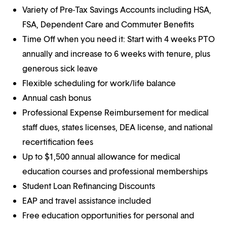
Variety of Pre-Tax Savings Accounts including HSA,
FSA, Dependent Care and Commuter Benefits
Time Off when you need it: Start with 4 weeks PTO
annually and increase to 6 weeks with tenure, plus
generous sick leave
Flexible scheduling for work/life balance
Annual cash bonus
Professional Expense Reimbursement for medical
staff dues, states licenses, DEA license, and national
recertification fees
Up to $1,500 annual allowance for medical
education courses and professional memberships
Student Loan Refinancing Discounts
EAP and travel assistance included
Free education opportunities for personal and