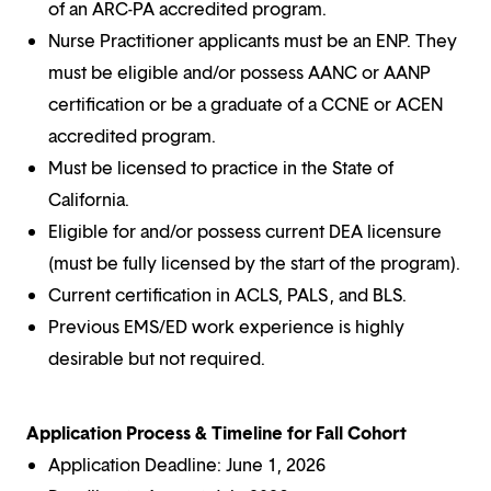
of an ARC-PA accredited program.
Nurse Practitioner applicants must be an ENP. They
must be eligible and/or possess AANC or AANP
certification or be a graduate of a CCNE or ACEN
accredited program.
Must be licensed to practice in the State of
California.
Eligible for and/or possess current DEA licensure
(must be fully licensed by the start of the program).
Current certification in ACLS, PALS , and BLS.
Previous EMS/ED work experience is highly
desirable but not required.
Application Process & Timeline for Fall Cohort
Application Deadline: June 1, 2026