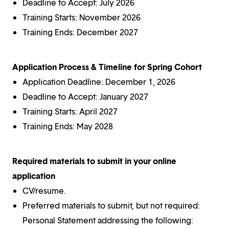
Deadline to Accept: July 2026
Training Starts: November 2026
Training Ends: December 2027
Application Process & Timeline for Spring Cohort
Application Deadline: December 1, 2026
Deadline to Accept: January 2027
Training Starts: April 2027
Training Ends: May 2028
Required materials to submit in your online
application
CV/resume.
Preferred materials to submit, but not required:
Personal Statement addressing the following: