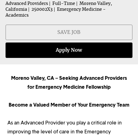
Advanced Providers
Full-Time
Moreno Valley,
California
250002X3
Emergency Medicine -
Academics
SAVE JOB
Apply Now
Moreno Valley, CA – Seeking Advanced Providers
for Emergency Medicine Fellowship
Become a Valued Member of Your Emergency Team
As an Advanced Provider you play a critical role in
improving the level of care in the Emergency