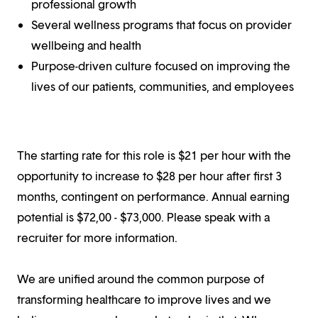
professional growth
Several wellness programs that focus on provider
wellbeing and health
Purpose-driven culture focused on improving the
lives of our patients, communities, and employees
The starting rate for this role is $21 per hour with the
opportunity to increase to $28 per hour after first 3
months, contingent on performance. Annual earning
potential is $72,00 - $73,000. Please speak with a
recruiter for more information.
We are unified around the common purpose of
transforming healthcare to improve lives and we