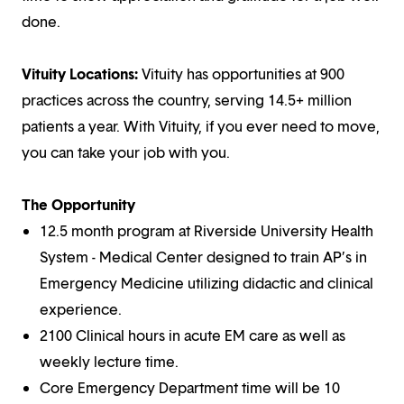
done.
Vituity Locations:
Vituity has opportunities at 900
practices across the country, serving 14.5+ million
patients a year. With Vituity, if you ever need to move,
you can take your job with you.
The Opportunity
12.5 month program at Riverside University Health
System - Medical Center designed to train AP’s in
Emergency Medicine utilizing didactic and clinical
experience.
2100 Clinical hours in acute EM care as well as
weekly lecture time.
Core Emergency Department time will be 10