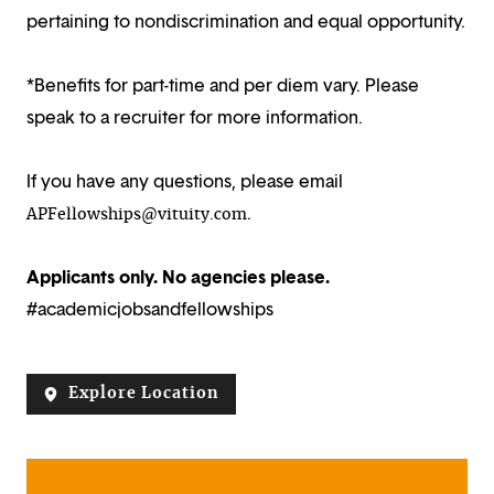
pertaining to nondiscrimination and equal opportunity.
*Benefits for part-time and per diem vary. Please
speak to a recruiter for more information.
If you have any questions, please email
.
APFellowships@vituity.com
Applicants only. No agencies please.
#academicjobsandfellowships
Explore Location