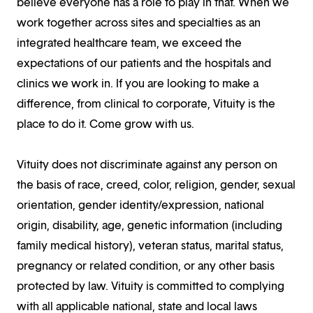
believe everyone has a role to play in that. When we
work together across sites and specialties as an
integrated healthcare team, we exceed the
expectations of our patients and the hospitals and
clinics we work in. If you are looking to make a
difference, from clinical to corporate, Vituity is the
place to do it. Come grow with us.
Vituity does not discriminate against any person on
the basis of race, creed, color, religion, gender, sexual
orientation, gender identity/expression, national
origin, disability, age, genetic information (including
family medical history), veteran status, marital status,
pregnancy or related condition, or any other basis
protected by law. Vituity is committed to complying
with all applicable national, state and local laws