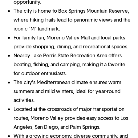
opportunity.
The city is home to Box Springs Mountain Reserve,
where hiking trails lead to panoramic views and the
iconic "M" landmark.
For family fun, Moreno Valley Mall and local parks
provide shopping, dining, and recreational spaces.
Nearby Lake Perris State Recreation Area offers
boating, fishing, and camping, making it a favorite
for outdoor enthusiasts.
The city’s Mediterranean climate ensures warm
summers and mild winters, ideal for year-round
activities.
Located at the crossroads of major transportation
routes, Moreno Valley provides easy access to Los
Angeles, San Diego, and Palm Springs.
With a growing economy, diverse community, and