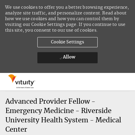
We use cookies to offer you a better browsing experience,
analyze site traffic, and personalize content. Read about
how we use cookies and how you can control them by
visiting our Cookie Settings page. If you continue to use
this site, you consent to our use of cookies.
Cookie Settings
Allow
Skip to main content
-
Advanced Provider Fellow -
Emergency Medicine - Riverside
University Health System - Medical
Center