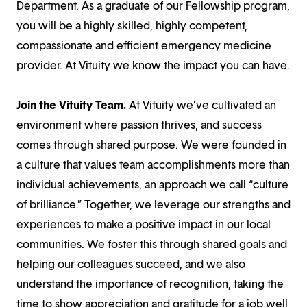
Department. As a graduate of our Fellowship program,
you will be a highly skilled, highly competent,
compassionate and efficient emergency medicine
provider. At Vituity we know the impact you can have.
Join the Vituity Team.
At Vituity we’ve cultivated an
environment where passion thrives, and success
comes through shared purpose. We were founded in
a culture that values team accomplishments more than
individual achievements, an approach we call “culture
of brilliance.” Together, we leverage our strengths and
experiences to make a positive impact in our local
communities. We foster this through shared goals and
helping our colleagues succeed, and we also
understand the importance of recognition, taking the
time to show appreciation and gratitude for a job well