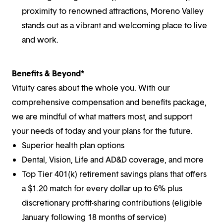
proximity to renowned attractions, Moreno Valley
stands out as a vibrant and welcoming place to live
and work.
Benefits & Beyond*
Vituity cares about the whole you. With our
comprehensive compensation and benefits package,
we are mindful of what matters most, and support
your needs of today and your plans for the future.
Superior health plan options
Dental, Vision, Life and AD&D coverage, and more
Top Tier 401(k) retirement savings plans that offers
a $1.20 match for every dollar up to 6% plus
discretionary profit-sharing contributions (eligible
January following 18 months of service)