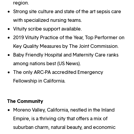
region.
Strong site culture and state of the art sepsis care
with specialized nursing teams.
Vituity scribe support available.
2019 Vituity Practice of the Year, Top Performer on
Key Quality Measures by The Joint Commission.
Baby Friendly Hospital and Maternity Care ranks
among nations best (US News).
The only ARC-PA accredited Emergency
Fellowship in California.
The Community
Moreno Valley, California, nestled in the Inland
Empire, is a thriving city that offers a mix of
suburban charm, natural beauty, and economic