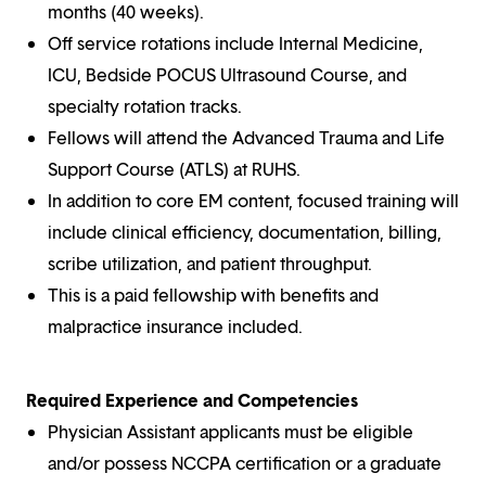
months (40 weeks).
Off service rotations include Internal Medicine,
ICU, Bedside POCUS Ultrasound Course, and
specialty rotation tracks.
Fellows will attend the Advanced Trauma and Life
Support Course (ATLS) at RUHS.
In addition to core EM content, focused training will
include clinical efficiency, documentation, billing,
scribe utilization, and patient throughput.
This is a paid fellowship with benefits and
malpractice insurance included.
Required Experience and Competencies
Physician Assistant applicants must be eligible
and/or possess NCCPA certification or a graduate