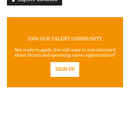
JOIN OUR TALENT COMMUNITY
Not ready to apply, but still want to stay informed
about Vituity and upcoming career opportunities?
SIGN UP