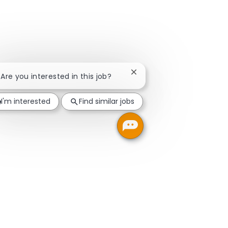
Close chatbot notification
! Are you interested in this job?
I'm interested
Find similar jobs