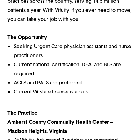
practices across the country, serving 14.5 million
patients a year. With Vituity, if you ever need to move,
you can take your job with you.
The Opportunity
Seeking Urgent Care physician assistants and nurse
practitioners.
Current national certification, DEA, and BLS are
required.
ACLS and PALS are preferred.
Current VA state license is a plus.
The Practice
Amherst County Community Health Center –
Madison Heights, Virginia
At Vituity, Advanced Providers are respected,