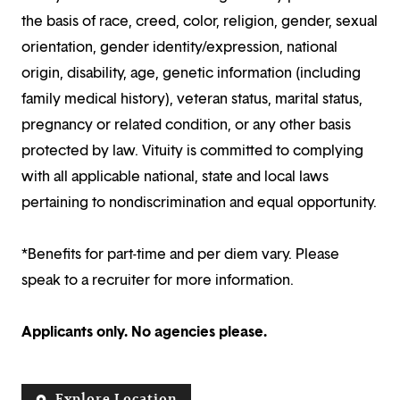
the basis of race, creed, color, religion, gender, sexual
orientation, gender identity/expression, national
origin, disability, age, genetic information (including
family medical history), veteran status, marital status,
pregnancy or related condition, or any other basis
protected by law. Vituity is committed to complying
with all applicable national, state and local laws
pertaining to nondiscrimination and equal opportunity.
*Benefits for part-time and per diem vary. Please
speak to a recruiter for more information.
Applicants only. No agencies please.
Explore Location