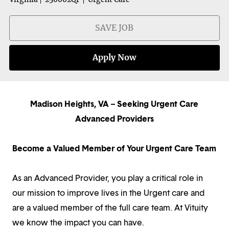
SAVE JOB
Apply Now
Madison Heights, VA – Seeking Urgent Care
Advanced Providers
Become a Valued Member of Your Urgent Care Team
As an Advanced Provider, you play a critical role in
our mission to improve lives in the Urgent care and
are a valued member of the full care team. At Vituity
we know the impact you can have.