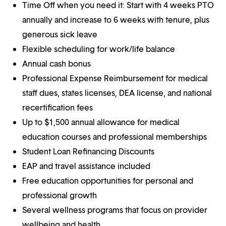
Time Off when you need it: Start with 4 weeks PTO
annually and increase to 6 weeks with tenure, plus
generous sick leave
Flexible scheduling for work/life balance
Annual cash bonus
Professional Expense Reimbursement for medical
staff dues, states licenses, DEA license, and national
recertification fees
Up to $1,500 annual allowance for medical
education courses and professional memberships
Student Loan Refinancing Discounts
EAP and travel assistance included
Free education opportunities for personal and
professional growth
Several wellness programs that focus on provider
wellbeing and health