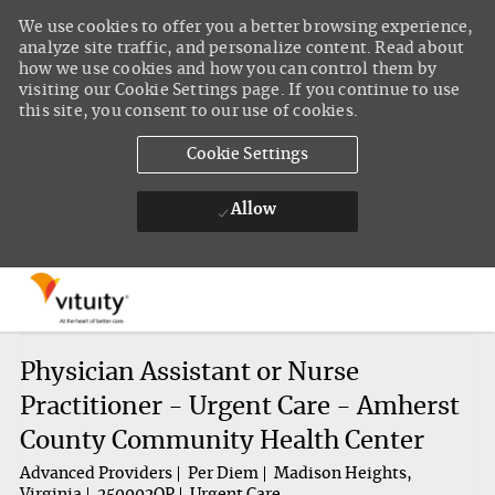
We use cookies to offer you a better browsing experience,
analyze site traffic, and personalize content. Read about
how we use cookies and how you can control them by
visiting our Cookie Settings page. If you continue to use
this site, you consent to our use of cookies.
Cookie Settings
Allow
Skip to main content
-
Physician Assistant or Nurse
Practitioner - Urgent Care - Amherst
County Community Health Center
Advanced Providers
Per Diem
Madison Heights,
Virginia
250002QP
Urgent Care