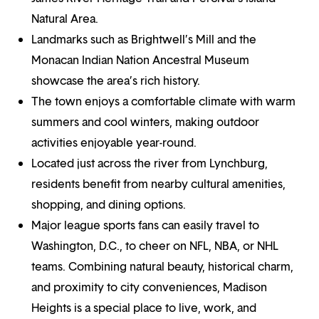
Natural Area.
Landmarks such as Brightwell’s Mill and the
Monacan Indian Nation Ancestral Museum
showcase the area’s rich history.
The town enjoys a comfortable climate with warm
summers and cool winters, making outdoor
activities enjoyable year-round.
Located just across the river from Lynchburg,
residents benefit from nearby cultural amenities,
shopping, and dining options.
Major league sports fans can easily travel to
Washington, D.C., to cheer on NFL, NBA, or NHL
teams. Combining natural beauty, historical charm,
and proximity to city conveniences, Madison
Heights is a special place to live, work, and