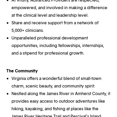
empowered, and involved in making a difference
at the clinical level and leadership level.
Share and receive support from a network of
5,000+ clinicians.
Unparalleled professional development
opportunities, including fellowships, internships,
and a stipend for professional growth.
The Community
Virginia offers a wonderful blend of small-town
charm, scenic beauty, and community spirit.
Nestled along the James River in Amherst County, it
provides easy access to outdoor adventures like
hiking, kayaking, and fishing at places like the
James River Heritage Trail and Percival’s Island