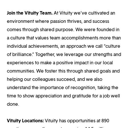
Join the Vituity Team.
At Vituity we’ve cultivated an
environment where passion thrives, and success
comes through shared purpose. We were founded in
a culture that values team accomplishments more than
individual achievements, an approach we call “culture
of brilliance.” Together, we leverage our strengths and
experiences to make a positive impact in our local
communities. We foster this through shared goals and
helping our colleagues succeed, and we also
understand the importance of recognition, taking the
time to show appreciation and gratitude for a job well
done.
Vituity Locations:
Vituity has opportunities at 890