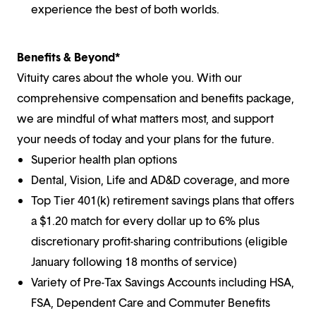
experience the best of both worlds.
Benefits & Beyond*
Vituity cares about the whole you. With our
comprehensive compensation and benefits package,
we are mindful of what matters most, and support
your needs of today and your plans for the future.
Superior health plan options
Dental, Vision, Life and AD&D coverage, and more
Top Tier 401(k) retirement savings plans that offers
a $1.20 match for every dollar up to 6% plus
discretionary profit-sharing contributions (eligible
January following 18 months of service)
Variety of Pre-Tax Savings Accounts including HSA,
FSA, Dependent Care and Commuter Benefits