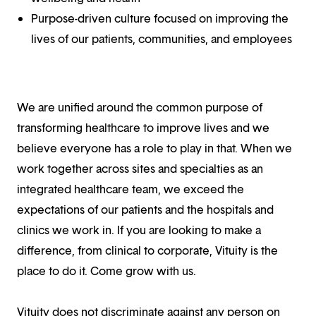
Purpose-driven culture focused on improving the
lives of our patients, communities, and employees
We are unified around the common purpose of
transforming healthcare to improve lives and we
believe everyone has a role to play in that. When we
work together across sites and specialties as an
integrated healthcare team, we exceed the
expectations of our patients and the hospitals and
clinics we work in. If you are looking to make a
difference, from clinical to corporate, Vituity is the
place to do it. Come grow with us.
Vituity does not discriminate against any person on