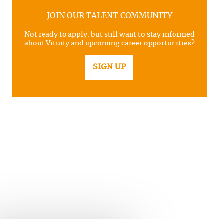
JOIN OUR TALENT COMMUNITY
Not ready to apply, but still want to stay informed
about Vituity and upcoming career opportunities?
SIGN UP