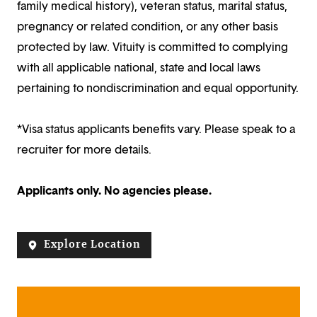
family medical history), veteran status, marital status,
pregnancy or related condition, or any other basis
protected by law. Vituity is committed to complying
with all applicable national, state and local laws
pertaining to nondiscrimination and equal opportunity.
*Visa status applicants benefits vary. Please speak to a
recruiter for more details.
Applicants only. No agencies please.
Explore Location