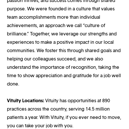
passion thrives, and success comes through shared
purpose. We were founded in a culture that values
team accomplishments more than individual
achievements, an approach we call “culture of
brilliance.” Together, we leverage our strengths and
experiences to make a positive impact in our local
communities. We foster this through shared goals and
helping our colleagues succeed, and we also
understand the importance of recognition, taking the
time to show appreciation and gratitude for a job well
done.
Vituity Locations:
Vituity has opportunities at 890
practices across the country, serving 14.5 million
patients a year. With Vituity, if you ever need to move,
you can take your job with you.