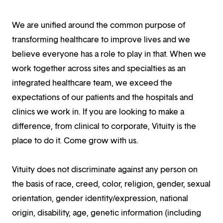
We are unified around the common purpose of
transforming healthcare to improve lives and we
believe everyone has a role to play in that. When we
work together across sites and specialties as an
integrated healthcare team, we exceed the
expectations of our patients and the hospitals and
clinics we work in. If you are looking to make a
difference, from clinical to corporate, Vituity is the
place to do it. Come grow with us.
Vituity does not discriminate against any person on
the basis of race, creed, color, religion, gender, sexual
orientation, gender identity/expression, national
origin, disability, age, genetic information (including