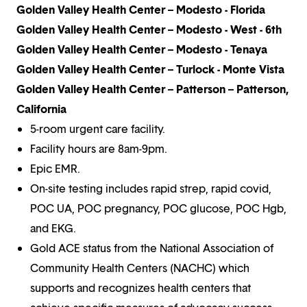
Golden Valley Health Center – Modesto - Florida
Golden Valley Health Center – Modesto - West - 6th
Golden Valley Health Center – Modesto - Tenaya
Golden Valley Health Center – Turlock - Monte Vista
Golden Valley Health Center – Patterson – Patterson,
California
5-room urgent care facility.
Facility hours are 8am-9pm.
Epic EMR.
On-site testing includes rapid strep, rapid covid,
POC UA, POC pregnancy, POC glucose, POC Hgb,
and EKG.
Gold ACE status from the National Association of
Community Health Centers (NACHC) which
supports and recognizes health centers that