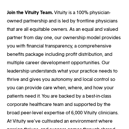
Join the Vituity Team.
Vituity is a 100% physician-
owned partnership and is led by frontline physicians
that are all equitable owners. As an equal and valued
partner from day one, our ownership model provides
you with financial transparency, a comprehensive
benefits package including profit distribution, and
multiple career development opportunities. Our
leadership understands what your practice needs to
thrive and gives you autonomy and local control so
you can provide care when, where, and how your
patients need it. You are backed by a best-in-class
corporate healthcare team and supported by the
broad peer-level expertise of 6,000 Vituity clinicians.
At Vituity we’ve cultivated an environment where