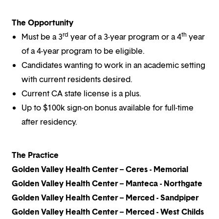
The Opportunity
rd
th
Must be a 3
year of a 3-year program or a 4
year
of a 4-year program to be eligible.
Candidates wanting to work in an academic setting
with current residents desired.
Current CA state license is a plus.
Up to $100k sign-on bonus available for full-time
after residency.
The Practice
Golden Valley Health Center – Ceres - Memorial
Golden Valley Health Center – Manteca - Northgate
Golden Valley Health Center – Merced - Sandpiper
Golden Valley Health Center – Merced - West Childs