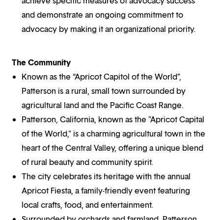
achieve specific measures of advocacy success
and demonstrate an ongoing commitment to
advocacy by making it an organizational priority.
The Community
Known as the “Apricot Capitol of the World”,
Patterson is a rural, small town surrounded by
agricultural land and the Pacific Coast Range.
Patterson, California, known as the "Apricot Capital
of the World," is a charming agricultural town in the
heart of the Central Valley, offering a unique blend
of rural beauty and community spirit.
The city celebrates its heritage with the annual
Apricot Fiesta, a family-friendly event featuring
local crafts, food, and entertainment.
Surrounded by orchards and farmland, Patterson