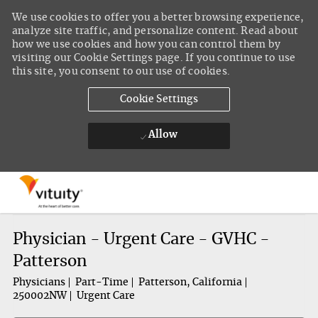
We use cookies to offer you a better browsing experience,
analyze site traffic, and personalize content. Read about
how we use cookies and how you can control them by
visiting our Cookie Settings page. If you continue to use
this site, you consent to our use of cookies.
Cookie Settings
Allow
Skip to main content
-
Physician - Urgent Care - GVHC -
Patterson
Physicians
Part-Time
Patterson, California
250002NW
Urgent Care