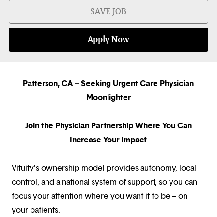
SAVE JOB
Apply Now
Patterson, CA – Seeking Urgent Care Physician
Moonlighter
Join the Physician Partnership Where You Can
Increase Your Impact
Vituity’s ownership model provides autonomy, local
control, and a national system of support, so you can
focus your attention where you want it to be – on
your patients.