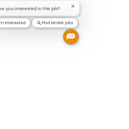
Close chatbot notification
Are you interested in this job?
'm interested
Find similar jobs