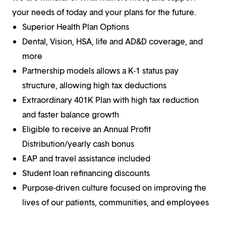
your needs of today and your plans for the future.
Superior Health Plan Options
Dental, Vision, HSA, life and AD&D coverage, and
more
Partnership models allows a K-1 status pay
structure, allowing high tax deductions
Extraordinary 401K Plan with high tax reduction
and faster balance growth
Eligible to receive an Annual Profit
Distribution/yearly cash bonus
EAP and travel assistance included
Student loan refinancing discounts
Purpose-driven culture focused on improving the
lives of our patients, communities, and employees