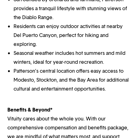
provides a tranquil lifestyle with stunning views of
the Diablo Range.
Residents can enjoy outdoor activities at nearby
Del Puerto Canyon, perfect for hiking and
exploring.
Seasonal weather includes hot summers and mild
winters, ideal for year-round recreation.
Patterson’s central location offers easy access to
Modesto, Stockton, and the Bay Area for additional
cultural and entertainment opportunities.
Benefits & Beyond*
Vituity cares about the whole you. With our
comprehensive compensation and benefits package,
we are mindful of what matters most, and support