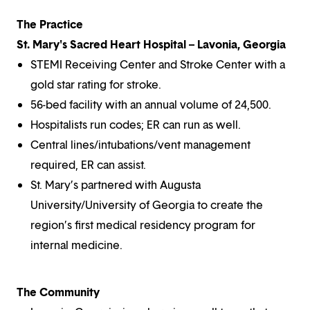
The Practice
St. Mary's Sacred Heart Hospital – Lavonia, Georgia
STEMI Receiving Center and Stroke Center with a
gold star rating for stroke.
56-bed facility with an annual volume of 24,500.
Hospitalists run codes; ER can run as well.
Central lines/intubations/vent management
required, ER can assist.
St. Mary’s partnered with Augusta
University/University of Georgia to create the
region’s first medical residency program for
internal medicine.
The Community