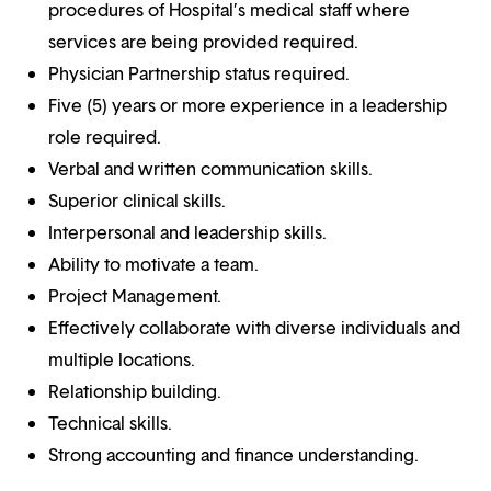
procedures of Hospital’s medical staff where
services are being provided required.
Physician Partnership status required.
Five (5) years or more experience in a leadership
role required.
Verbal and written communication skills.
Superior clinical skills.
Interpersonal and leadership skills.
Ability to motivate a team.
Project Management.
Effectively collaborate with diverse individuals and
multiple locations.
Relationship building.
Technical skills.
Strong accounting and finance understanding.