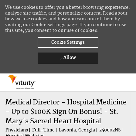
We use cookies to offer you a better browsing experience,
analyze site traffic, and personalize content. Read about
how we use cookies and how you can control them by
visiting our Cookie Settings page. If you continue to use
this site, you consent to our use of cookies.
Cookie Settings
Allow
Skip to main content
-
Medical Director - Hospital Medicine
- Up to $100K Sign On Bonus! - St.
Mary's Sacred Heart Hospital
Physicians
Full-Time
Lavonia, Georgia
250002NS
Hospital Medicine