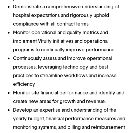
Demonstrate a comprehensive understanding of
hospital expectations and rigorously uphold
compliance with all contract terms.
Monitor operational and quality metrics and
implement Vituity initiatives and operational
programs to continually improve performance.
Continuously assess and improve operational
processes, leveraging technology and best
practices to streamline workflows and increase
efficiency.
Monitor site financial performance and identify and
create new areas for growth and revenue.
Develop an expertise and understanding of the
yearly budget, financial performance measures and
monitoring systems, and billing and reimbursement