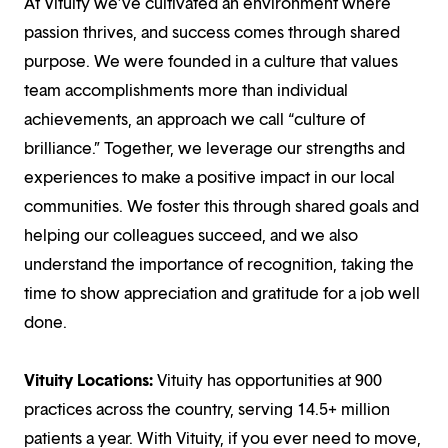
At Vituity we’ve cultivated an environment where
passion thrives, and success comes through shared
purpose. We were founded in a culture that values
team accomplishments more than individual
achievements, an approach we call “culture of
brilliance.” Together, we leverage our strengths and
experiences to make a positive impact in our local
communities. We foster this through shared goals and
helping our colleagues succeed, and we also
understand the importance of recognition, taking the
time to show appreciation and gratitude for a job well
done.
Vituity Locations:
Vituity has opportunities at 900
practices across the country, serving 14.5+ million
patients a year. With Vituity, if you ever need to move,