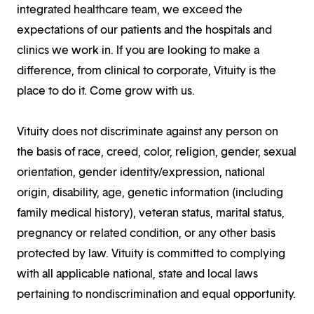
integrated healthcare team, we exceed the
expectations of our patients and the hospitals and
clinics we work in. If you are looking to make a
difference, from clinical to corporate, Vituity is the
place to do it. Come grow with us.
Vituity does not discriminate against any person on
the basis of race, creed, color, religion, gender, sexual
orientation, gender identity/expression, national
origin, disability, age, genetic information (including
family medical history), veteran status, marital status,
pregnancy or related condition, or any other basis
protected by law. Vituity is committed to complying
with all applicable national, state and local laws
pertaining to nondiscrimination and equal opportunity.