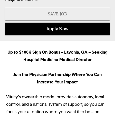
SAVE JOB
Apply Now
Up to $100K Sign On Bonus – Lavonia, GA – Seeking
Hospital Medicine Medical Director
Join the Physician Partnership Where You Can
Increase Your Impact
Vituity’s ownership model provides autonomy, local
control, and a national system of support, so you can
focus your attention where you want it to be – on