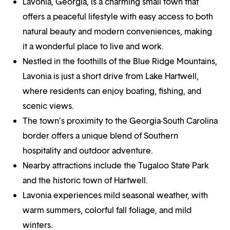
Lavonia, Georgia, is a charming small town that
offers a peaceful lifestyle with easy access to both
natural beauty and modern conveniences, making
it a wonderful place to live and work.
Nestled in the foothills of the Blue Ridge Mountains,
Lavonia is just a short drive from Lake Hartwell,
where residents can enjoy boating, fishing, and
scenic views.
The town’s proximity to the Georgia-South Carolina
border offers a unique blend of Southern
hospitality and outdoor adventure.
Nearby attractions include the Tugaloo State Park
and the historic town of Hartwell.
Lavonia experiences mild seasonal weather, with
warm summers, colorful fall foliage, and mild
winters.