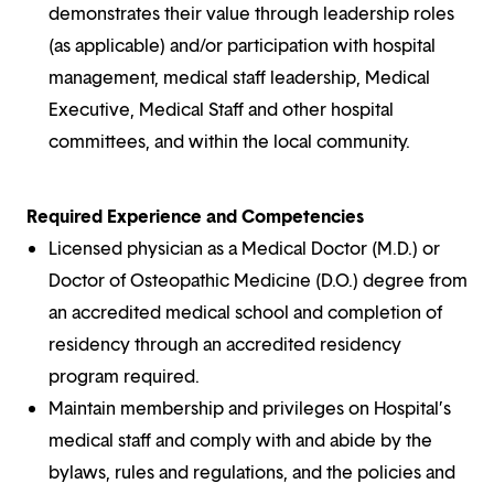
demonstrates their value through leadership roles
(as applicable) and/or participation with hospital
management, medical staff leadership, Medical
Executive, Medical Staff and other hospital
committees, and within the local community.
Required Experience and Competencies
Licensed physician as a Medical Doctor (M.D.) or
Doctor of Osteopathic Medicine (D.O.) degree from
an accredited medical school and completion of
residency through an accredited residency
program required.
Maintain membership and privileges on Hospital’s
medical staff and comply with and abide by the
bylaws, rules and regulations, and the policies and