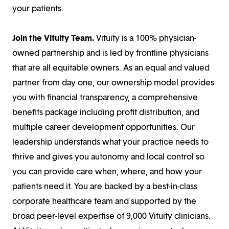
your patients.
Join the Vituity Team.
Vituity is a 100% physician-
owned partnership and is led by frontline physicians
that are all equitable owners. As an equal and valued
partner from day one, our ownership model provides
you with financial transparency, a comprehensive
benefits package including profit distribution, and
multiple career development opportunities. Our
leadership understands what your practice needs to
thrive and gives you autonomy and local control so
you can provide care when, where, and how your
patients need it. You are backed by a best-in-class
corporate healthcare team and supported by the
broad peer-level expertise of 9,000 Vituity clinicians.