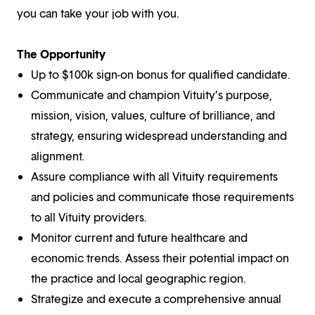
you can take your job with you.
The Opportunity
Up to $100k sign-on bonus for qualified candidate.
Communicate and champion Vituity’s purpose,
mission, vision, values, culture of brilliance, and
strategy, ensuring widespread understanding and
alignment.
Assure compliance with all Vituity requirements
and policies and communicate those requirements
to all Vituity providers.
Monitor current and future healthcare and
economic trends. Assess their potential impact on
the practice and local geographic region.
Strategize and execute a comprehensive annual