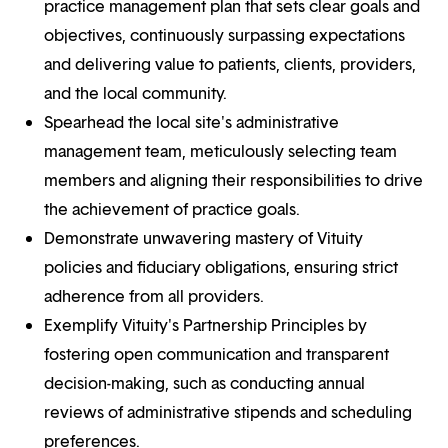
practice management plan that sets clear goals and
objectives, continuously surpassing expectations
and delivering value to patients, clients, providers,
and the local community.
Spearhead the local site's administrative
management team, meticulously selecting team
members and aligning their responsibilities to drive
the achievement of practice goals.
Demonstrate unwavering mastery of Vituity
policies and fiduciary obligations, ensuring strict
adherence from all providers.
Exemplify Vituity's Partnership Principles by
fostering open communication and transparent
decision-making, such as conducting annual
reviews of administrative stipends and scheduling
preferences.