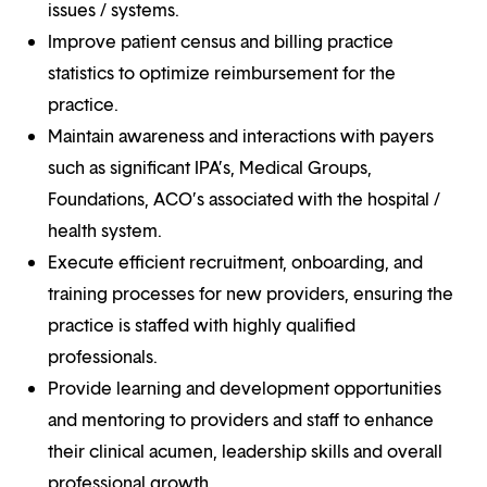
issues / systems.
Improve patient census and billing practice
statistics to optimize reimbursement for the
practice.
Maintain awareness and interactions with payers
such as significant IPA’s, Medical Groups,
Foundations, ACO’s associated with the hospital /
health system.
Execute efficient recruitment, onboarding, and
training processes for new providers, ensuring the
practice is staffed with highly qualified
professionals.
Provide learning and development opportunities
and mentoring to providers and staff to enhance
their clinical acumen, leadership skills and overall
professional growth.