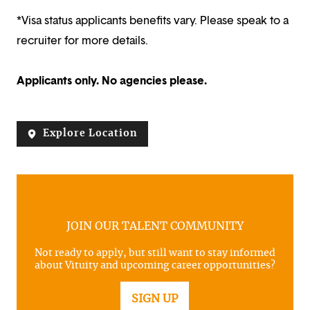
*Visa status applicants benefits vary. Please speak to a
recruiter for more details.
Applicants only. No agencies please.
Explore Location
JOIN OUR TALENT COMMUNITY
Not ready to apply, but still want to stay informed
about Vituity and upcoming career opportunities?
SIGN UP