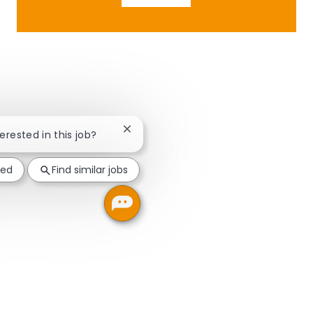
Close chatbot notification
terested in this job?
ted
Find similar jobs