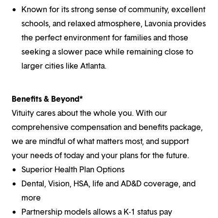
Known for its strong sense of community, excellent
schools, and relaxed atmosphere, Lavonia provides
the perfect environment for families and those
seeking a slower pace while remaining close to
larger cities like Atlanta.
Benefits & Beyond*
Vituity cares about the whole you. With our
comprehensive compensation and benefits package,
we are mindful of what matters most, and support
your needs of today and your plans for the future.
Superior Health Plan Options
Dental, Vision, HSA, life and AD&D coverage, and
more
Partnership models allows a K-1 status pay