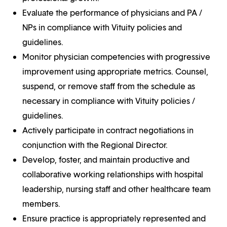
Evaluate the performance of physicians and PA /
NPs in compliance with Vituity policies and
guidelines.
Monitor physician competencies with progressive
improvement using appropriate metrics. Counsel,
suspend, or remove staff from the schedule as
necessary in compliance with Vituity policies /
guidelines.
Actively participate in contract negotiations in
conjunction with the Regional Director.
Develop, foster, and maintain productive and
collaborative working relationships with hospital
leadership, nursing staff and other healthcare team
members.
Ensure practice is appropriately represented and