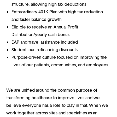
structure, allowing high tax deductions
Extraordinary 401K Plan with high tax reduction
and faster balance growth
Eligible to receive an Annual Profit
Distribution/yearly cash bonus
EAP and travel assistance included
Student loan refinancing discounts
Purpose-driven culture focused on improving the
lives of our patients, communities, and employees
We are unified around the common purpose of
transforming healthcare to improve lives and we
believe everyone has a role to play in that. When we
work together across sites and specialties as an