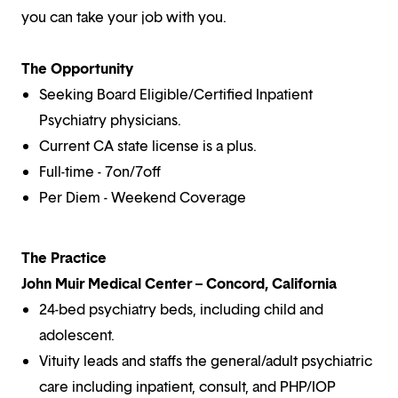
you can take your job with you.
The Opportunity
Seeking Board Eligible/Certified Inpatient
Psychiatry physicians.
Current CA state license is a plus.
Full-time - 7on/7off
Per Diem - Weekend Coverage
The Practice
John Muir Medical Center – Concord, California
24-bed psychiatry beds, including child and
adolescent.
Vituity leads and staffs the general/adult psychiatric
care including inpatient, consult, and PHP/IOP