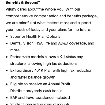
Benefits & Beyond*
Vituity cares about the whole you. With our
comprehensive compensation and benefits package,
we are mindful of what matters most, and support
your needs of today and your plans for the future.
Superior Health Plan Options
Dental, Vision, HSA, life and AD&D coverage, and
more
Partnership models allows a K-1 status pay
structure, allowing high tax deductions
Extraordinary 401K Plan with high tax reduction
and faster balance growth
Eligible to receive an Annual Profit
Distribution/yearly cash bonus
EAP and travel assistance included
Student loan refinancing discounts