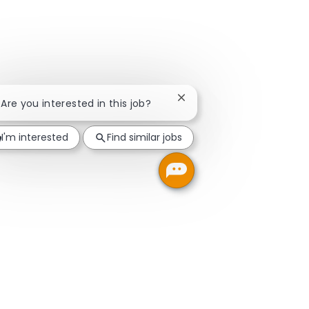
Close chatbot notification
! Are you interested in this job?
I'm interested
Find similar jobs