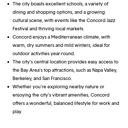
The city boasts excellent schools, a variety of
dining and shopping options, and a growing
cultural scene, with events like the Concord Jazz
Festival and thriving local markets.
Concord enjoys a Mediterranean climate, with
warm, dry summers and mild winters, ideal for
outdoor activities year-round.
The city’s central location provides easy access to
the Bay Area’s top attractions, such as Napa Valley,
Berkeley, and San Francisco.
Whether you're exploring nearby nature or
enjoying the city’s vibrant amenities, Concord
offers a wonderful, balanced lifestyle for work and
play.