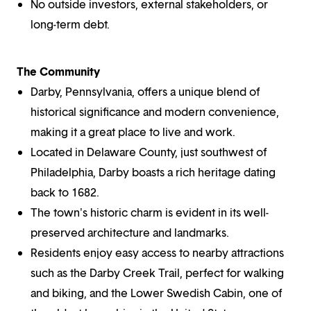
No outside investors, external stakeholders, or
long-term debt.
The Community
Darby, Pennsylvania, offers a unique blend of
historical significance and modern convenience,
making it a great place to live and work.
Located in Delaware County, just southwest of
Philadelphia, Darby boasts a rich heritage dating
back to 1682.
The town's historic charm is evident in its well-
preserved architecture and landmarks.
Residents enjoy easy access to nearby attractions
such as the Darby Creek Trail, perfect for walking
and biking, and the Lower Swedish Cabin, one of