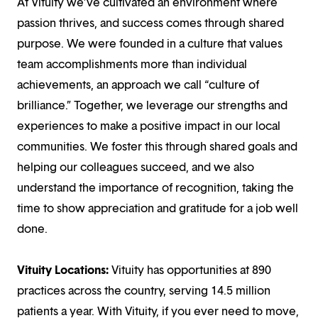
At Vituity we’ve cultivated an environment where
passion thrives, and success comes through shared
purpose. We were founded in a culture that values
team accomplishments more than individual
achievements, an approach we call “culture of
brilliance.” Together, we leverage our strengths and
experiences to make a positive impact in our local
communities. We foster this through shared goals and
helping our colleagues succeed, and we also
understand the importance of recognition, taking the
time to show appreciation and gratitude for a job well
done.
Vituity Locations:
Vituity has opportunities at 890
practices across the country, serving 14.5 million
patients a year. With Vituity, if you ever need to move,