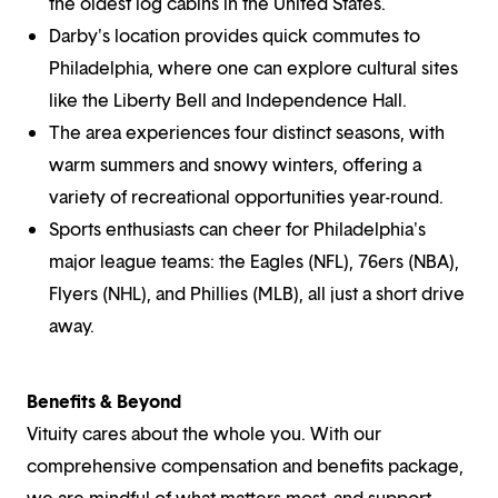
the oldest log cabins in the United States.
Darby's location provides quick commutes to
Philadelphia, where one can explore cultural sites
like the Liberty Bell and Independence Hall.
The area experiences four distinct seasons, with
warm summers and snowy winters, offering a
variety of recreational opportunities year-round.
Sports enthusiasts can cheer for Philadelphia's
major league teams: the Eagles (NFL), 76ers (NBA),
Flyers (NHL), and Phillies (MLB), all just a short drive
away.
Benefits & Beyond
Vituity cares about the whole you. With our
comprehensive compensation and benefits package,
we are mindful of what matters most, and support