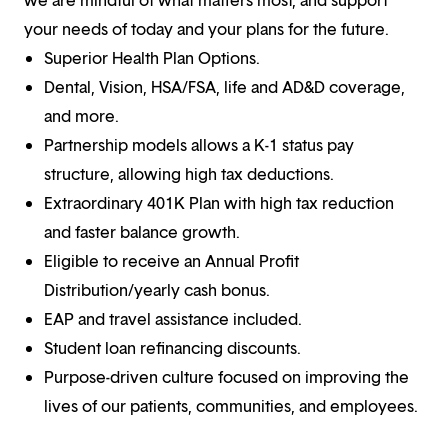
your needs of today and your plans for the future.
Superior Health Plan Options.
Dental, Vision, HSA/FSA, life and AD&D coverage,
and more.
Partnership models allows a K-1 status pay
structure, allowing high tax deductions.
Extraordinary 401K Plan with high tax reduction
and faster balance growth.
Eligible to receive an Annual Profit
Distribution/yearly cash bonus.
EAP and travel assistance included.
Student loan refinancing discounts.
Purpose-driven culture focused on improving the
lives of our patients, communities, and employees.