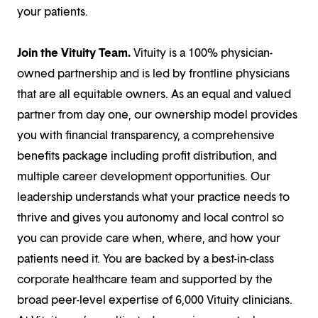
your patients.
Join the Vituity Team.
Vituity is a 100% physician-
owned partnership and is led by frontline physicians
that are all equitable owners. As an equal and valued
partner from day one, our ownership model provides
you with financial transparency, a comprehensive
benefits package including profit distribution, and
multiple career development opportunities. Our
leadership understands what your practice needs to
thrive and gives you autonomy and local control so
you can provide care when, where, and how your
patients need it. You are backed by a best-in-class
corporate healthcare team and supported by the
broad peer-level expertise of 6,000 Vituity clinicians.