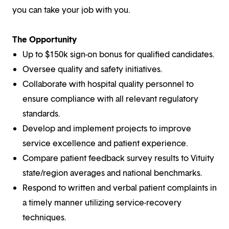
you can take your job with you.
The Opportunity
Up to $150k sign-on bonus for qualified candidates.
Oversee quality and safety initiatives.
Collaborate with hospital quality personnel to
ensure compliance with all relevant regulatory
standards.
Develop and implement projects to improve
service excellence and patient experience.
Compare patient feedback survey results to Vituity
state/region averages and national benchmarks.
Respond to written and verbal patient complaints in
a timely manner utilizing service-recovery
techniques.