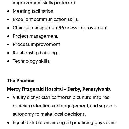
improvement skills preferred.
Meeting facilitation.
Excellent communication skills.
Change management/Process improvement.
Project management.
Process improvement.
Relationship building.
Technology skills.
The Practice
Mercy Fitzgerald Hospital – Darby, Pennsylvania
Vituity’s physician partnership culture inspires
clinician retention and engagement, and supports
autonomy to make local decisions.
Equal distribution among all practicing physicians.