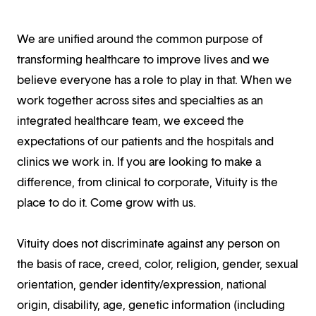
We are unified around the common purpose of
transforming healthcare to improve lives and we
believe everyone has a role to play in that. When we
work together across sites and specialties as an
integrated healthcare team, we exceed the
expectations of our patients and the hospitals and
clinics we work in. If you are looking to make a
difference, from clinical to corporate, Vituity is the
place to do it. Come grow with us.
Vituity does not discriminate against any person on
the basis of race, creed, color, religion, gender, sexual
orientation, gender identity/expression, national
origin, disability, age, genetic information (including