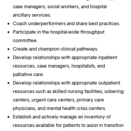
case managers, social workers, and hospital
ancillary services.
Coach underperformers and share best practices.
Participate in the hospital-wide throughput
committee.
Create and champion clinical pathways.
Develop relationships with appropriate inpatient
resources, case managers, hospitalists, and
palliative care.
Develop relationships with appropriate outpatient
resources such as skilled nursing facilities, sobering
centers, urgent care centers, primary care
physicians, and mental health crisis centers.
Establish and actively manage an inventory of
resources available for patients to assist in transition