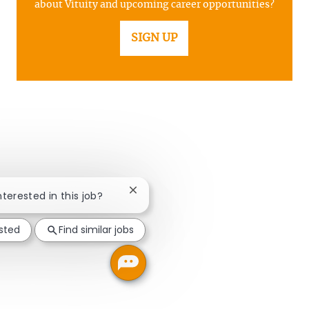
about Vituity and upcoming career opportunities?
SIGN UP
Close chatbot notification
nterested in this job?
ested
Find similar jobs