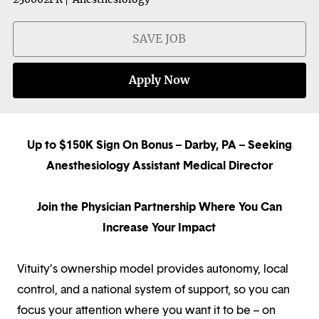
SAVE JOB
Apply Now
Up to $150K Sign On Bonus – Darby, PA – Seeking
Anesthesiology Assistant Medical Director
Join the Physician Partnership Where You Can
Increase Your Impact
Vituity’s ownership model provides autonomy, local
control, and a national system of support, so you can
focus your attention where you want it to be – on