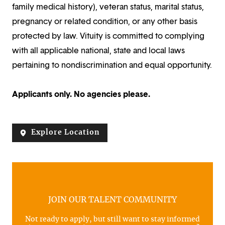
family medical history), veteran status, marital status,
pregnancy or related condition, or any other basis
protected by law. Vituity is committed to complying
with all applicable national, state and local laws
pertaining to nondiscrimination and equal opportunity.
Applicants only. No agencies please.
Explore Location
JOIN OUR TALENT COMMUNITY
Not ready to apply, but still want to stay informed