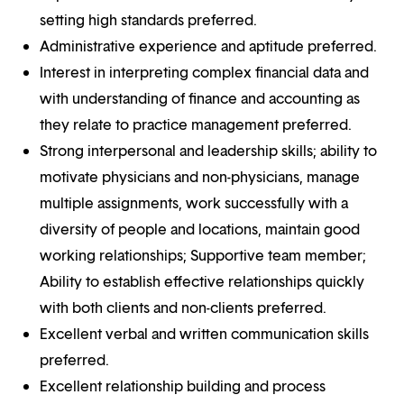
setting high standards preferred.
Administrative experience and aptitude preferred.
Interest in interpreting complex financial data and
with understanding of finance and accounting as
they relate to practice management preferred.
Strong interpersonal and leadership skills; ability to
motivate physicians and non-physicians, manage
multiple assignments, work successfully with a
diversity of people and locations, maintain good
working relationships; Supportive team member;
Ability to establish effective relationships quickly
with both clients and non-clients preferred.
Excellent verbal and written communication skills
preferred.
Excellent relationship building and process