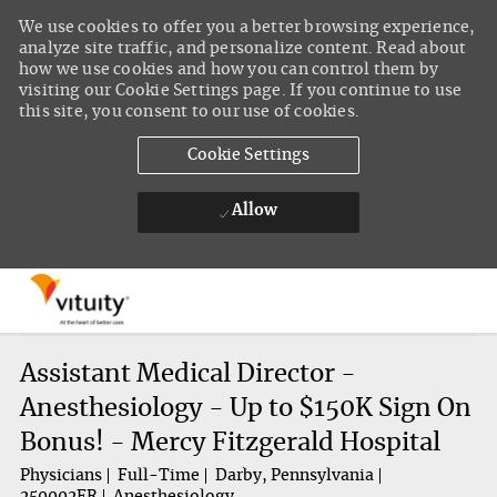
We use cookies to offer you a better browsing experience,
analyze site traffic, and personalize content. Read about
how we use cookies and how you can control them by
visiting our Cookie Settings page. If you continue to use
this site, you consent to our use of cookies.
Cookie Settings
Allow
Skip to main content
-
Assistant Medical Director -
Anesthesiology - Up to $150K Sign On
Bonus! - Mercy Fitzgerald Hospital
Physicians
Full-Time
Darby, Pennsylvania
250002FR
Anesthesiology