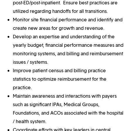
post-ED/post-inpatient. Ensure best practices are
utilized regarding handoffs for all transitions.
Monitor site financial performance and identify and
create new areas for growth and revenue.
Develop an expertise and understanding of the
yearly budget, financial performance measures and
monitoring systems, and billing and reimbursement
issues / systems.
Improve patient census and billing practice
statistics to optimize reimbursement for the
practice.
Maintain awareness and interactions with payers
such as significant IPAs, Medical Groups,
Foundations, and ACOs associated with the hospital
/ health system.
Coordinate efforts with key leaders in central