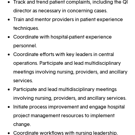
Track and trend patient complaints, including the QI
director as necessary in concerning cases.
Train and mentor providers in patient experience
techniques.
Coordinate with hospital-patient experience
personnel.
Coordinate efforts with key leaders in central
operations. Participate and lead multidisciplinary
meetings involving nursing, providers, and ancillary
services.
Participate and lead multidisciplinary meetings
involving nursing, providers, and ancillary services.
Initiate process improvement and engage hospital
project management resources to implement
change.
Coordinate workflows with nursing leadership,