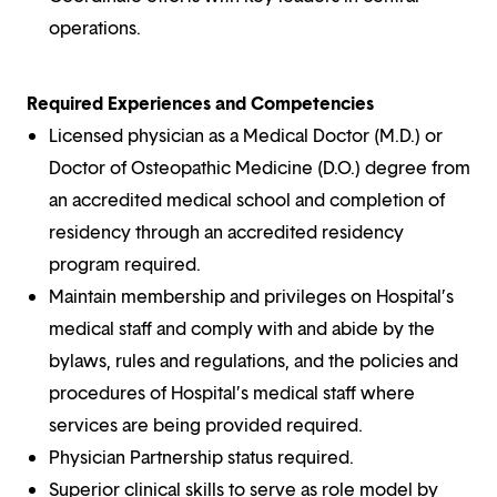
operations.
Required Experiences and Competencies
Licensed physician as a Medical Doctor (M.D.) or
Doctor of Osteopathic Medicine (D.O.) degree from
an accredited medical school and completion of
residency through an accredited residency
program required.
Maintain membership and privileges on Hospital’s
medical staff and comply with and abide by the
bylaws, rules and regulations, and the policies and
procedures of Hospital’s medical staff where
services are being provided required.
Physician Partnership status required.
Superior clinical skills to serve as role model by