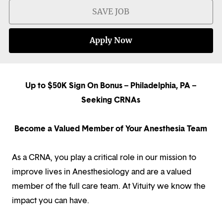
SAVE JOB
Apply Now
Up to $50K Sign On Bonus – Philadelphia, PA –
Seeking CRNAs
Become a Valued Member of Your Anesthesia Team
As a CRNA, you play a critical role in our mission to
improve lives in Anesthesiology and are a valued
member of the full care team. At Vituity we know the
impact you can have.