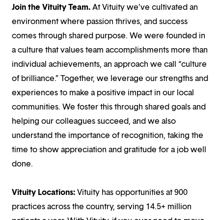
Join the Vituity Team.
At Vituity we’ve cultivated an
environment where passion thrives, and success
comes through shared purpose. We were founded in
a culture that values team accomplishments more than
individual achievements, an approach we call “culture
of brilliance.” Together, we leverage our strengths and
experiences to make a positive impact in our local
communities. We foster this through shared goals and
helping our colleagues succeed, and we also
understand the importance of recognition, taking the
time to show appreciation and gratitude for a job well
done.
Vituity Locations:
Vituity has opportunities at 900
practices across the country, serving 14.5+ million