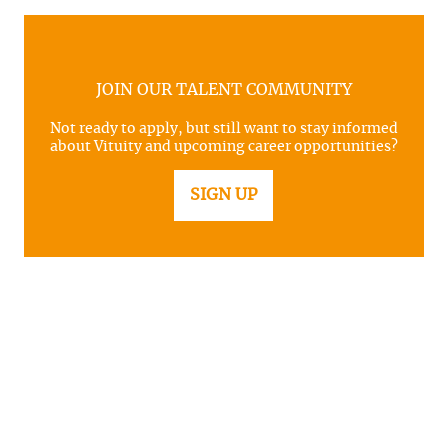
JOIN OUR TALENT COMMUNITY
Not ready to apply, but still want to stay informed
about Vituity and upcoming career opportunities?
SIGN UP