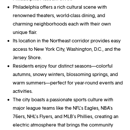
Philadelphia offers a rich cultural scene with
renowned theaters, world-class dining, and
charming neighborhoods each with their own
unique flair.
Its location in the Northeast corridor provides easy
access to New York City, Washington, D.C., and the
Jersey Shore.
Residents enjoy four distinct seasons—colorful
autumns, snowy winters, blossoming springs, and
warm summers—perfect for year-round events and
activities.
The city boasts a passionate sports culture with
major league teams like the NFL’s Eagles, NBA’s
76ers, NHL’s Flyers, and MLB’s Phillies, creating an
electric atmosphere that brings the community