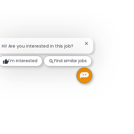
Close chatbot notifica
Hi! Are you interested in this job?
I'm interested
Find similar jobs