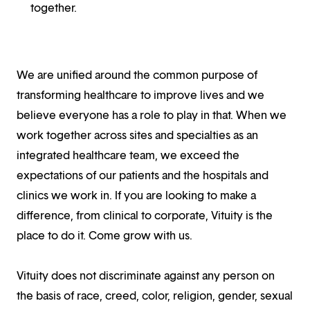
together.
We are unified around the common purpose of
transforming healthcare to improve lives and we
believe everyone has a role to play in that. When we
work together across sites and specialties as an
integrated healthcare team, we exceed the
expectations of our patients and the hospitals and
clinics we work in. If you are looking to make a
difference, from clinical to corporate, Vituity is the
place to do it. Come grow with us.
Vituity does not discriminate against any person on
the basis of race, creed, color, religion, gender, sexual