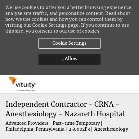
We use cookies to offer you a better browsing experience,
analyze site traffic, and personalize content. Read about
how we use cookies and how you can control them by
visiting our Cookie Settings page. If you continue to use
this site, you consent to our use of cookies.
Cookie Settings
Allow
Skip to main content
-
Independent Contractor - CRNA -
Anesthesiology - Nazareth Hospital
Advanced Providers
Part-time Temporary
Philadelphia, Pennsylvania
250002F3
Anesthesiology