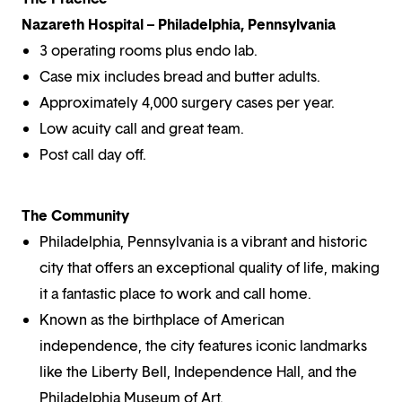
Nazareth Hospital – Philadelphia, Pennsylvania
3 operating rooms plus endo lab.
Case mix includes bread and butter adults.
Approximately 4,000 surgery cases per year.
Low acuity call and great team.
Post call day off.
The Community
Philadelphia, Pennsylvania is a vibrant and historic
city that offers an exceptional quality of life, making
it a fantastic place to work and call home.
Known as the birthplace of American
independence, the city features iconic landmarks
like the Liberty Bell, Independence Hall, and the
Philadelphia Museum of Art.