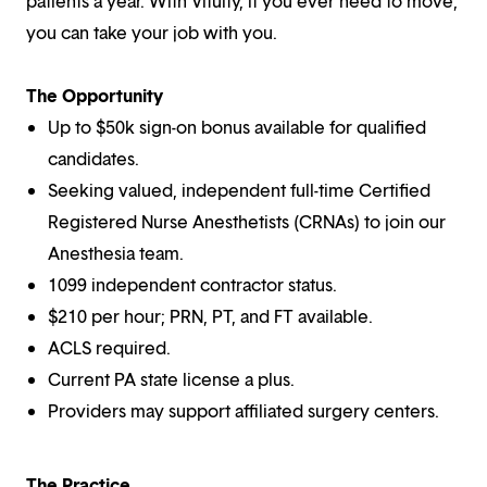
patients a year. With Vituity, if you ever need to move,
you can take your job with you.
The Opportunity
Up to $50k sign-on bonus available for qualified
candidates.
Seeking valued, independent full-time Certified
Registered Nurse Anesthetists (CRNAs) to join our
Anesthesia team.
1099 independent contractor status.
$210 per hour; PRN, PT, and FT available.
ACLS required.
Current PA state license a plus.
Providers may support affiliated surgery centers.
The Practice