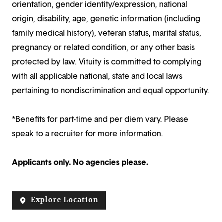
orientation, gender identity/expression, national
origin, disability, age, genetic information (including
family medical history), veteran status, marital status,
pregnancy or related condition, or any other basis
protected by law. Vituity is committed to complying
with all applicable national, state and local laws
pertaining to nondiscrimination and equal opportunity.
*Benefits for part-time and per diem vary. Please
speak to a recruiter for more information.
Applicants only. No agencies please.
Explore Location