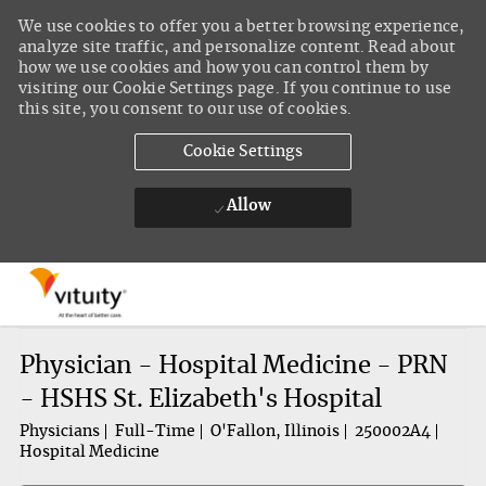
We use cookies to offer you a better browsing experience,
analyze site traffic, and personalize content. Read about
how we use cookies and how you can control them by
visiting our Cookie Settings page. If you continue to use
this site, you consent to our use of cookies.
Cookie Settings
Allow
Skip to main content
-
Physician - Hospital Medicine - PRN
- HSHS St. Elizabeth's Hospital
Physicians
Full-Time
O'Fallon, Illinois
250002A4
Hospital Medicine