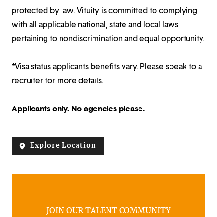
protected by law. Vituity is committed to complying
with all applicable national, state and local laws
pertaining to nondiscrimination and equal opportunity.
*Visa status applicants benefits vary. Please speak to a
recruiter for more details.
Applicants only. No agencies please.
Explore Location
JOIN OUR TALENT COMMUNITY