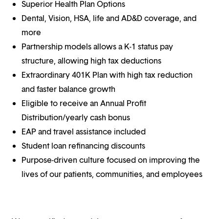
Superior Health Plan Options
Dental, Vision, HSA, life and AD&D coverage, and
more
Partnership models allows a K-1 status pay
structure, allowing high tax deductions
Extraordinary 401K Plan with high tax reduction
and faster balance growth
Eligible to receive an Annual Profit
Distribution/yearly cash bonus
EAP and travel assistance included
Student loan refinancing discounts
Purpose-driven culture focused on improving the
lives of our patients, communities, and employees