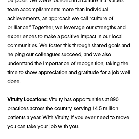
purpose. We were founded in a culture that values
team accomplishments more than individual
achievements, an approach we call “culture of
brilliance.” Together, we leverage our strengths and
experiences to make a positive impact in our local
communities. We foster this through shared goals and
helping our colleagues succeed, and we also
understand the importance of recognition, taking the
time to show appreciation and gratitude for a job well
done.
Vituity Locations:
Vituity has opportunities at 890
practices across the country, serving 14.5 million
patients a year. With Vituity, if you ever need to move,
you can take your job with you.