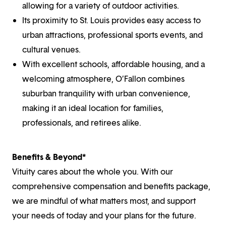
allowing for a variety of outdoor activities.
Its proximity to St. Louis provides easy access to
urban attractions, professional sports events, and
cultural venues.
With excellent schools, affordable housing, and a
welcoming atmosphere, O’Fallon combines
suburban tranquility with urban convenience,
making it an ideal location for families,
professionals, and retirees alike.
Benefits & Beyond*
Vituity cares about the whole you. With our
comprehensive compensation and benefits package,
we are mindful of what matters most, and support
your needs of today and your plans for the future.