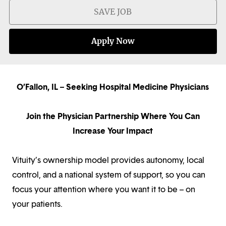
SAVE JOB
Apply Now
O’Fallon, IL – Seeking Hospital Medicine Physicians
Join the Physician Partnership Where You Can
Increase Your Impact
Vituity’s ownership model provides autonomy, local
control, and a national system of support, so you can
focus your attention where you want it to be – on
your patients.