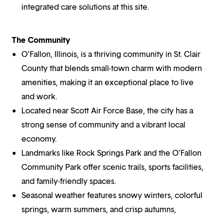
integrated care solutions at this site.
The Community
O’Fallon, Illinois, is a thriving community in St. Clair
County that blends small-town charm with modern
amenities, making it an exceptional place to live
and work.
Located near Scott Air Force Base, the city has a
strong sense of community and a vibrant local
economy.
Landmarks like Rock Springs Park and the O’Fallon
Community Park offer scenic trails, sports facilities,
and family-friendly spaces.
Seasonal weather features snowy winters, colorful
springs, warm summers, and crisp autumns,