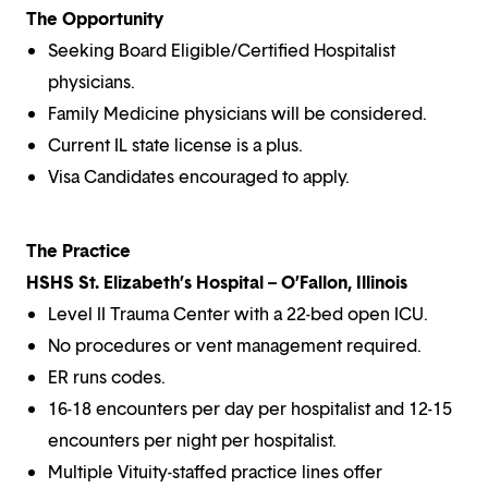
The Opportunity
Seeking Board Eligible/Certified Hospitalist
physicians.
Family Medicine physicians will be considered.
Current IL state license is a plus.
Visa Candidates encouraged to apply.
The Practice
HSHS St. Elizabeth’s Hospital – O’Fallon, Illinois
Level II Trauma Center with a 22-bed open ICU.
No procedures or vent management required.
ER runs codes.
16-18 encounters per day per hospitalist and 12-15
encounters per night per hospitalist.
Multiple Vituity-staffed practice lines offer