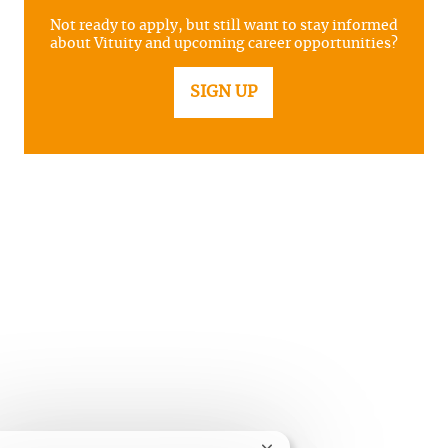
Not ready to apply, but still want to stay informed
about Vituity and upcoming career opportunities?
SIGN UP