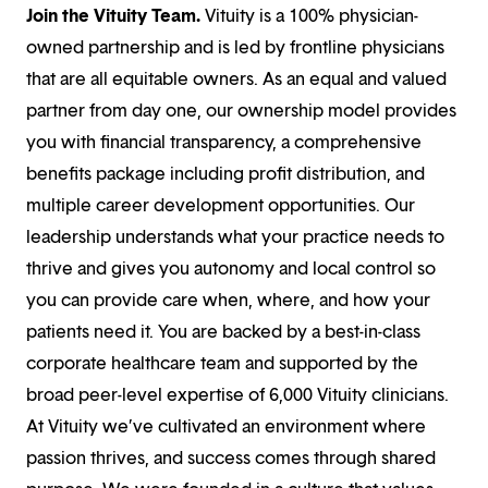
Join the Vituity Team.
Vituity is a 100% physician-
owned partnership and is led by frontline physicians
that are all equitable owners. As an equal and valued
partner from day one, our ownership model provides
you with financial transparency, a comprehensive
benefits package including profit distribution, and
multiple career development opportunities. Our
leadership understands what your practice needs to
thrive and gives you autonomy and local control so
you can provide care when, where, and how your
patients need it. You are backed by a best-in-class
corporate healthcare team and supported by the
broad peer-level expertise of 6,000 Vituity clinicians.
At Vituity we’ve cultivated an environment where
passion thrives, and success comes through shared