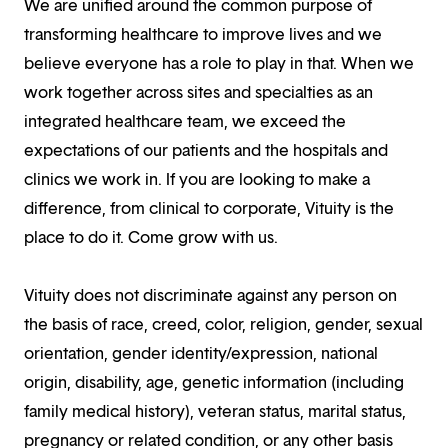
We are unified around the common purpose of
transforming healthcare to improve lives and we
believe everyone has a role to play in that. When we
work together across sites and specialties as an
integrated healthcare team, we exceed the
expectations of our patients and the hospitals and
clinics we work in. If you are looking to make a
difference, from clinical to corporate, Vituity is the
place to do it. Come grow with us.
Vituity does not discriminate against any person on
the basis of race, creed, color, religion, gender, sexual
orientation, gender identity/expression, national
origin, disability, age, genetic information (including
family medical history), veteran status, marital status,
pregnancy or related condition, or any other basis