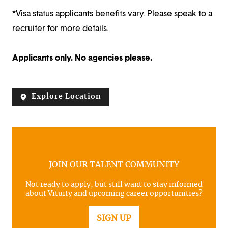
*Visa status applicants benefits vary. Please speak to a
recruiter for more details.
Applicants only. No agencies please.
Explore Location
JOIN OUR TALENT COMMUNITY
Not ready to apply, but still want to stay informed
about Vituity and upcoming career opportunities?
SIGN UP