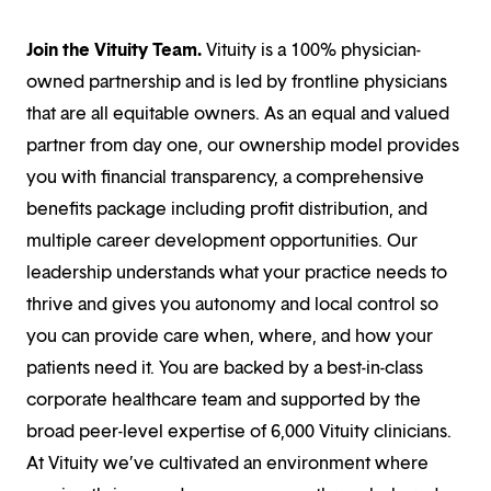
Join the Vituity Team.
Vituity is a 100% physician-
owned partnership and is led by frontline physicians
that are all equitable owners. As an equal and valued
partner from day one, our ownership model provides
you with financial transparency, a comprehensive
benefits package including profit distribution, and
multiple career development opportunities. Our
leadership understands what your practice needs to
thrive and gives you autonomy and local control so
you can provide care when, where, and how your
patients need it. You are backed by a best-in-class
corporate healthcare team and supported by the
broad peer-level expertise of 6,000 Vituity clinicians.
At Vituity we’ve cultivated an environment where