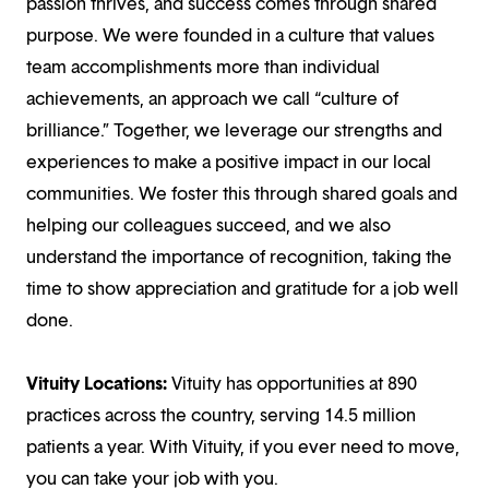
passion thrives, and success comes through shared
purpose. We were founded in a culture that values
team accomplishments more than individual
achievements, an approach we call “culture of
brilliance.” Together, we leverage our strengths and
experiences to make a positive impact in our local
communities. We foster this through shared goals and
helping our colleagues succeed, and we also
understand the importance of recognition, taking the
time to show appreciation and gratitude for a job well
done.
Vituity Locations:
Vituity has opportunities at 890
practices across the country, serving 14.5 million
patients a year. With Vituity, if you ever need to move,
you can take your job with you.