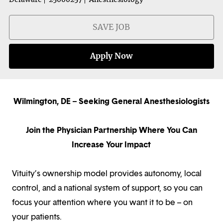
SAVE JOB
Apply Now
Wilmington, DE – Seeking General Anesthesiologists
Join the Physician Partnership Where You Can
Increase Your Impact
Vituity’s ownership model provides autonomy, local
control, and a national system of support, so you can
focus your attention where you want it to be – on
your patients.