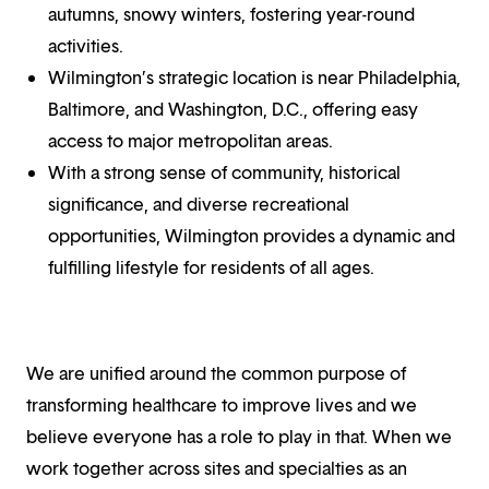
autumns, snowy winters, fostering year-round
activities.
Wilmington’s strategic location is near Philadelphia,
Baltimore, and Washington, D.C., offering easy
access to major metropolitan areas.
With a strong sense of community, historical
significance, and diverse recreational
opportunities, Wilmington provides a dynamic and
fulfilling lifestyle for residents of all ages.
We are unified around the common purpose of
transforming healthcare to improve lives and we
believe everyone has a role to play in that. When we
work together across sites and specialties as an