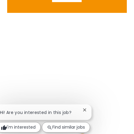
Close chatbot notificat
Hi! Are you interested in this job?
I'm interested
Find similar jobs