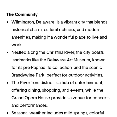
The Community
Wilmington, Delaware, is a vibrant city that blends
historical charm, cultural richness, and modern
amenities, making it a wonderful place to live and
work.
Nestled along the Christina River, the city boasts
landmarks like the Delaware Art Museum, known
for its pre-Raphaelite collection, and the scenic
Brandywine Park, perfect for outdoor activities.
The Riverfront district is a hub of entertainment,
offering dining, shopping, and events, while the
Grand Opera House provides a venue for concerts
and performances.
Seasonal weather includes mild springs, colorful