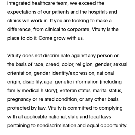
integrated healthcare team, we exceed the
expectations of our patients and the hospitals and
clinics we work in. If you are looking to make a
difference, from clinical to corporate, Vituity is the
place to do it. Come grow with us.
Vituity does not discriminate against any person on
the basis of race, creed, color, religion, gender, sexual
orientation, gender identity/expression, national
origin, disability, age, genetic information (including
family medical history), veteran status, marital status,
pregnancy or related condition, or any other basis
protected by law. Vituity is committed to complying
with all applicable national, state and local laws
pertaining to nondiscrimination and equal opportunity.