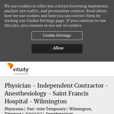
We use cookies to offer you a better browsing experience,
analyze site traffic, and personalize content. Read about
how we use cookies and how you can control them by
visiting our Cookie Settings page. If you continue to use
this site, you consent to our use of cookies.
Cookie Settings
Allow
Skip to main content
-
Physician - Independent Contractor -
Anesthesiology - Saint Francis
Hospital - Wilmington
Physicians
Part-time Temporary
Wilmington,
Delaware
25000257
Anesthesiology