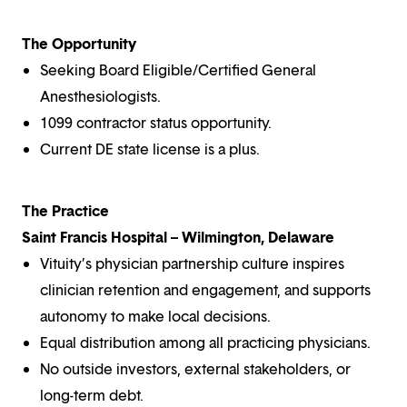
The Opportunity
Seeking Board Eligible/Certified General
Anesthesiologists.
1099 contractor status opportunity.
Current DE state license is a plus.
The Practice
Saint Francis Hospital – Wilmington, Delaware
Vituity’s physician partnership culture inspires
clinician retention and engagement, and supports
autonomy to make local decisions.
Equal distribution among all practicing physicians.
No outside investors, external stakeholders, or
long-term debt.