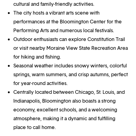
cultural and family-friendly activities.
The city hosts a vibrant arts scene with
performances at the Bloomington Center for the
Performing Arts and numerous local festivals.
Outdoor enthusiasts can explore Constitution Trail
or visit nearby Moraine View State Recreation Area
for hiking and fishing.
Seasonal weather includes snowy winters, colorful
springs, warm summers, and crisp autumns, perfect
for year-round activities.
Centrally located between Chicago, St. Louis, and
Indianapolis, Bloomington also boasts a strong
economy, excellent schools, and a welcoming
atmosphere, making it a dynamic and fulfilling
place to call home.