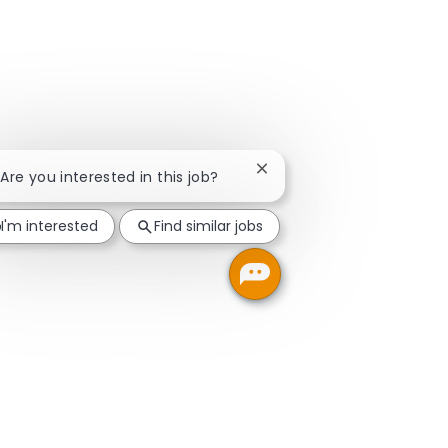
Close chatbot notification
 Are you interested in this job?
I'm interested
Find similar jobs