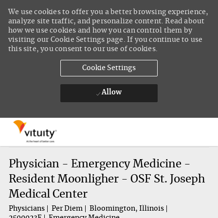
We use cookies to offer you a better browsing experience,
analyze site traffic, and personalize content. Read about
how we use cookies and how you can control them by
visiting our Cookie Settings page. If you continue to use
this site, you consent to our use of cookies.
Cookie Settings
Allow
Skip to main content
-
Physician - Emergency Medicine -
Resident Moonligher - OSF St. Joseph
Medical Center
Physicians
Per Diem
Bloomington, Illinois
2500023E
Emergency Medicine