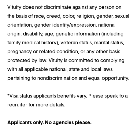
Vituity does not discriminate against any person on
the basis of race, creed, color, religion, gender, sexual
orientation, gender identity/expression, national
origin, disability, age, genetic information (including
family medical history), veteran status, marital status,
pregnancy or related condition, or any other basis
protected by law. Vituity is committed to complying
with all applicable national, state and local laws
pertaining to nondiscrimination and equal opportunity.
*Visa status applicants benefits vary. Please speak to a
recruiter for more details.
Applicants only. No agencies please.