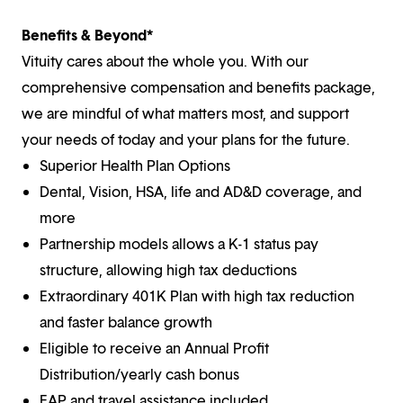
Benefits & Beyond*
Vituity cares about the whole you. With our
comprehensive compensation and benefits package,
we are mindful of what matters most, and support
your needs of today and your plans for the future.
Superior Health Plan Options
Dental, Vision, HSA, life and AD&D coverage, and
more
Partnership models allows a K-1 status pay
structure, allowing high tax deductions
Extraordinary 401K Plan with high tax reduction
and faster balance growth
Eligible to receive an Annual Profit
Distribution/yearly cash bonus
EAP and travel assistance included