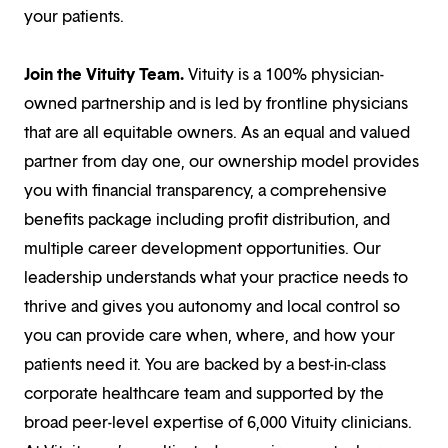
your patients.
Join the Vituity Team.
Vituity is a 100% physician-
owned partnership and is led by frontline physicians
that are all equitable owners. As an equal and valued
partner from day one, our ownership model provides
you with financial transparency, a comprehensive
benefits package including profit distribution, and
multiple career development opportunities. Our
leadership understands what your practice needs to
thrive and gives you autonomy and local control so
you can provide care when, where, and how your
patients need it. You are backed by a best-in-class
corporate healthcare team and supported by the
broad peer-level expertise of 6,000 Vituity clinicians.