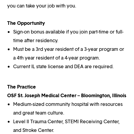
you can take your job with you.
The Opportunity
Sign-on bonus available if you join part-time or full-
time after residency.
Must be a 3rd year resident of a 3-year program or
a 4th year resident of a 4-year program.
Current IL state license and DEA are required.
The Practice
OSF St. Joseph Medical Center – Bloomington, Illinois
Medium-sized community hospital with resources
and great team culture.
Level II Trauma Center, STEMI Receiving Center,
and Stroke Center.