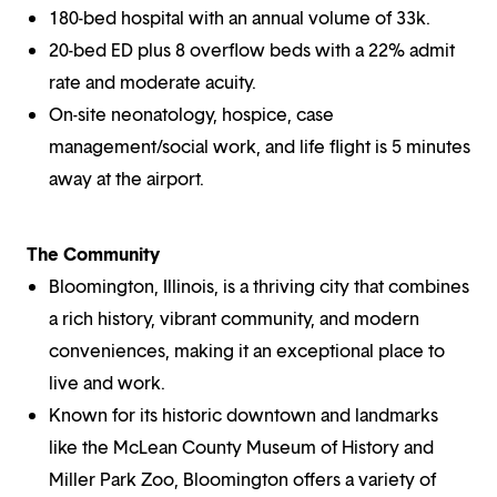
180-bed hospital with an annual volume of 33k.
20-bed ED plus 8 overflow beds with a 22% admit
rate and moderate acuity.
On-site neonatology, hospice, case
management/social work, and life flight is 5 minutes
away at the airport.
The Community
Bloomington, Illinois, is a thriving city that combines
a rich history, vibrant community, and modern
conveniences, making it an exceptional place to
live and work.
Known for its historic downtown and landmarks
like the McLean County Museum of History and
Miller Park Zoo, Bloomington offers a variety of