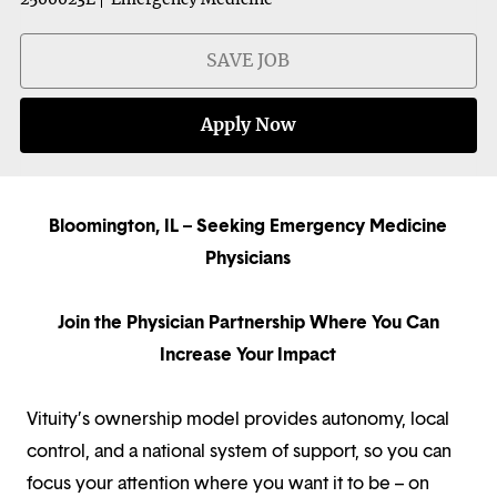
SAVE JOB
Apply Now
Bloomington, IL – Seeking Emergency Medicine
Physicians
Join the Physician Partnership Where You Can
Increase Your Impact
Vituity’s ownership model provides autonomy, local
control, and a national system of support, so you can
focus your attention where you want it to be – on