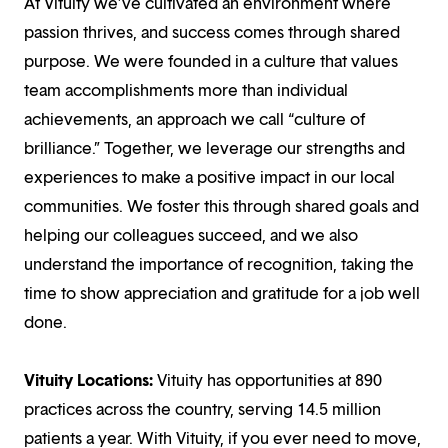
At Vituity we’ve cultivated an environment where
passion thrives, and success comes through shared
purpose. We were founded in a culture that values
team accomplishments more than individual
achievements, an approach we call “culture of
brilliance.” Together, we leverage our strengths and
experiences to make a positive impact in our local
communities. We foster this through shared goals and
helping our colleagues succeed, and we also
understand the importance of recognition, taking the
time to show appreciation and gratitude for a job well
done.
Vituity Locations:
Vituity has opportunities at 890
practices across the country, serving 14.5 million
patients a year. With Vituity, if you ever need to move,