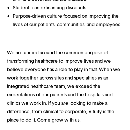
Student loan refinancing discounts
Purpose-driven culture focused on improving the
lives of our patients, communities, and employees
We are unified around the common purpose of
transforming healthcare to improve lives and we
believe everyone has a role to play in that. When we
work together across sites and specialties as an
integrated healthcare team, we exceed the
expectations of our patients and the hospitals and
clinics we work in. If you are looking to make a
difference, from clinical to corporate, Vituity is the
place to do it. Come grow with us.