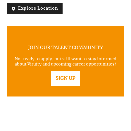
Explore Location
JOIN OUR TALENT COMMUNITY
Not ready to apply, but still want to stay informed
about Vituity and upcoming career opportunities?
SIGN UP