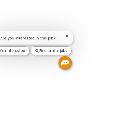
Close chatbot notification
! Are you interested in this job?
I'm interested
Find similar jobs