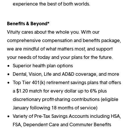
experience the best of both worlds.
Benefits & Beyond*
Vituity cares about the whole you. With our
comprehensive compensation and benefits package,
we are mindful of what matters most, and support
your needs of today and your plans for the future.
Superior health plan options
Dental, Vision, Life and AD&D coverage, and more
Top Tier 401(k) retirement savings plans that offers
a $1.20 match for every dollar up to 6% plus
discretionary profit-sharing contributions (eligible
January following 18 months of service)
Variety of Pre-Tax Savings Accounts including HSA,
FSA, Dependent Care and Commuter Benefits