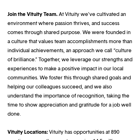
Join the Vituity Team.
At Vituity we’ve cultivated an
environment where passion thrives, and success
comes through shared purpose. We were founded in
a culture that values team accomplishments more than
individual achievements, an approach we call “culture
of brilliance.” Together, we leverage our strengths and
experiences to make a positive impact in our local
communities. We foster this through shared goals and
helping our colleagues succeed, and we also
understand the importance of recognition, taking the
time to show appreciation and gratitude for a job well
done.
Vituity Locations:
Vituity has opportunities at 890