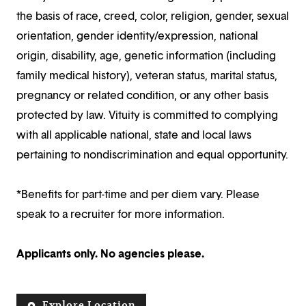
the basis of race, creed, color, religion, gender, sexual
orientation, gender identity/expression, national
origin, disability, age, genetic information (including
family medical history), veteran status, marital status,
pregnancy or related condition, or any other basis
protected by law. Vituity is committed to complying
with all applicable national, state and local laws
pertaining to nondiscrimination and equal opportunity.
*Benefits for part-time and per diem vary. Please
speak to a recruiter for more information.
Applicants only. No agencies please.
Explore Location