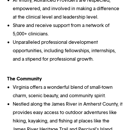
empowered, and involved in making a difference
at the clinical level and leadership level.
Share and receive support from a network of
5,000+ clinicians.
Unparalleled professional development
opportunities, including fellowships, internships,
and a stipend for professional growth.
The Community
Virginia offers a wonderful blend of small-town
charm, scenic beauty, and community spirit.
Nestled along the James River in Amherst County, it
provides easy access to outdoor adventures like
hiking, kayaking, and fishing at places like the
James River Heritage Trail and Percival’s Island