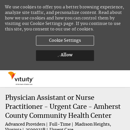
We use cookies to offer you a better browsing experience,
analyze site traffic, and personalize content. Read about
how we use cookies and how you can control them by
visiting our Cookie Settings page. If you continue to use
this site, you consent to our use of cookies.
Cookie Settings
Allow
Skip to main content
-
Physician Assistant or Nurse
Practitioner - Urgent Care - Amherst
County Community Health Center
Advanced Providers
Full-Time
Madison Heights,
Virginia
2500023B
Urgent Care