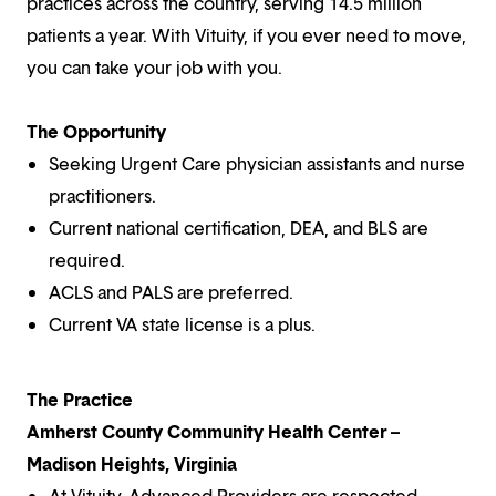
practices across the country, serving 14.5 million
patients a year. With Vituity, if you ever need to move,
you can take your job with you.
The Opportunity
Seeking Urgent Care physician assistants and nurse
practitioners.
Current national certification, DEA, and BLS are
required.
ACLS and PALS are preferred.
Current VA state license is a plus.
The Practice
Amherst County Community Health Center –
Madison Heights, Virginia
At Vituity, Advanced Providers are respected,