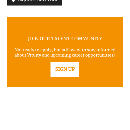
JOIN OUR TALENT COMMUNITY
Not ready to apply, but still want to stay informed
about Vituity and upcoming career opportunities?
SIGN UP