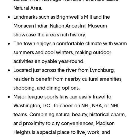
Natural Area.
Landmarks such as Brightwell’s Mill and the
Monacan Indian Nation Ancestral Museum
showcase the area’s rich history.
The town enjoys a comfortable climate with warm
summers and cool winters, making outdoor
activities enjoyable year-round.
Located just across the river from Lynchburg,
residents benefit from nearby cultural amenities,
shopping, and dining options.
Major league sports fans can easily travel to
Washington, D.C., to cheer on NFL, NBA, or NHL
teams. Combining natural beauty, historical charm,
and proximity to city conveniences, Madison
Heights is a special place to live, work, and