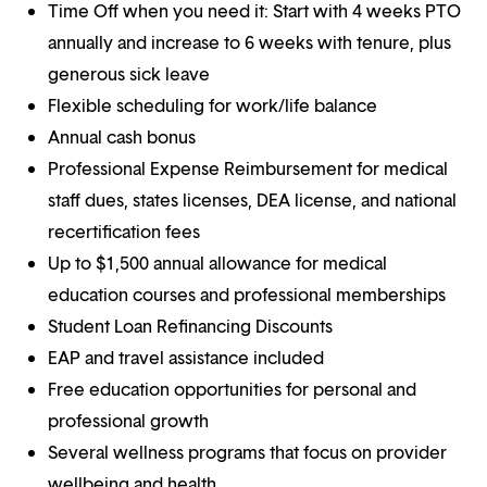
Time Off when you need it: Start with 4 weeks PTO
annually and increase to 6 weeks with tenure, plus
generous sick leave
Flexible scheduling for work/life balance
Annual cash bonus
Professional Expense Reimbursement for medical
staff dues, states licenses, DEA license, and national
recertification fees
Up to $1,500 annual allowance for medical
education courses and professional memberships
Student Loan Refinancing Discounts
EAP and travel assistance included
Free education opportunities for personal and
professional growth
Several wellness programs that focus on provider
wellbeing and health