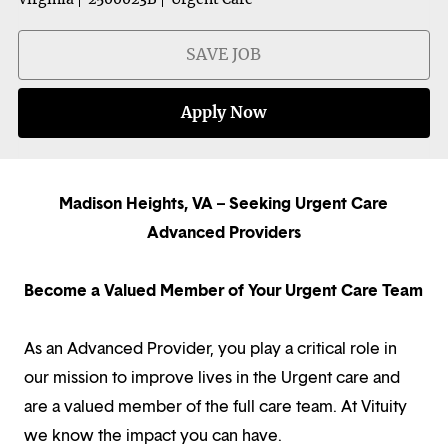
SAVE JOB
Apply Now
Madison Heights, VA – Seeking Urgent Care
Advanced Providers
Become a Valued Member of Your Urgent Care Team
As an Advanced Provider, you play a critical role in
our mission to improve lives in the Urgent care and
are a valued member of the full care team. At Vituity
we know the impact you can have.