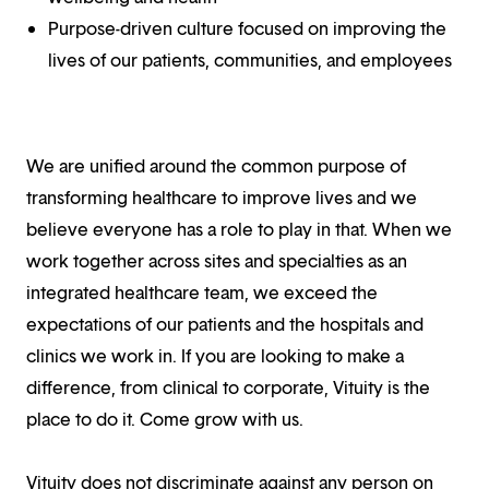
Purpose-driven culture focused on improving the
lives of our patients, communities, and employees
We are unified around the common purpose of
transforming healthcare to improve lives and we
believe everyone has a role to play in that. When we
work together across sites and specialties as an
integrated healthcare team, we exceed the
expectations of our patients and the hospitals and
clinics we work in. If you are looking to make a
difference, from clinical to corporate, Vituity is the
place to do it. Come grow with us.
Vituity does not discriminate against any person on