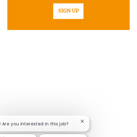
SIGN UP
Close chatbot notificatio
! Are you interested in this job?