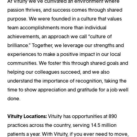
At Vituity we’ve cultivated an environment where
passion thrives, and success comes through shared
purpose. We were founded in a culture that values
team accomplishments more than individual
achievements, an approach we call “culture of
brilliance.” Together, we leverage our strengths and
experiences to make a positive impact in our local
communities. We foster this through shared goals and
helping our colleagues succeed, and we also
understand the importance of recognition, taking the
time to show appreciation and gratitude for a job well
done.
Vituity Locations:
Vituity has opportunities at 890
practices across the country, serving 14.5 million
patients a year. With Vituity, if you ever need to move,