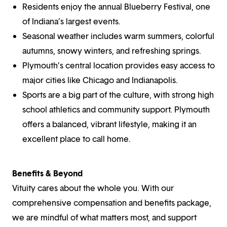
Residents enjoy the annual Blueberry Festival, one
of Indiana’s largest events.
Seasonal weather includes warm summers, colorful
autumns, snowy winters, and refreshing springs.
Plymouth’s central location provides easy access to
major cities like Chicago and Indianapolis.
Sports are a big part of the culture, with strong high
school athletics and community support. Plymouth
offers a balanced, vibrant lifestyle, making it an
excellent place to call home.
Benefits & Beyond
Vituity cares about the whole you. With our
comprehensive compensation and benefits package,
we are mindful of what matters most, and support