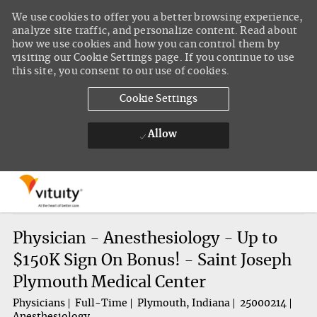
We use cookies to offer you a better browsing experience,
analyze site traffic, and personalize content. Read about
how we use cookies and how you can control them by
visiting our Cookie Settings page. If you continue to use
this site, you consent to our use of cookies.
Cookie Settings
Allow
Skip to main content
-
Physician - Anesthesiology - Up to
$150K Sign On Bonus! - Saint Joseph
Plymouth Medical Center
Physicians
Full-Time
Plymouth, Indiana
25000214
Anesthesiology