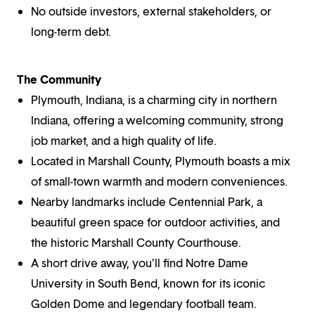
No outside investors, external stakeholders, or
long-term debt.
The Community
Plymouth, Indiana, is a charming city in northern
Indiana, offering a welcoming community, strong
job market, and a high quality of life.
Located in Marshall County, Plymouth boasts a mix
of small-town warmth and modern conveniences.
Nearby landmarks include Centennial Park, a
beautiful green space for outdoor activities, and
the historic Marshall County Courthouse.
A short drive away, you’ll find Notre Dame
University in South Bend, known for its iconic
Golden Dome and legendary football team.