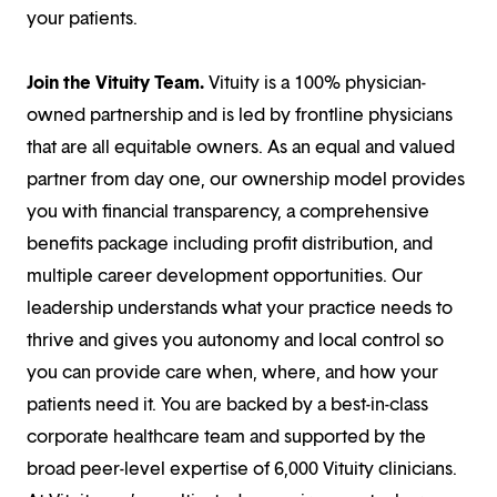
your patients.
Join the Vituity Team.
Vituity is a 100% physician-
owned partnership and is led by frontline physicians
that are all equitable owners. As an equal and valued
partner from day one, our ownership model provides
you with financial transparency, a comprehensive
benefits package including profit distribution, and
multiple career development opportunities. Our
leadership understands what your practice needs to
thrive and gives you autonomy and local control so
you can provide care when, where, and how your
patients need it. You are backed by a best-in-class
corporate healthcare team and supported by the
broad peer-level expertise of 6,000 Vituity clinicians.