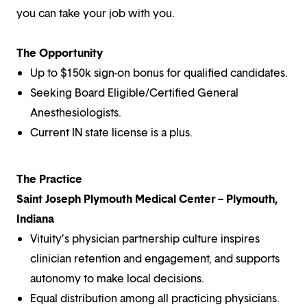
you can take your job with you.
The Opportunity
Up to $150k sign-on bonus for qualified candidates.
Seeking Board Eligible/Certified General
Anesthesiologists.
Current IN state license is a plus.
The Practice
Saint Joseph Plymouth Medical Center – Plymouth,
Indiana
Vituity’s physician partnership culture inspires
clinician retention and engagement, and supports
autonomy to make local decisions.
Equal distribution among all practicing physicians.