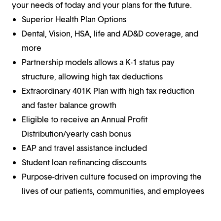
your needs of today and your plans for the future.
Superior Health Plan Options
Dental, Vision, HSA, life and AD&D coverage, and
more
Partnership models allows a K-1 status pay
structure, allowing high tax deductions
Extraordinary 401K Plan with high tax reduction
and faster balance growth
Eligible to receive an Annual Profit
Distribution/yearly cash bonus
EAP and travel assistance included
Student loan refinancing discounts
Purpose-driven culture focused on improving the
lives of our patients, communities, and employees