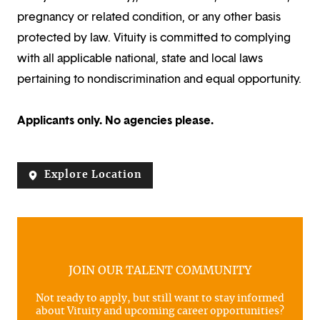
pregnancy or related condition, or any other basis
protected by law. Vituity is committed to complying
with all applicable national, state and local laws
pertaining to nondiscrimination and equal opportunity.
Applicants only. No agencies please.
Explore Location
JOIN OUR TALENT COMMUNITY
Not ready to apply, but still want to stay informed
about Vituity and upcoming career opportunities?