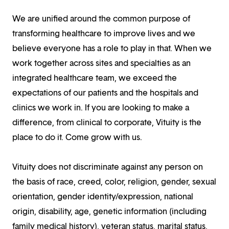
We are unified around the common purpose of
transforming healthcare to improve lives and we
believe everyone has a role to play in that. When we
work together across sites and specialties as an
integrated healthcare team, we exceed the
expectations of our patients and the hospitals and
clinics we work in. If you are looking to make a
difference, from clinical to corporate, Vituity is the
place to do it. Come grow with us.
Vituity does not discriminate against any person on
the basis of race, creed, color, religion, gender, sexual
orientation, gender identity/expression, national
origin, disability, age, genetic information (including
family medical history), veteran status, marital status,