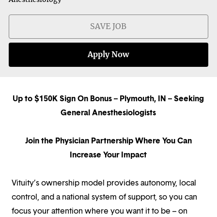
SAVE JOB
Apply Now
Up to $150K Sign On Bonus – Plymouth, IN – Seeking
General Anesthesiologists
Join the Physician Partnership Where You Can
Increase Your Impact
Vituity’s ownership model provides autonomy, local
control, and a national system of support, so you can
focus your attention where you want it to be – on