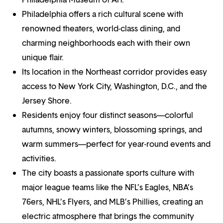
Philadelphia offers a rich cultural scene with
renowned theaters, world-class dining, and
charming neighborhoods each with their own
unique flair.
Its location in the Northeast corridor provides easy
access to New York City, Washington, D.C., and the
Jersey Shore.
Residents enjoy four distinct seasons—colorful
autumns, snowy winters, blossoming springs, and
warm summers—perfect for year-round events and
activities.
The city boasts a passionate sports culture with
major league teams like the NFL’s Eagles, NBA’s
76ers, NHL’s Flyers, and MLB’s Phillies, creating an
electric atmosphere that brings the community