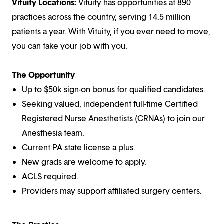
Vituity Locations:
Vituity has opportunities at 890
practices across the country, serving 14.5 million
patients a year. With Vituity, if you ever need to move,
you can take your job with you.
The Opportunity
Up to $50k sign-on bonus for qualified candidates.
Seeking valued, independent full-time Certified
Registered Nurse Anesthetists (CRNAs) to join our
Anesthesia team.
Current PA state license a plus.
New grads are welcome to apply.
ACLS required.
Providers may support affiliated surgery centers.