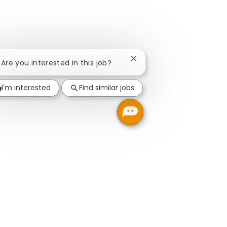
Close chatbot notification
! Are you interested in this job?
I'm interested
Find similar jobs