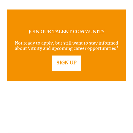
JOIN OUR TALENT COMMUNITY
Not ready to apply, but still want to stay informed
about Vituity and upcoming career opportunities?
SIGN UP