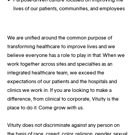
lives of our patients, communities, and employees
We are unified around the common purpose of
transforming healthcare to improve lives and we
believe everyone has a role to play in that. When we
work together across sites and specialties as an
integrated healthcare team, we exceed the
expectations of our patients and the hospitals and
clinics we work in. If you are looking to make a
difference, from clinical to corporate, Vituity is the
place to do it. Come grow with us.
Vituity does not discriminate against any person on
the basis of race, creed, color, religion, gender, sexual