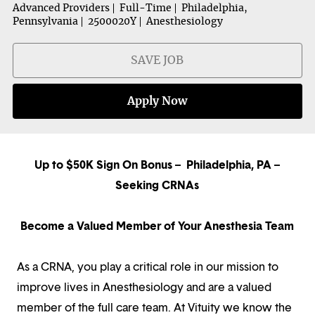
Advanced Providers
Full-Time
Philadelphia,
Pennsylvania
2500020Y
Anesthesiology
SAVE JOB
Apply Now
Up to $50K Sign On Bonus – Philadelphia, PA –
Seeking CRNAs
Become a Valued Member of Your Anesthesia Team
As a CRNA, you play a critical role in our mission to
improve lives in Anesthesiology and are a valued
member of the full care team. At Vituity we know the