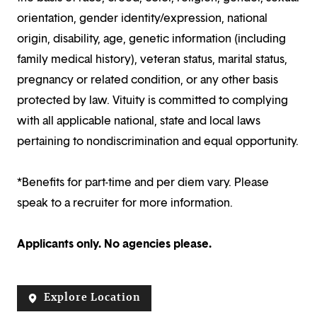
orientation, gender identity/expression, national
origin, disability, age, genetic information (including
family medical history), veteran status, marital status,
pregnancy or related condition, or any other basis
protected by law. Vituity is committed to complying
with all applicable national, state and local laws
pertaining to nondiscrimination and equal opportunity.
*Benefits for part-time and per diem vary. Please
speak to a recruiter for more information.
Applicants only. No agencies please.
Explore Location