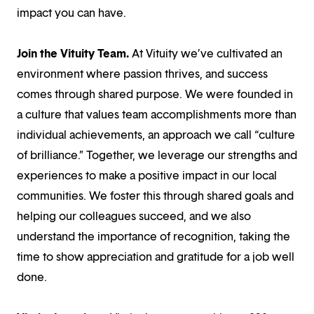
impact you can have.
Join the Vituity Team.
At Vituity we’ve cultivated an
environment where passion thrives, and success
comes through shared purpose. We were founded in
a culture that values team accomplishments more than
individual achievements, an approach we call “culture
of brilliance.” Together, we leverage our strengths and
experiences to make a positive impact in our local
communities. We foster this through shared goals and
helping our colleagues succeed, and we also
understand the importance of recognition, taking the
time to show appreciation and gratitude for a job well
done.