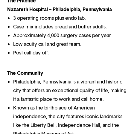
The Practice
Nazareth Hospital – Philadelphia, Pennsylvania
3 operating rooms plus endo lab.
Case mix includes bread and butter adults.
Approximately 4,000 surgery cases per year.
Low acuity call and great team.
Post call day off.
The Community
Philadelphia, Pennsylvania is a vibrant and historic
city that offers an exceptional quality of life, making
it a fantastic place to work and call home.
Known as the birthplace of American
independence, the city features iconic landmarks
like the Liberty Bell, Independence Hall, and the
Philadelphia Museum of Art.