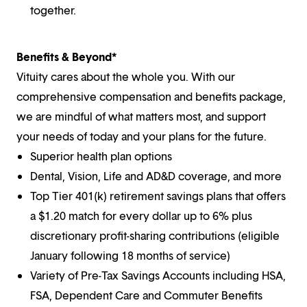
together.
Benefits & Beyond*
Vituity cares about the whole you. With our
comprehensive compensation and benefits package,
we are mindful of what matters most, and support
your needs of today and your plans for the future.
Superior health plan options
Dental, Vision, Life and AD&D coverage, and more
Top Tier 401(k) retirement savings plans that offers
a $1.20 match for every dollar up to 6% plus
discretionary profit-sharing contributions (eligible
January following 18 months of service)
Variety of Pre-Tax Savings Accounts including HSA,
FSA, Dependent Care and Commuter Benefits