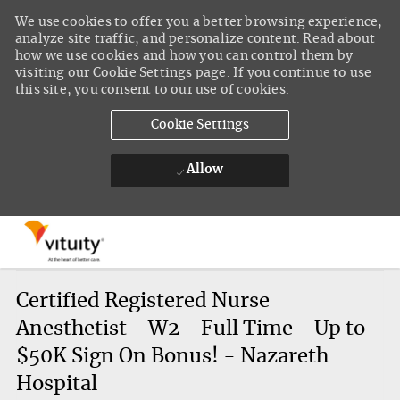
We use cookies to offer you a better browsing experience,
analyze site traffic, and personalize content. Read about
how we use cookies and how you can control them by
visiting our Cookie Settings page. If you continue to use
this site, you consent to our use of cookies.
Cookie Settings
Allow
Skip to main content
-
Certified Registered Nurse
Anesthetist - W2 - Full Time - Up to
$50K Sign On Bonus! - Nazareth
Hospital