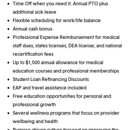
Time Off when you need it: Annual PTO plus
additional sick leave
Flexible scheduling for work/life balance
Annual cash bonus
Professional Expense Reimbursement for medical
staff dues, states licenses, DEA license, and national
recertification fees
Up to $1,500 annual allowance for medical
education courses and professional memberships
Student Loan Refinancing Discounts
EAP and travel assistance included
Free education opportunities for personal and
professional growth
Several wellness programs that focus on provider
wellbeing and health
Purpose-driven culture focused on improving the