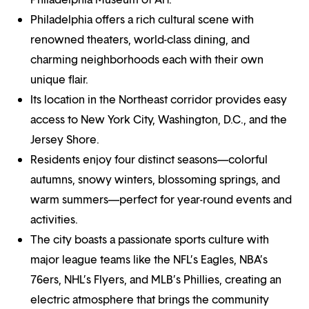
Philadelphia offers a rich cultural scene with
renowned theaters, world-class dining, and
charming neighborhoods each with their own
unique flair.
Its location in the Northeast corridor provides easy
access to New York City, Washington, D.C., and the
Jersey Shore.
Residents enjoy four distinct seasons—colorful
autumns, snowy winters, blossoming springs, and
warm summers—perfect for year-round events and
activities.
The city boasts a passionate sports culture with
major league teams like the NFL’s Eagles, NBA’s
76ers, NHL’s Flyers, and MLB’s Phillies, creating an
electric atmosphere that brings the community