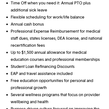
Time Off when you need it: Annual PTO plus
additional sick leave
Flexible scheduling for work/life balance
Annual cash bonus
Professional Expense Reimbursement for medical
staff dues, states licenses, DEA license, and national
recertification fees
Up to $1,500 annual allowance for medical
education courses and professional memberships
Student Loan Refinancing Discounts
EAP and travel assistance included
Free education opportunities for personal and
professional growth
Several wellness programs that focus on provider
wellbeing and health
Purpose-driven culture focused on improving the