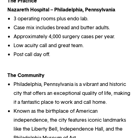
The Practice
Nazareth Hospital – Philadelphia, Pennsylvania
3 operating rooms plus endo lab.
Case mix includes bread and butter adults.
Approximately 4,000 surgery cases per year.
Low acuity call and great team.
Post call day off.
The Community
Philadelphia, Pennsylvania is a vibrant and historic
city that offers an exceptional quality of life, making
it a fantastic place to work and call home.
Known as the birthplace of American
independence, the city features iconic landmarks
like the Liberty Bell, Independence Hall, and the
Philadelphia Museum of Art.