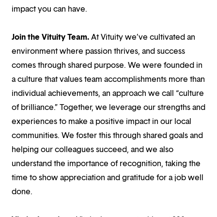
impact you can have.
Join the Vituity Team.
At Vituity we’ve cultivated an
environment where passion thrives, and success
comes through shared purpose. We were founded in
a culture that values team accomplishments more than
individual achievements, an approach we call “culture
of brilliance.” Together, we leverage our strengths and
experiences to make a positive impact in our local
communities. We foster this through shared goals and
helping our colleagues succeed, and we also
understand the importance of recognition, taking the
time to show appreciation and gratitude for a job well
done.