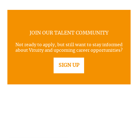
JOIN OUR TALENT COMMUNITY
Not ready to apply, but still want to stay informed
about Vituity and upcoming career opportunities?
SIGN UP