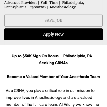
Advanced Providers
Full-Time
Philadelphia,
Pennsylvania
2500020Y
Anesthesiology
SAVE JOB
Apply Now
Up to $50K Sign On Bonus – Philadelphia, PA –
Seeking CRNAs
Become a Valued Member of Your Anesthesia Team
As a CRNA, you play a critical role in our mission to
improve lives in Anesthesiology and are a valued
member of the full care team. At Vituity we know the