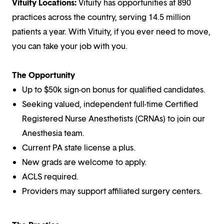
Vituity Locations:
Vituity has opportunities at 890
practices across the country, serving 14.5 million
patients a year. With Vituity, if you ever need to move,
you can take your job with you.
The Opportunity
Up to $50k sign-on bonus for qualified candidates.
Seeking valued, independent full-time Certified
Registered Nurse Anesthetists (CRNAs) to join our
Anesthesia team.
Current PA state license a plus.
New grads are welcome to apply.
ACLS required.
Providers may support affiliated surgery centers.