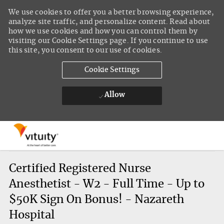
We use cookies to offer you a better browsing experience,
analyze site traffic, and personalize content. Read about
how we use cookies and how you can control them by
visiting our Cookie Settings page. If you continue to use
this site, you consent to our use of cookies.
Cookie Settings
Allow
Skip to main content
-
Certified Registered Nurse
Anesthetist - W2 - Full Time - Up to
$50K Sign On Bonus! - Nazareth
Hospital