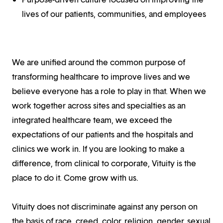
lives of our patients, communities, and employees
We are unified around the common purpose of
transforming healthcare to improve lives and we
believe everyone has a role to play in that. When we
work together across sites and specialties as an
integrated healthcare team, we exceed the
expectations of our patients and the hospitals and
clinics we work in. If you are looking to make a
difference, from clinical to corporate, Vituity is the
place to do it. Come grow with us.
Vituity does not discriminate against any person on
the basis of race, creed, color, religion, gender, sexual