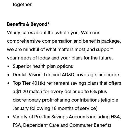
together.
Benefits & Beyond*
Vituity cares about the whole you. With our
comprehensive compensation and benefits package,
we are mindful of what matters most, and support
your needs of today and your plans for the future.
Superior health plan options
Dental, Vision, Life and AD&D coverage, and more
Top Tier 401(k) retirement savings plans that offers
a $1.20 match for every dollar up to 6% plus
discretionary profit-sharing contributions (eligible
January following 18 months of service)
Variety of Pre-Tax Savings Accounts including HSA,
FSA, Dependent Care and Commuter Benefits