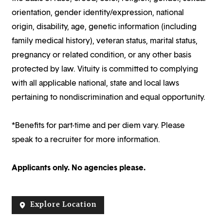
orientation, gender identity/expression, national
origin, disability, age, genetic information (including
family medical history), veteran status, marital status,
pregnancy or related condition, or any other basis
protected by law. Vituity is committed to complying
with all applicable national, state and local laws
pertaining to nondiscrimination and equal opportunity.
*Benefits for part-time and per diem vary. Please
speak to a recruiter for more information.
Applicants only. No agencies please.
Explore Location