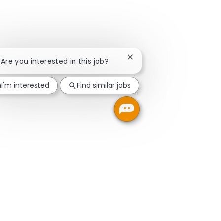
Close chatbot notification
! Are you interested in this job?
I'm interested
Find similar jobs