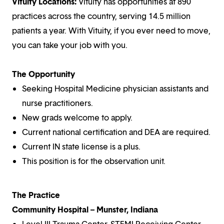
Vituity Locations:
Vituity has opportunities at 890
practices across the country, serving 14.5 million
patients a year. With Vituity, if you ever need to move,
you can take your job with you.
The Opportunity
Seeking Hospital Medicine physician assistants and
nurse practitioners.
New grads welcome to apply.
Current national certification and DEA are required.
Current IN state license is a plus.
This position is for the observation unit.
The Practice
Community Hospital – Munster, Indiana
Level III Trauma Center, STEMI Receiving Center,