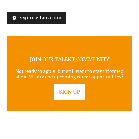
Explore Location
JOIN OUR TALENT COMMUNITY
Not ready to apply, but still want to stay informed
about Vituity and upcoming career opportunities?
SIGN UP