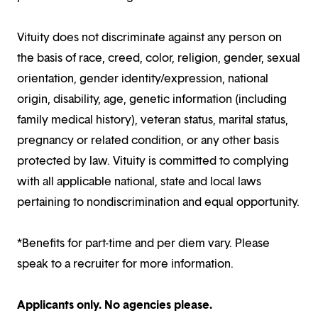
Vituity does not discriminate against any person on
the basis of race, creed, color, religion, gender, sexual
orientation, gender identity/expression, national
origin, disability, age, genetic information (including
family medical history), veteran status, marital status,
pregnancy or related condition, or any other basis
protected by law. Vituity is committed to complying
with all applicable national, state and local laws
pertaining to nondiscrimination and equal opportunity.
*Benefits for part-time and per diem vary. Please
speak to a recruiter for more information.
Applicants only. No agencies please.