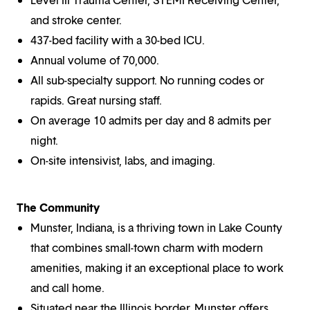
and stroke center.
437-bed facility with a 30-bed ICU.
Annual volume of 70,000.
All sub-specialty support. No running codes or
rapids. Great nursing staff.
On average 10 admits per day and 8 admits per
night.
On-site intensivist, labs, and imaging.
The Community
Munster, Indiana, is a thriving town in Lake County
that combines small-town charm with modern
amenities, making it an exceptional place to work
and call home.
Situated near the Illinois border, Munster offers