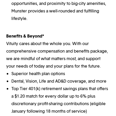
opportunities, and proximity to big-city amenities,
Munster provides a well-rounded and fulfilling
lifestyle.
Benefits & Beyond*
Vituity cares about the whole you. With our
comprehensive compensation and benefits package,
we are mindful of what matters most, and support
your needs of today and your plans for the future.
Superior health plan options
Dental, Vision, Life and AD&D coverage, and more
Top Tier 401(k) retirement savings plans that offers
a $1.20 match for every dollar up to 6% plus
discretionary profit-sharing contributions (eligible
January following 18 months of service)