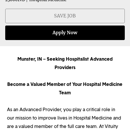
SAVE JOB
Apply Now
Munster, IN – Seeking Hospitalist Advanced
Providers
Become a Valued Member of Your Hospital Medicine
Team
As an Advanced Provider, you play a critical role in
our mission to improve lives in Hospital Medicine and
are a valued member of the full care team. At Vituity