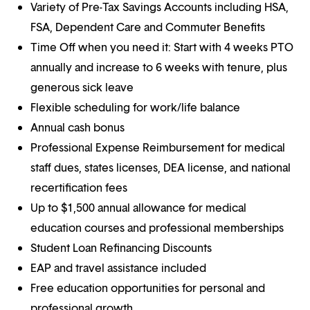
Variety of Pre-Tax Savings Accounts including HSA,
FSA, Dependent Care and Commuter Benefits
Time Off when you need it: Start with 4 weeks PTO
annually and increase to 6 weeks with tenure, plus
generous sick leave
Flexible scheduling for work/life balance
Annual cash bonus
Professional Expense Reimbursement for medical
staff dues, states licenses, DEA license, and national
recertification fees
Up to $1,500 annual allowance for medical
education courses and professional memberships
Student Loan Refinancing Discounts
EAP and travel assistance included
Free education opportunities for personal and
professional growth