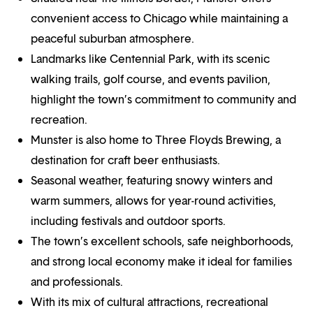
convenient access to Chicago while maintaining a
peaceful suburban atmosphere.
Landmarks like Centennial Park, with its scenic
walking trails, golf course, and events pavilion,
highlight the town’s commitment to community and
recreation.
Munster is also home to Three Floyds Brewing, a
destination for craft beer enthusiasts.
Seasonal weather, featuring snowy winters and
warm summers, allows for year-round activities,
including festivals and outdoor sports.
The town’s excellent schools, safe neighborhoods,
and strong local economy make it ideal for families
and professionals.
With its mix of cultural attractions, recreational