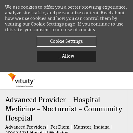
We use cookies to offer you a better browsing experience,
analyze site traffic, and personalize content. Read about
how we use cookies and how you can control them by
visiting our Cookie Settings page. If you continue to use
this site, you consent to our use of cookies.
Cookie Settings
Allow
Skip to main content
-
Advanced Provider - Hospital
Medicine - Nocturnist - Community
Hospital
Advanced Providers
Per Diem
Munster, Indiana
250001VD
Hospital Medicine