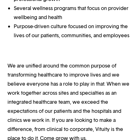
Several wellness programs that focus on provider
wellbeing and health
Purpose-driven culture focused on improving the
lives of our patients, communities, and employees
We are unified around the common purpose of
transforming healthcare to improve lives and we
believe everyone has a role to play in that. When we
work together across sites and specialties as an
integrated healthcare team, we exceed the
expectations of our patients and the hospitals and
clinics we work in. If you are looking to make a
difference, from clinical to corporate, Vituity is the
place to do it. Come grow with us.