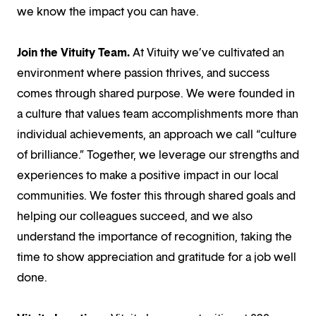
we know the impact you can have.
Join the Vituity Team.
At Vituity we’ve cultivated an
environment where passion thrives, and success
comes through shared purpose. We were founded in
a culture that values team accomplishments more than
individual achievements, an approach we call “culture
of brilliance.” Together, we leverage our strengths and
experiences to make a positive impact in our local
communities. We foster this through shared goals and
helping our colleagues succeed, and we also
understand the importance of recognition, taking the
time to show appreciation and gratitude for a job well
done.