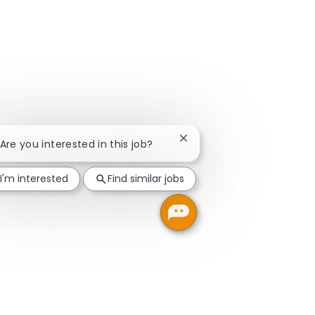
Close chatbot notification
 Are you interested in this job?
I'm interested
Find similar jobs