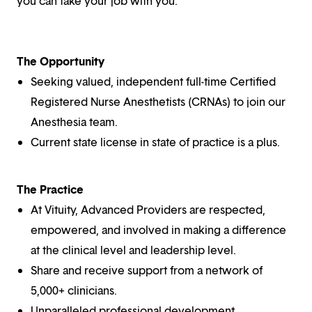
you can take your job with you.
The Opportunity
Seeking valued, independent full-time Certified
Registered Nurse Anesthetists (CRNAs) to join our
Anesthesia team.
Current state license in state of practice is a plus.
The Practice
At Vituity, Advanced Providers are respected,
empowered, and involved in making a difference
at the clinical level and leadership level.
Share and receive support from a network of
5,000+ clinicians.
Unparalleled professional development