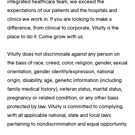
integrated healthcare team, we exceed the
expectations of our patients and the hospitals and
clinics we work in. If you are looking to make a
difference, from clinical to corporate, Vituity is the
place to do it. Come grow with us.
Vituity does not discriminate against any person on
the basis of race, creed, color, religion, gender, sexual
orientation, gender identity/expression, national
origin, disability, age, genetic information (including
family medical history), veteran status, marital status,
pregnancy or related condition, or any other basis
protected by law. Vituity is committed to complying
with all applicable national, state and local laws
pertaining to nondiscrimination and equal opportunity.