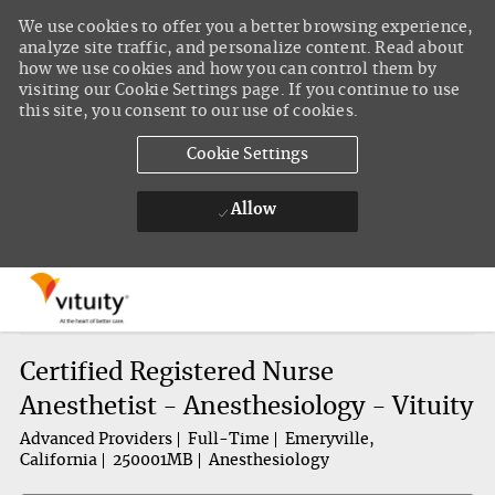
We use cookies to offer you a better browsing experience,
analyze site traffic, and personalize content. Read about
how we use cookies and how you can control them by
visiting our Cookie Settings page. If you continue to use
this site, you consent to our use of cookies.
Cookie Settings
Allow
Skip to main content
-
Certified Registered Nurse
Anesthetist - Anesthesiology - Vituity
Advanced Providers
Full-Time
Emeryville,
California
250001MB
Anesthesiology