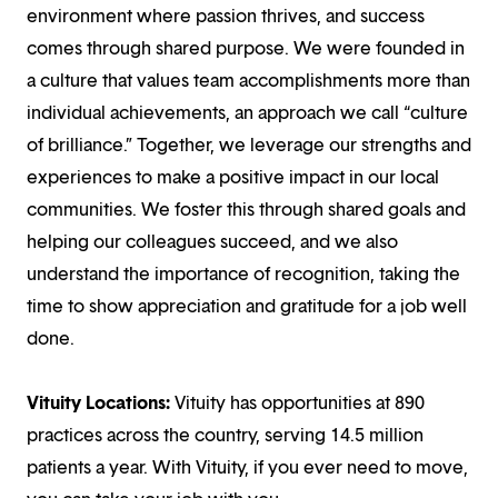
environment where passion thrives, and success
comes through shared purpose. We were founded in
a culture that values team accomplishments more than
individual achievements, an approach we call “culture
of brilliance.” Together, we leverage our strengths and
experiences to make a positive impact in our local
communities. We foster this through shared goals and
helping our colleagues succeed, and we also
understand the importance of recognition, taking the
time to show appreciation and gratitude for a job well
done.
Vituity Locations:
Vituity has opportunities at 890
practices across the country, serving 14.5 million
patients a year. With Vituity, if you ever need to move,