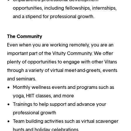
opportunities, including fellowships, internships,
and a stipend for professional growth.
The Community
Even when you are working remotely, you are an
important part of the Vituity Community. We offer
plenty of opportunities to engage with other Vitans
through a variety of virtual meet-and-greets, events
and seminars.
Monthly wellness events and programs such as
yoga, HIIT classes, and more
Trainings to help support and advance your
professional growth
Team building activities such as virtual scavenger
hunts and holiday celebrations