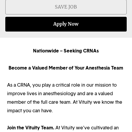
SAVE JOB
Apply Now
Nationwide – Seeking CRNAs
Become a Valued Member of Your Anesthesia Team
As a CRNA, you play a critical role in our mission to
improve lives in anesthesiology and are a valued
member of the full care team. At Vituity we know the
impact you can have.
Join the Vituity Team.
At Vituity we’ve cultivated an