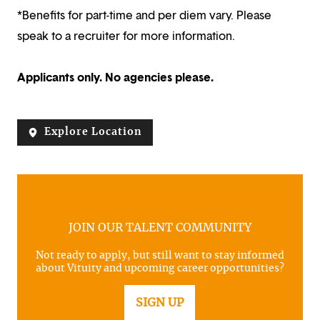
*Benefits for part-time and per diem vary. Please
speak to a recruiter for more information.
Applicants only. No agencies please.
Explore Location
JOIN OUR TALENT COMMUNITY
Not ready to apply, but still want to stay informed
about Vituity and upcoming career opportunities?
SIGN UP