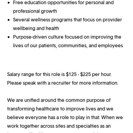
Free education opportunities for personal and
professional growth
Several wellness programs that focus on provider
wellbeing and health
Purpose-driven culture focused on improving the
lives of our patients, communities, and employees
Salary range for this role is $125 - $225 per hour.
Please speak with a recruiter for more information.
We are unified around the common purpose of
transforming healthcare to improve lives and we
believe everyone has a role to play in that. When we
work together across sites and specialties as an