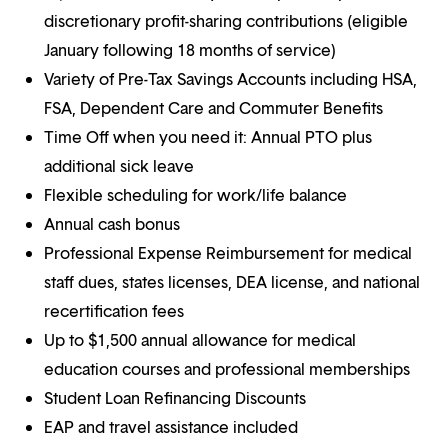
discretionary profit-sharing contributions (eligible
January following 18 months of service)
Variety of Pre-Tax Savings Accounts including HSA,
FSA, Dependent Care and Commuter Benefits
Time Off when you need it: Annual PTO plus
additional sick leave
Flexible scheduling for work/life balance
Annual cash bonus
Professional Expense Reimbursement for medical
staff dues, states licenses, DEA license, and national
recertification fees
Up to $1,500 annual allowance for medical
education courses and professional memberships
Student Loan Refinancing Discounts
EAP and travel assistance included