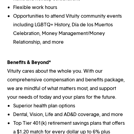
Flexible work hours
Opportunities to attend Vituity community events
including LGBTQ+ History, Día de los Muertos
Celebration, Money Management/Money
Relationship, and more
Benefits & Beyond*
Vituity cares about the whole you. With our
comprehensive compensation and benefits package,
we are mindful of what matters most, and support
your needs of today and your plans for the future.
Superior health plan options
Dental, Vision, Life and AD&D coverage, and more
Top Tier 401(k) retirement savings plans that offers
a $1.20 match for every dollar up to 6% plus