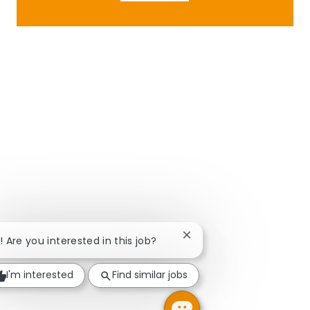
Close chatbot notificatio
i! Are you interested in this job?
I'm interested
Find similar jobs