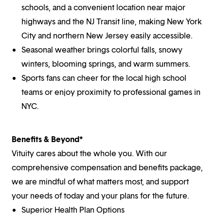
schools, and a convenient location near major
highways and the NJ Transit line, making New York
City and northern New Jersey easily accessible.
Seasonal weather brings colorful falls, snowy
winters, blooming springs, and warm summers.
Sports fans can cheer for the local high school
teams or enjoy proximity to professional games in
NYC.
Benefits & Beyond*
Vituity cares about the whole you. With our
comprehensive compensation and benefits package,
we are mindful of what matters most, and support
your needs of today and your plans for the future.
Superior Health Plan Options