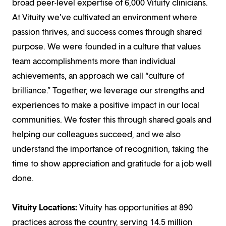
broad peer-level expertise of 6,000 Vituity clinicians.
At Vituity we’ve cultivated an environment where
passion thrives, and success comes through shared
purpose. We were founded in a culture that values
team accomplishments more than individual
achievements, an approach we call “culture of
brilliance.” Together, we leverage our strengths and
experiences to make a positive impact in our local
communities. We foster this through shared goals and
helping our colleagues succeed, and we also
understand the importance of recognition, taking the
time to show appreciation and gratitude for a job well
done.
Vituity Locations:
Vituity has opportunities at 890
practices across the country, serving 14.5 million