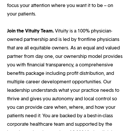
focus your attention where you want it to be – on
your patients.
Join the Vituity Team.
Vituity is a 100% physician-
owned partnership and is led by frontline physicians
that are all equitable owners. As an equal and valued
partner from day one, our ownership model provides
you with financial transparency, a comprehensive
benefits package including profit distribution, and
multiple career development opportunities. Our
leadership understands what your practice needs to
thrive and gives you autonomy and local control so
you can provide care when, where, and how your
patients need it. You are backed by a best-in-class
corporate healthcare team and supported by the