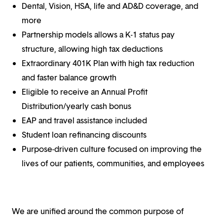
Dental, Vision, HSA, life and AD&D coverage, and
more
Partnership models allows a K-1 status pay
structure, allowing high tax deductions
Extraordinary 401K Plan with high tax reduction
and faster balance growth
Eligible to receive an Annual Profit
Distribution/yearly cash bonus
EAP and travel assistance included
Student loan refinancing discounts
Purpose-driven culture focused on improving the
lives of our patients, communities, and employees
We are unified around the common purpose of