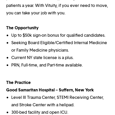
patients a year. With Vituity, if you ever need to move,
you can take your job with you.
The Opportunity
Up to $50k sign-on bonus for qualified candidates.
Seeking Board Eligible/Certified Internal Medicine
or Family Medicine physicians.
Current NY state license is a plus.
PRN, Full-time, and Part-time available.
The Practice
Good Samaritan Hospital – Suffern, New York
Level III Trauma Center, STEMI Receiving Center,
and Stroke Center with a helipad.
300-bed facility and open ICU.