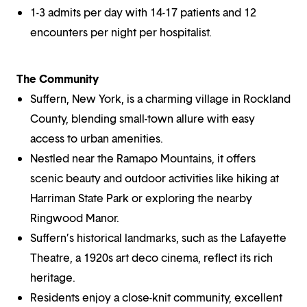
1-3 admits per day with 14-17 patients and 12
encounters per night per hospitalist.
The Community
Suffern, New York, is a charming village in Rockland
County, blending small-town allure with easy
access to urban amenities.
Nestled near the Ramapo Mountains, it offers
scenic beauty and outdoor activities like hiking at
Harriman State Park or exploring the nearby
Ringwood Manor.
Suffern’s historical landmarks, such as the Lafayette
Theatre, a 1920s art deco cinema, reflect its rich
heritage.
Residents enjoy a close-knit community, excellent