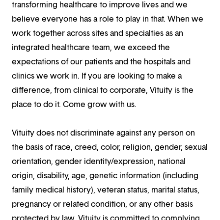
transforming healthcare to improve lives and we
believe everyone has a role to play in that. When we
work together across sites and specialties as an
integrated healthcare team, we exceed the
expectations of our patients and the hospitals and
clinics we work in. If you are looking to make a
difference, from clinical to corporate, Vituity is the
place to do it. Come grow with us.
Vituity does not discriminate against any person on
the basis of race, creed, color, religion, gender, sexual
orientation, gender identity/expression, national
origin, disability, age, genetic information (including
family medical history), veteran status, marital status,
pregnancy or related condition, or any other basis
protected by law. Vituity is committed to complying