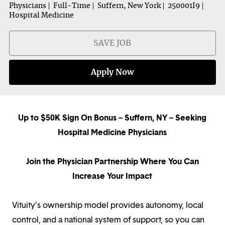
Physicians
Full-Time
Suffern, New York
250001I9
Hospital Medicine
SAVE JOB
Apply Now
Up to $50K Sign On Bonus – Suffern, NY – Seeking
Hospital Medicine Physicians
Join the Physician Partnership Where You Can
Increase Your Impact
Vituity’s ownership model provides autonomy, local
control, and a national system of support, so you can