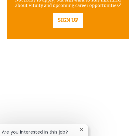
Not ready to apply, but still want to stay informed
about Vituity and upcoming career opportunities?
SIGN UP
Close chatbot notificatio
! Are you interested in this job?