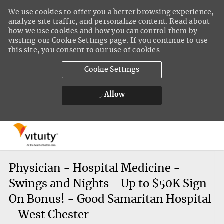
We use cookies to offer you a better browsing experience,
analyze site traffic, and personalize content. Read about
how we use cookies and how you can control them by
visiting our Cookie Settings page. If you continue to use
this site, you consent to our use of cookies.
Cookie Settings
Allow
Skip to main content
-
Physician - Hospital Medicine -
Swings and Nights - Up to $50K Sign
On Bonus! - Good Samaritan Hospital
- West Chester