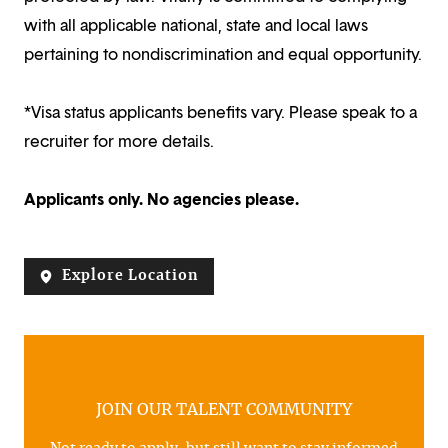
with all applicable national, state and local laws
pertaining to nondiscrimination and equal opportunity.
*Visa status applicants benefits vary. Please speak to a
recruiter for more details.
Applicants only. No agencies please.
Explore Location
JOIN OUR TALENT COMMUNITY