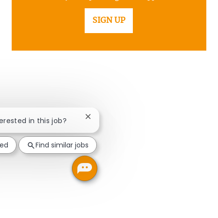
SIGN UP
Close chatbot notification
terested in this job?
ted
Find similar jobs