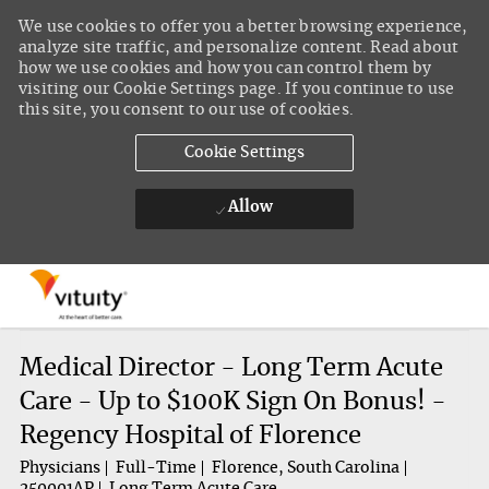
We use cookies to offer you a better browsing experience,
analyze site traffic, and personalize content. Read about
how we use cookies and how you can control them by
visiting our Cookie Settings page. If you continue to use
this site, you consent to our use of cookies.
Cookie Settings
Allow
Skip to main content
-
Medical Director - Long Term Acute
Care - Up to $100K Sign On Bonus! -
Regency Hospital of Florence
Physicians
Full-Time
Florence, South Carolina
250001AP
Long Term Acute Care