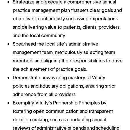
Strategize and execute a comprehensive annual
practice management plan that sets clear goals and
objectives, continuously surpassing expectations
and delivering value to patients, clients, providers,
and the local community.
Spearhead the local site's administrative
management team, meticulously selecting team
members and aligning their responsibilities to drive
the achievement of practice goals.
Demonstrate unwavering mastery of Vituity
policies and fiduciary obligations, ensuring strict
adherence from all providers.
Exemplify Vituity's Partnership Principles by
fostering open communication and transparent
decision-making, such as conducting annual
reviews of administrative stipends and scheduling