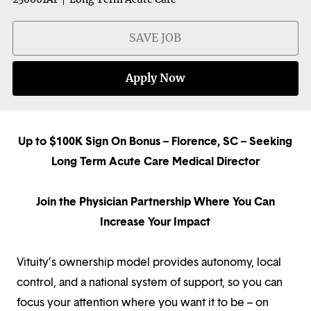
SAVE JOB
Apply Now
Up to $100K Sign On Bonus – Florence, SC – Seeking
Long Term Acute Care Medical Director
Join the Physician Partnership Where You Can
Increase Your Impact
Vituity’s ownership model provides autonomy, local
control, and a national system of support, so you can
focus your attention where you want it to be – on