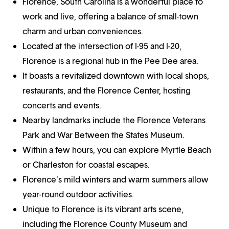
Florence, South Carolina is a wonderful place to
work and live, offering a balance of small-town
charm and urban conveniences.
Located at the intersection of I-95 and I-20,
Florence is a regional hub in the Pee Dee area.
It boasts a revitalized downtown with local shops,
restaurants, and the Florence Center, hosting
concerts and events.
Nearby landmarks include the Florence Veterans
Park and War Between the States Museum.
Within a few hours, you can explore Myrtle Beach
or Charleston for coastal escapes.
Florence's mild winters and warm summers allow
year-round outdoor activities.
Unique to Florence is its vibrant arts scene,
including the Florence County Museum and