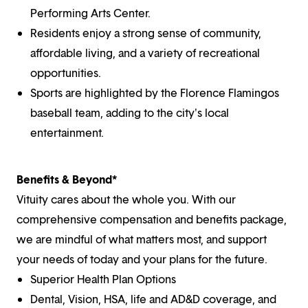
Performing Arts Center.
Residents enjoy a strong sense of community,
affordable living, and a variety of recreational
opportunities.
Sports are highlighted by the Florence Flamingos
baseball team, adding to the city's local
entertainment.
Benefits & Beyond*
Vituity cares about the whole you. With our
comprehensive compensation and benefits package,
we are mindful of what matters most, and support
your needs of today and your plans for the future.
Superior Health Plan Options
Dental, Vision, HSA, life and AD&D coverage, and