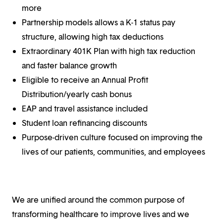
more
Partnership models allows a K-1 status pay
structure, allowing high tax deductions
Extraordinary 401K Plan with high tax reduction
and faster balance growth
Eligible to receive an Annual Profit
Distribution/yearly cash bonus
EAP and travel assistance included
Student loan refinancing discounts
Purpose-driven culture focused on improving the
lives of our patients, communities, and employees
We are unified around the common purpose of
transforming healthcare to improve lives and we