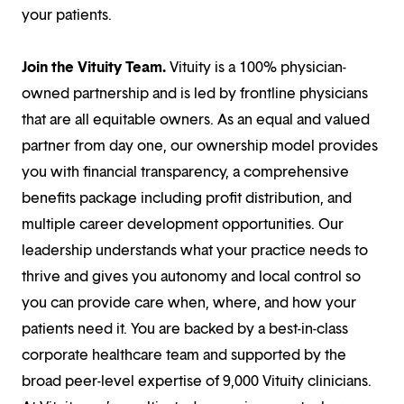
your patients.
Join the Vituity Team.
Vituity is a 100% physician-
owned partnership and is led by frontline physicians
that are all equitable owners. As an equal and valued
partner from day one, our ownership model provides
you with financial transparency, a comprehensive
benefits package including profit distribution, and
multiple career development opportunities. Our
leadership understands what your practice needs to
thrive and gives you autonomy and local control so
you can provide care when, where, and how your
patients need it. You are backed by a best-in-class
corporate healthcare team and supported by the
broad peer-level expertise of 9,000 Vituity clinicians.