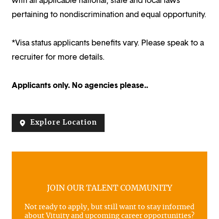
pertaining to nondiscrimination and equal opportunity.
*Visa status applicants benefits vary. Please speak to a
recruiter for more details.
Applicants only. No agencies please..
Explore Location
JOIN OUR TALENT COMMUNITY
Not ready to apply, but still want to stay informed
about Vituity and upcoming career opportunities?