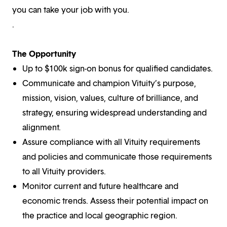
you can take your job with you.
.
The Opportunity
Up to $100k sign-on bonus for qualified candidates.
Communicate and champion Vituity’s purpose,
mission, vision, values, culture of brilliance, and
strategy, ensuring widespread understanding and
alignment.
Assure compliance with all Vituity requirements
and policies and communicate those requirements
to all Vituity providers.
Monitor current and future healthcare and
economic trends. Assess their potential impact on
the practice and local geographic region.