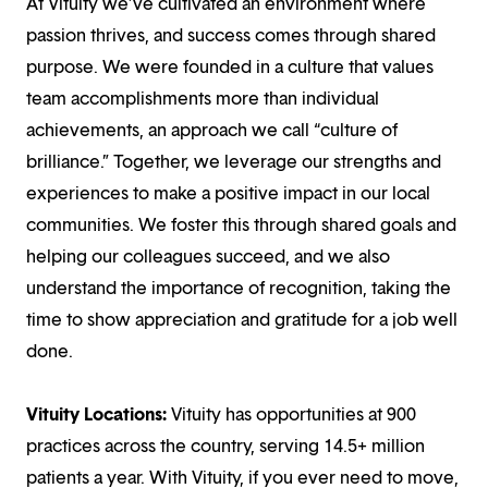
At Vituity we’ve cultivated an environment where
passion thrives, and success comes through shared
purpose. We were founded in a culture that values
team accomplishments more than individual
achievements, an approach we call “culture of
brilliance.” Together, we leverage our strengths and
experiences to make a positive impact in our local
communities. We foster this through shared goals and
helping our colleagues succeed, and we also
understand the importance of recognition, taking the
time to show appreciation and gratitude for a job well
done.
Vituity Locations:
Vituity has opportunities at 900
practices across the country, serving 14.5+ million
patients a year. With Vituity, if you ever need to move,