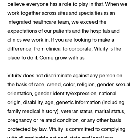
believe everyone has a role to play in that. When we
work together across sites and specialties as an
integrated healthcare team, we exceed the
expectations of our patients and the hospitals and
clinics we work in. If you are looking to make a
difference, from clinical to corporate, Vituity is the
place to do it. Come grow with us.
Vituity does not discriminate against any person on
the basis of race, creed, color, religion, gender, sexual
orientation, gender identity/expression, national
origin, disability, age, genetic information (including
family medical history), veteran status, marital status,
pregnancy or related condition, or any other basis
protected by law. Vituity is committed to complying
with all applicable national, state and local laws