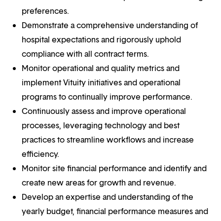
preferences.
Demonstrate a comprehensive understanding of
hospital expectations and rigorously uphold
compliance with all contract terms.
Monitor operational and quality metrics and
implement Vituity initiatives and operational
programs to continually improve performance.
Continuously assess and improve operational
processes, leveraging technology and best
practices to streamline workflows and increase
efficiency.
Monitor site financial performance and identify and
create new areas for growth and revenue.
Develop an expertise and understanding of the
yearly budget, financial performance measures and