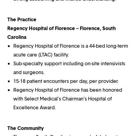
The Practice
Regency Hospital of Florence – Florence, South
Carolina
Regency Hospital of Florence is a 44-bed long-term
acute care (LTAC) facility.
Sub-specialty support including on-site intensivists
and surgeons.
15-18 patient encounters per day, per provider.
Regency Hospital of Florence has been honored
with Select Medical's Chairman's Hospital of
Excellence Award.
The Community