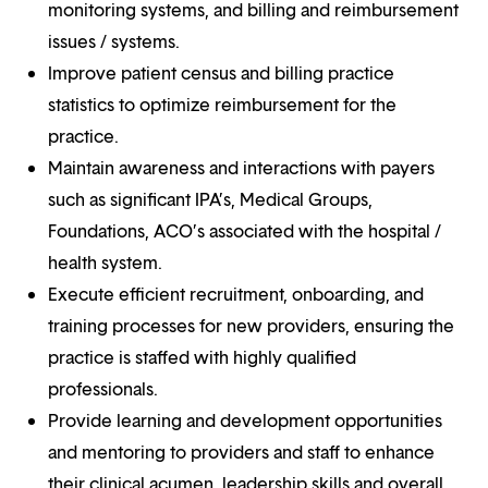
monitoring systems, and billing and reimbursement
issues / systems.
Improve patient census and billing practice
statistics to optimize reimbursement for the
practice.
Maintain awareness and interactions with payers
such as significant IPA’s, Medical Groups,
Foundations, ACO’s associated with the hospital /
health system.
Execute efficient recruitment, onboarding, and
training processes for new providers, ensuring the
practice is staffed with highly qualified
professionals.
Provide learning and development opportunities
and mentoring to providers and staff to enhance
their clinical acumen, leadership skills and overall