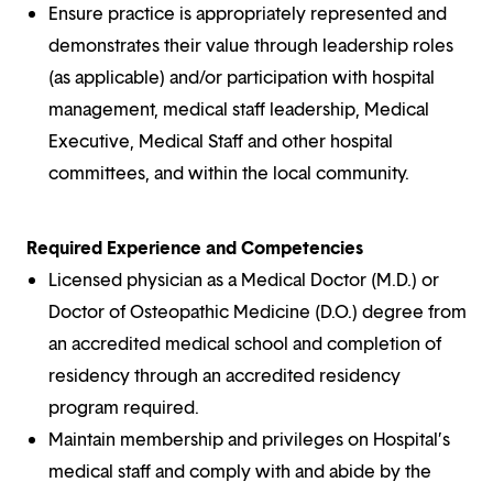
Ensure practice is appropriately represented and
demonstrates their value through leadership roles
(as applicable) and/or participation with hospital
management, medical staff leadership, Medical
Executive, Medical Staff and other hospital
committees, and within the local community.
Required Experience and Competencies
Licensed physician as a Medical Doctor (M.D.) or
Doctor of Osteopathic Medicine (D.O.) degree from
an accredited medical school and completion of
residency through an accredited residency
program required.
Maintain membership and privileges on Hospital’s
medical staff and comply with and abide by the