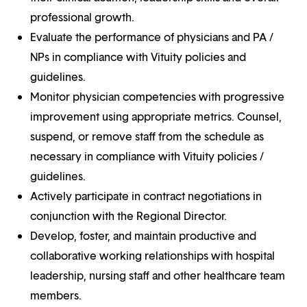
professional growth.
Evaluate the performance of physicians and PA /
NPs in compliance with Vituity policies and
guidelines.
Monitor physician competencies with progressive
improvement using appropriate metrics. Counsel,
suspend, or remove staff from the schedule as
necessary in compliance with Vituity policies /
guidelines.
Actively participate in contract negotiations in
conjunction with the Regional Director.
Develop, foster, and maintain productive and
collaborative working relationships with hospital
leadership, nursing staff and other healthcare team
members.