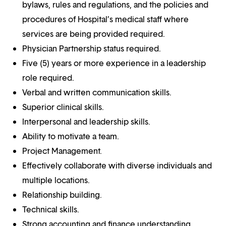
bylaws, rules and regulations, and the policies and
procedures of Hospital’s medical staff where
services are being provided required.
Physician Partnership status required.
Five (5) years or more experience in a leadership
role required.
Verbal and written communication skills.
Superior clinical skills.
Interpersonal and leadership skills.
Ability to motivate a team.
Project Management.
Effectively collaborate with diverse individuals and
multiple locations.
Relationship building.
Technical skills.
Strong accounting and finance understanding.