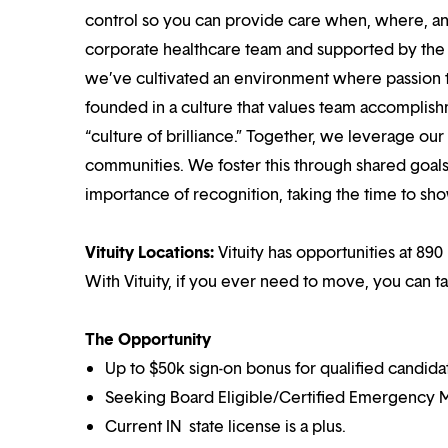
control so you can provide care when, where, and
corporate healthcare team and supported by the br
we’ve cultivated an environment where passion
founded in a culture that values team accomplis
“culture of brilliance.” Together, we leverage ou
communities. We foster this through shared goal
importance of recognition, taking the time to sho
Vituity Locations:
Vituity has opportunities at 890 
With Vituity, if you ever need to move, you can t
The Opportunity
Up to $50k sign-on bonus for qualified candida
Seeking Board Eligible/Certified Emergency M
Current IN state license is a plus.