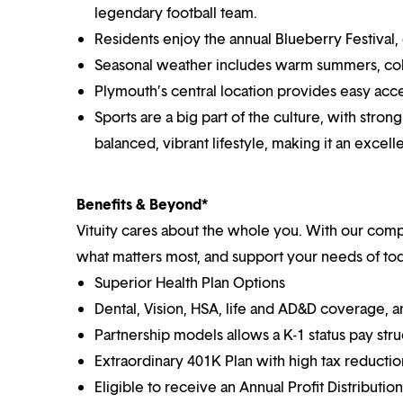
legendary football team.
Residents enjoy the annual Blueberry Festival, 
Seasonal weather includes warm summers, colo
Plymouth’s central location provides easy acces
Sports are a big part of the culture, with stro
balanced, vibrant lifestyle, making it an excell
Benefits & Beyond*
Vituity cares about the whole you. With our co
what matters most, and support your needs of toda
Superior Health Plan Options
Dental, Vision, HSA, life and AD&D coverage, 
Partnership models allows a K-1 status pay str
Extraordinary 401K Plan with high tax reducti
Eligible to receive an Annual Profit Distributi