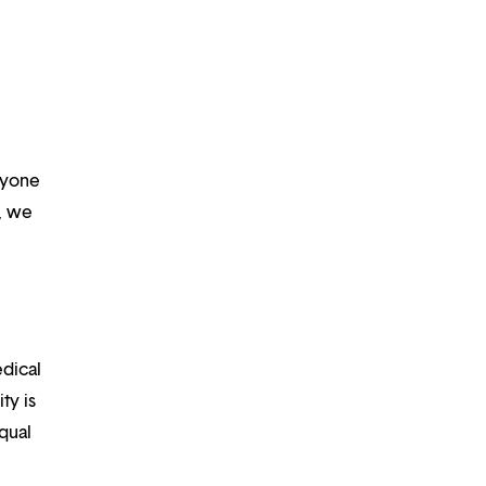
ryone
m, we
edical
ty is
qual