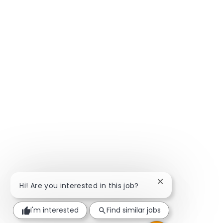
Close chatbot not
Hi! Are you interested in this job?
I'm interested
Find similar jobs