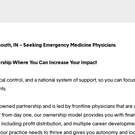
mouth, IN – Seeking Emergency Medicine Physicians
nership Where You Can Increase Your Impact
l control, and a national system of support, so you can focu
nts.
owned partnership and is led by frontline physicians that are a
r from day one, our ownership model provides you with finan
ncluding profit distribution, and multiple career developme
your practice needs to thrive and gives you autonomy and loc