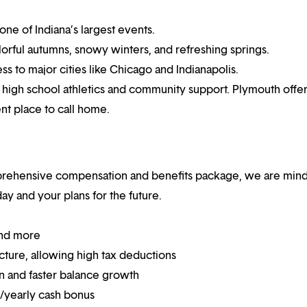
one of Indiana’s largest events.
rful autumns, snowy winters, and refreshing springs.
s to major cities like Chicago and Indianapolis.
ng high school athletics and community support. Plymouth offer
ent place to call home.
mprehensive compensation and benefits package, we are mind
y and your plans for the future.
and more
ucture, allowing high tax deductions
on and faster balance growth
on/yearly cash bonus