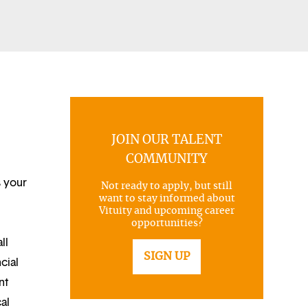
JOIN OUR TALENT
COMMUNITY
s your
Not ready to apply, but still
want to stay informed about
Vituity and upcoming career
opportunities?
ll
SIGN UP
cial
nt
al