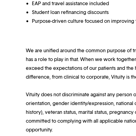
EAP and travel assistance included
Student loan refinancing discounts
Purpose-driven culture focused on improving t
We are unified around the common purpose of tr
has a role to play in that. When we work together
exceed the expectations of our patients and the h
difference, from clinical to corporate, Vituity is 
Vituity does not discriminate against any person o
orientation, gender identity/expression, national o
history), veteran status, marital status, pregnancy 
committed to complying with all applicable nation
opportunity.