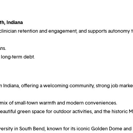
h, Indiana
es clinician retention and engagement, and supports autonomy 
ns.
r long-term debt.
ern Indiana, offering a welcoming community, strong job market
a mix of small-town warmth and modern conveniences.
utiful green space for outdoor activities, and the historic M
iversity in South Bend, known for its iconic Golden Dome and