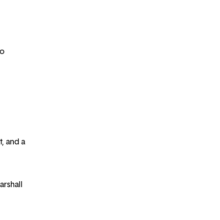
to
, and a
arshall