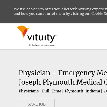
We use cookies to offer you a better browsing experien
and how you can control them by visiting our Cookie Set
-
Physician - Emergency Med
Joseph Plymouth Medical 
Physicians
Full-Time
Plymouth, Indiana
2
SAVE JOB