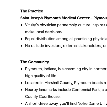
The Practice
Saint Joseph Plymouth Medical Center – Plymout
Vituity’s physician partnership culture inspir
make local decisions.
Equal distribution among all practicing physicia
No outside investors, external stakeholders, o
The Community
Plymouth, Indiana, is a charming city in north
high quality of life.
Located in Marshall County, Plymouth boasts 
Nearby landmarks include Centennial Park, a bea
County Courthouse.
A short drive away, you’ll find Notre Dame Un