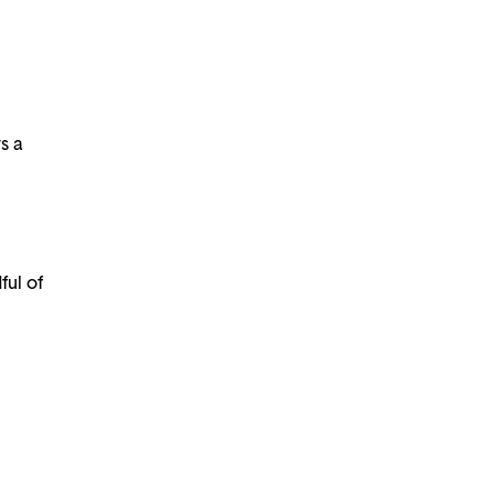
s a
ful of