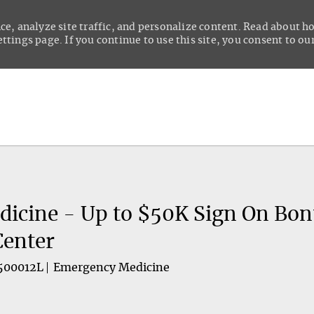
ce, analyze site traffic, and personalize content. Read about 
tings page. If you continue to use this site, you consent to our
Skip to main content
icine - Up to $50K Sign On Bonu
Center
500012L
Emergency Medicine