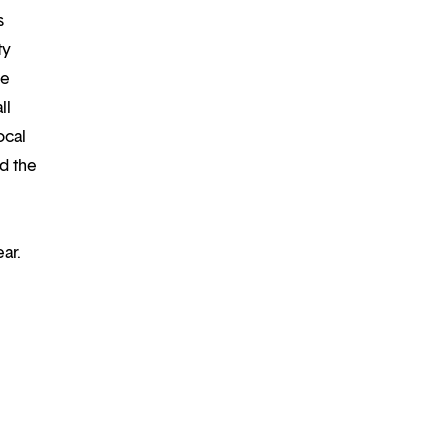
s
ty
re
ll
ocal
d the
ar.