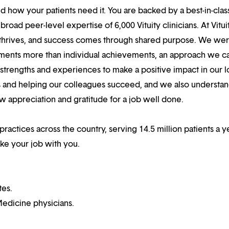
 how your patients need it. You are backed by a best-in-clas
oad peer-level expertise of 6,000 Vituity clinicians. At Vitui
 thrives, and success comes through shared purpose. We we
hments more than individual achievements, an approach we ca
r strengths and experiences to make a positive impact in our l
s and helping our colleagues succeed, and we also understan
w appreciation and gratitude for a job well done.
practices across the country, serving 14.5 million patients a ye
ake your job with you.
tes.
edicine physicians.