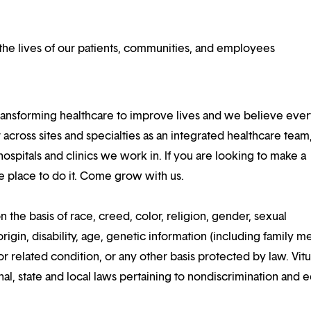
he lives of our patients, communities, and employees
ansforming healthcare to improve lives and we believe eve
 across sites and specialties as an integrated healthcare tea
ospitals and clinics we work in. If you are looking to make a
the place to do it. Come grow with us.
n the basis of race, creed, color, religion, gender, sexual
rigin, disability, age, genetic information (including family m
or related condition, or any other basis protected by law. Vitui
al, state and local laws pertaining to nondiscrimination and e