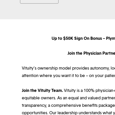
Up to $50K Sign On Bonus – Ply
Join the Physician Part
Vituity’s ownership model provides autonomy, loca
attention where you want it to be – on your patie
Join the Vituity Team.
Vituity is a 100% physician-
equitable owners. As an equal and valued partne
transparency, a comprehensive benefits package i
opportunities. Our leadership understands what 