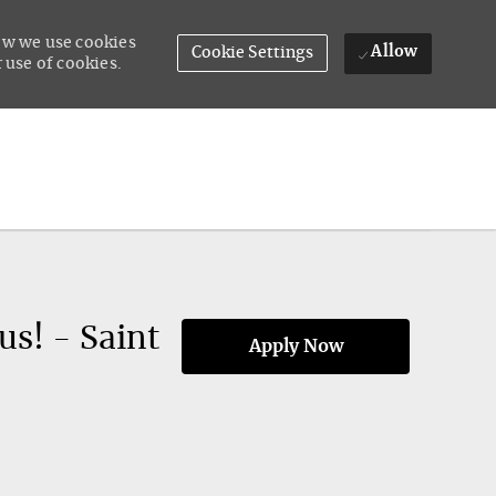
how we use cookies
Allow
Cookie Settings
 use of cookies.
s! - Saint
Apply Now