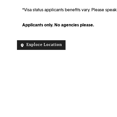
*Visa status applicants benefits vary. Please speak
Applicants only. No agencies please.
Explore Location