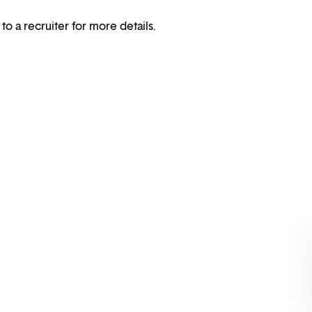
 to a recruiter for more details.