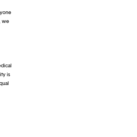
ryone
m, we
edical
ty is
qual