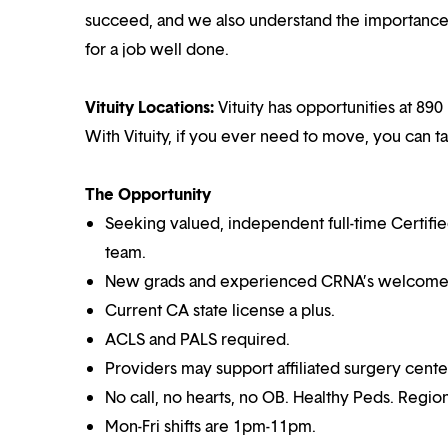
succeed, and we also understand the importance o
for a job well done.
Vituity Locations:
Vituity has opportunities at 890 
With Vituity, if you ever need to move, you can t
The Opportunity
Seeking valued, independent full-time Certifi
team.
New grads and experienced CRNA’s welcome
Current CA state license a plus.
ACLS and PALS required.
Providers may support affiliated surgery cente
No call, no hearts, no OB. Healthy Peds. Region
Mon-Fri shifts are 1pm-11pm.