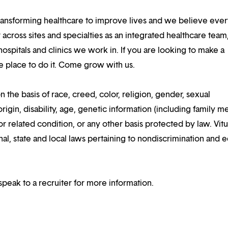
ansforming healthcare to improve lives and we believe eve
 across sites and specialties as an integrated healthcare tea
ospitals and clinics we work in. If you are looking to make a
the place to do it. Come grow with us.
n the basis of race, creed, color, religion, gender, sexual
rigin, disability, age, genetic information (including family m
or related condition, or any other basis protected by law. Vitui
al, state and local laws pertaining to nondiscrimination and e
speak to a recruiter for more information.