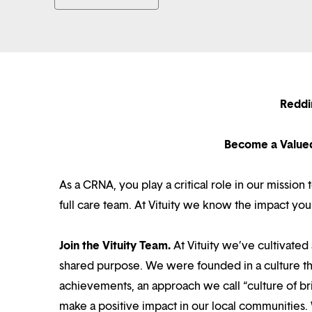
Reddi
Become a Value
As a CRNA, you play a critical role in our missio
full care team. At Vituity we know the impact you
Join the Vituity Team.
At Vituity we’ve cultivate
shared purpose. We were founded in a culture th
achievements, an approach we call “culture of br
make a positive impact in our local communities.