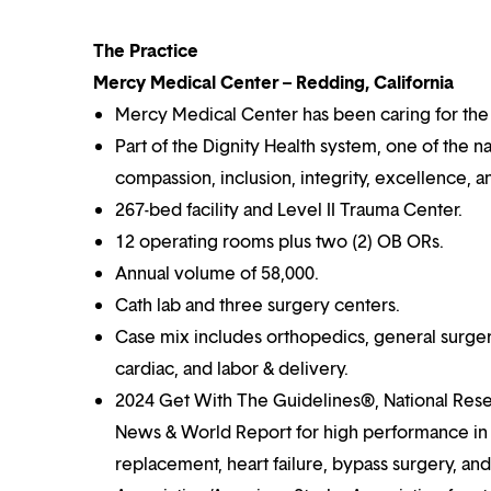
The Practice
Mercy Medical Center – Redding, California
Mercy Medical Center has been caring for the
Part of the Dignity Health system, one of the n
compassion, inclusion, integrity, excellence, a
267-bed facility and Level II Trauma Center.
12 operating rooms plus two (2) OB ORs.
Annual volume of 58,000.
Cath lab and three surgery centers.
Case mix includes orthopedics, general surger
cardiac, and labor & delivery.
2024 Get With The Guidelines®, National Res
News & World Report for high performance in al
replacement, heart failure, bypass surgery, a