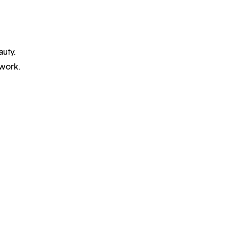
auty.
 work.