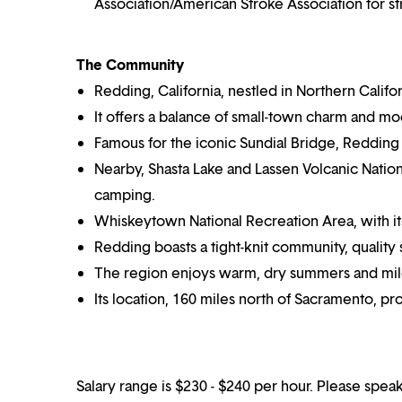
Association/American Stroke Association for s
The Community
Redding, California, nestled in Northern Califor
It offers a balance of small-town charm and m
Famous for the iconic Sundial Bridge, Redding
Nearby, Shasta Lake and Lassen Volcanic Nation
camping.
Whiskeytown National Recreation Area, with its p
Redding boasts a tight-knit community, quality s
The region enjoys warm, dry summers and mild
Its location, 160 miles north of Sacramento, p
Salary range is $230 - $240 per hour. Please speak