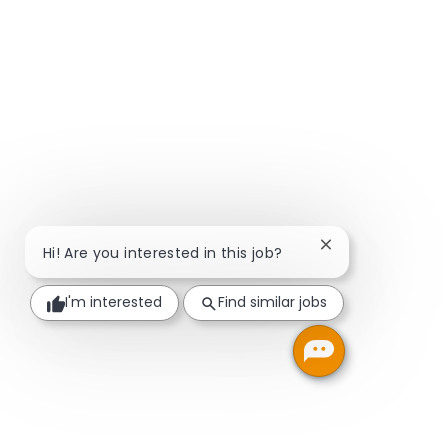
Close chatbot not
Hi! Are you interested in this job?
I'm interested
Find similar jobs