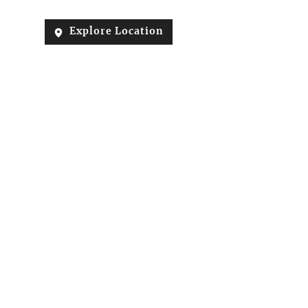
Explore Location