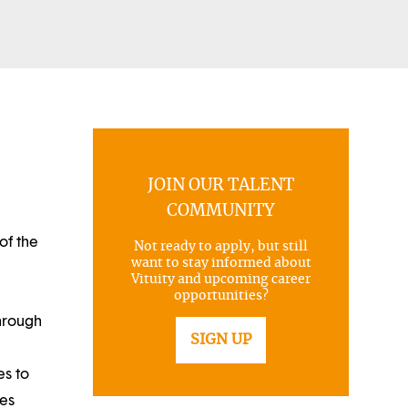
JOIN OUR TALENT
COMMUNITY
of the
Not ready to apply, but still
want to stay informed about
Vituity and upcoming career
opportunities?
through
SIGN UP
es to
ues