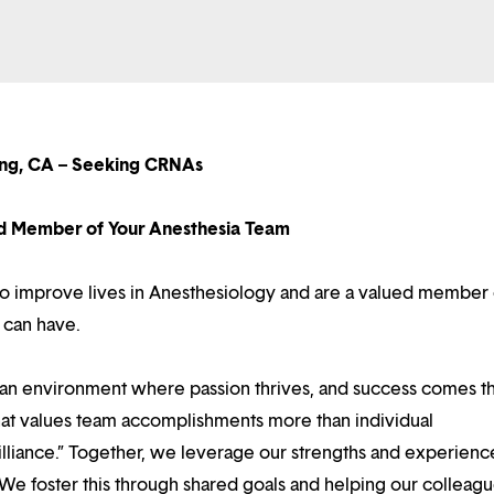
ng, CA – Seeking CRNAs
d Member of Your Anesthesia Team
n to improve lives in Anesthesiology and are a valued member 
 can have.
d an environment where passion thrives, and success comes 
at values team accomplishments more than individual
illiance.” Together, we leverage our strengths and experienc
 We foster this through shared goals and helping our colleag