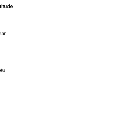
titude
ar.
sia