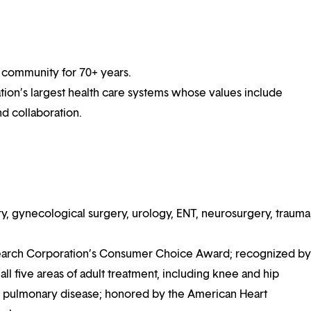
 community for 70+ years.
ation’s largest health care systems whose values include
nd collaboration.
y, gynecological surgery, urology, ENT, neurosurgery, trauma
earch Corporation’s Consumer Choice Award; recognized by
l five areas of adult treatment, including knee and hip
nd pulmonary disease; honored by the American Heart