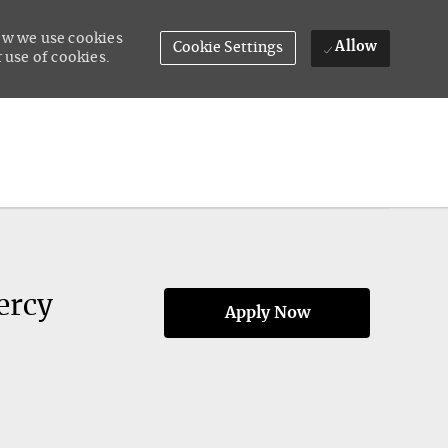
how we use cookies
Allow
Cookie Settings
 use of cookies.
ercy
Apply Now