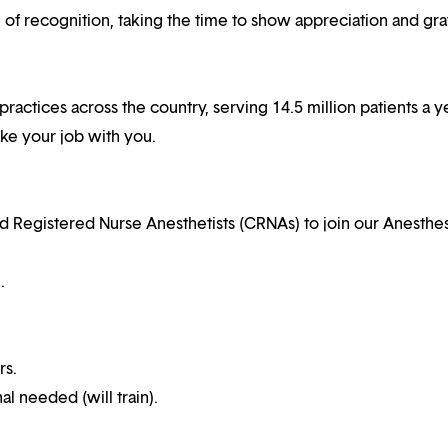
f recognition, taking the time to show appreciation and gra
practices across the country, serving 14.5 million patients a ye
ake your job with you.
ed Registered Nurse Anesthetists (CRNAs) to join our Anesthe
.
rs.
al needed (will train).