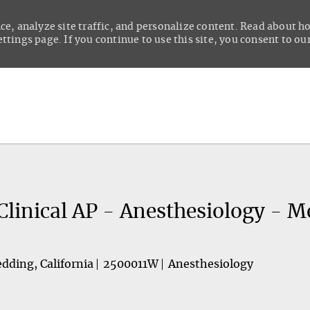
ce, analyze site traffic, and personalize content. Read about 
tings page. If you continue to use this site, you consent to our
Skip to main content
Clinical AP - Anesthesiology - M
dding, California
2500011W
Anesthesiology