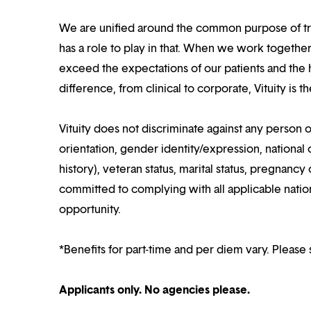
We are unified around the common purpose of tr
has a role to play in that. When we work together
exceed the expectations of our patients and the h
difference, from clinical to corporate, Vituity is 
Vituity does not discriminate against any person o
orientation, gender identity/expression, national o
history), veteran status, marital status, pregnancy 
committed to complying with all applicable nation
opportunity.
*Benefits for part-time and per diem vary. Please 
Applicants only. No agencies please.