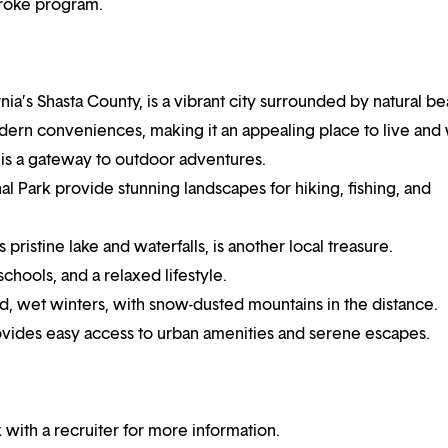
troke program.
nia’s Shasta County, is a vibrant city surrounded by natural be
odern conveniences, making it an appealing place to live and
 is a gateway to outdoor adventures.
al Park provide stunning landscapes for hiking, fishing, and
ristine lake and waterfalls, is another local treasure.
chools, and a relaxed lifestyle.
, wet winters, with snow-dusted mountains in the distance.
rovides easy access to urban amenities and serene escapes.
 with a recruiter for more information.