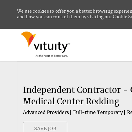
We use cookies to offer you a better browsing experien
and how you can control them by visiting our Cookie Set
-
Independent Contractor - 
Medical Center Redding
Advanced Providers
Full-time Temporary
Re
SAVE JOB