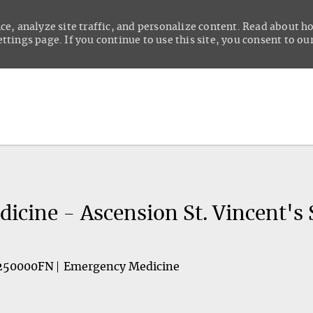
ce, analyze site traffic, and personalize content. Read about 
tings page. If you continue to use this site, you consent to our
Skip to main content
cine - Ascension St. Vincent's 
250000FN
Emergency Medicine