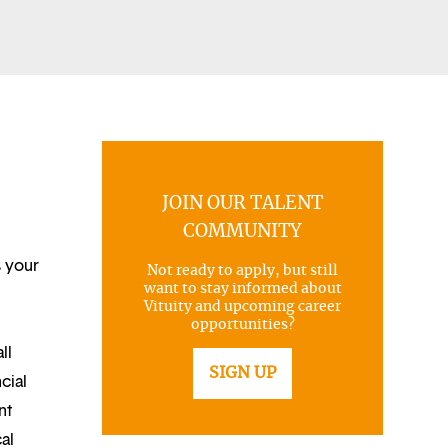
JOIN OUR TALENT
COMMUNITY
s your
Not ready to apply, but still
want to stay informed about
Vituity and upcoming career
opportunities?
ll
SIGN UP
cial
nt
al