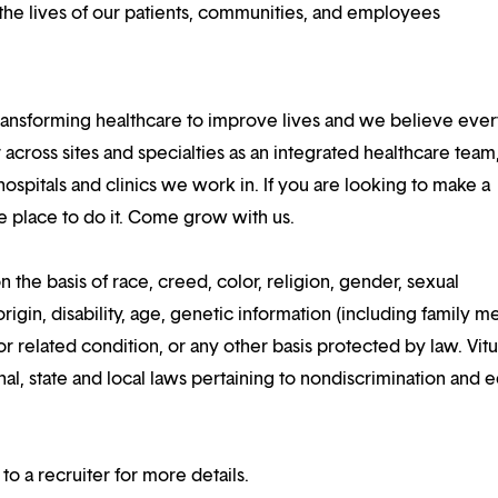
he lives of our patients, communities, and employees
ansforming healthcare to improve lives and we believe eve
 across sites and specialties as an integrated healthcare tea
ospitals and clinics we work in. If you are looking to make a
the place to do it. Come grow with us.
n the basis of race, creed, color, religion, gender, sexual
rigin, disability, age, genetic information (including family m
or related condition, or any other basis protected by law. Vitui
al, state and local laws pertaining to nondiscrimination and e
 to a recruiter for more details.