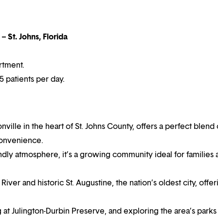
– St. Johns, Florida
rtment.
 patients per day.
onville in the heart of St. Johns County, offers a perfect blend 
convenience.
endly atmosphere, it’s a growing community ideal for families
ver and historic St. Augustine, the nation’s oldest city, offer
 at Julington-Durbin Preserve, and exploring the area’s parks