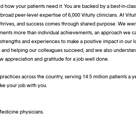
 how your patients need it. You are backed by a best-in-clas
oad peer-level expertise of 6,000 Vituity clinicians. At Vitui
 thrives, and success comes through shared purpose. We we
hments more than individual achievements, an approach we ca
r strengths and experiences to make a positive impact in our l
s and helping our colleagues succeed, and we also understan
w appreciation and gratitude for a job well done.
practices across the country, serving 14.5 million patients a ye
ake your job with you.
edicine physicians.