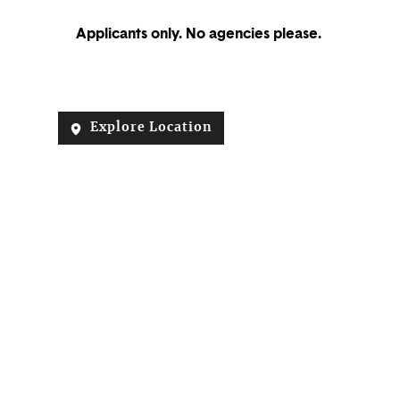
Applicants only. No agencies please.
Explore Location