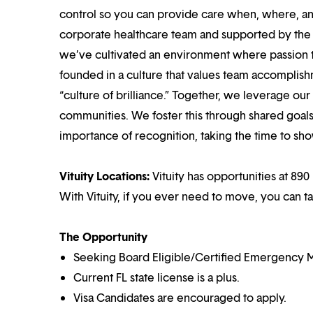
control so you can provide care when, where, and
corporate healthcare team and supported by the br
we’ve cultivated an environment where passion
founded in a culture that values team accomplis
“culture of brilliance.” Together, we leverage ou
communities. We foster this through shared goal
importance of recognition, taking the time to sho
Vituity Locations:
Vituity has opportunities at 890 
With Vituity, if you ever need to move, you can t
The Opportunity
Seeking Board Eligible/Certified Emergency M
Current FL state license is a plus.
Visa Candidates are encouraged to apply.