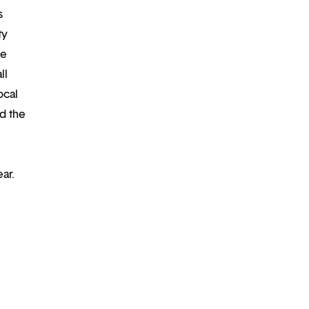
s
ty
re
ll
ocal
d the
ar.