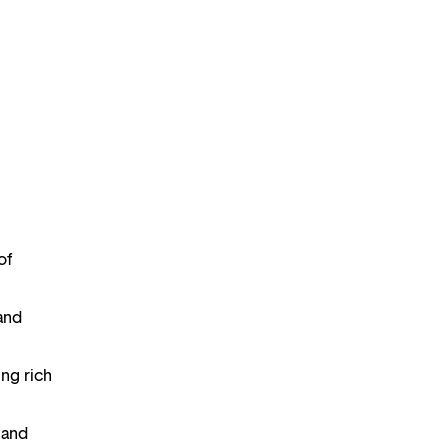
of
 and
ing rich
 and