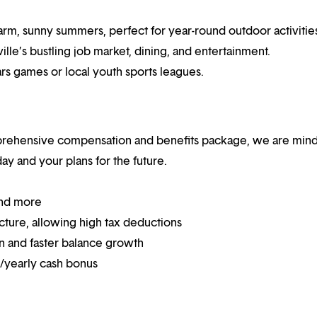
rm, sunny summers, perfect for year-round outdoor activitie
ille’s bustling job market, dining, and entertainment.
ars games or local youth sports leagues.
mprehensive compensation and benefits package, we are mind
y and your plans for the future.
and more
ucture, allowing high tax deductions
on and faster balance growth
on/yearly cash bonus