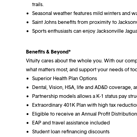
trails.
Seasonal weather features mild winters and wa
Saint Johns benefits from proximity to Jacksonv
Sports enthusiasts can enjoy Jacksonville Jagu
Benefits & Beyond*
Vituity cares about the whole you. With our co
what matters most, and support your needs of toda
Superior Health Plan Options
Dental, Vision, HSA, life and AD&D coverage, 
Partnership models allows a K-1 status pay str
Extraordinary 401K Plan with high tax reducti
Eligible to receive an Annual Profit Distributi
EAP and travel assistance included
Student loan refinancing discounts