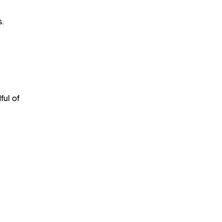
s.
ful of