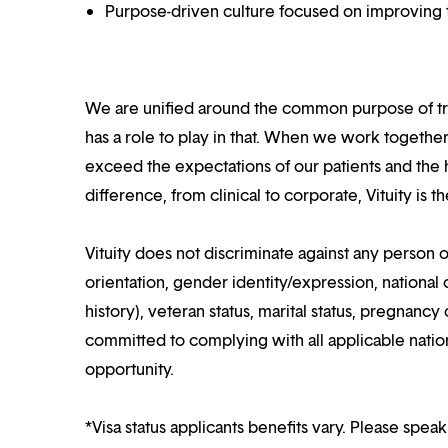
Purpose-driven culture focused on improving t
We are unified around the common purpose of tr
has a role to play in that. When we work together
exceed the expectations of our patients and the h
difference, from clinical to corporate, Vituity is 
Vituity does not discriminate against any person o
orientation, gender identity/expression, national o
history), veteran status, marital status, pregnancy 
committed to complying with all applicable nation
opportunity.
*Visa status applicants benefits vary. Please speak