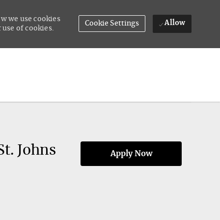
how we use cookies
Allow
Cookie Settings
 use of cookies.
St. Johns
Apply Now