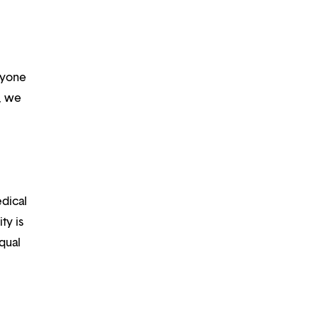
ryone
m, we
edical
ty is
qual