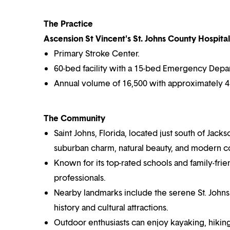
The Practice
Ascension St Vincent's St. Johns County Hospital 
Primary Stroke Center.
60-bed facility with a 15-bed Emergency Depa
Annual volume of 16,500 with approximately 45
The Community
Saint Johns, Florida, located just south of Jacks
suburban charm, natural beauty, and modern 
Known for its top-rated schools and family-fri
professionals.
Nearby landmarks include the serene St. Johns Ri
history and cultural attractions.
Outdoor enthusiasts can enjoy kayaking, hiking