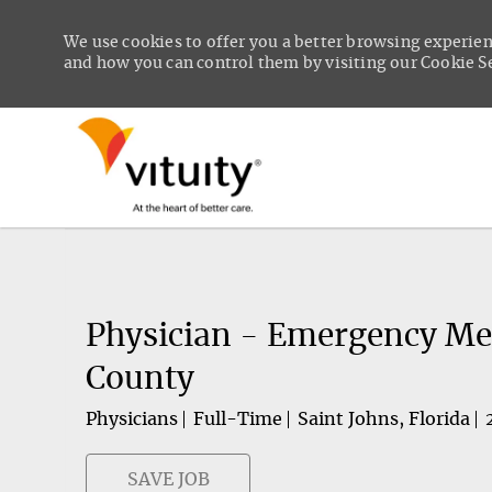
We use cookies to offer you a better browsing experien
and how you can control them by visiting our Cookie Set
-
Physician - Emergency Medi
County
Physicians
Full-Time
Saint Johns, Florida
SAVE JOB