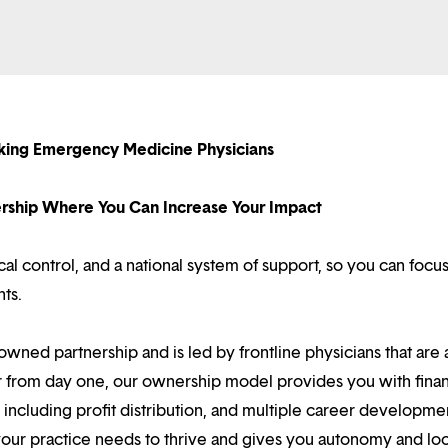
eeking Emergency Medicine Physicians
nership Where You Can Increase Your Impact
l control, and a national system of support, so you can focu
nts.
owned partnership and is led by frontline physicians that are a
r from day one, our ownership model provides you with finan
ncluding profit distribution, and multiple career developme
your practice needs to thrive and gives you autonomy and loc