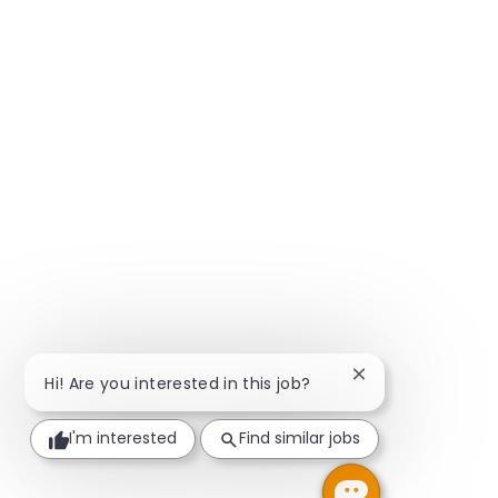
Close chatbot not
Hi! Are you interested in this job?
I'm interested
Find similar jobs