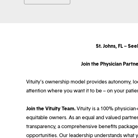
St. Johns, FL – S
Join the Physician Part
Vituity’s ownership model provides autonomy, loca
attention where you want it to be – on your patie
Join the Vituity Team.
Vituity is a 100% physician-
equitable owners. As an equal and valued partne
transparency, a comprehensive benefits package i
opportunities. Our leadership understands what 