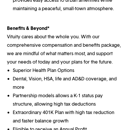
maintaining a peaceful, small-town atmosphere.
Benefits & Beyond*
Vituity cares about the whole you. With our
comprehensive compensation and benefits package,
we are mindful of what matters most, and support
your needs of today and your plans for the future.
Superior Health Plan Options
Dental, Vision, HSA, life and AD&D coverage, and
more
Partnership models allows a K-1 status pay
structure, allowing high tax deductions
Extraordinary 401K Plan with high tax reduction
and faster balance growth
Eligible to receive an Annual Profit