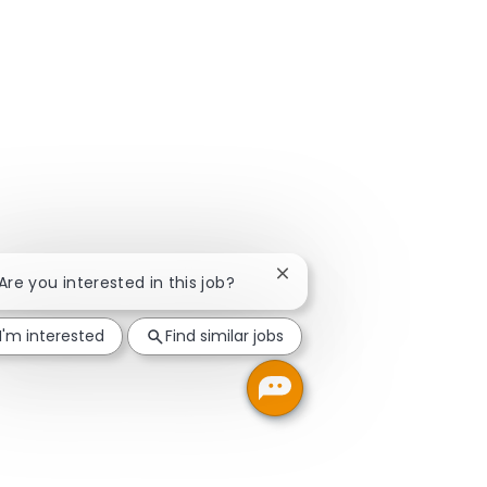
Close chatbot notification
 Are you interested in this job?
I'm interested
Find similar jobs