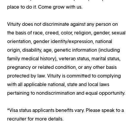
place to do it. Come grow with us.
Vituity does not discriminate against any person on
the basis of race, creed, color, religion, gender, sexual
orientation, gender identity/expression, national
origin, disability, age, genetic information (including
family medical history), veteran status, marital status,
pregnancy or related condition, or any other basis
protected by law. Vituity is committed to complying
with all applicable national, state and local laws
pertaining to nondiscrimination and equal opportunity.
*Visa status applicants benefits vary. Please speak to a
recruiter for more details.