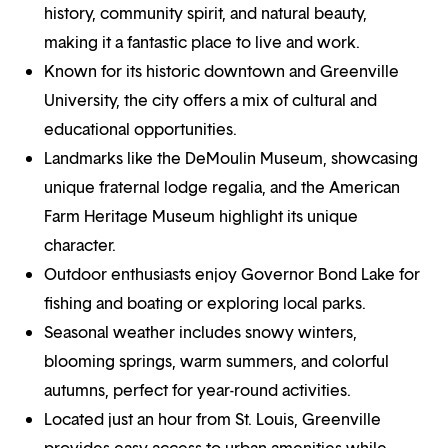
history, community spirit, and natural beauty,
making it a fantastic place to live and work.
Known for its historic downtown and Greenville
University, the city offers a mix of cultural and
educational opportunities.
Landmarks like the DeMoulin Museum, showcasing
unique fraternal lodge regalia, and the American
Farm Heritage Museum highlight its unique
character.
Outdoor enthusiasts enjoy Governor Bond Lake for
fishing and boating or exploring local parks.
Seasonal weather includes snowy winters,
blooming springs, warm summers, and colorful
autumns, perfect for year-round activities.
Located just an hour from St. Louis, Greenville
provides easy access to urban amenities while