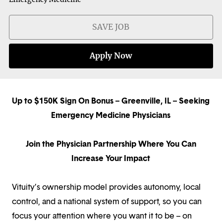
SAVE JOB
Apply Now
Up to $150K Sign On Bonus – Greenville, IL – Seeking
Emergency Medicine Physicians
Join the Physician Partnership Where You Can
Increase Your Impact
Vituity’s ownership model provides autonomy, local
control, and a national system of support, so you can
focus your attention where you want it to be – on