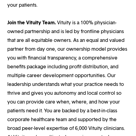
your patients.
Join the Vituity Team.
Vituity is a 100% physician-
owned partnership and is led by frontline physicians
that are all equitable owners. As an equal and valued
partner from day one, our ownership model provides
you with financial transparency, a comprehensive
benefits package including profit distribution, and
multiple career development opportunities. Our
leadership understands what your practice needs to
thrive and gives you autonomy and local control so
you can provide care when, where, and how your
patients need it. You are backed by a best-in-class
corporate healthcare team and supported by the
broad peer-level expertise of 6,000 Vituity clinicians.