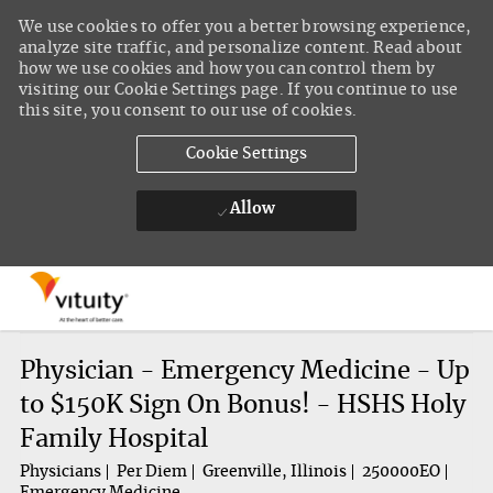
We use cookies to offer you a better browsing experience,
analyze site traffic, and personalize content. Read about
how we use cookies and how you can control them by
visiting our Cookie Settings page. If you continue to use
this site, you consent to our use of cookies.
Cookie Settings
Allow
Skip to main content
-
Physician - Emergency Medicine - Up
to $150K Sign On Bonus! - HSHS Holy
Family Hospital
Physicians
Per Diem
Greenville, Illinois
250000EO
Emergency Medicine