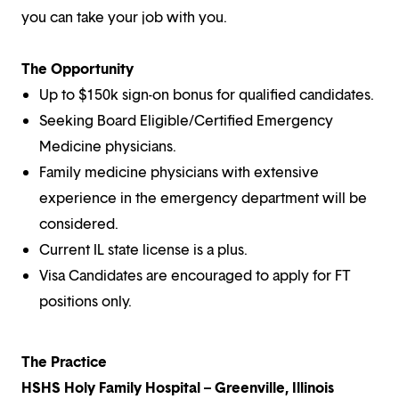
you can take your job with you.
The Opportunity
Up to $150k sign-on bonus for qualified candidates.
Seeking Board Eligible/Certified Emergency
Medicine physicians.
Family medicine physicians with extensive
experience in the emergency department will be
considered.
Current IL state license is a plus.
Visa Candidates are encouraged to apply for FT
positions only.
The Practice
HSHS Holy Family Hospital – Greenville, Illinois