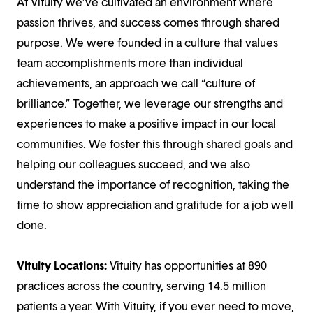
At Vituity we’ve cultivated an environment where
passion thrives, and success comes through shared
purpose. We were founded in a culture that values
team accomplishments more than individual
achievements, an approach we call “culture of
brilliance.” Together, we leverage our strengths and
experiences to make a positive impact in our local
communities. We foster this through shared goals and
helping our colleagues succeed, and we also
understand the importance of recognition, taking the
time to show appreciation and gratitude for a job well
done.
Vituity Locations:
Vituity has opportunities at 890
practices across the country, serving 14.5 million
patients a year. With Vituity, if you ever need to move,