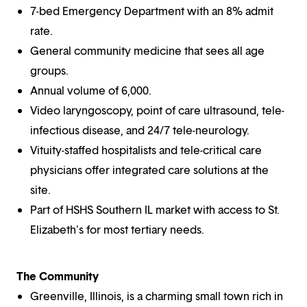
7-bed Emergency Department with an 8% admit
rate.
General community medicine that sees all age
groups.
Annual volume of 6,000.
Video laryngoscopy, point of care ultrasound, tele-
infectious disease, and 24/7 tele-neurology.
Vituity-staffed hospitalists and tele-critical care
physicians offer integrated care solutions at the
site.
Part of HSHS Southern IL market with access to St.
Elizabeth's for most tertiary needs.
The Community
Greenville, Illinois, is a charming small town rich in