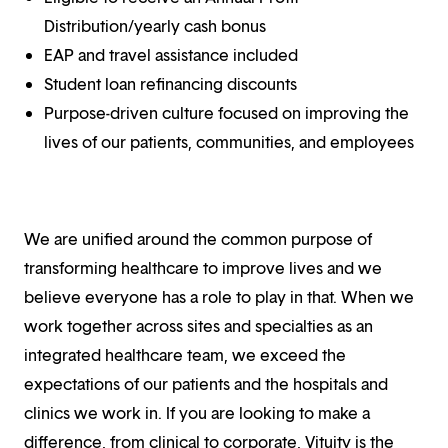
Distribution/yearly cash bonus
EAP and travel assistance included
Student loan refinancing discounts
Purpose-driven culture focused on improving the
lives of our patients, communities, and employees
We are unified around the common purpose of
transforming healthcare to improve lives and we
believe everyone has a role to play in that. When we
work together across sites and specialties as an
integrated healthcare team, we exceed the
expectations of our patients and the hospitals and
clinics we work in. If you are looking to make a
difference, from clinical to corporate, Vituity is the