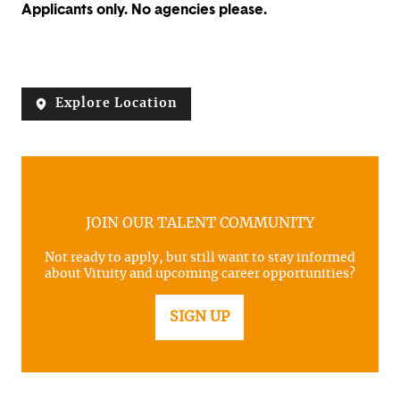
Applicants only. No agencies please.
Explore Location
JOIN OUR TALENT COMMUNITY
Not ready to apply, but still want to stay informed
about Vituity and upcoming career opportunities?
SIGN UP