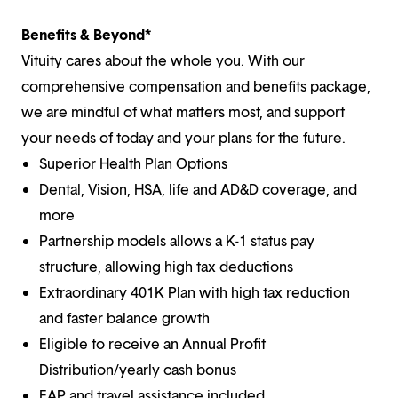
Benefits & Beyond*
Vituity cares about the whole you. With our
comprehensive compensation and benefits package,
we are mindful of what matters most, and support
your needs of today and your plans for the future.
Superior Health Plan Options
Dental, Vision, HSA, life and AD&D coverage, and
more
Partnership models allows a K-1 status pay
structure, allowing high tax deductions
Extraordinary 401K Plan with high tax reduction
and faster balance growth
Eligible to receive an Annual Profit
Distribution/yearly cash bonus
EAP and travel assistance included