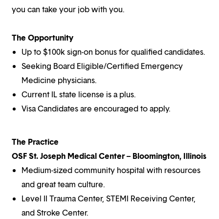
you can take your job with you.
The Opportunity
Up to $100k sign-on bonus for qualified candidates.
Seeking Board Eligible/Certified Emergency
Medicine physicians.
Current IL state license is a plus.
Visa Candidates are encouraged to apply.
The Practice
OSF St. Joseph Medical Center – Bloomington, Illinois
Medium-sized community hospital with resources
and great team culture.
Level II Trauma Center, STEMI Receiving Center,
and Stroke Center.