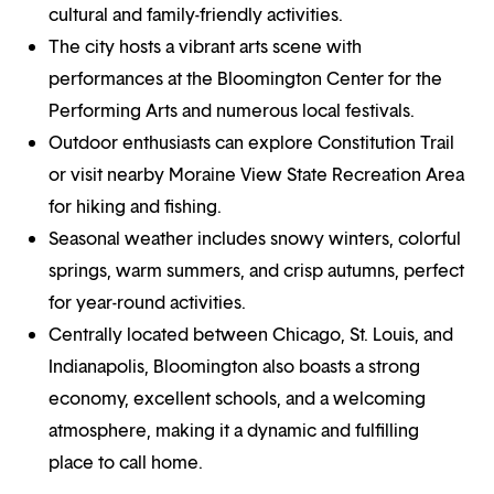
cultural and family-friendly activities.
The city hosts a vibrant arts scene with
performances at the Bloomington Center for the
Performing Arts and numerous local festivals.
Outdoor enthusiasts can explore Constitution Trail
or visit nearby Moraine View State Recreation Area
for hiking and fishing.
Seasonal weather includes snowy winters, colorful
springs, warm summers, and crisp autumns, perfect
for year-round activities.
Centrally located between Chicago, St. Louis, and
Indianapolis, Bloomington also boasts a strong
economy, excellent schools, and a welcoming
atmosphere, making it a dynamic and fulfilling
place to call home.