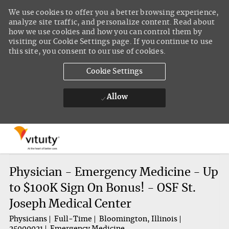
We use cookies to offer you a better browsing experience,
analyze site traffic, and personalize content. Read about
how we use cookies and how you can control them by
visiting our Cookie Settings page. If you continue to use
this site, you consent to our use of cookies.
Cookie Settings
Allow
Skip to main content
-
Physician - Emergency Medicine - Up
to $100K Sign On Bonus! - OSF St.
Joseph Medical Center
Physicians
Full-Time
Bloomington, Illinois
25000021
Emergency Medicine