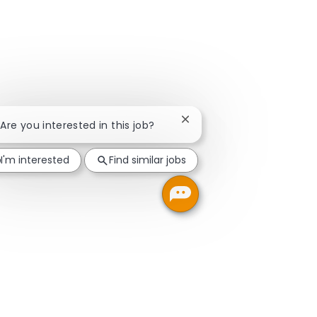
Close chatbot notification
 Are you interested in this job?
I'm interested
Find similar jobs