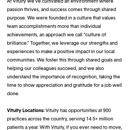
At Vituity we’ve cultivated an environment where
passion thrives, and success comes through shared
purpose. We were founded in a culture that values
team accomplishments more than individual
achievements, an approach we call “culture of
brilliance.” Together, we leverage our strengths and
experiences to make a positive impact in our local
communities. We foster this through shared goals and
helping our colleagues succeed, and we also
understand the importance of recognition, taking the
time to show appreciation and gratitude for a job well
done.
Vituity Locations:
Vituity has opportunities at 900
practices across the country, serving 14.5+ million
patients a year. With Vituity, if you ever need to move,