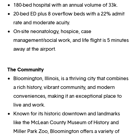
180-bed hospital with an annual volume of 33k.
20-bed ED plus 8 overflow beds with a 22% admit
rate and moderate acuity.
On-site neonatology, hospice, case
management/social work, and life flight is 5 minutes
away at the airport.
The Community
Bloomington, Illinois, is a thriving city that combines
a rich history, vibrant community, and modern
conveniences, making it an exceptional place to
live and work.
Known for its historic downtown and landmarks
like the McLean County Museum of History and
Miller Park Zoo, Bloomington offers a variety of