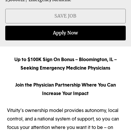
SAVE JOB
Apply Now
Up to $100K Sign On Bonus – Bloomington, IL –
Seeking Emergency Medicine Physicians
Join the Physician Partnership Where You Can
Increase Your Impact
Vituity’s ownership model provides autonomy, local
control, and a national system of support, so you can
focus your attention where you want it to be – on