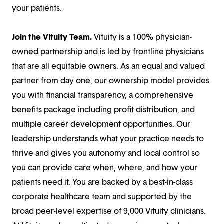
your patients.
Join the Vituity Team.
Vituity is a 100% physician-
owned partnership and is led by frontline physicians
that are all equitable owners. As an equal and valued
partner from day one, our ownership model provides
you with financial transparency, a comprehensive
benefits package including profit distribution, and
multiple career development opportunities. Our
leadership understands what your practice needs to
thrive and gives you autonomy and local control so
you can provide care when, where, and how your
patients need it. You are backed by a best-in-class
corporate healthcare team and supported by the
broad peer-level expertise of 9,000 Vituity clinicians.