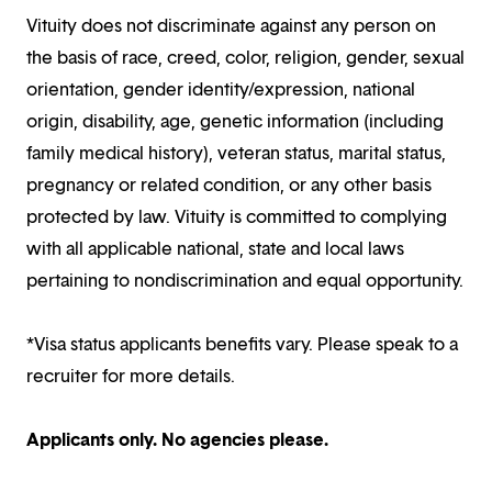
Vituity does not discriminate against any person on
the basis of race, creed, color, religion, gender, sexual
orientation, gender identity/expression, national
origin, disability, age, genetic information (including
family medical history), veteran status, marital status,
pregnancy or related condition, or any other basis
protected by law. Vituity is committed to complying
with all applicable national, state and local laws
pertaining to nondiscrimination and equal opportunity.
*Visa status applicants benefits vary. Please speak to a
recruiter for more details.
Applicants only. No agencies please.