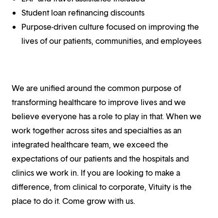
Student loan refinancing discounts
Purpose-driven culture focused on improving the
lives of our patients, communities, and employees
We are unified around the common purpose of
transforming healthcare to improve lives and we
believe everyone has a role to play in that. When we
work together across sites and specialties as an
integrated healthcare team, we exceed the
expectations of our patients and the hospitals and
clinics we work in. If you are looking to make a
difference, from clinical to corporate, Vituity is the
place to do it. Come grow with us.