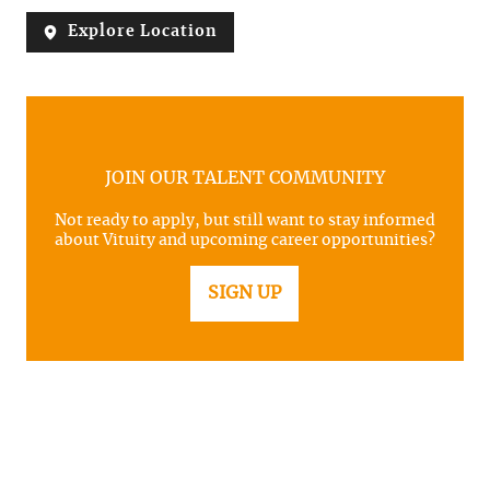
Explore Location
JOIN OUR TALENT COMMUNITY
Not ready to apply, but still want to stay informed
about Vituity and upcoming career opportunities?
SIGN UP