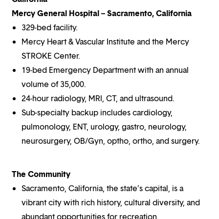
Mercy General Hospital – Sacramento, California
329-bed facility.
Mercy Heart & Vascular Institute and the Mercy
STROKE Center.
19-bed Emergency Department with an annual
volume of 35,000.
24-hour radiology, MRI, CT, and ultrasound.
Sub-specialty backup includes cardiology,
pulmonology, ENT, urology, gastro, neurology,
neurosurgery, OB/Gyn, optho, ortho, and surgery.
The Community
Sacramento, California, the state’s capital, is a
vibrant city with rich history, cultural diversity, and
abundant opportunities for recreation.