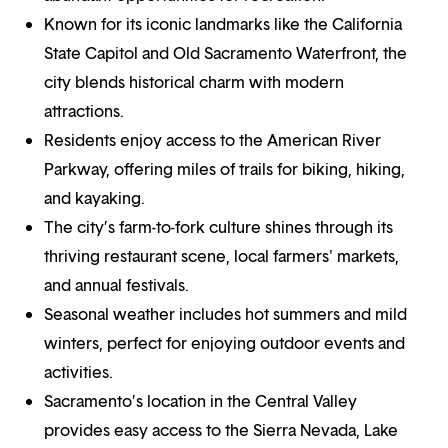
Known for its iconic landmarks like the California
State Capitol and Old Sacramento Waterfront, the
city blends historical charm with modern
attractions.
Residents enjoy access to the American River
Parkway, offering miles of trails for biking, hiking,
and kayaking.
The city’s farm-to-fork culture shines through its
thriving restaurant scene, local farmers' markets,
and annual festivals.
Seasonal weather includes hot summers and mild
winters, perfect for enjoying outdoor events and
activities.
Sacramento’s location in the Central Valley
provides easy access to the Sierra Nevada, Lake