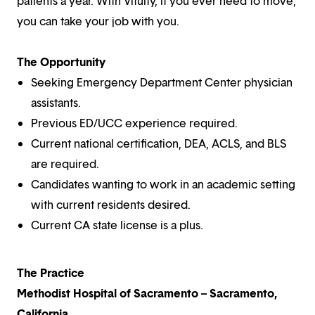
patients a year. With Vituity, if you ever need to move,
you can take your job with you.
The Opportunity
Seeking Emergency Department Center physician
assistants.
Previous ED/UCC experience required.
Current national certification, DEA, ACLS, and BLS
are required.
Candidates wanting to work in an academic setting
with current residents desired.
Current CA state license is a plus.
The Practice
Methodist Hospital of Sacramento – Sacramento,
California