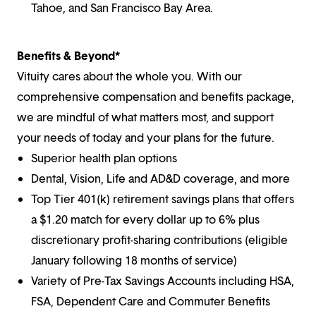
Tahoe, and San Francisco Bay Area.
Benefits & Beyond*
Vituity cares about the whole you. With our
comprehensive compensation and benefits package,
we are mindful of what matters most, and support
your needs of today and your plans for the future.
Superior health plan options
Dental, Vision, Life and AD&D coverage, and more
Top Tier 401(k) retirement savings plans that offers
a $1.20 match for every dollar up to 6% plus
discretionary profit-sharing contributions (eligible
January following 18 months of service)
Variety of Pre-Tax Savings Accounts including HSA,
FSA, Dependent Care and Commuter Benefits