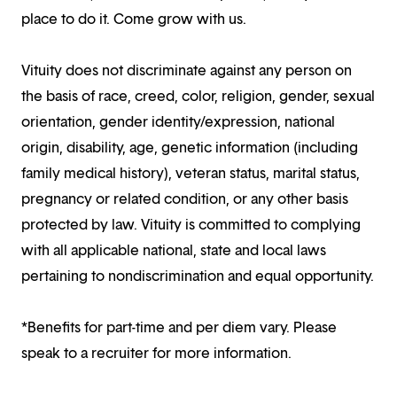
place to do it. Come grow with us.
Vituity does not discriminate against any person on
the basis of race, creed, color, religion, gender, sexual
orientation, gender identity/expression, national
origin, disability, age, genetic information (including
family medical history), veteran status, marital status,
pregnancy or related condition, or any other basis
protected by law. Vituity is committed to complying
with all applicable national, state and local laws
pertaining to nondiscrimination and equal opportunity.
*Benefits for part-time and per diem vary. Please
speak to a recruiter for more information.