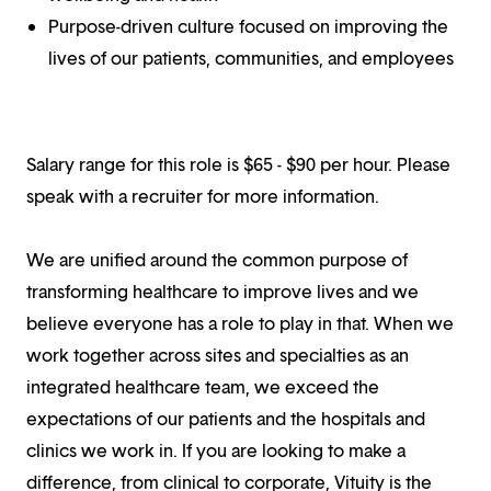
Purpose-driven culture focused on improving the
lives of our patients, communities, and employees
Salary range for this role is $65 - $90 per hour. Please
speak with a recruiter for more information.
We are unified around the common purpose of
transforming healthcare to improve lives and we
believe everyone has a role to play in that. When we
work together across sites and specialties as an
integrated healthcare team, we exceed the
expectations of our patients and the hospitals and
clinics we work in. If you are looking to make a
difference, from clinical to corporate, Vituity is the