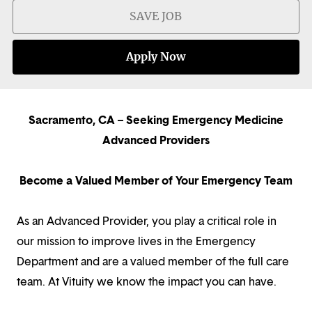
SAVE JOB
Apply Now
Sacramento, CA – Seeking Emergency Medicine
Advanced Providers
Become a Valued Member of Your Emergency Team
As an Advanced Provider, you play a critical role in
our mission to improve lives in the Emergency
Department and are a valued member of the full care
team. At Vituity we know the impact you can have.