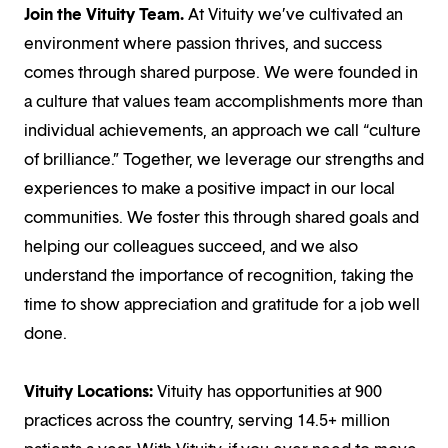
Join the Vituity Team.
At Vituity we’ve cultivated an
environment where passion thrives, and success
comes through shared purpose. We were founded in
a culture that values team accomplishments more than
individual achievements, an approach we call “culture
of brilliance.” Together, we leverage our strengths and
experiences to make a positive impact in our local
communities. We foster this through shared goals and
helping our colleagues succeed, and we also
understand the importance of recognition, taking the
time to show appreciation and gratitude for a job well
done.
Vituity Locations:
Vituity has opportunities at 900
practices across the country, serving 14.5+ million