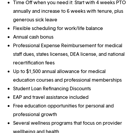
Time Off when you need it: Start with 4 weeks PTO
annually and increase to 6 weeks with tenure, plus
generous sick leave
Flexible scheduling for work/life balance
Annual cash bonus
Professional Expense Reimbursement for medical
staff dues, states licenses, DEA license, and national
recertification fees
Up to $1,500 annual allowance for medical
education courses and professional memberships
Student Loan Refinancing Discounts
EAP and travel assistance included
Free education opportunities for personal and
professional growth
Several wellness programs that focus on provider
wellbeing and health