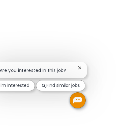
Close chatbot notification
 Are you interested in this job?
I'm interested
Find similar jobs