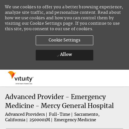
We use cookies to offer you a better browsing experience,
analyze site traffic, and personalize content. Read about
how we use cookies and how you can control them by
visiting our Cookie Settings page. If you continue to use
this site, you consent to our use of cookies.
Cookie Settings
Allow
Skip to main content
-
Advanced Provider - Emergency
Medicine - Mercy General Hospital
Advanced Providers
Full-Time
Sacramento,
California
2500001M
Emergency Medicine