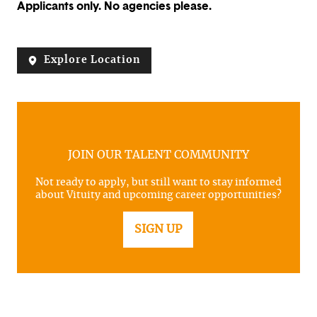
Applicants only. No agencies please.
Explore Location
JOIN OUR TALENT COMMUNITY
Not ready to apply, but still want to stay informed
about Vituity and upcoming career opportunities?
SIGN UP