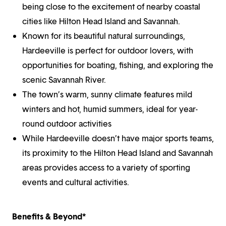
being close to the excitement of nearby coastal
cities like Hilton Head Island and Savannah.
Known for its beautiful natural surroundings,
Hardeeville is perfect for outdoor lovers, with
opportunities for boating, fishing, and exploring the
scenic Savannah River.
The town’s warm, sunny climate features mild
winters and hot, humid summers, ideal for year-
round outdoor activities
While Hardeeville doesn’t have major sports teams,
its proximity to the Hilton Head Island and Savannah
areas provides access to a variety of sporting
events and cultural activities.
Benefits & Beyond*