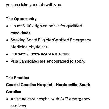
you can take your job with you.
The Opportunity
Up tot $100k sign-on bonus for qualified
candidates.
Seeking Board Eligible/Certified Emergency
Medicine physicians.
Current SC state license is a plus.
Visa Candidates are encouraged to apply.
The Practice
Coastal Carolina Hospital – Hardeeville, South
Carolina
An acute care hospital with 24/7 emergency
services.