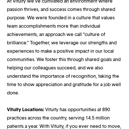
At Vituity we’ve cultivated an environment where
passion thrives, and success comes through shared
purpose. We were founded in a culture that values
team accomplishments more than individual
achievements, an approach we call “culture of
brilliance.” Together, we leverage our strengths and
experiences to make a positive impact in our local
communities. We foster this through shared goals and
helping our colleagues succeed, and we also
understand the importance of recognition, taking the
time to show appreciation and gratitude for a job well
done.
Vituity Locations:
Vituity has opportunities at 890
practices across the country, serving 14.5 million
patients a year. With Vituity, if you ever need to move,