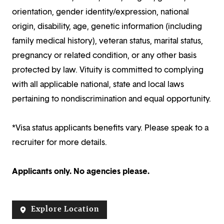
orientation, gender identity/expression, national
origin, disability, age, genetic information (including
family medical history), veteran status, marital status,
pregnancy or related condition, or any other basis
protected by law. Vituity is committed to complying
with all applicable national, state and local laws
pertaining to nondiscrimination and equal opportunity.
*Visa status applicants benefits vary. Please speak to a
recruiter for more details.
Applicants only. No agencies please.
Explore Location