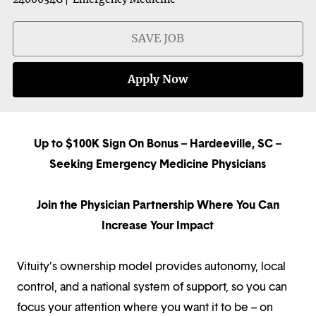
SAVE JOB
Apply Now
Up to $100K Sign On Bonus – Hardeeville, SC –
Seeking Emergency Medicine Physicians
Join the Physician Partnership Where You Can
Increase Your Impact
Vituity’s ownership model provides autonomy, local
control, and a national system of support, so you can
focus your attention where you want it to be – on