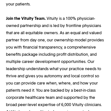
your patients.
Join the Vituity Team.
Vituity is a 100% physician-
owned partnership and is led by frontline physicians
that are all equitable owners. As an equal and valued
partner from day one, our ownership model provides
you with financial transparency, a comprehensive
benefits package including profit distribution, and
multiple career development opportunities. Our
leadership understands what your practice needs to
thrive and gives you autonomy and local control so
you can provide care when, where, and how your
patients need it. You are backed by a best-in-class
corporate healthcare team and supported by the
broad peer-level expertise of 6,000 Vituity clinicians.