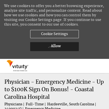
We use cookies to offer you a better browsing experience,
analyze site traffic, and personalize content. Read about
how we use cookies and how you can control them by
visiting our Cookie Settings page. If you continue to use
this site, you consent to our use of cookies.
Cookie Settings
Allow
Skip to main content
-
Physician - Emergency Medicine - Up
to $100K Sign On Bonus! - Coastal
Carolina Hospital
Physicians
Full-Time
Hardeeville, South Carolina
2400034G
Emergency Medicine