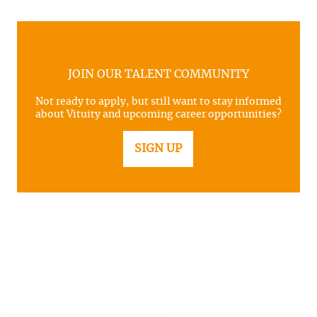
JOIN OUR TALENT COMMUNITY
Not ready to apply, but still want to stay informed
about Vituity and upcoming career opportunities?
SIGN UP