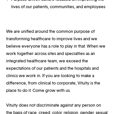
lives of our patients, communities, and employees
We are unified around the common purpose of
transforming healthcare to improve lives and we
believe everyone has a role to play in that. When we
work together across sites and specialties as an
integrated healthcare team, we exceed the
expectations of our patients and the hospitals and
clinics we work in. If you are looking to make a
difference, from clinical to corporate, Vituity is the
place to do it. Come grow with us.
Vituity does not discriminate against any person on
the basis of race, creed, color, religion, gender, sexual