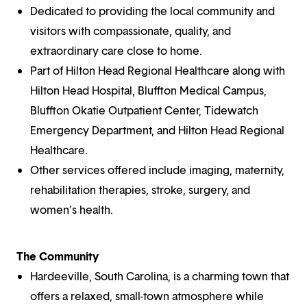
Dedicated to providing the local community and
visitors with compassionate, quality, and
extraordinary care close to home.
Part of Hilton Head Regional Healthcare along with
Hilton Head Hospital, Bluffton Medical Campus,
Bluffton Okatie Outpatient Center, Tidewatch
Emergency Department, and Hilton Head Regional
Healthcare.
Other services offered include imaging, maternity,
rehabilitation therapies, stroke, surgery, and
women’s health.
The Community
Hardeeville, South Carolina, is a charming town that
offers a relaxed, small-town atmosphere while