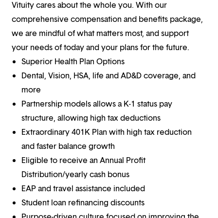
Vituity cares about the whole you. With our
comprehensive compensation and benefits package,
we are mindful of what matters most, and support
your needs of today and your plans for the future.
Superior Health Plan Options
Dental, Vision, HSA, life and AD&D coverage, and
more
Partnership models allows a K-1 status pay
structure, allowing high tax deductions
Extraordinary 401K Plan with high tax reduction
and faster balance growth
Eligible to receive an Annual Profit
Distribution/yearly cash bonus
EAP and travel assistance included
Student loan refinancing discounts
Purpose-driven culture focused on improving the