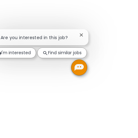
Close chatbot notification
! Are you interested in this job?
I'm interested
Find similar jobs