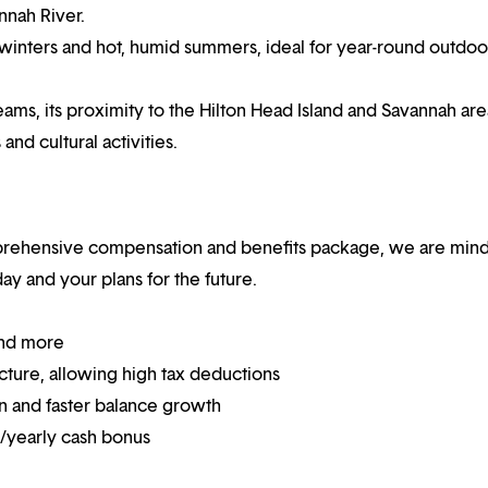
nnah River.
winters and hot, humid summers, ideal for year-round outdoo
ams, its proximity to the Hilton Head Island and Savannah are
and cultural activities.
mprehensive compensation and benefits package, we are mind
y and your plans for the future.
and more
ucture, allowing high tax deductions
on and faster balance growth
on/yearly cash bonus