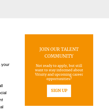
JOIN OUR TALENT
COMMUNITY
s your
Not ready to apply, but still
want to stay informed about
Vituity and upcoming career
opportunities?
ll
SIGN UP
cial
nt
al