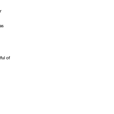
r
as
ful of