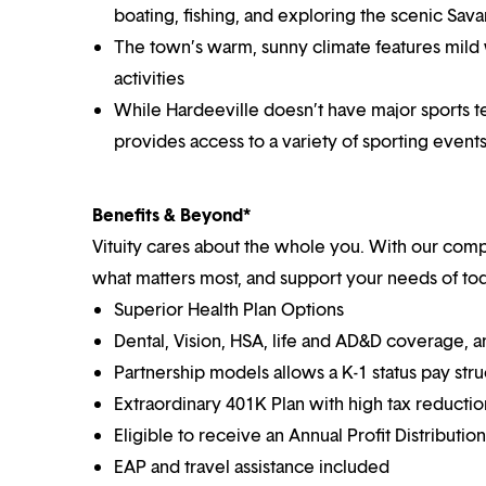
boating, fishing, and exploring the scenic Sava
The town’s warm, sunny climate features mild 
activities
While Hardeeville doesn’t have major sports te
provides access to a variety of sporting events 
Benefits & Beyond*
Vituity cares about the whole you. With our co
what matters most, and support your needs of toda
Superior Health Plan Options
Dental, Vision, HSA, life and AD&D coverage, 
Partnership models allows a K-1 status pay str
Extraordinary 401K Plan with high tax reducti
Eligible to receive an Annual Profit Distributi
EAP and travel assistance included