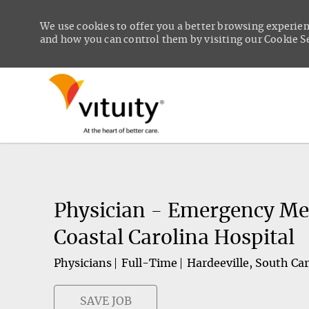
We use cookies to offer you a better browsing experien
and how you can control them by visiting our Cookie Set
-
Physician - Emergency Med
Coastal Carolina Hospital
Physicians
Full-Time
Hardeeville, South Car
SAVE JOB