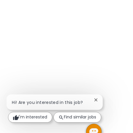
Close chatbot not
Hi! Are you interested in this job?
I'm interested
Find similar jobs