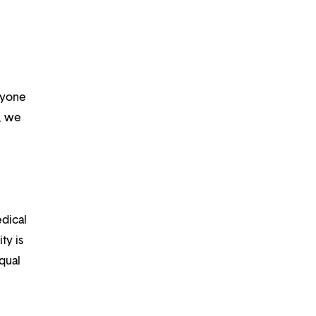
ryone
m, we
edical
ty is
qual