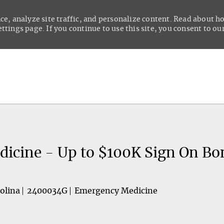
ce, analyze site traffic, and personalize content. Read about 
tings page. If you continue to use this site, you consent to our
Skip to main content
icine - Up to $100K Sign On Bo
olina
2400034G
Emergency Medicine