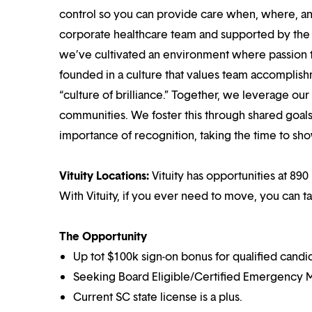
control so you can provide care when, where, and
corporate healthcare team and supported by the br
we’ve cultivated an environment where passion
founded in a culture that values team accomplis
“culture of brilliance.” Together, we leverage ou
communities. We foster this through shared goal
importance of recognition, taking the time to sho
Vituity Locations:
Vituity has opportunities at 890 
With Vituity, if you ever need to move, you can t
The Opportunity
Up tot $100k sign-on bonus for qualified candi
Seeking Board Eligible/Certified Emergency M
Current SC state license is a plus.