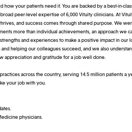
 how your patients need it. You are backed by a best-in-clas
oad peer-level expertise of 6,000 Vituity clinicians. At Vitui
 thrives, and success comes through shared purpose. We we
hments more than individual achievements, an approach we ca
r strengths and experiences to make a positive impact in our l
s and helping our colleagues succeed, and we also understan
w appreciation and gratitude for a job well done.
practices across the country, serving 14.5 million patients a ye
ake your job with you.
dates.
edicine physicians.