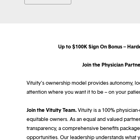
Up to $100K Sign On Bonus – Hard
Join the Physician Part
Vituity’s ownership model provides autonomy, loca
attention where you want it to be – on your patie
Join the Vituity Team.
Vituity is a 100% physician-
equitable owners. As an equal and valued partne
transparency, a comprehensive benefits package i
opportunities. Our leadership understands what 