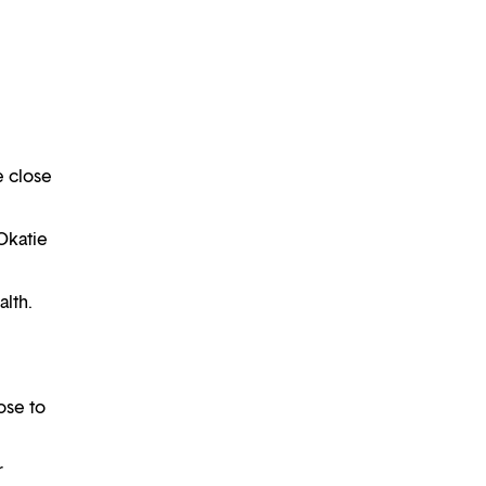
e close
Okatie
alth.
ose to
r