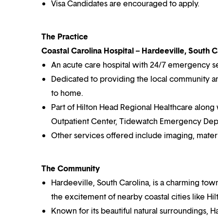
Visa Candidates are encouraged to apply.
The Practice
Coastal Carolina Hospital – Hardeeville, South C
An acute care hospital with 24/7 emergency s
Dedicated to providing the local community and
to home.
Part of Hilton Head Regional Healthcare along 
Outpatient Center, Tidewatch Emergency Depa
Other services offered include imaging, materni
The Community
Hardeeville, South Carolina, is a charming tow
the excitement of nearby coastal cities like Hi
Known for its beautiful natural surroundings, H