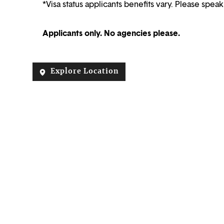
*Visa status applicants benefits vary. Please speak
Applicants only. No agencies please.
Explore Location