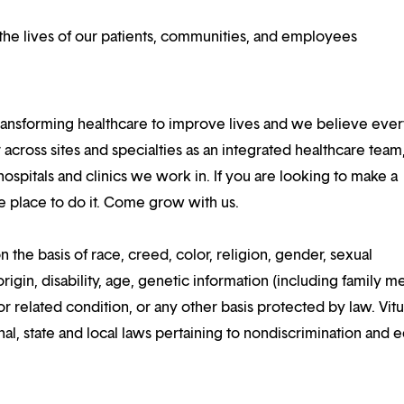
he lives of our patients, communities, and employees
ansforming healthcare to improve lives and we believe eve
 across sites and specialties as an integrated healthcare tea
ospitals and clinics we work in. If you are looking to make a
the place to do it. Come grow with us.
n the basis of race, creed, color, religion, gender, sexual
rigin, disability, age, genetic information (including family m
or related condition, or any other basis protected by law. Vitui
al, state and local laws pertaining to nondiscrimination and e