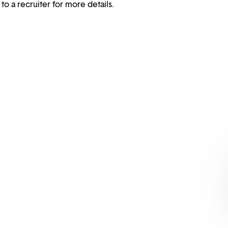
 to a recruiter for more details.