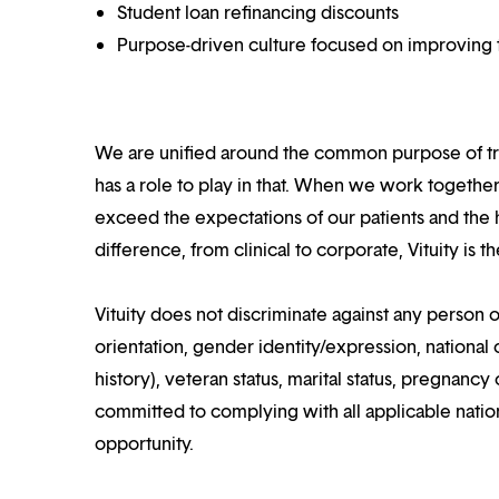
Student loan refinancing discounts
Purpose-driven culture focused on improving t
We are unified around the common purpose of tr
has a role to play in that. When we work together
exceed the expectations of our patients and the h
difference, from clinical to corporate, Vituity is 
Vituity does not discriminate against any person o
orientation, gender identity/expression, national o
history), veteran status, marital status, pregnancy 
committed to complying with all applicable nation
opportunity.