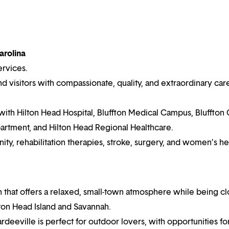
arolina
ervices.
 visitors with compassionate, quality, and extraordinary car
with Hilton Head Hospital, Bluffton Medical Campus, Bluffton 
rtment, and Hilton Head Regional Healthcare.
ty, rehabilitation therapies, stroke, surgery, and women’s he
n that offers a relaxed, small-town atmosphere while being cl
lton Head Island and Savannah.
ardeeville is perfect for outdoor lovers, with opportunities fo