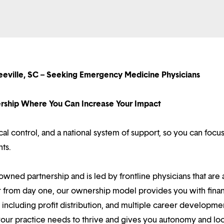
eeville, SC – Seeking Emergency Medicine Physicians
nership Where You Can Increase Your Impact
l control, and a national system of support, so you can focu
nts.
owned partnership and is led by frontline physicians that are a
r from day one, our ownership model provides you with finan
ncluding profit distribution, and multiple career developme
your practice needs to thrive and gives you autonomy and loc