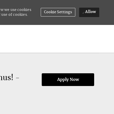
how we use cookies
Allow
Cookie Settings
 use of cookies.
nus! -
Apply Now