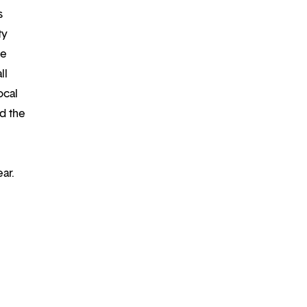
s
ty
re
ll
ocal
d the
ar.