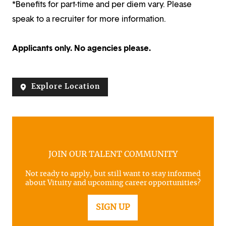
*Benefits for part-time and per diem vary. Please
speak to a recruiter for more information.
Applicants only. No agencies please.
Explore Location
JOIN OUR TALENT COMMUNITY
Not ready to apply, but still want to stay informed
about Vituity and upcoming career opportunities?
SIGN UP