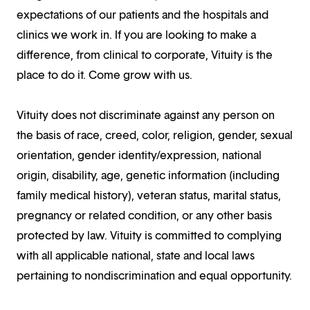
expectations of our patients and the hospitals and
clinics we work in. If you are looking to make a
difference, from clinical to corporate, Vituity is the
place to do it. Come grow with us.
Vituity does not discriminate against any person on
the basis of race, creed, color, religion, gender, sexual
orientation, gender identity/expression, national
origin, disability, age, genetic information (including
family medical history), veteran status, marital status,
pregnancy or related condition, or any other basis
protected by law. Vituity is committed to complying
with all applicable national, state and local laws
pertaining to nondiscrimination and equal opportunity.