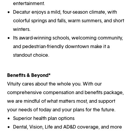
entertainment.
Decatur enjoys a mild, four-season climate, with
colorful springs and falls, warm summers, and short
winters.
Its award-winning schools, welcoming community,
and pedestrian-friendly downtown make it a
standout choice.
Benefits & Beyond*
Vituity cares about the whole you. With our
comprehensive compensation and benefits package,
we are mindful of what matters most, and support
your needs of today and your plans for the future.
Superior health plan options
Dental, Vision, Life and AD&D coverage, and more