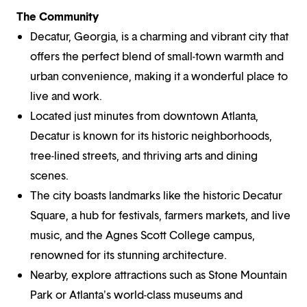
The Community
Decatur, Georgia, is a charming and vibrant city that
offers the perfect blend of small-town warmth and
urban convenience, making it a wonderful place to
live and work.
Located just minutes from downtown Atlanta,
Decatur is known for its historic neighborhoods,
tree-lined streets, and thriving arts and dining
scenes.
The city boasts landmarks like the historic Decatur
Square, a hub for festivals, farmers markets, and live
music, and the Agnes Scott College campus,
renowned for its stunning architecture.
Nearby, explore attractions such as Stone Mountain
Park or Atlanta's world-class museums and