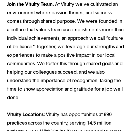
Join the Vituity Team.
At Vituity we’ve cultivated an
environment where passion thrives, and success
comes through shared purpose. We were founded in
a culture that values team accomplishments more than
individual achievements, an approach we call “culture
of brilliance.” Together, we leverage our strengths and
experiences to make a positive impact in our local
communities. We foster this through shared goals and
helping our colleagues succeed, and we also
understand the importance of recognition, taking the
time to show appreciation and gratitude for a job well
done.
Vituity Locations:
Vituity has opportunities at 890
practices across the country, serving 14.5 million