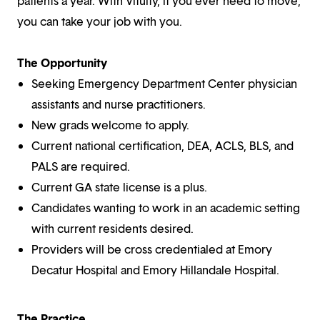
patients a year. With Vituity, if you ever need to move,
you can take your job with you.
The Opportunity
Seeking Emergency Department Center physician
assistants and nurse practitioners.
New grads welcome to apply.
Current national certification, DEA, ACLS, BLS, and
PALS are required.
Current GA state license is a plus.
Candidates wanting to work in an academic setting
with current residents desired.
Providers will be cross credentialed at Emory
Decatur Hospital and Emory Hillandale Hospital.
The Practice