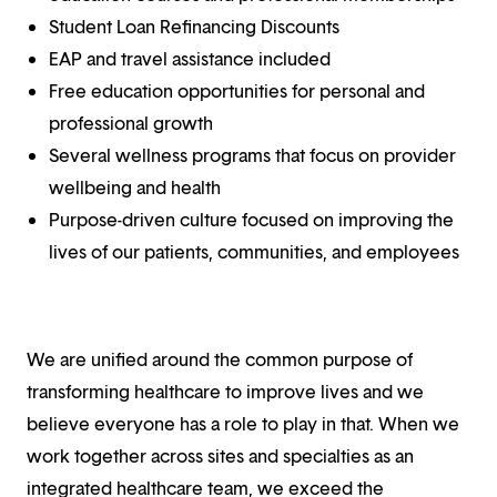
Student Loan Refinancing Discounts
EAP and travel assistance included
Free education opportunities for personal and
professional growth
Several wellness programs that focus on provider
wellbeing and health
Purpose-driven culture focused on improving the
lives of our patients, communities, and employees
We are unified around the common purpose of
transforming healthcare to improve lives and we
believe everyone has a role to play in that. When we
work together across sites and specialties as an
integrated healthcare team, we exceed the