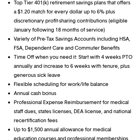
Top Tier 401(k) retirement savings plans that offers
a $1.20 match for every dollar up to 6% plus
discretionary profit-sharing contributions (eligible
January following 18 months of service)
Variety of Pre-Tax Savings Accounts including HSA,
FSA, Dependent Care and Commuter Benefits
Time Off when you need it: Start with 4 weeks PTO
annually and increase to 6 weeks with tenure, plus
generous sick leave
Flexible scheduling for work/life balance
Annual cash bonus
Professional Expense Reimbursement for medical
staff dues, states licenses, DEA license, and national
recertification fees
Up to $1,500 annual allowance for medical
education courses and professional memberships