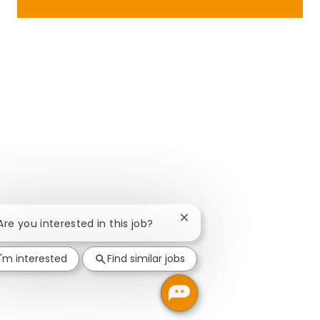
Close chatbot notification
 Are you interested in this job?
I'm interested
Find similar jobs