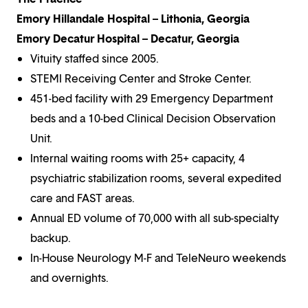
Emory Hillandale Hospital – Lithonia, Georgia
Emory Decatur Hospital – Decatur, Georgia
Vituity staffed since 2005.
STEMI Receiving Center and Stroke Center.
451-bed facility with 29 Emergency Department
beds and a 10-bed Clinical Decision Observation
Unit.
Internal waiting rooms with 25+ capacity, 4
psychiatric stabilization rooms, several expedited
care and FAST areas.
Annual ED volume of 70,000 with all sub-specialty
backup.
In-House Neurology M-F and TeleNeuro weekends
and overnights.