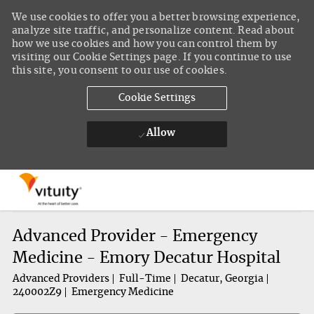
We use cookies to offer you a better browsing experience,
analyze site traffic, and personalize content. Read about
how we use cookies and how you can control them by
visiting our Cookie Settings page. If you continue to use
this site, you consent to our use of cookies.
Cookie Settings
Allow
Skip to main content
-
Advanced Provider - Emergency
Medicine - Emory Decatur Hospital
Advanced Providers
Full-Time
Decatur, Georgia
240002Z9
Emergency Medicine