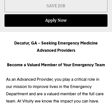
SAVE JOB
Apply Now
Decatur, GA – Seeking Emergency Medicine
Advanced Providers
Become a Valued Member of Your Emergency Team
As an Advanced Provider, you play a critical role in
our mission to improve lives in the Emergency
Department and are a valued member of the full care
team. At Vituity we know the impact you can have.