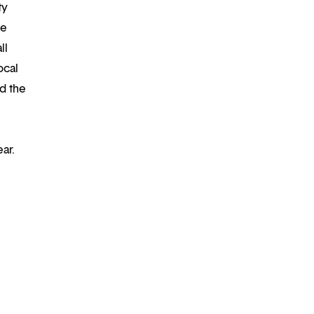
ty
re
ll
ocal
d the
ar.