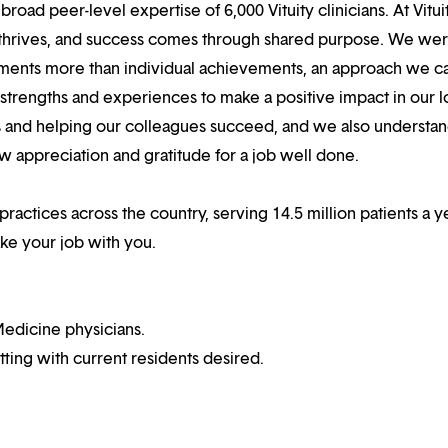
oad peer-level expertise of 6,000 Vituity clinicians. At Vitui
 thrives, and success comes through shared purpose. We we
hments more than individual achievements, an approach we ca
r strengths and experiences to make a positive impact in our l
s and helping our colleagues succeed, and we also understan
w appreciation and gratitude for a job well done.
practices across the country, serving 14.5 million patients a ye
ake your job with you.
edicine physicians.
ting with current residents desired.