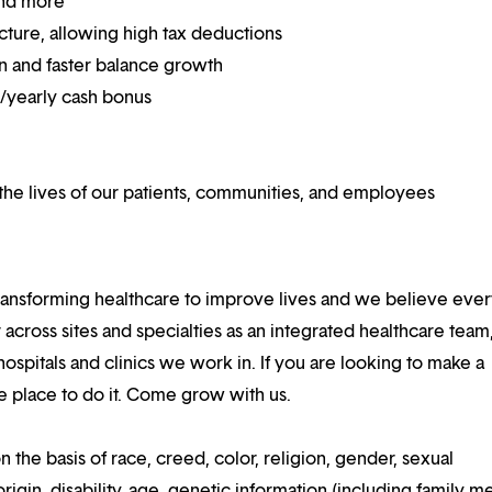
and more
ucture, allowing high tax deductions
on and faster balance growth
on/yearly cash bonus
he lives of our patients, communities, and employees
ansforming healthcare to improve lives and we believe eve
 across sites and specialties as an integrated healthcare tea
ospitals and clinics we work in. If you are looking to make a
the place to do it. Come grow with us.
n the basis of race, creed, color, religion, gender, sexual
rigin, disability, age, genetic information (including family m