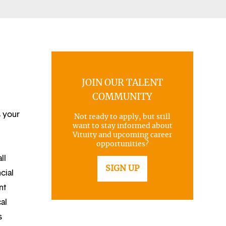
JOIN OUR TALENT
COMMUNITY
s your
Not ready to apply, but still
want to stay informed about
Vituity and upcoming career
opportunities?
ll
SIGN UP
cial
nt
al
s