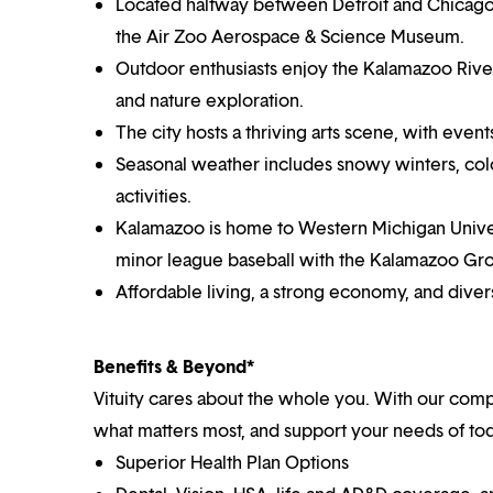
Located halfway between Detroit and Chicago, i
the Air Zoo Aerospace & Science Museum.
Outdoor enthusiasts enjoy the Kalamazoo River 
and nature exploration.
The city hosts a thriving arts scene, with ev
Seasonal weather includes snowy winters, color
activities.
Kalamazoo is home to Western Michigan Univers
minor league baseball with the Kalamazoo Gr
Affordable living, a strong economy, and div
Benefits & Beyond*
Vituity cares about the whole you. With our co
what matters most, and support your needs of toda
Superior Health Plan Options