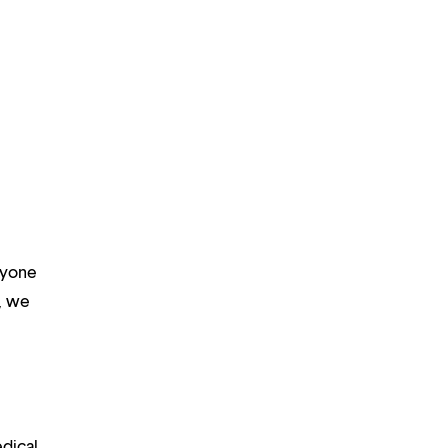
ryone
m, we
edical