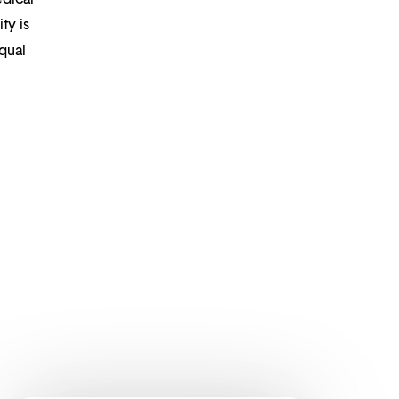
ty is
qual