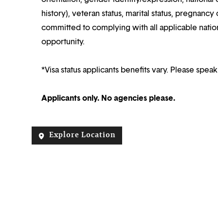
history), veteran status, marital status, pregnancy 
committed to complying with all applicable nation
opportunity.
*Visa status applicants benefits vary. Please speak
Applicants only. No agencies please.
Explore Location