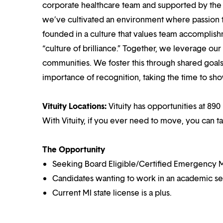
corporate healthcare team and supported by the br
we’ve cultivated an environment where passion
founded in a culture that values team accomplis
“culture of brilliance.” Together, we leverage ou
communities. We foster this through shared goal
importance of recognition, taking the time to sho
Vituity Locations:
Vituity has opportunities at 890 
With Vituity, if you ever need to move, you can t
The Opportunity
Seeking Board Eligible/Certified Emergency M
Candidates wanting to work in an academic set
Current MI state license is a plus.