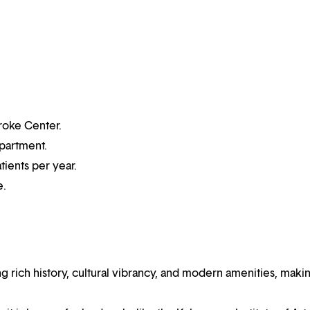
roke Center.
partment.
tients per year.
e.
 rich history, cultural vibrancy, and modern amenities, makin