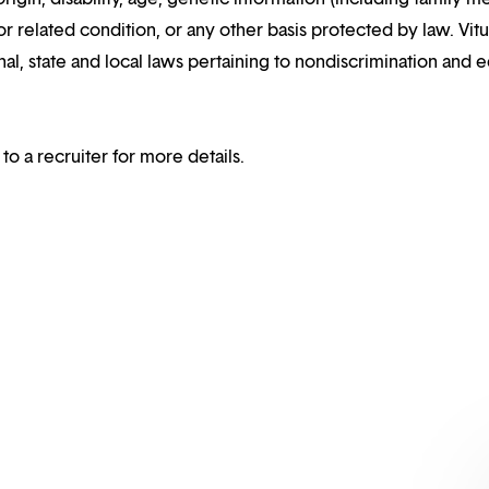
or related condition, or any other basis protected by law. Vitui
al, state and local laws pertaining to nondiscrimination and e
 to a recruiter for more details.