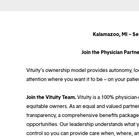
Kalamazoo, MI – Se
Join the Physician Part
Vituity’s ownership model provides autonomy, loca
attention where you want it to be – on your patie
Join the Vituity Team.
Vituity is a 100% physician-
equitable owners. As an equal and valued partne
transparency, a comprehensive benefits package i
opportunities. Our leadership understands what 
control so you can provide care when, where, and