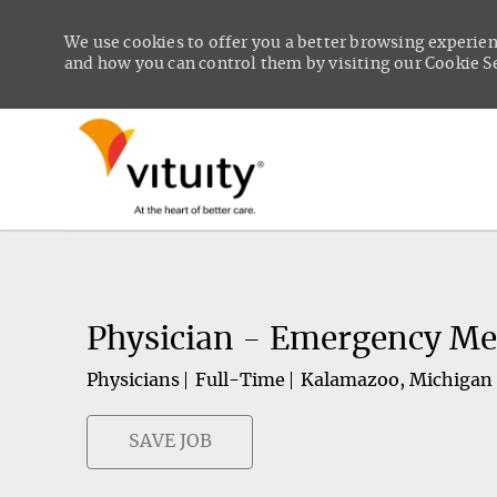
We use cookies to offer you a better browsing experien
and how you can control them by visiting our Cookie Set
-
Physician - Emergency Me
Physicians
Full-Time
Kalamazoo, Michigan
SAVE JOB