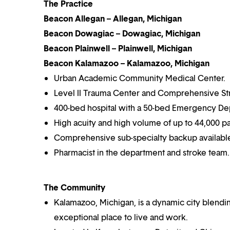
The Practice
Beacon Allegan – Allegan, Michigan
Beacon Dowagiac – Dowagiac, Michigan
Beacon Plainwell – Plainwell, Michigan
Beacon Kalamazoo – Kalamazoo, Michigan
Urban Academic Community Medical Center.
Level II Trauma Center and Comprehensive St
400-bed hospital with a 50-bed Emergency De
High acuity and high volume of up to 44,000 pa
Comprehensive sub-specialty backup availabl
Pharmacist in the department and stroke team.
The Community
Kalamazoo, Michigan, is a dynamic city blending
exceptional place to live and work.