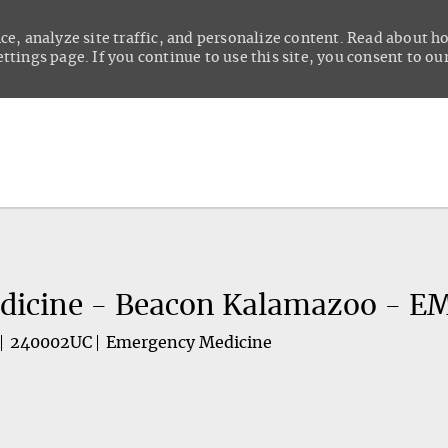
ce, analyze site traffic, and personalize content. Read about 
tings page. If you continue to use this site, you consent to our
Skip to main content
dicine - Beacon Kalamazoo - E
240002UC
Emergency Medicine