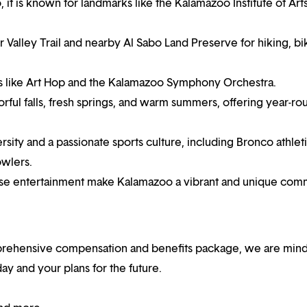
t is known for landmarks like the Kalamazoo Institute of Art
Valley Trail and nearby Al Sabo Land Preserve for hiking, bi
ents like Art Hop and the Kalamazoo Symphony Orchestra.
ful falls, fresh springs, and warm summers, offering year-ro
ity and a passionate sports culture, including Bronco athlet
owlers.
erse entertainment make Kalamazoo a vibrant and unique comm
mprehensive compensation and benefits package, we are mind
y and your plans for the future.