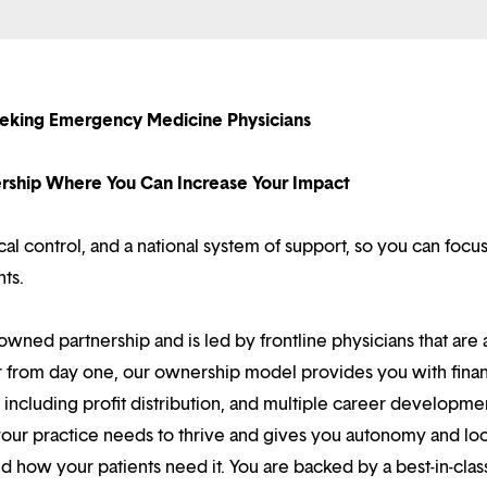
eking Emergency Medicine Physicians
nership Where You Can Increase Your Impact
l control, and a national system of support, so you can focu
nts.
owned partnership and is led by frontline physicians that are a
r from day one, our ownership model provides you with finan
ncluding profit distribution, and multiple career developme
your practice needs to thrive and gives you autonomy and loc
 how your patients need it. You are backed by a best-in-clas