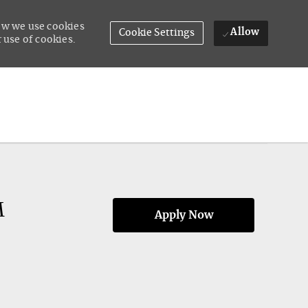
how we use cookies
Allow
Cookie Settings
 use of cookies.
M
Apply Now