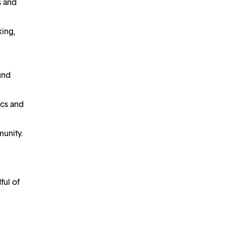
s and
king,
und
ics and
unity.
ful of