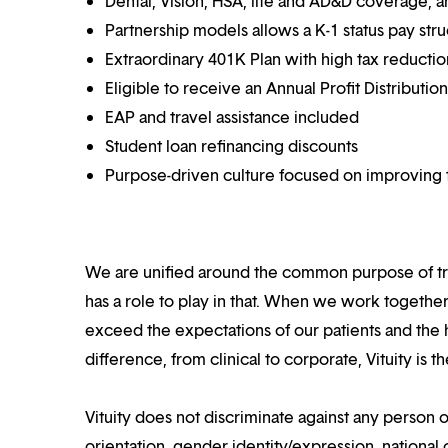
Dental, Vision, HSA, life and AD&D coverage, 
Partnership models allows a K-1 status pay str
Extraordinary 401K Plan with high tax reducti
Eligible to receive an Annual Profit Distributi
EAP and travel assistance included
Student loan refinancing discounts
Purpose-driven culture focused on improving t
We are unified around the common purpose of tr
has a role to play in that. When we work together
exceed the expectations of our patients and the h
difference, from clinical to corporate, Vituity is 
Vituity does not discriminate against any person o
orientation, gender identity/expression, national o