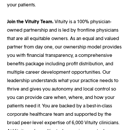
your patients.
Join the Vituity Team.
Vituity is a 100% physician-
owned partnership and is led by frontline physicians
that are all equitable owners. As an equal and valued
partner from day one, our ownership model provides
you with financial transparency, a comprehensive
benefits package including profit distribution, and
multiple career development opportunities. Our
leadership understands what your practice needs to
thrive and gives you autonomy and local control so
you can provide care when, where, and how your
patients need it. You are backed by a best-in-class
corporate healthcare team and supported by the
broad peer-level expertise of 6,000 Vituity clinicians.