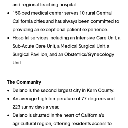
and regional teaching hospital.
156-bed medical center serves 10 rural Central
California cities and has always been committed to
providing an exceptional patient experience.
Hospital services including an Intensive Care Unit, a
Sub-Acute Care Unit, a Medical Surgical Unit, a
Surgical Pavilion, and an Obstetrics/Gynecology
Unit.
The Community
Delano is the second largest city in Kern County.
An average high temperature of 77 degrees and
223 sunny days a year.
Delano is situated in the heart of California's
agricultural region, offering residents access to