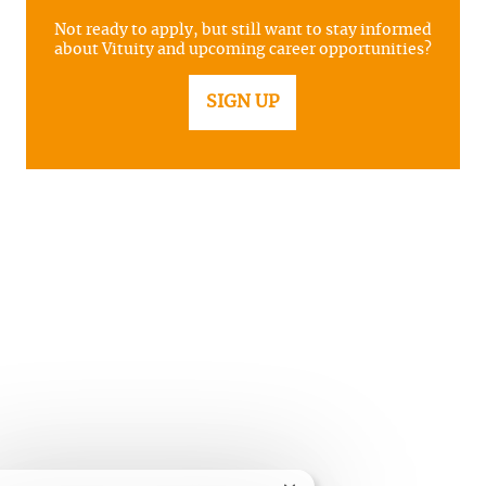
Not ready to apply, but still want to stay informed
about Vituity and upcoming career opportunities?
SIGN UP