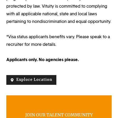
protected by law. Vituity is committed to complying
with all applicable national, state and local laws
pertaining to nondiscrimination and equal opportunity.
*Visa status applicants benefits vary. Please speak to a
recruiter for more details.
Applicants only. No agencies please.
Explore Location
JOIN OUR TALENT COMMUNITY