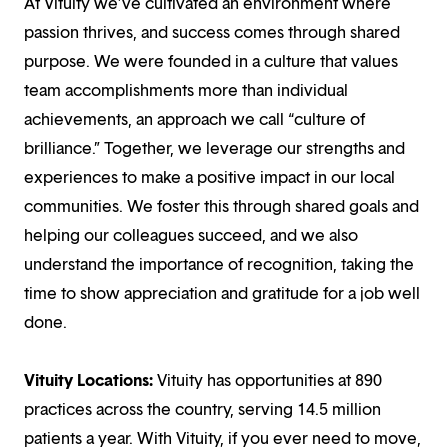
At Vituity we’ve cultivated an environment where
passion thrives, and success comes through shared
purpose. We were founded in a culture that values
team accomplishments more than individual
achievements, an approach we call “culture of
brilliance.” Together, we leverage our strengths and
experiences to make a positive impact in our local
communities. We foster this through shared goals and
helping our colleagues succeed, and we also
understand the importance of recognition, taking the
time to show appreciation and gratitude for a job well
done.
Vituity Locations:
Vituity has opportunities at 890
practices across the country, serving 14.5 million
patients a year. With Vituity, if you ever need to move,