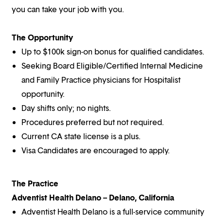
you can take your job with you.
The Opportunity
Up to $100k sign-on bonus for qualified candidates.
Seeking Board Eligible/Certified Internal Medicine
and Family Practice physicians for Hospitalist
opportunity.
Day shifts only; no nights.
Procedures preferred but not required.
Current CA state license is a plus.
Visa Candidates are encouraged to apply.
The Practice
Adventist Health Delano – Delano, California
Adventist Health Delano is a full-service community