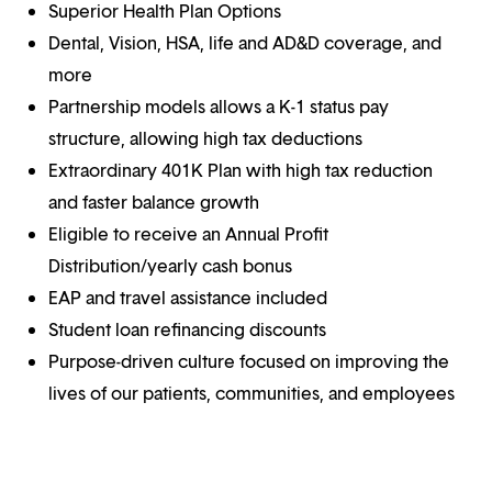
Superior Health Plan Options
Dental, Vision, HSA, life and AD&D coverage, and
more
Partnership models allows a K-1 status pay
structure, allowing high tax deductions
Extraordinary 401K Plan with high tax reduction
and faster balance growth
Eligible to receive an Annual Profit
Distribution/yearly cash bonus
EAP and travel assistance included
Student loan refinancing discounts
Purpose-driven culture focused on improving the
lives of our patients, communities, and employees