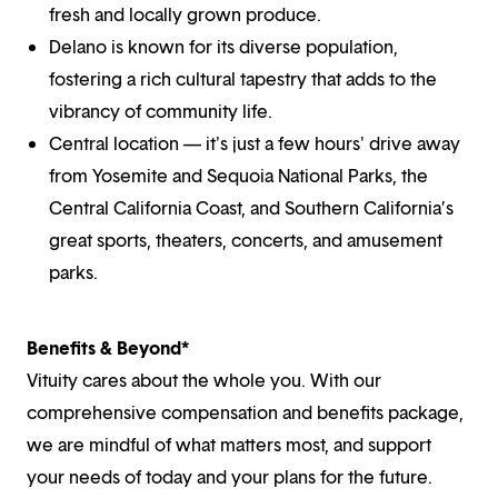
fresh and locally grown produce.
Delano is known for its diverse population,
fostering a rich cultural tapestry that adds to the
vibrancy of community life.
Central location — it's just a few hours' drive away
from Yosemite and Sequoia National Parks, the
Central California Coast, and Southern California’s
great sports, theaters, concerts, and amusement
parks.
Benefits & Beyond*
Vituity cares about the whole you. With our
comprehensive compensation and benefits package,
we are mindful of what matters most, and support
your needs of today and your plans for the future.