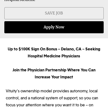
SAVE JOB
Apply Now
Up to $100K Sign On Bonus – Delano, CA – Seeking
Hospital Medicine Physicians
Join the Physician Partnership Where You Can
Increase Your Impact
Vituity’s ownership model provides autonomy, local
control, and a national system of support, so you can
focus your attention where you want it to be – on