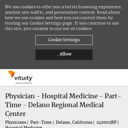
We use cookies to offer you a better browsing experience,
analyze site traffic, and personalize content. Read about
how we use cookies and how you can control them by
visiting our Cookie Settings page. If you continue to use
this site, you consent to our use of cookies.
Cookie Settings
Allow
Skip to main content
-
Physician - Hospital Medicine - Part-
Time - Delano Regional Medical
Center
Physicians
Part-Time
Delano, California
240002RP
Hospital Medicine