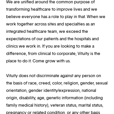
We are unified around the common purpose of
transforming healthcare to improve lives and we
believe everyone has a role to play in that. When we
work together across sites and specialties as an
integrated healthcare team, we exceed the
expectations of our patients and the hospitals and
clinics we work in. If you are looking to make a
difference, from clinical to corporate, Vituity is the
place to do it. Come grow with us.
Vituity does not discriminate against any person on
the basis of race, creed, color, religion, gender, sexual
orientation, gender identity/expression, national
origin, disability, age, genetic information (including
family medical history), veteran status, marital status,
pregnancy or related condition, or any other basis