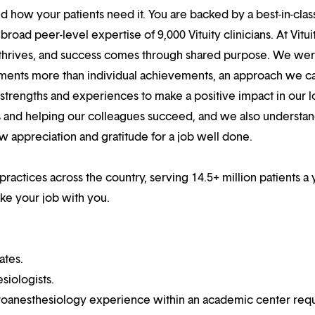
 how your patients need it. You are backed by a best-in-clas
oad peer-level expertise of 9,000 Vituity clinicians. At Vitui
 thrives, and success comes through shared purpose. We we
hments more than individual achievements, an approach we ca
r strengths and experiences to make a positive impact in our l
s and helping our colleagues succeed, and we also understan
w appreciation and gratitude for a job well done.
practices across the country, serving 14.5+ million patients a 
ake your job with you.
ates.
siologists.
uroanesthesiology experience within an academic center requ