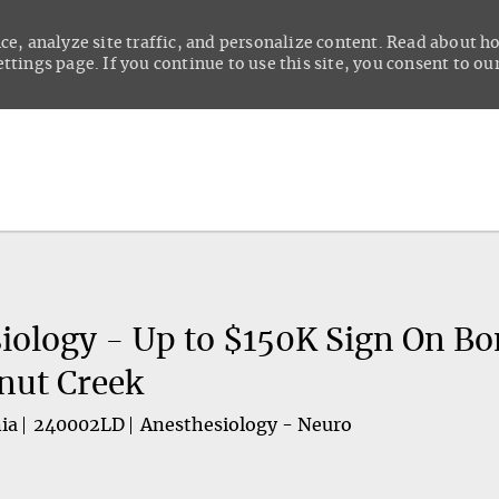
ce, analyze site traffic, and personalize content. Read about 
tings page. If you continue to use this site, you consent to our
Skip to main content
iology - Up to $150K Sign On Bo
nut Creek
ia
240002LD
Anesthesiology - Neuro