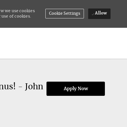
how we use cookies
Allow
Cookie Settings
 use of cookies.
nus! - John
Apply Now