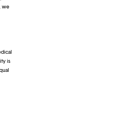
m, we
edical
ty is
qual