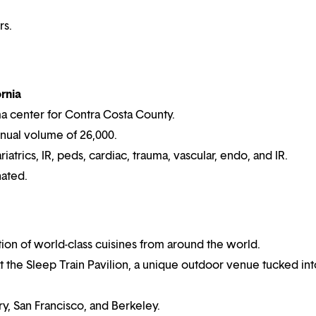
rs.
rnia
ma center for Contra Costa County.
nnual volume of 26,000.
atrics, IR, peds, cardiac, trauma, vascular, endo, and IR.
nated.
tion of world-class cuisines from around the world.
 the Sleep Train Pavilion, a unique outdoor venue tucked int
y, San Francisco, and Berkeley.