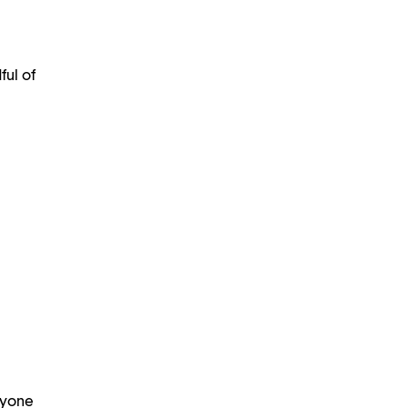
ful of
ryone