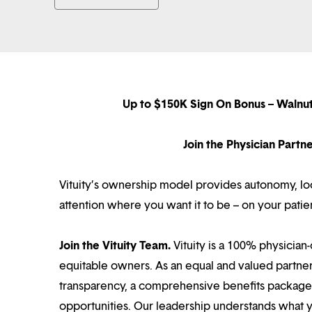
Up to $150K Sign On Bonus – Walnu
Join the Physician Part
Vituity’s ownership model provides autonomy, loca
attention where you want it to be – on your patie
Join the Vituity Team.
Vituity is a 100% physician-
equitable owners. As an equal and valued partne
transparency, a comprehensive benefits package i
opportunities. Our leadership understands what 