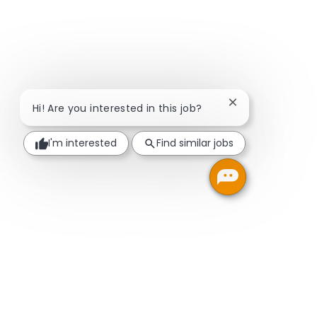
Close chatbot no
Hi! Are you interested in this job?
I'm interested
Find similar jobs