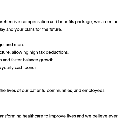
mprehensive compensation and benefits package, we are mind
y and your plans for the future.
ge, and more.
cture, allowing high tax deductions.
n and faster balance growth.
n/yearly cash bonus.
he lives of our patients, communities, and employees.
ansforming healthcare to improve lives and we believe eve