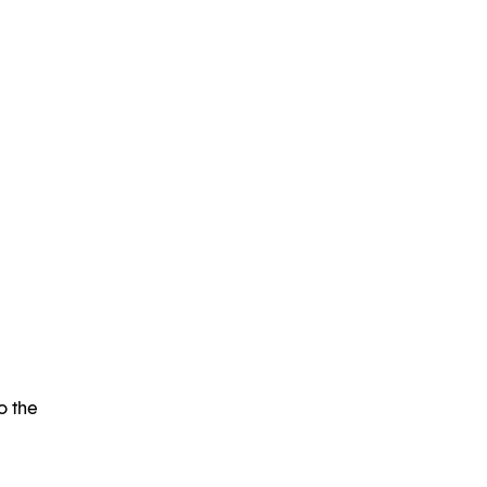
o the