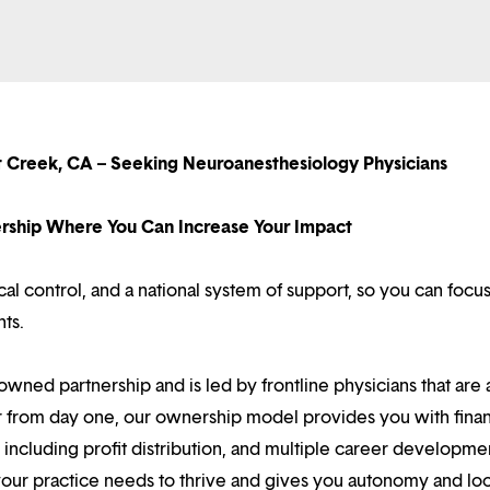
t Creek, CA – Seeking Neuroanesthesiology Physicians
nership Where You Can Increase Your Impact
l control, and a national system of support, so you can focu
nts.
owned partnership and is led by frontline physicians that are a
r from day one, our ownership model provides you with finan
ncluding profit distribution, and multiple career developme
your practice needs to thrive and gives you autonomy and loc