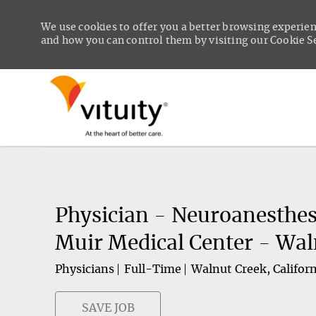
We use cookies to offer you a better browsing experien
and how you can control them by visiting our Cookie Set
-
Physician - Neuroanesthes
Muir Medical Center - Wal
Physicians
Full-Time
Walnut Creek, Californ
SAVE JOB