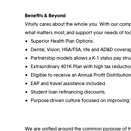
Benefits & Beyond
Vituity cares about the whole you. With our co
what matters most, and support your needs of toda
Superior Health Plan Options.
Dental, Vision, HSA/FSA, life and AD&D covera
Partnership models allows a K-1 status pay stru
Extraordinary 401K Plan with high tax reductio
Eligible to receive an Annual Profit Distributio
EAP and travel assistance included.
Student loan refinancing discounts.
Purpose-driven culture focused on improving t
We are unified around the common purpose of tr