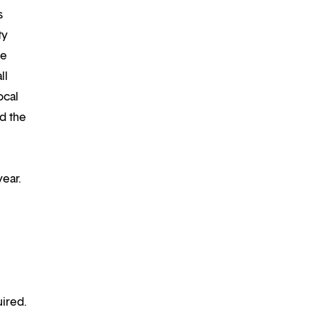
s
ty
re
ll
ocal
d the
year.
ired.