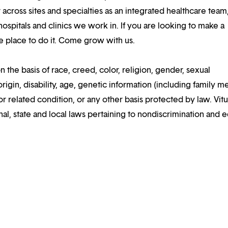
 across sites and specialties as an integrated healthcare tea
ospitals and clinics we work in. If you are looking to make a
the place to do it. Come grow with us.
n the basis of race, creed, color, religion, gender, sexual
rigin, disability, age, genetic information (including family m
or related condition, or any other basis protected by law. Vitui
al, state and local laws pertaining to nondiscrimination and e