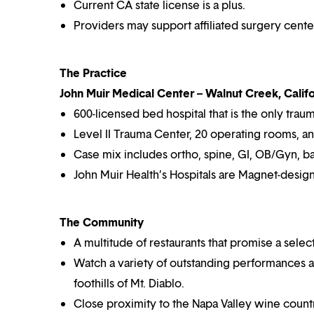
Current CA state license is a plus.
Providers may support affiliated surgery cente
The Practice
John Muir Medical Center – Walnut Creek, Califo
600-licensed bed hospital that is the only trau
Level II Trauma Center, 20 operating rooms, a
Case mix includes ortho, spine, GI, OB/Gyn, bari
John Muir Health’s Hospitals are Magnet-desig
The Community
A multitude of restaurants that promise a selec
Watch a variety of outstanding performances at
foothills of Mt. Diablo.
Close proximity to the Napa Valley wine countr