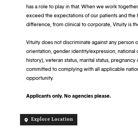
has a role to play in that. When we work together
exceed the expectations of our patients and the h
difference, from clinical to corporate, Vituity is 
Vituity does not discriminate against any person o
orientation, gender identity/expression, national o
history), veteran status, marital status, pregnancy 
committed to complying with all applicable nation
opportunity.
Applicants only. No agencies please.
Explore Location