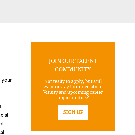
JOIN OUR TALENT
COMMUNITY
s your
Not ready to apply, but still
want to stay informed about
Vituity and upcoming career
opportunities?
ll
SIGN UP
cial
nt
al