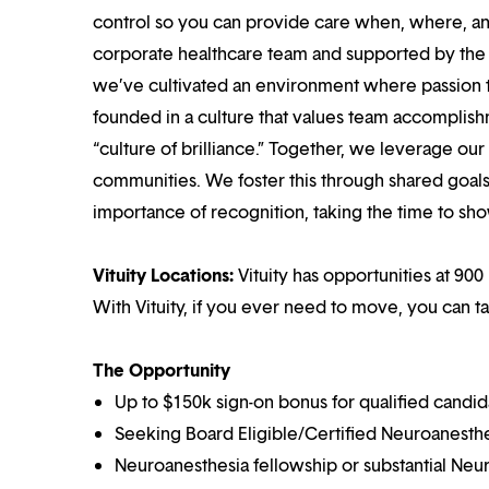
control so you can provide care when, where, and
corporate healthcare team and supported by the br
we’ve cultivated an environment where passion
founded in a culture that values team accomplis
“culture of brilliance.” Together, we leverage ou
communities. We foster this through shared goal
importance of recognition, taking the time to sho
Vituity Locations:
Vituity has opportunities at 900 
With Vituity, if you ever need to move, you can t
The Opportunity
Up to $150k sign-on bonus for qualified candid
Seeking Board Eligible/Certified Neuroanesthe
Neuroanesthesia fellowship or substantial Ne