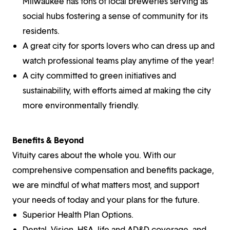
Milwaukee has tons of local breweries serving as
social hubs fostering a sense of community for its
residents.
A great city for sports lovers who can dress up and
watch professional teams play anytime of the year!
A city committed to green initiatives and
sustainability, with efforts aimed at making the city
more environmentally friendly.
Benefits & Beyond
Vituity cares about the whole you. With our
comprehensive compensation and benefits package,
we are mindful of what matters most, and support
your needs of today and your plans for the future.
Superior Health Plan Options.
Dental, Vision, HSA, life and AD&D coverage, and