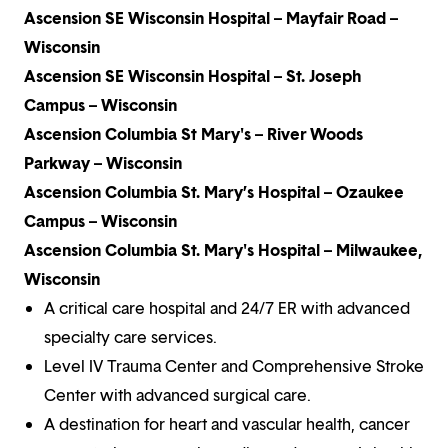
Ascension SE Wisconsin Hospital – Mayfair Road –
Wisconsin
Ascension SE Wisconsin Hospital – St. Joseph
Campus – Wisconsin
Ascension Columbia St Mary's – River Woods
Parkway – Wisconsin
Ascension Columbia St. Mary’s Hospital – Ozaukee
Campus – Wisconsin
Ascension Columbia St. Mary's Hospital – Milwaukee,
Wisconsin
A critical care hospital and 24/7 ER with advanced
specialty care services.
Level IV Trauma Center and Comprehensive Stroke
Center with advanced surgical care.
A destination for heart and vascular health, cancer