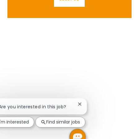
Close chatbot notification
 Are you interested in this job?
I'm interested
Find similar jobs