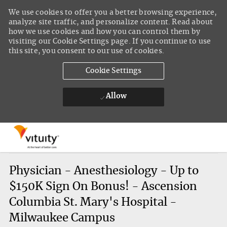
We use cookies to offer you a better browsing experience,
analyze site traffic, and personalize content. Read about
how we use cookies and how you can control them by
visiting our Cookie Settings page. If you continue to use
this site, you consent to our use of cookies.
Cookie Settings
Allow
Skip to main content
-
Physician - Anesthesiology - Up to
$150K Sign On Bonus! - Ascension
Columbia St. Mary's Hospital -
Milwaukee Campus