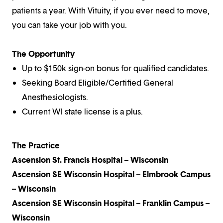
patients a year. With Vituity, if you ever need to move,
you can take your job with you.
The Opportunity
Up to $150k sign-on bonus for qualified candidates.
Seeking Board Eligible/Certified General
Anesthesiologists.
Current WI state license is a plus.
The Practice
Ascension St. Francis Hospital – Wisconsin
Ascension SE Wisconsin Hospital – Elmbrook Campus
– Wisconsin
Ascension SE Wisconsin Hospital – Franklin Campus –
Wisconsin