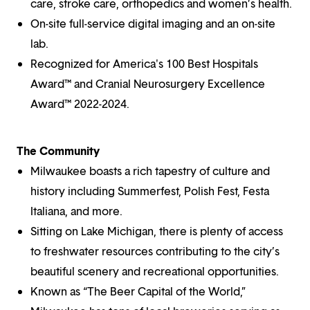
care, stroke care, orthopedics and women’s health.
On-site full-service digital imaging and an on-site
lab.
Recognized for America's 100 Best Hospitals
Award™ and Cranial Neurosurgery Excellence
Award™ 2022-2024.
The Community
Milwaukee boasts a rich tapestry of culture and
history including Summerfest, Polish Fest, Festa
Italiana, and more.
Sitting on Lake Michigan, there is plenty of access
to freshwater resources contributing to the city’s
beautiful scenery and recreational opportunities.
Known as “The Beer Capital of the World,”