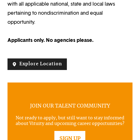
with all applicable national, state and local laws
pertaining to nondiscrimination and equal
opportunity.
Applicants only. No agencies please.
Explore Location
JOIN OUR TALENT COMMUNITY
Not ready to apply, but still want to stay informed
about Vituity and upcoming career opportunities?
SIGN UP