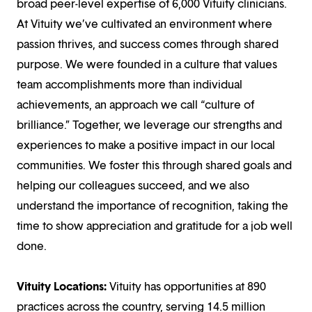
broad peer-level expertise of 6,000 Vituity clinicians.
At Vituity we’ve cultivated an environment where
passion thrives, and success comes through shared
purpose. We were founded in a culture that values
team accomplishments more than individual
achievements, an approach we call “culture of
brilliance.” Together, we leverage our strengths and
experiences to make a positive impact in our local
communities. We foster this through shared goals and
helping our colleagues succeed, and we also
understand the importance of recognition, taking the
time to show appreciation and gratitude for a job well
done.
Vituity Locations:
Vituity has opportunities at 890
practices across the country, serving 14.5 million