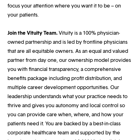
focus your attention where you want it to be – on
your patients.
Join the Vituity Team.
Vituity is a 100% physician-
owned partnership and is led by frontline physicians
that are all equitable owners. As an equal and valued
partner from day one, our ownership model provides
you with financial transparency, a comprehensive
benefits package including profit distribution, and
multiple career development opportunities. Our
leadership understands what your practice needs to
thrive and gives you autonomy and local control so
you can provide care when, where, and how your
patients need it. You are backed by a best-in-class
corporate healthcare team and supported by the