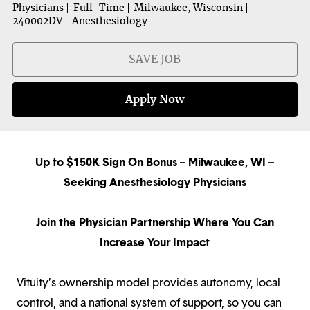
Physicians
Full-Time
Milwaukee, Wisconsin
240002DV
Anesthesiology
SAVE JOB
Apply Now
Up to $150K Sign On Bonus – Milwaukee, WI –
Seeking Anesthesiology Physicians
Join the Physician Partnership Where You Can
Increase Your Impact
Vituity’s ownership model provides autonomy, local
control, and a national system of support, so you can