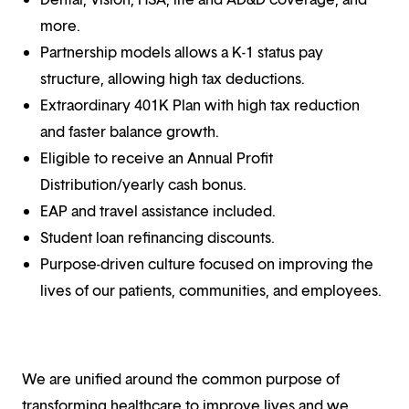
more.
Partnership models allows a K-1 status pay
structure, allowing high tax deductions.
Extraordinary 401K Plan with high tax reduction
and faster balance growth.
Eligible to receive an Annual Profit
Distribution/yearly cash bonus.
EAP and travel assistance included.
Student loan refinancing discounts.
Purpose-driven culture focused on improving the
lives of our patients, communities, and employees.
We are unified around the common purpose of
transforming healthcare to improve lives and we