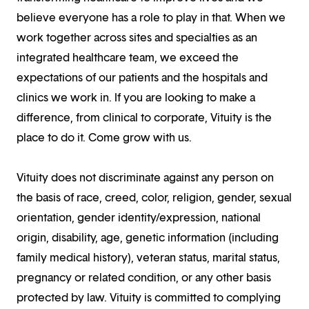
believe everyone has a role to play in that. When we
work together across sites and specialties as an
integrated healthcare team, we exceed the
expectations of our patients and the hospitals and
clinics we work in. If you are looking to make a
difference, from clinical to corporate, Vituity is the
place to do it. Come grow with us.
Vituity does not discriminate against any person on
the basis of race, creed, color, religion, gender, sexual
orientation, gender identity/expression, national
origin, disability, age, genetic information (including
family medical history), veteran status, marital status,
pregnancy or related condition, or any other basis
protected by law. Vituity is committed to complying