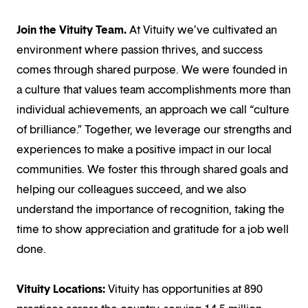
Join the Vituity Team.
At Vituity we’ve cultivated an
environment where passion thrives, and success
comes through shared purpose. We were founded in
a culture that values team accomplishments more than
individual achievements, an approach we call “culture
of brilliance.” Together, we leverage our strengths and
experiences to make a positive impact in our local
communities. We foster this through shared goals and
helping our colleagues succeed, and we also
understand the importance of recognition, taking the
time to show appreciation and gratitude for a job well
done.
Vituity Locations:
Vituity has opportunities at 890