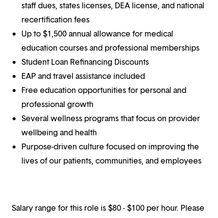
staff dues, states licenses, DEA license, and national
recertification fees
Up to $1,500 annual allowance for medical
education courses and professional memberships
Student Loan Refinancing Discounts
EAP and travel assistance included
Free education opportunities for personal and
professional growth
Several wellness programs that focus on provider
wellbeing and health
Purpose-driven culture focused on improving the
lives of our patients, communities, and employees
Salary range for this role is $80 - $100 per hour. Please