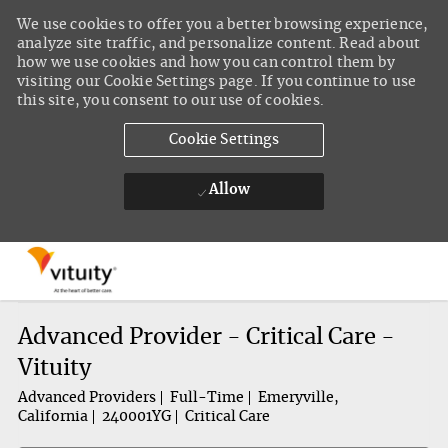
We use cookies to offer you a better browsing experience,
analyze site traffic, and personalize content. Read about
how we use cookies and how you can control them by
visiting our Cookie Settings page. If you continue to use
this site, you consent to our use of cookies.
Cookie Settings
Allow
Skip to main content
-
Advanced Provider - Critical Care -
Vituity
Advanced Providers
Full-Time
Emeryville,
California
240001YG
Critical Care