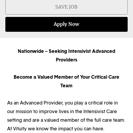
SAVE JOB
Apply Now
Nationwide – Seeking Intensivist Advanced
Providers
Become a Valued Member of Your Critical Care
Team
As an Advanced Provider, you play a critical role in
our mission to improve lives in the Intensivist Care
setting and are a valued member of the full care team.
At Vituity we know the impact you can have.