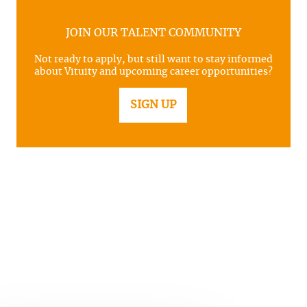
JOIN OUR TALENT COMMUNITY
Not ready to apply, but still want to stay informed
about Vituity and upcoming career opportunities?
SIGN UP