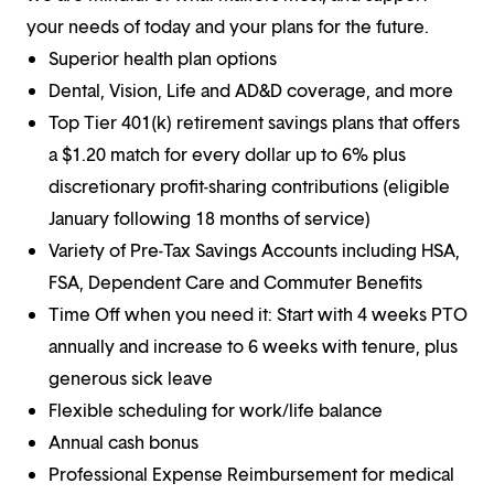
your needs of today and your plans for the future.
Superior health plan options
Dental, Vision, Life and AD&D coverage, and more
Top Tier 401(k) retirement savings plans that offers
a $1.20 match for every dollar up to 6% plus
discretionary profit-sharing contributions (eligible
January following 18 months of service)
Variety of Pre-Tax Savings Accounts including HSA,
FSA, Dependent Care and Commuter Benefits
Time Off when you need it: Start with 4 weeks PTO
annually and increase to 6 weeks with tenure, plus
generous sick leave
Flexible scheduling for work/life balance
Annual cash bonus
Professional Expense Reimbursement for medical