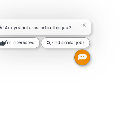
Close chatbot notificati
Hi! Are you interested in this job?
I'm interested
Find similar jobs