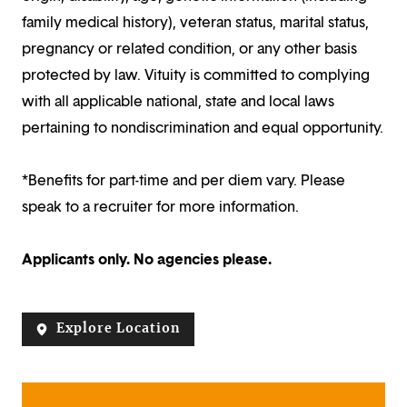
family medical history), veteran status, marital status,
pregnancy or related condition, or any other basis
protected by law. Vituity is committed to complying
with all applicable national, state and local laws
pertaining to nondiscrimination and equal opportunity.
*Benefits for part-time and per diem vary. Please
speak to a recruiter for more information.
Applicants only. No agencies please.
Explore Location