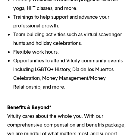
yoga, HIIT classes, and more.
Trainings to help support and advance your
professional growth.
Team building activities such as virtual scavenger
hunts and holiday celebrations.
Flexible work hours.
Opportunities to attend Vituity community events
including LGBTQ+ History, Día de los Muertos
Celebration, Money Management/Money
Relationship, and more.
Benefits & Beyond*
Vituity cares about the whole you. With our
comprehensive compensation and benefits package,
we are mindful of what matters most, and support