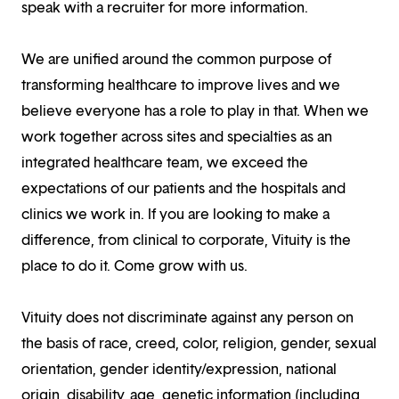
speak with a recruiter for more information.
We are unified around the common purpose of
transforming healthcare to improve lives and we
believe everyone has a role to play in that. When we
work together across sites and specialties as an
integrated healthcare team, we exceed the
expectations of our patients and the hospitals and
clinics we work in. If you are looking to make a
difference, from clinical to corporate, Vituity is the
place to do it. Come grow with us.
Vituity does not discriminate against any person on
the basis of race, creed, color, religion, gender, sexual
orientation, gender identity/expression, national
origin, disability, age, genetic information (including