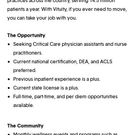
practices across the country, serving 14.5 million
patients a year. With Vituity, if you ever need to move,
you can take your job with you.
The Opportunity
Seeking Critical Care physician assistants and nurse
practitioners.
Current national certification, DEA, and ACLS
preferred.
Previous inpatient experience is a plus.
Current state license is a plus.
Full-time, part-time, and per diem opportunities
available.
The Community
Monthly wellness events and programs such as