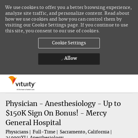
We use cookies to offer you a better browsing experience,
analyze site traffic, and personalize content. Read about
how we use cookies and how you can control them by
visiting our Cookie Settings page. If you continue to use
this site, you consent to our use of cookies.
Cookie Settings
Allow
Skip to main content
-
Physician - Anesthesiology - Up to
$150K Sign On Bonus! - Mercy
General Hospital
Physicians
Full-Time
Sacramento, California
240001XJ
Anesthesiology