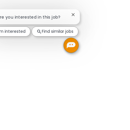
Close chatbot notification
Are you interested in this job?
'm interested
Find similar jobs