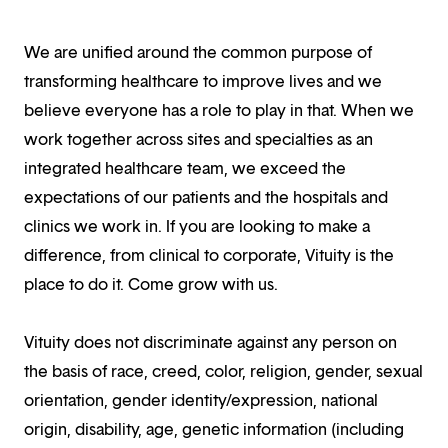
We are unified around the common purpose of
transforming healthcare to improve lives and we
believe everyone has a role to play in that. When we
work together across sites and specialties as an
integrated healthcare team, we exceed the
expectations of our patients and the hospitals and
clinics we work in. If you are looking to make a
difference, from clinical to corporate, Vituity is the
place to do it. Come grow with us.
Vituity does not discriminate against any person on
the basis of race, creed, color, religion, gender, sexual
orientation, gender identity/expression, national
origin, disability, age, genetic information (including