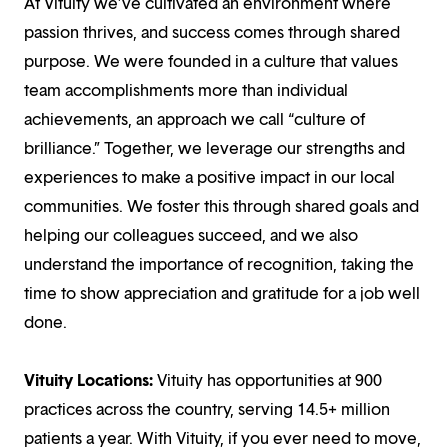
At Vituity we’ve cultivated an environment where
passion thrives, and success comes through shared
purpose. We were founded in a culture that values
team accomplishments more than individual
achievements, an approach we call “culture of
brilliance.” Together, we leverage our strengths and
experiences to make a positive impact in our local
communities. We foster this through shared goals and
helping our colleagues succeed, and we also
understand the importance of recognition, taking the
time to show appreciation and gratitude for a job well
done.
Vituity Locations:
Vituity has opportunities at 900
practices across the country, serving 14.5+ million
patients a year. With Vituity, if you ever need to move,