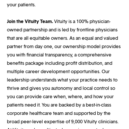
your patients.
Join the Vituity Team.
Vituity is a 100% physician-
owned partnership and is led by frontline physicians
that are all equitable owners. As an equal and valued
partner from day one, our ownership model provides
you with financial transparency, a comprehensive
benefits package including profit distribution, and
multiple career development opportunities. Our
leadership understands what your practice needs to
thrive and gives you autonomy and local control so
you can provide care when, where, and how your
patients need it. You are backed by a best-in-class
corporate healthcare team and supported by the
broad peer-level expertise of 9,000 Vituity clinicians.