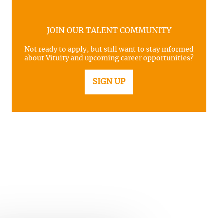
JOIN OUR TALENT COMMUNITY
Not ready to apply, but still want to stay informed
about Vituity and upcoming career opportunities?
SIGN UP