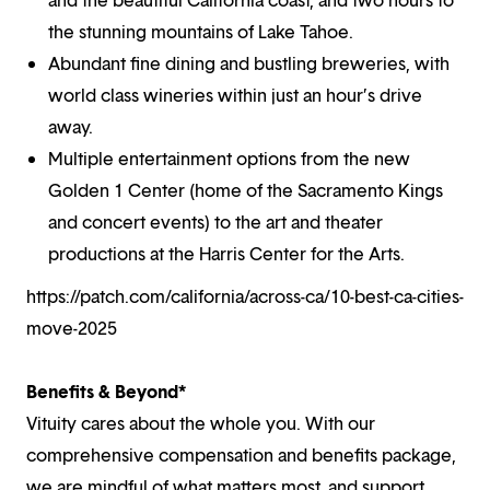
the stunning mountains of Lake Tahoe.
Abundant fine dining and bustling breweries, with
world class wineries within just an hour’s drive
away.
Multiple entertainment options from the new
Golden 1 Center (home of the Sacramento Kings
and concert events) to the art and theater
productions at the Harris Center for the Arts.
https://patch.com/california/across-ca/10-best-ca-cities-
move-2025
Benefits & Beyond*
Vituity cares about the whole you. With our
comprehensive compensation and benefits package,
we are mindful of what matters most, and support