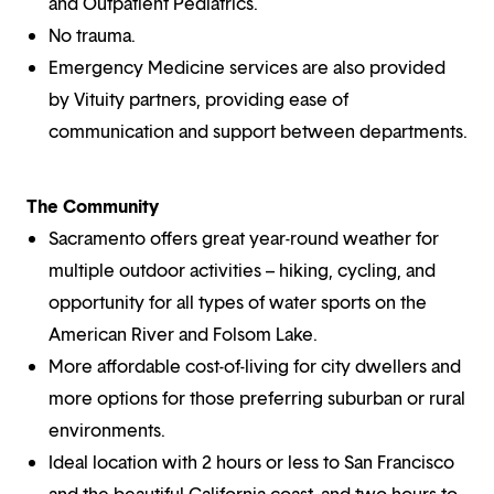
and Outpatient Pediatrics.
No trauma.
Emergency Medicine services are also provided
by Vituity partners, providing ease of
communication and support between departments.
The Community
Sacramento offers great year-round weather for
multiple outdoor activities – hiking, cycling, and
opportunity for all types of water sports on the
American River and Folsom Lake.
More affordable cost-of-living for city dwellers and
more options for those preferring suburban or rural
environments.
Ideal location with 2 hours or less to San Francisco
and the beautiful California coast, and two hours to