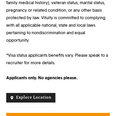
family medical history), veteran status, marital status,
pregnancy or related condition, or any other basis
protected by law. Vituity is committed to complying
with all applicable national, state and local laws
pertaining to nondiscrimination and equal
opportunity.
*Visa status applicants benefits vary. Please speak to a
recruiter for more details.
Applicants only. No agencies please.
Explore Location