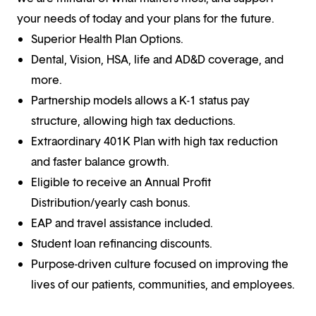
your needs of today and your plans for the future.
Superior Health Plan Options.
Dental, Vision, HSA, life and AD&D coverage, and
more.
Partnership models allows a K-1 status pay
structure, allowing high tax deductions.
Extraordinary 401K Plan with high tax reduction
and faster balance growth.
Eligible to receive an Annual Profit
Distribution/yearly cash bonus.
EAP and travel assistance included.
Student loan refinancing discounts.
Purpose-driven culture focused on improving the
lives of our patients, communities, and employees.