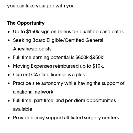
you can take your job with you.
The Opportunity
Up to $150k sign-on bonus for qualified candidates.
Seeking Board Eligible/Certified General
Anesthesiologists.
Full time earning potential is $600k-$950k!
Moving Expenses reimbursed up to $10k.
Current CA state license is a plus.
Practice site autonomy while having the support of
a national network.
Full-time, part-time, and per diem opportunities
available.
Providers may support affiliated surgery centers.