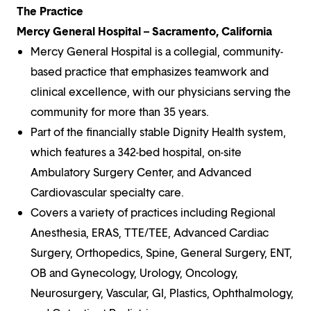
The Practice
Mercy General Hospital – Sacramento, California
Mercy General Hospital is a collegial, community-
based practice that emphasizes teamwork and
clinical excellence, with our physicians serving the
community for more than 35 years.
Part of the financially stable Dignity Health system,
which features a 342-bed hospital, on-site
Ambulatory Surgery Center, and Advanced
Cardiovascular specialty care.
Covers a variety of practices including Regional
Anesthesia, ERAS, TTE/TEE, Advanced Cardiac
Surgery, Orthopedics, Spine, General Surgery, ENT,
OB and Gynecology, Urology, Oncology,
Neurosurgery, Vascular, GI, Plastics, Ophthalmology,