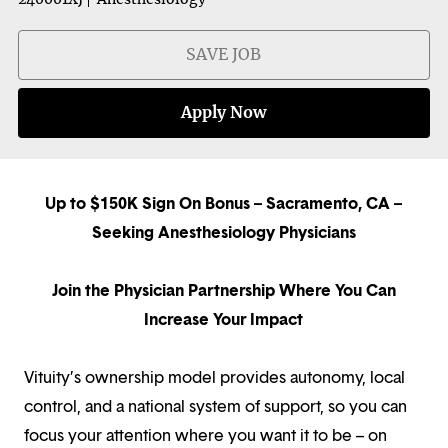
SAVE JOB
Apply Now
Up to $150K Sign On Bonus – Sacramento, CA –
Seeking Anesthesiology Physicians
Join the Physician Partnership Where You Can
Increase Your Impact
Vituity’s ownership model provides autonomy, local
control, and a national system of support, so you can
focus your attention where you want it to be – on