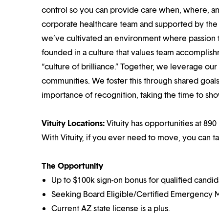
control so you can provide care when, where, and
corporate healthcare team and supported by the br
we’ve cultivated an environment where passion
founded in a culture that values team accomplis
“culture of brilliance.” Together, we leverage ou
communities. We foster this through shared goal
importance of recognition, taking the time to sho
Vituity Locations:
Vituity has opportunities at 890 
With Vituity, if you ever need to move, you can t
The Opportunity
Up to $100k sign-on bonus for qualified candid
Seeking Board Eligible/Certified Emergency M
Current AZ state license is a plus.