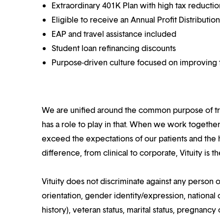
Extraordinary 401K Plan with high tax reducti
Eligible to receive an Annual Profit Distributi
EAP and travel assistance included
Student loan refinancing discounts
Purpose-driven culture focused on improving t
We are unified around the common purpose of tr
has a role to play in that. When we work together
exceed the expectations of our patients and the h
difference, from clinical to corporate, Vituity is 
Vituity does not discriminate against any person o
orientation, gender identity/expression, national o
history), veteran status, marital status, pregnancy 