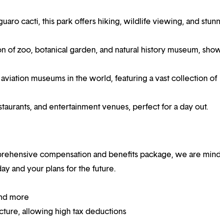
uaro cacti, this park offers hiking, wildlife viewing, and stun
n of zoo, botanical garden, and natural history museum, sho
aviation museums in the world, featuring a vast collection of
estaurants, and entertainment venues, perfect for a day out.
mprehensive compensation and benefits package, we are mind
y and your plans for the future.
and more
ucture, allowing high tax deductions