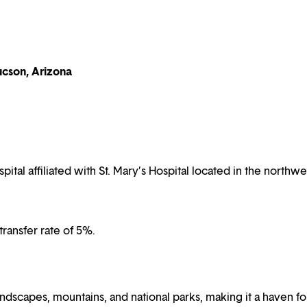
ucson, Arizona
al affiliated with St. Mary’s Hospital located in the northwe
ransfer rate of 5%.
dscapes, mountains, and national parks, making it a haven fo