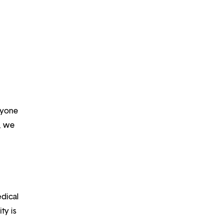
ryone
m, we
edical
ty is