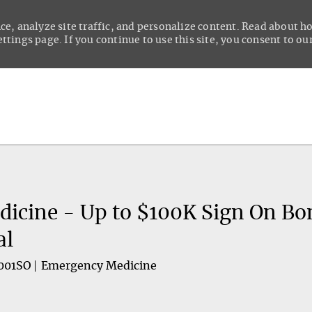
ce, analyze site traffic, and personalize content. Read about 
tings page. If you continue to use this site, you consent to our
Skip to main content
icine - Up to $100K Sign On Bo
al
001SO
Emergency Medicine