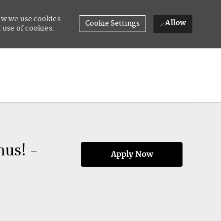
how we use cookies
Allow
Cookie Settings
 use of cookies.
nus! -
Apply Now