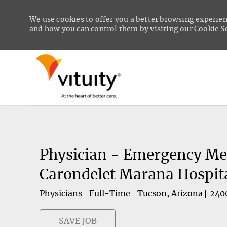
We use cookies to offer you a better browsing experien
and how you can control them by visiting our Cookie Set
-
Physician - Emergency Med
Carondelet Marana Hospit
Physicians
Full-Time
Tucson, Arizona
240
SAVE JOB