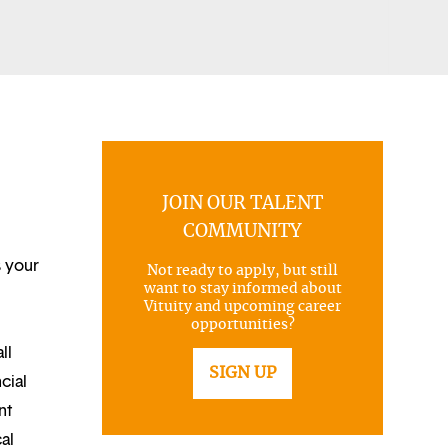
JOIN OUR TALENT
COMMUNITY
s your
Not ready to apply, but still
want to stay informed about
Vituity and upcoming career
opportunities?
ll
SIGN UP
cial
nt
al