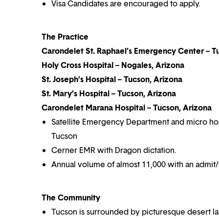
Visa Candidates are encouraged to apply.
The Practice
Carondelet St. Raphael's Emergency Center – T
Holy Cross Hospital – Nogales, Arizona
St. Joseph’s Hospital – Tucson, Arizona
St. Mary’s Hospital – Tucson, Arizona
Carondelet Marana Hospital – Tucson, Arizona
Satellite Emergency Department and micro hospit
Tucson
Cerner EMR with Dragon dictation.
Annual volume of almost 11,000 with an admit/t
The Community
Tucson is surrounded by picturesque desert lan