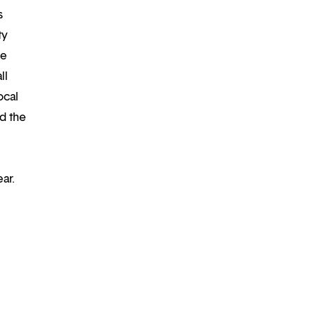
s
ty
re
ll
ocal
d the
ar.