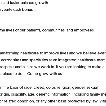
on and faster balance growth
on/yearly cash bonus
he lives of our patients, communities, and employees
ansforming healthcare to improve lives and we believe eve
 across sites and specialties as an integrated healthcare tea
ospitals and clinics we work in. If you are looking to make a
the place to do it. Come grow with us.
n the basis of race, creed, color, religion, gender, sexual
rigin, disability, age, genetic information (including family m
or related condition, or any other basis protected by law. Vitui