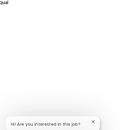
qual
Close chatbot noti
Hi! Are you interested in this job?