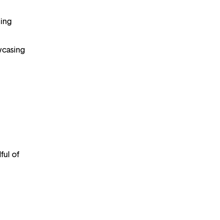
ning
wcasing
ful of