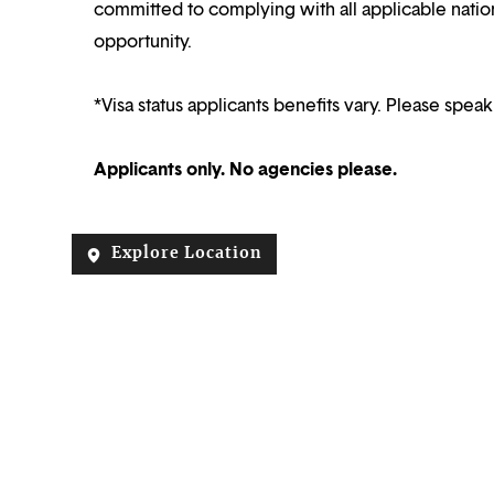
committed to complying with all applicable nation
opportunity.
*Visa status applicants benefits vary. Please speak
Applicants only. No agencies please.
Explore Location