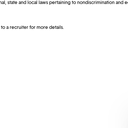
al, state and local laws pertaining to nondiscrimination and e
 to a recruiter for more details.