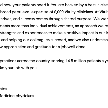
 how your patients need it. You are backed by a best-in-clas
oad peer-level expertise of 6,000 Vituity clinicians. At Vitui
 thrives, and success comes through shared purpose. We we
hments more than individual achievements, an approach we ca
r strengths and experiences to make a positive impact in our l
s and helping our colleagues succeed, and we also understan
w appreciation and gratitude for a job well done.
practices across the country, serving 14.5 million patients a ye
ake your job with you.
ates.
edicine physicians.