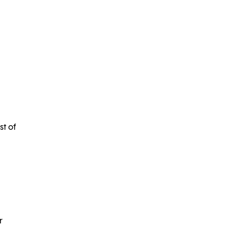
st of
r