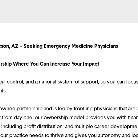
cson, AZ – Seeking Emergency Medicine Physicians
nership Where You Can Increase Your Impact
l control, and a national system of support, so you can focu
nts.
owned partnership and is led by frontline physicians that are a
r from day one, our ownership model provides you with finan
ncluding profit distribution, and multiple career developme
your practice needs to thrive and gives you autonomy and loc