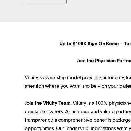
Up to $100K Sign On Bonus – Tu
Join the Physician Part
Vituity’s ownership model provides autonomy, loca
attention where you want it to be – on your patie
Join the Vituity Team.
Vituity is a 100% physician-
equitable owners. As an equal and valued partne
transparency, a comprehensive benefits package i
opportunities. Our leadership understands what 