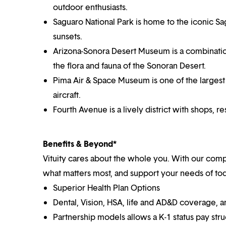
outdoor enthusiasts.
Saguaro National Park is home to the iconic Sag
sunsets.
Arizona-Sonora Desert Museum is a combinatio
the flora and fauna of the Sonoran Desert.
Pima Air & Space Museum is one of the largest 
aircraft.
Fourth Avenue is a lively district with shops, r
Benefits & Beyond*
Vituity cares about the whole you. With our co
what matters most, and support your needs of toda
Superior Health Plan Options
Dental, Vision, HSA, life and AD&D coverage, 
Partnership models allows a K-1 status pay str