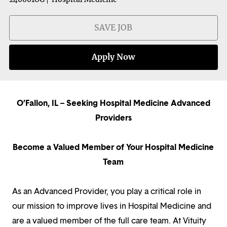
SAVE JOB
Apply Now
O’Fallon, IL – Seeking Hospital Medicine Advanced
Providers
Become a Valued Member of Your Hospital Medicine
Team
As an Advanced Provider, you play a critical role in
our mission to improve lives in Hospital Medicine and
are a valued member of the full care team. At Vituity