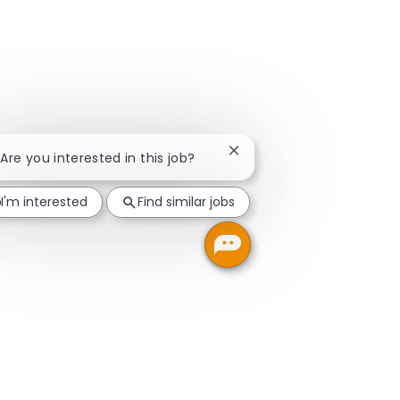
Close chatbot notification
 Are you interested in this job?
I'm interested
Find similar jobs