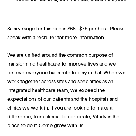
Salary range for this role is $68 - $75 per hour. Please
speak with a recruiter for more information.
We are unified around the common purpose of
transforming healthcare to improve lives and we
believe everyone has a role to play in that. When we
work together across sites and specialties as an
integrated healthcare team, we exceed the
expectations of our patients and the hospitals and
clinics we work in. If you are looking to make a
difference, from clinical to corporate, Vituity is the
place to do it. Come grow with us.