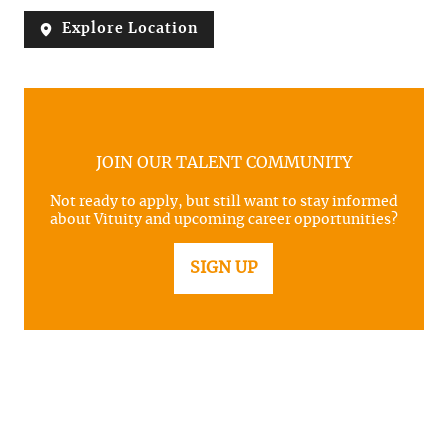
Explore Location
JOIN OUR TALENT COMMUNITY
Not ready to apply, but still want to stay informed
about Vituity and upcoming career opportunities?
SIGN UP