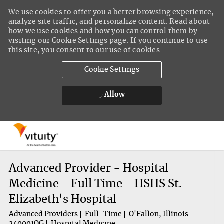
We use cookies to offer you a better browsing experience,
analyze site traffic, and personalize content. Read about
how we use cookies and how you can control them by
visiting our Cookie Settings page. If you continue to use
this site, you consent to our use of cookies.
Cookie Settings
Allow
Skip to main content
-
Advanced Provider - Hospital
Medicine - Full Time - HSHS St.
Elizabeth's Hospital
Advanced Providers
Full-Time
O'Fallon, Illinois
240001OG
Hospital Medicine