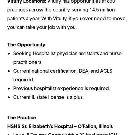
Vituity Locations:
Vituity has opportunities at 890
practices across the country, serving 14.5 million
patients a year. With Vituity, if you ever need to move,
you can take your job with you.
The Opportunity
Seeking Hospitalist physician assistants and nurse
practitioners.
Current national certification, DEA, and ACLS
required.
Previous hospitalist experience is required.
Current IL state license is a plus.
The Practice
HSHS St. Elizabeth’s Hospital – O’Fallon, Illinois
Level II Trauma Center with a 22-bed open ICU.