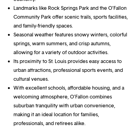
Landmarks like Rock Springs Park and the O’Fallon
Community Park offer scenic trails, sports facilities,
and family-friendly spaces.
Seasonal weather features snowy winters, colorful
springs, warm summers, and crisp autumns,
allowing for a variety of outdoor activities.
Its proximity to St. Louis provides easy access to
urban attractions, professional sports events, and
cultural venues.
With excellent schools, affordable housing, and a
welcoming atmosphere, O’Fallon combines
suburban tranquility with urban convenience,
making it an ideal location for families,
professionals, and retirees alike.