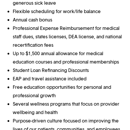
generous sick leave
Flexible scheduling for work/life balance
Annual cash bonus
Professional Expense Reimbursement for medical
staff dues, states licenses, DEA license, and national
recertification fees
Up to $1,500 annual allowance for medical
education courses and professional memberships
Student Loan Refinancing Discounts
EAP and travel assistance included
Free education opportunities for personal and
professional growth
Several wellness programs that focus on provider
wellbeing and health
Purpose-driven culture focused on improving the
lives of our patients, communities, and employees