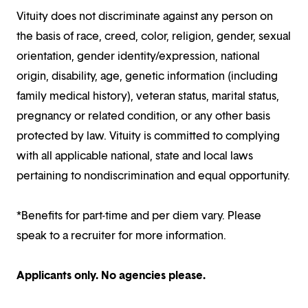
Vituity does not discriminate against any person on
the basis of race, creed, color, religion, gender, sexual
orientation, gender identity/expression, national
origin, disability, age, genetic information (including
family medical history), veteran status, marital status,
pregnancy or related condition, or any other basis
protected by law. Vituity is committed to complying
with all applicable national, state and local laws
pertaining to nondiscrimination and equal opportunity.
*Benefits for part-time and per diem vary. Please
speak to a recruiter for more information.
Applicants only. No agencies please.