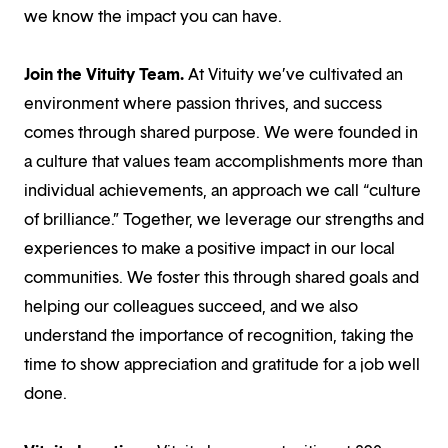
we know the impact you can have.
Join the Vituity Team.
At Vituity we’ve cultivated an
environment where passion thrives, and success
comes through shared purpose. We were founded in
a culture that values team accomplishments more than
individual achievements, an approach we call “culture
of brilliance.” Together, we leverage our strengths and
experiences to make a positive impact in our local
communities. We foster this through shared goals and
helping our colleagues succeed, and we also
understand the importance of recognition, taking the
time to show appreciation and gratitude for a job well
done.