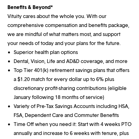
Benefits & Beyond*
Vituity cares about the whole you. With our
comprehensive compensation and benefits package,
we are mindful of what matters most, and support
your needs of today and your plans for the future.
Superior health plan options
Dental, Vision, Life and AD&D coverage, and more
Top Tier 401(k) retirement savings plans that offers
a $1.20 match for every dollar up to 6% plus
discretionary profit-sharing contributions (eligible
January following 18 months of service)
Variety of Pre-Tax Savings Accounts including HSA,
FSA, Dependent Care and Commuter Benefits
Time Off when you need it: Start with 4 weeks PTO
annually and increase to 6 weeks with tenure, plus