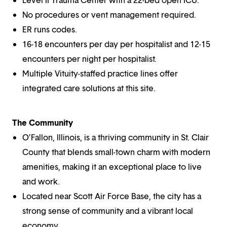
No procedures or vent management required.
ER runs codes.
16-18 encounters per day per hospitalist and 12-15
encounters per night per hospitalist.
Multiple Vituity-staffed practice lines offer
integrated care solutions at this site.
The Community
O’Fallon, Illinois, is a thriving community in St. Clair
County that blends small-town charm with modern
amenities, making it an exceptional place to live
and work.
Located near Scott Air Force Base, the city has a
strong sense of community and a vibrant local
economy.