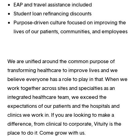
EAP and travel assistance included
Student loan refinancing discounts
Purpose-driven culture focused on improving the
lives of our patients, communities, and employees
We are unified around the common purpose of
transforming healthcare to improve lives and we
believe everyone has a role to play in that. When we
work together across sites and specialties as an
integrated healthcare team, we exceed the
expectations of our patients and the hospitals and
clinics we work in. If you are looking to make a
difference, from clinical to corporate, Vituity is the
place to do it. Come grow with us.