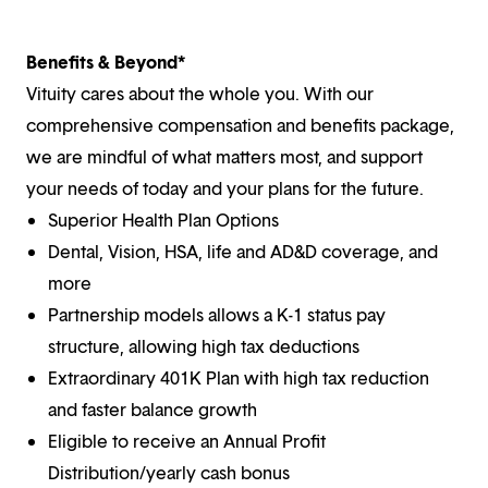
Benefits & Beyond*
Vituity cares about the whole you. With our
comprehensive compensation and benefits package,
we are mindful of what matters most, and support
your needs of today and your plans for the future.
Superior Health Plan Options
Dental, Vision, HSA, life and AD&D coverage, and
more
Partnership models allows a K-1 status pay
structure, allowing high tax deductions
Extraordinary 401K Plan with high tax reduction
and faster balance growth
Eligible to receive an Annual Profit
Distribution/yearly cash bonus