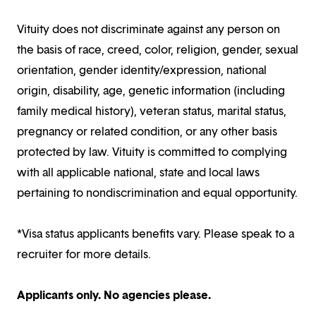
Vituity does not discriminate against any person on
the basis of race, creed, color, religion, gender, sexual
orientation, gender identity/expression, national
origin, disability, age, genetic information (including
family medical history), veteran status, marital status,
pregnancy or related condition, or any other basis
protected by law. Vituity is committed to complying
with all applicable national, state and local laws
pertaining to nondiscrimination and equal opportunity.
*Visa status applicants benefits vary. Please speak to a
recruiter for more details.
Applicants only. No agencies please.