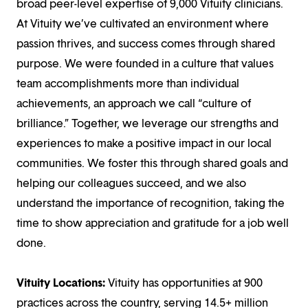
broad peer-level expertise of 9,000 Vituity clinicians.
At Vituity we’ve cultivated an environment where
passion thrives, and success comes through shared
purpose. We were founded in a culture that values
team accomplishments more than individual
achievements, an approach we call “culture of
brilliance.” Together, we leverage our strengths and
experiences to make a positive impact in our local
communities. We foster this through shared goals and
helping our colleagues succeed, and we also
understand the importance of recognition, taking the
time to show appreciation and gratitude for a job well
done.
Vituity Locations:
Vituity has opportunities at 900
practices across the country, serving 14.5+ million