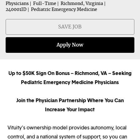
Physicians
Full-Time
Richmond, Virginia
240001ID
Pediatric Emergency Medicine
SAVE JOB
Apply Now
Up to $50K Sign On Bonus – Richmond, VA – Seeking
Pediatric Emergency Medicine Physicians
Join the Physician Partnership Where You Can
Increase Your Impact
Vituity’s ownership model provides autonomy, local
control, and a national system of support, so you can