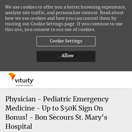
We use cookies to offer you a better browsing experience,
analyze site traffic, and personalize content. Read about
how we use cookies and how you can control them by
visiting our Cookie Settings page. If you continue to use
this site, you consent to our use of cookies.
Cookie Settings
Allow
Skip to main content
-
Physician - Pediatric Emergency
Medicine - Up to $50K Sign On
Bonus! - Bon Secours St. Mary's
Hospital