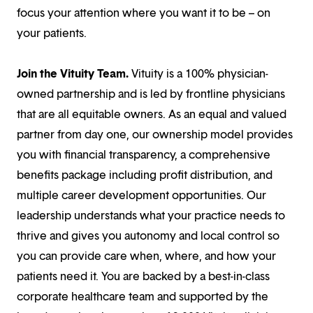
focus your attention where you want it to be – on
your patients.
Join the Vituity Team.
Vituity is a 100% physician-
owned partnership and is led by frontline physicians
that are all equitable owners. As an equal and valued
partner from day one, our ownership model provides
you with financial transparency, a comprehensive
benefits package including profit distribution, and
multiple career development opportunities. Our
leadership understands what your practice needs to
thrive and gives you autonomy and local control so
you can provide care when, where, and how your
patients need it. You are backed by a best-in-class
corporate healthcare team and supported by the