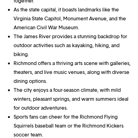
together.
As the state capital, it boasts landmarks like the
Virginia State Capitol, Monument Avenue, and the
American Civil War Museum.
The James River provides a stunning backdrop for
outdoor activities such as kayaking, hiking, and
biking.
Richmond offers a thriving arts scene with galleries,
theaters, and live music venues, along with diverse
dining options.
The city enjoys a four-season climate, with mild
winters, pleasant springs, and warm summers ideal
for outdoor adventures.
Sports fans can cheer for the Richmond Flying
Squirrels baseball team or the Richmond Kickers
soccer team.