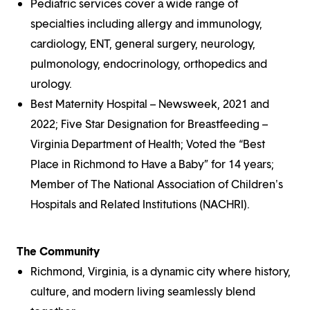
Pediatric services cover a wide range of
specialties including allergy and immunology,
cardiology, ENT, general surgery, neurology,
pulmonology, endocrinology, orthopedics and
urology.
Best Maternity Hospital – Newsweek, 2021 and
2022; Five Star Designation for Breastfeeding –
Virginia Department of Health; Voted the “Best
Place in Richmond to Have a Baby” for 14 years;
Member of The National Association of Children's
Hospitals and Related Institutions (NACHRI).
The Community
Richmond, Virginia, is a dynamic city where history,
culture, and modern living seamlessly blend