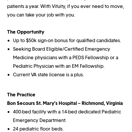
patients a year. With Vituity, if you ever need to move,
you can take your job with you.
The Opportunity
Up to $50k sign-on bonus for qualified candidates.
Seeking Board Eligible/Certified Emergency
Medicine physicians with a PEDS Fellowship or a
Pediatric Physician with an EM Fellowship.
Current VA state license is a plus.
The Practice
Bon Secours St. Mary’s Hospital – Richmond, Virginia
400-bed facility with a 14-bed dedicated Pediatric
Emergency Department.
24 pediatric floor beds.