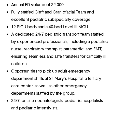
Annual ED volume of 22,000.
Fully staffed Cleft and Craniofacial Team and
excellent pediatric subspecialty coverage.
12 PICU beds and a 40-bed Level III NICU.
A dedicated 24/7 pediatric transport team staffed
by experienced professionals, including a pediatric
nurse, respiratory therapist, paramedic, and EMT,
ensuring seamless and safe transfers for critically ill
children.
Opportunities to pick up adult emergency
department shifts at St. Mary’s Hospital, a tertiary
care center, as well as other emergency
departments staffed by the group.
24/7, on-site neonatologists, pediatric hospitalists,
and pediatric intensivists.