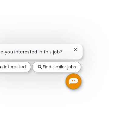
Close chatbot notification
Are you interested in this job?
'm interested
Find similar jobs