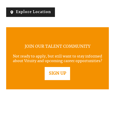
Explore Location
JOIN OUR TALENT COMMUNITY
Not ready to apply, but still want to stay informed
about Vituity and upcoming career opportunities?
SIGN UP