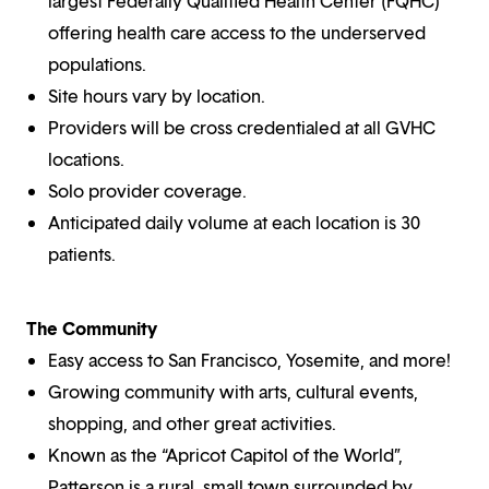
largest Federally Qualified Health Center (FQHC)
offering health care access to the underserved
populations.
Site hours vary by location.
Providers will be cross credentialed at all GVHC
locations.
Solo provider coverage.
Anticipated daily volume at each location is 30
patients.
The Community
Easy access to San Francisco, Yosemite, and more!
Growing community with arts, cultural events,
shopping, and other great activities.
Known as the “Apricot Capitol of the World”,
Patterson is a rural, small town surrounded by