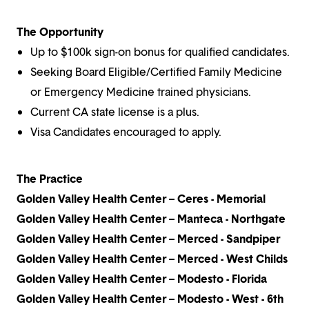
The Opportunity
Up to $100k sign-on bonus for qualified candidates.
Seeking Board Eligible/Certified Family Medicine
or Emergency Medicine trained physicians.
Current CA state license is a plus.
Visa Candidates encouraged to apply.
The Practice
Golden Valley Health Center – Ceres - Memorial
Golden Valley Health Center – Manteca - Northgate
Golden Valley Health Center – Merced - Sandpiper
Golden Valley Health Center – Merced - West Childs
Golden Valley Health Center – Modesto - Florida
Golden Valley Health Center – Modesto - West - 6th