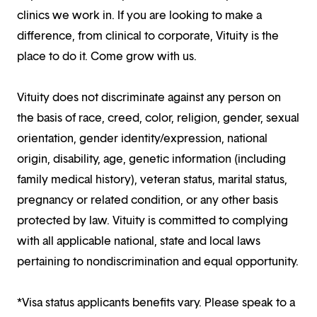
clinics we work in. If you are looking to make a
difference, from clinical to corporate, Vituity is the
place to do it. Come grow with us.
Vituity does not discriminate against any person on
the basis of race, creed, color, religion, gender, sexual
orientation, gender identity/expression, national
origin, disability, age, genetic information (including
family medical history), veteran status, marital status,
pregnancy or related condition, or any other basis
protected by law. Vituity is committed to complying
with all applicable national, state and local laws
pertaining to nondiscrimination and equal opportunity.
*Visa status applicants benefits vary. Please speak to a