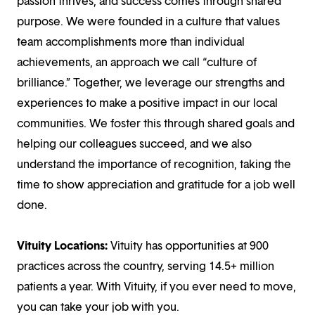
passion thrives, and success comes through shared
purpose. We were founded in a culture that values
team accomplishments more than individual
achievements, an approach we call “culture of
brilliance.” Together, we leverage our strengths and
experiences to make a positive impact in our local
communities. We foster this through shared goals and
helping our colleagues succeed, and we also
understand the importance of recognition, taking the
time to show appreciation and gratitude for a job well
done.
Vituity Locations:
Vituity has opportunities at 900
practices across the country, serving 14.5+ million
patients a year. With Vituity, if you ever need to move,
you can take your job with you.