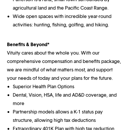
agricultural land and the Pacific Coast Range.
Wide open spaces with incredible year-round
activities: hunting, fishing, golfing, and hiking.
Benefits & Beyond*
Vituity cares about the whole you. With our
comprehensive compensation and benefits package,
we are mindful of what matters most, and support
your needs of today and your plans for the future.
Superior Health Plan Options
Dental, Vision, HSA, life and AD&D coverage, and
more
Partnership models allows a K-1 status pay
structure, allowing high tax deductions
Extraordinary 401K Plan with high tax reduction