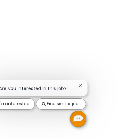
Close chatbot notification
 Are you interested in this job?
I'm interested
Find similar jobs