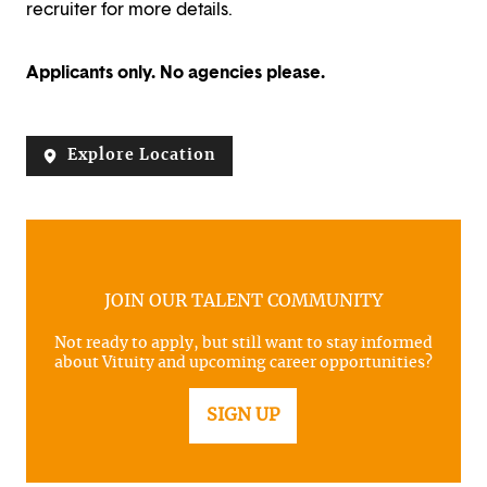
recruiter for more details.
Applicants only. No agencies please.
Explore Location
JOIN OUR TALENT COMMUNITY
Not ready to apply, but still want to stay informed
about Vituity and upcoming career opportunities?
SIGN UP