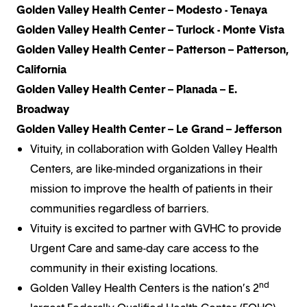
Golden Valley Health Center – Modesto - Tenaya
Golden Valley Health Center – Turlock - Monte Vista
Golden Valley Health Center – Patterson – Patterson,
California
Golden Valley Health Center – Planada – E.
Broadway
Golden Valley Health Center – Le Grand – Jefferson
Vituity, in collaboration with Golden Valley Health
Centers, are like-minded organizations in their
mission to improve the health of patients in their
communities regardless of barriers.
Vituity is excited to partner with GVHC to provide
Urgent Care and same-day care access to the
community in their existing locations.
nd
Golden Valley Health Centers is the nation’s 2