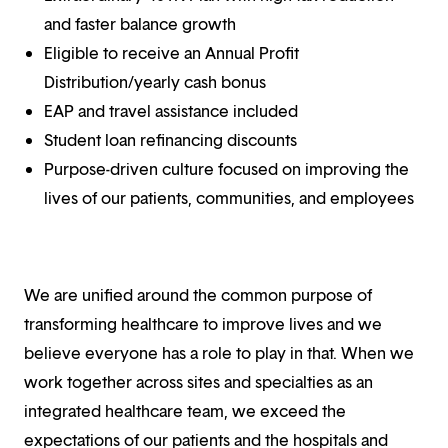
and faster balance growth
Eligible to receive an Annual Profit
Distribution/yearly cash bonus
EAP and travel assistance included
Student loan refinancing discounts
Purpose-driven culture focused on improving the
lives of our patients, communities, and employees
We are unified around the common purpose of
transforming healthcare to improve lives and we
believe everyone has a role to play in that. When we
work together across sites and specialties as an
integrated healthcare team, we exceed the
expectations of our patients and the hospitals and