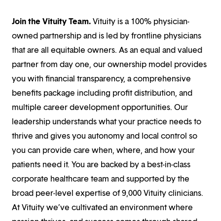
Join the Vituity Team.
Vituity is a 100% physician-
owned partnership and is led by frontline physicians
that are all equitable owners. As an equal and valued
partner from day one, our ownership model provides
you with financial transparency, a comprehensive
benefits package including profit distribution, and
multiple career development opportunities. Our
leadership understands what your practice needs to
thrive and gives you autonomy and local control so
you can provide care when, where, and how your
patients need it. You are backed by a best-in-class
corporate healthcare team and supported by the
broad peer-level expertise of 9,000 Vituity clinicians.
At Vituity we’ve cultivated an environment where