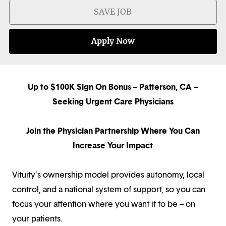
SAVE JOB
Apply Now
Up to $100K Sign On Bonus – Patterson, CA –
Seeking Urgent Care Physicians
Join the Physician Partnership Where You Can
Increase Your Impact
Vituity’s ownership model provides autonomy, local
control, and a national system of support, so you can
focus your attention where you want it to be – on
your patients.