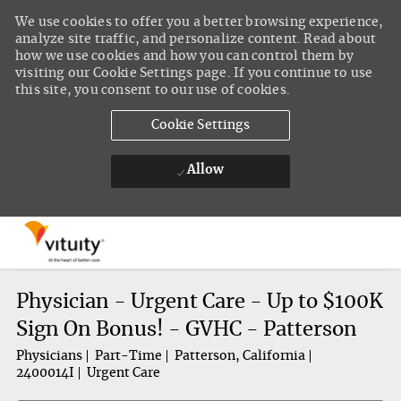
We use cookies to offer you a better browsing experience,
analyze site traffic, and personalize content. Read about
how we use cookies and how you can control them by
visiting our Cookie Settings page. If you continue to use
this site, you consent to our use of cookies.
Cookie Settings
Allow
Skip to main content
-
Physician - Urgent Care - Up to $100K
Sign On Bonus! - GVHC - Patterson
Physicians
Part-Time
Patterson, California
2400014I
Urgent Care