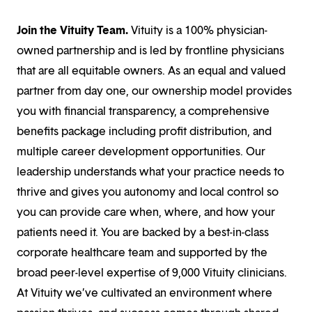
Join the Vituity Team.
Vituity is a 100% physician-
owned partnership and is led by frontline physicians
that are all equitable owners. As an equal and valued
partner from day one, our ownership model provides
you with financial transparency, a comprehensive
benefits package including profit distribution, and
multiple career development opportunities. Our
leadership understands what your practice needs to
thrive and gives you autonomy and local control so
you can provide care when, where, and how your
patients need it. You are backed by a best-in-class
corporate healthcare team and supported by the
broad peer-level expertise of 9,000 Vituity clinicians.
At Vituity we’ve cultivated an environment where