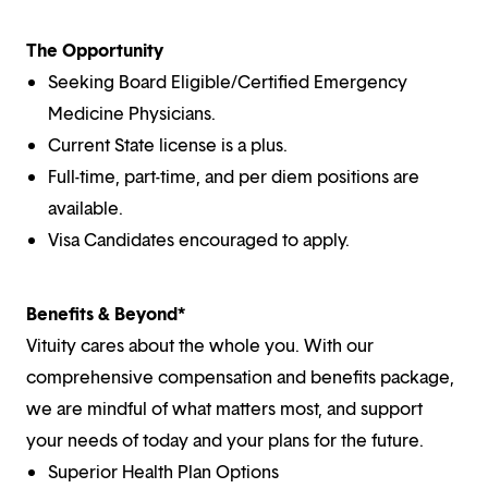
The Opportunity
Seeking Board Eligible/Certified Emergency
Medicine Physicians.
Current State license is a plus.
Full-time, part-time, and per diem positions are
available.
Visa Candidates encouraged to apply.
Benefits & Beyond*
Vituity cares about the whole you. With our
comprehensive compensation and benefits package,
we are mindful of what matters most, and support
your needs of today and your plans for the future.
Superior Health Plan Options