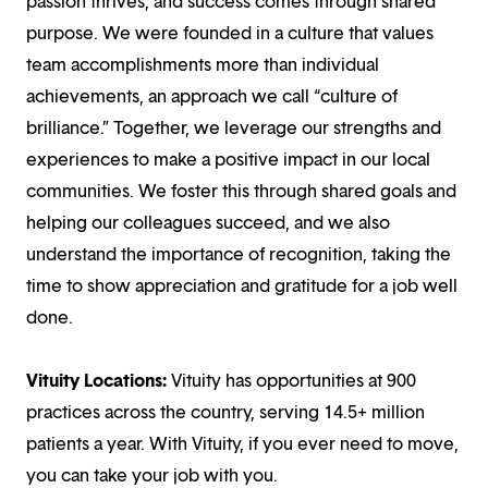
passion thrives, and success comes through shared
purpose. We were founded in a culture that values
team accomplishments more than individual
achievements, an approach we call “culture of
brilliance.” Together, we leverage our strengths and
experiences to make a positive impact in our local
communities. We foster this through shared goals and
helping our colleagues succeed, and we also
understand the importance of recognition, taking the
time to show appreciation and gratitude for a job well
done.
Vituity Locations:
Vituity has opportunities at 900
practices across the country, serving 14.5+ million
patients a year. With Vituity, if you ever need to move,
you can take your job with you.