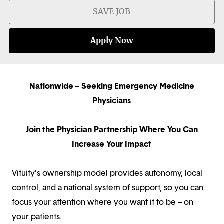
SAVE JOB
Apply Now
Nationwide – Seeking Emergency Medicine
Physicians
Join the Physician Partnership Where You Can
Increase Your Impact
Vituity’s ownership model provides autonomy, local
control, and a national system of support, so you can
focus your attention where you want it to be – on
your patients.