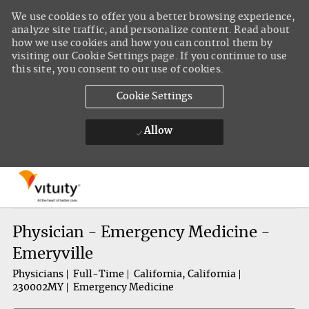
We use cookies to offer you a better browsing experience,
analyze site traffic, and personalize content. Read about
how we use cookies and how you can control them by
visiting our Cookie Settings page. If you continue to use
this site, you consent to our use of cookies.
Cookie Settings
Allow
Skip to main content
-
Physician - Emergency Medicine -
Emeryville
Physicians
Full-Time
California, California
230002MY
Emergency Medicine