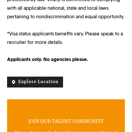
with all applicable national, state and local laws
pertaining to nondiscrimination and equal opportunity.
*Visa status applicants benefits vary. Please speak to a
recruiter for more details.
Applicants only. No agencies please.
Explore Location
JOIN OUR TALENT COMMUNITY