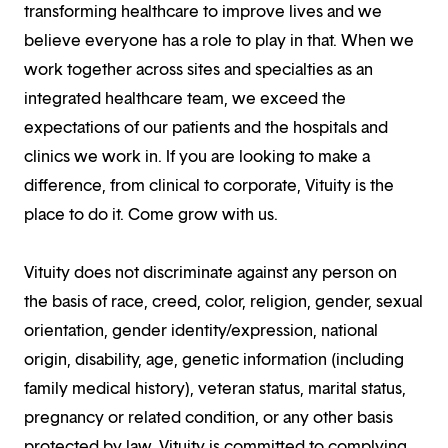
transforming healthcare to improve lives and we
believe everyone has a role to play in that. When we
work together across sites and specialties as an
integrated healthcare team, we exceed the
expectations of our patients and the hospitals and
clinics we work in. If you are looking to make a
difference, from clinical to corporate, Vituity is the
place to do it. Come grow with us.
Vituity does not discriminate against any person on
the basis of race, creed, color, religion, gender, sexual
orientation, gender identity/expression, national
origin, disability, age, genetic information (including
family medical history), veteran status, marital status,
pregnancy or related condition, or any other basis
protected by law. Vituity is committed to complying