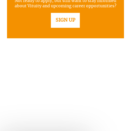
Not ready to apply, but still want to stay informed
about Vituity and upcoming career opportunities?
SIGN UP