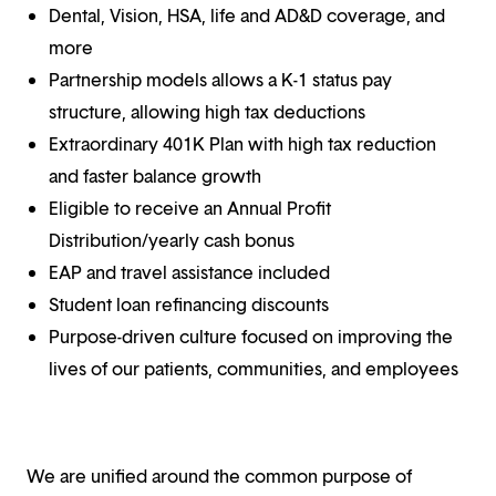
Dental, Vision, HSA, life and AD&D coverage, and
more
Partnership models allows a K-1 status pay
structure, allowing high tax deductions
Extraordinary 401K Plan with high tax reduction
and faster balance growth
Eligible to receive an Annual Profit
Distribution/yearly cash bonus
EAP and travel assistance included
Student loan refinancing discounts
Purpose-driven culture focused on improving the
lives of our patients, communities, and employees
We are unified around the common purpose of